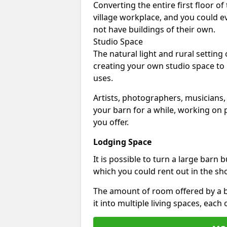
Converting the entire first floor of
village workplace, and you could e
not have buildings of their own.
Studio Space
The natural light and rural setting
creating your own studio space to
uses.
Artists, photographers, musicians,
your barn for a while, working on p
you offer.
Lodging Space
It is possible to turn a large barn 
which you could rent out in the sh
The amount of room offered by a b
it into multiple living spaces, each 