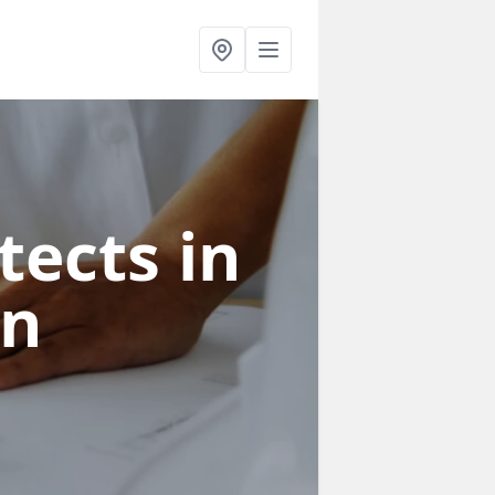
tects in
on