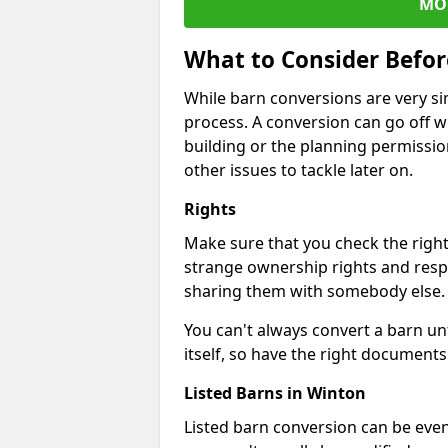
MO
What to Consider Befo
While barn conversions are very sim
process. A conversion can go off w
building or the planning permissio
other issues to tackle later on.
Rights
Make sure that you check the right
strange ownership rights and respons
sharing them with somebody else.
You can't always convert a barn un
itself, so have the right documents 
Listed Barns in Winton
Listed barn conversion can be even 