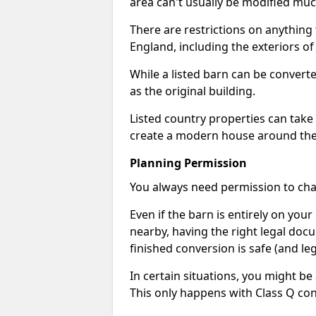
area can't usually be modified muc
There are restrictions on anything t
England, including the exteriors o
While a listed barn can be convert
as the original building.
Listed country properties can tak
create a modern house around the s
Planning Permission
You always need permission to chan
Even if the barn is entirely on yo
nearby, having the right legal doc
finished conversion is safe (and leg
In certain situations, you might be
This only happens with Class Q con