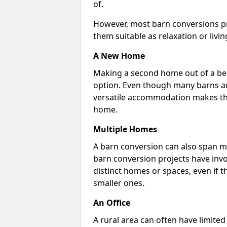
of.
However, most barn conversions pr
them suitable as relaxation or livin
A New Home
Making a second home out of a bea
option. Even though many barns ar
versatile accommodation makes the
home.
Multiple Homes
A barn conversion can also span mu
barn conversion projects have invo
distinct homes or spaces, even if 
smaller ones.
An Office
A rural area can often have limited