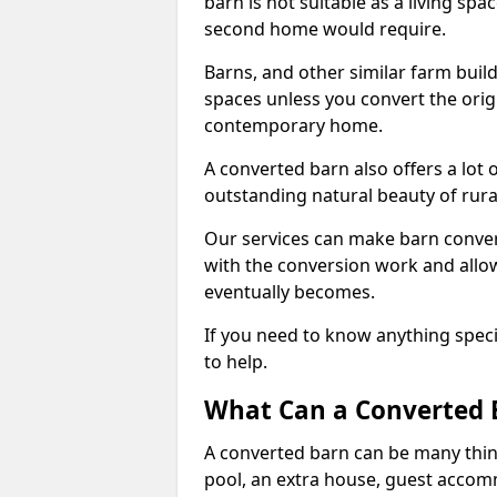
barn is not suitable as a living sp
second home would require.
Barns, and other similar farm buil
spaces unless you convert the origi
contemporary home.
A converted barn also offers a lot 
outstanding natural beauty of rur
Our services can make barn convers
with the conversion work and allow
eventually becomes.
If you need to know anything specif
to help.
What Can a Converted 
A converted barn can be many thin
pool, an extra house, guest accom