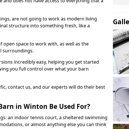
ace and does not have access to everything that a
dings, are not going to work as modern living
Gall
nal structure into something fresh, like a
of open space to work with, as well as the
al surroundings.
ions incredibly easy, helping you get started
ing you full control over what your barn
ic, contact us, and our experts will do their best
Barn in Winton Be Used For?
gs: an indoor tennis court, a sheltered swimming
modations, or almost anything else you can think