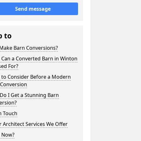
Send message
p to
Make Barn Conversions?
 Can a Converted Barn in Winton
sed For?
 to Consider Before a Modern
 Conversion
Do I Get a Stunning Barn
ersion?
n Touch
 Architect Services We Offer
 Now?