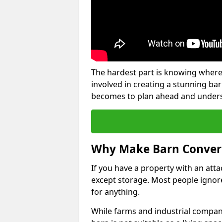
The hardest part is knowing where
involved in creating a stunning ba
becomes to plan ahead and underst
Why Make Barn Conver
If you have a property with an att
except storage. Most people ignore
for anything.
While farms and industrial compani