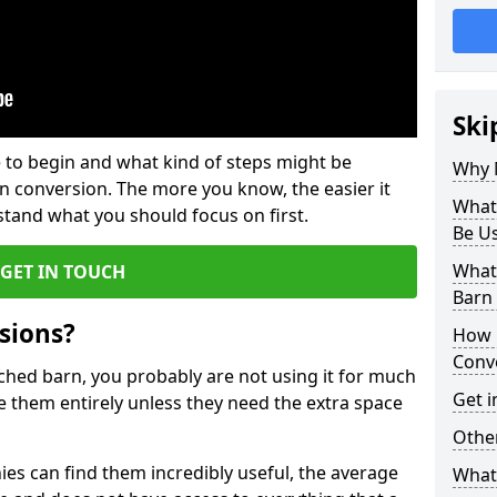
Ski
 to begin and what kind of steps might be
Why 
rn conversion. The more you know, the easier it
What
and what you should focus on first.
Be U
What
GET IN TOUCH
Barn
sions?
How 
Conv
ached barn, you probably are not using it for much
Get i
 them entirely unless they need the extra space
Other
es can find them incredibly useful, the average
What