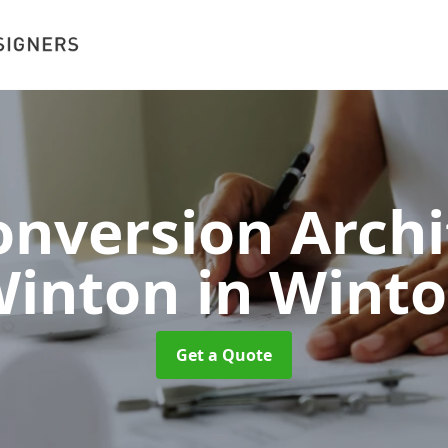
nversion Archi
Winton
in Wint
Get a Quote