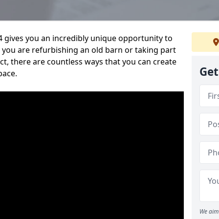
 gives you an incredibly unique opportunity to
you are refurbishing an old barn or taking part
t, there are countless ways that you can create
Get
pace.
We aim 