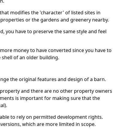
h.
hat modifies the 'character' of listed sites in
f properties or the gardens and greenery nearby.
ed, you have to preserve the same style and feel
e more money to have converted since you have to
hell of an older building.
ge the original features and design of a barn.
ur property and there are no other property owners
uments is important for making sure that the
al).
 able to rely on permitted development rights.
versions, which are more limited in scope.