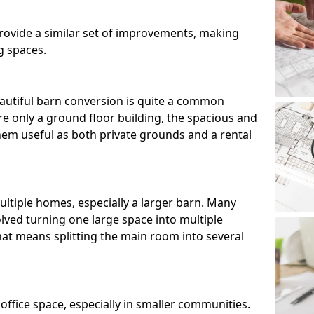
ovide a similar set of improvements, making
g spaces.
utiful barn conversion is quite a common
e only a ground floor building, the spacious and
m useful as both private grounds and a rental
ltiple homes, especially a larger barn. Many
lved turning one large space into multiple
that means splitting the main room into several
 office space, especially in smaller communities.