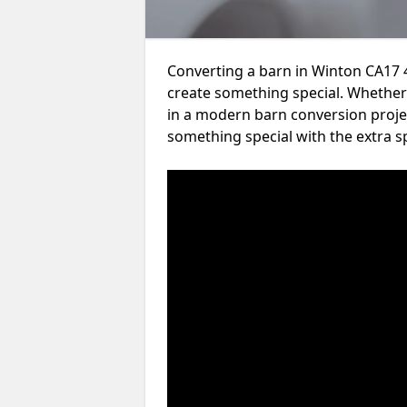
Converting a barn in Winton CA17 4
create something special. Whether 
in a modern barn conversion projec
something special with the extra s