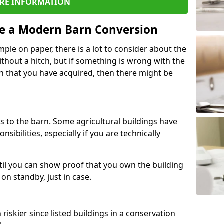
RE INFORMATION
re a Modern Barn Conversion
ple on paper, there is a lot to consider about the
ithout a hitch, but if something is wrong with the
n that you have acquired, then there might be
s to the barn. Some agricultural buildings have
ibilities, especially if you are technically
til you can show proof that you own the building
on standby, just in case.
riskier since listed buildings in a conservation