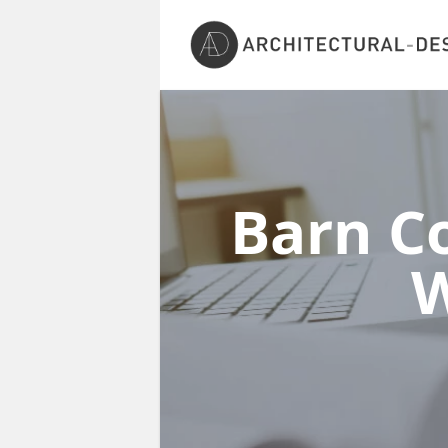
Barn Co