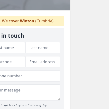
We cover
Winton
(Cumbria)
 in touch
to get back to you in 1 working day.