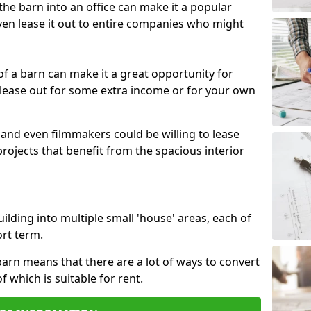
 the barn into an office can make it a popular
ven lease it out to entire companies who might
 of a barn can make it a great opportunity for
 lease out for some extra income or for your own
 and even filmmakers could be willing to lease
rojects that benefit from the spacious interior
building into multiple small 'house' areas, each of
ort term.
arn means that there are a lot of ways to convert
of which is suitable for rent.