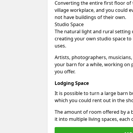
Converting the entire first floor of
village workplace, and you could e
not have buildings of their own.
Studio Space
The natural light and rural setting
creating your own studio space to
uses.
Artists, photographers, musicians,
your barn for a while, working on p
you offer.
Lodging Space
It is possible to turn a large barn 
which you could rent out in the sh
The amount of room offered by a b
it into multiple living spaces, each 