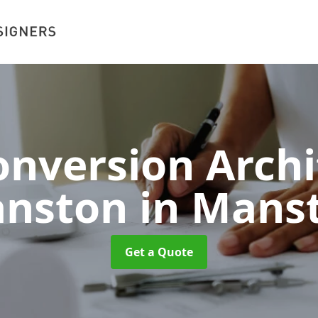
nversion Archi
nston
in Mans
Get a Quote