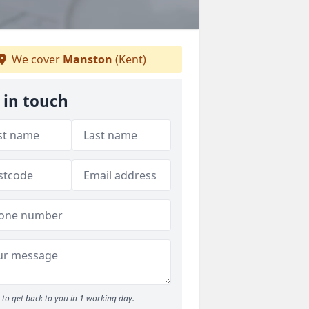
We cover
Manston
(Kent)
 in touch
to get back to you in 1 working day.