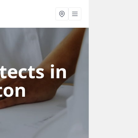
tects in
ton