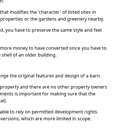
h.
hat modifies the 'character' of listed sites in
f properties or the gardens and greenery nearby.
ed, you have to preserve the same style and feel
e more money to have converted since you have to
hell of an older building.
ge the original features and design of a barn.
ur property and there are no other property owners
uments is important for making sure that the
al).
 able to rely on permitted development rights.
versions, which are more limited in scope.