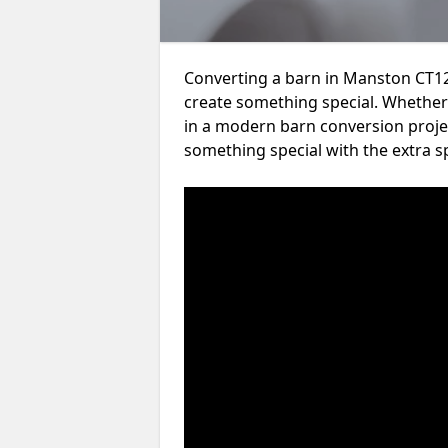
Converting a barn in Manston CT12
create something special. Whether 
in a modern barn conversion projec
something special with the extra s