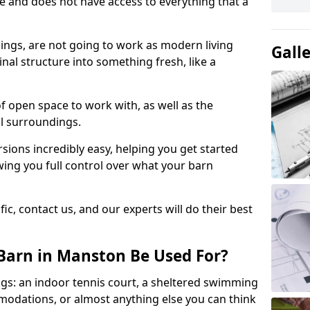
ace and does not have access to everything that a
dings, are not going to work as modern living
Gall
nal structure into something fresh, like a
of open space to work with, as well as the
al surroundings.
ions incredibly easy, helping you get started
ing you full control over what your barn
ic, contact us, and our experts will do their best
Barn in Manston Be Used For?
gs: an indoor tennis court, a sheltered swimming
modations, or almost anything else you can think