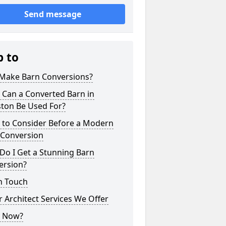
Send message
p to
Make Barn Conversions?
 Can a Converted Barn in
ton Be Used For?
 to Consider Before a Modern
 Conversion
Do I Get a Stunning Barn
ersion?
n Touch
 Architect Services We Offer
 Now?