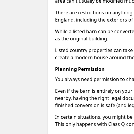
area can't usually be modified muc
There are restrictions on anything t
England, including the exteriors o
While a listed barn can be convert
as the original building.
Listed country properties can tak
create a modern house around the s
Planning Permission
You always need permission to chan
Even if the barn is entirely on yo
nearby, having the right legal doc
finished conversion is safe (and leg
In certain situations, you might be
This only happens with Class Q con