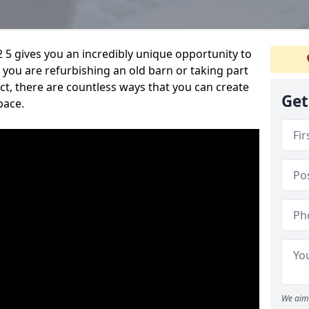
 5 gives you an incredibly unique opportunity to
you are refurbishing an old barn or taking part
t, there are countless ways that you can create
Get
pace.
We aim 