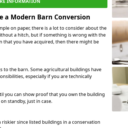
RE INFORMATION
re a Modern Barn Conversion
ple on paper, there is a lot to consider about the
ithout a hitch, but if something is wrong with the
n that you have acquired, then there might be
s to the barn. Some agricultural buildings have
ibilities, especially if you are technically
til you can show proof that you own the building
on standby, just in case.
riskier since listed buildings in a conservation