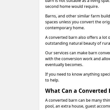
barn is not suitable as a living sp
second home would require.
Barns, and other similar farm buil
spaces unless you convert the origi
contemporary home.
A converted barn also offers a lot 
outstanding natural beauty of rur
Our services can make barn convers
with the conversion work and allow
eventually becomes.
If you need to know anything specif
to help.
What Can a Converted 
A converted barn can be many thin
pool, an extra house, guest accom