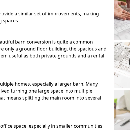
ovide a similar set of improvements, making
g spaces.
utiful barn conversion is quite a common
e only a ground floor building, the spacious and
m useful as both private grounds and a rental
ltiple homes, especially a larger barn. Many
lved turning one large space into multiple
that means splitting the main room into several
 office space, especially in smaller communities.