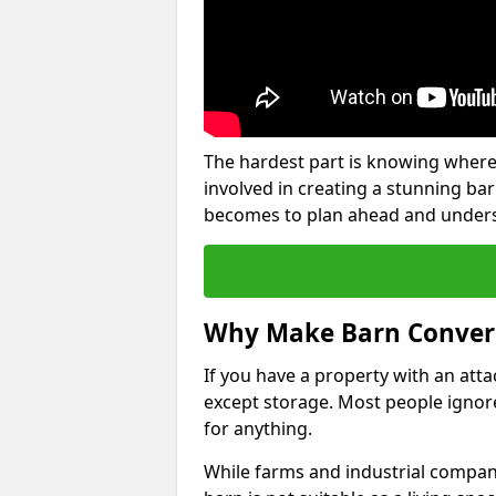
The hardest part is knowing where
involved in creating a stunning ba
becomes to plan ahead and underst
Why Make Barn Conver
If you have a property with an att
except storage. Most people ignore
for anything.
While farms and industrial compani