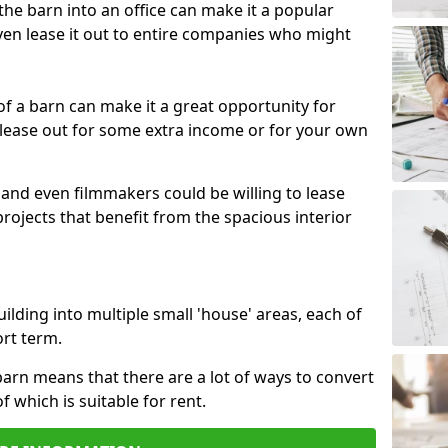
 the barn into an office can make it a popular
ven lease it out to entire companies who might
 of a barn can make it a great opportunity for
 lease out for some extra income or for your own
 and even filmmakers could be willing to lease
rojects that benefit from the spacious interior
building into multiple small 'house' areas, each of
ort term.
arn means that there are a lot of ways to convert
of which is suitable for rent.