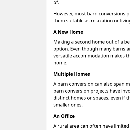
of.
However, most barn conversions pr
them suitable as relaxation or livin
A New Home
Making a second home out of a bea
option. Even though many barns ar
versatile accommodation makes the
home.
Multiple Homes
A barn conversion can also span mu
barn conversion projects have invo
distinct homes or spaces, even if 
smaller ones.
An Office
A rural area can often have limited