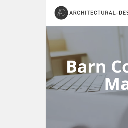
Barn Co
Ma