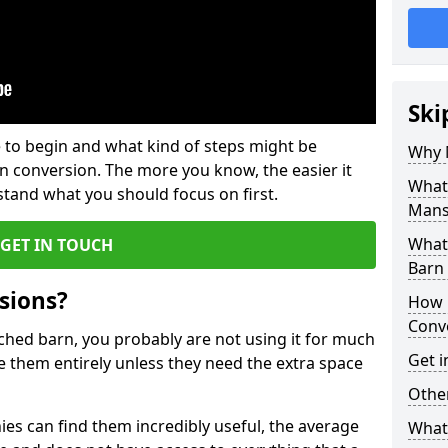
Ski
 to begin and what kind of steps might be
Why 
rn conversion. The more you know, the easier it
What
and what you should focus on first.
Mans
What
GET IN TOUCH
Barn
sions?
How 
Conv
ached barn, you probably are not using it for much
Get i
 them entirely unless they need the extra space
Other
es can find them incredibly useful, the average
What