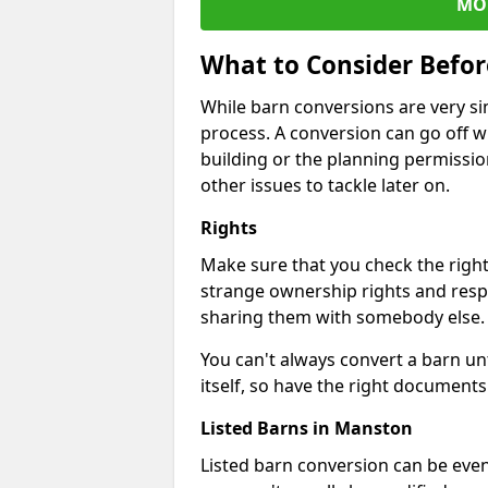
MO
What to Consider Befo
While barn conversions are very sim
process. A conversion can go off w
building or the planning permissio
other issues to tackle later on.
Rights
Make sure that you check the right
strange ownership rights and respons
sharing them with somebody else.
You can't always convert a barn un
itself, so have the right documents 
Listed Barns in Manston
Listed barn conversion can be even 