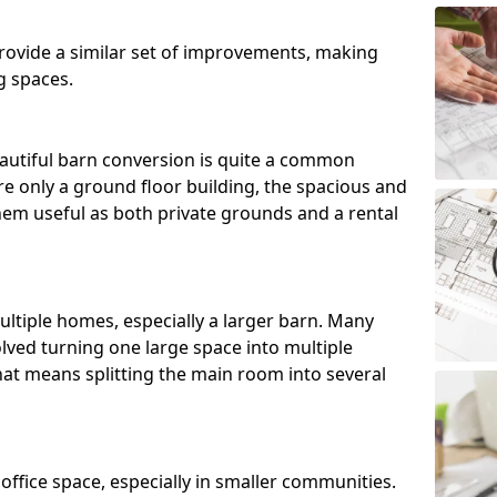
ovide a similar set of improvements, making
g spaces.
utiful barn conversion is quite a common
e only a ground floor building, the spacious and
m useful as both private grounds and a rental
ltiple homes, especially a larger barn. Many
lved turning one large space into multiple
that means splitting the main room into several
 office space, especially in smaller communities.