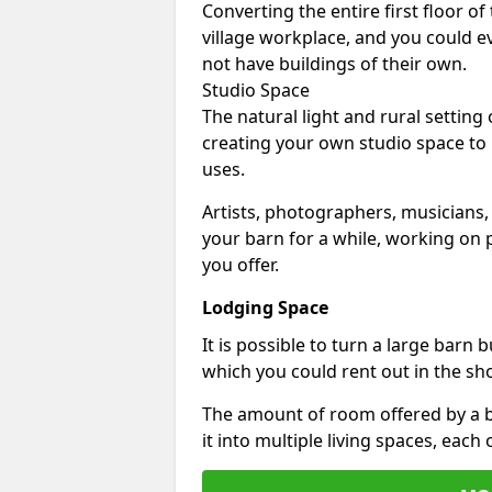
Converting the entire first floor of
village workplace, and you could e
not have buildings of their own.
Studio Space
The natural light and rural setting
creating your own studio space to
uses.
Artists, photographers, musicians,
your barn for a while, working on p
you offer.
Lodging Space
It is possible to turn a large barn 
which you could rent out in the sh
The amount of room offered by a b
it into multiple living spaces, each 