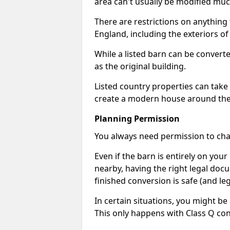
area can't usually be modified muc
There are restrictions on anything t
England, including the exteriors o
While a listed barn can be convert
as the original building.
Listed country properties can tak
create a modern house around the s
Planning Permission
You always need permission to chan
Even if the barn is entirely on yo
nearby, having the right legal doc
finished conversion is safe (and leg
In certain situations, you might be
This only happens with Class Q con