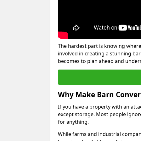
The hardest part is knowing where
involved in creating a stunning ba
becomes to plan ahead and underst
Why Make Barn Conver
If you have a property with an att
except storage. Most people ignore
for anything.
While farms and industrial compani