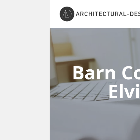
Barn Co
Elv