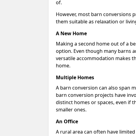
of.
However, most barn conversions pr
them suitable as relaxation or livin
A New Home
Making a second home out of a bea
option. Even though many barns ar
versatile accommodation makes the
home.
Multiple Homes
A barn conversion can also span mu
barn conversion projects have invo
distinct homes or spaces, even if 
smaller ones.
An Office
A rural area can often have limited