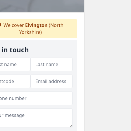
We cover
Elvington
(North
Yorkshire)
 in touch