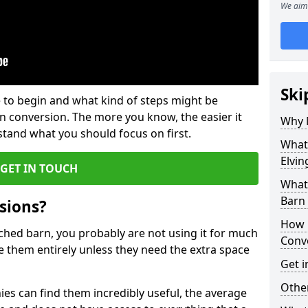
We aim 
Ski
 to begin and what kind of steps might be
rn conversion. The more you know, the easier it
Why 
and what you should focus on first.
What
Elvin
GET IN TOUCH
What
Barn
sions?
How 
ached barn, you probably are not using it for much
Conv
 them entirely unless they need the extra space
Get i
Other
es can find them incredibly useful, the average