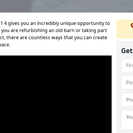
1 4 gives you an incredibly unique opportunity to
you are refurbishing an old barn or taking part
t, there are countless ways that you can create
pace.
Get