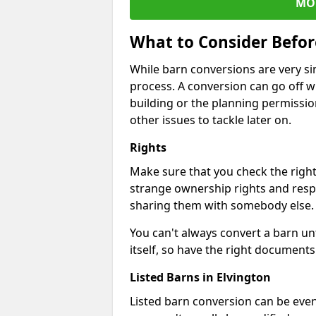
MO
What to Consider Befo
While barn conversions are very sim
process. A conversion can go off w
building or the planning permissio
other issues to tackle later on.
Rights
Make sure that you check the right
strange ownership rights and respons
sharing them with somebody else.
You can't always convert a barn un
itself, so have the right documents 
Listed Barns in Elvington
Listed barn conversion can be even 