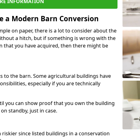
RE INFORMATION
re a Modern Barn Conversion
ple on paper, there is a lot to consider about the
ithout a hitch, but if something is wrong with the
n that you have acquired, then there might be
s to the barn. Some agricultural buildings have
ibilities, especially if you are technically
til you can show proof that you own the building
on standby, just in case.
riskier since listed buildings in a conservation