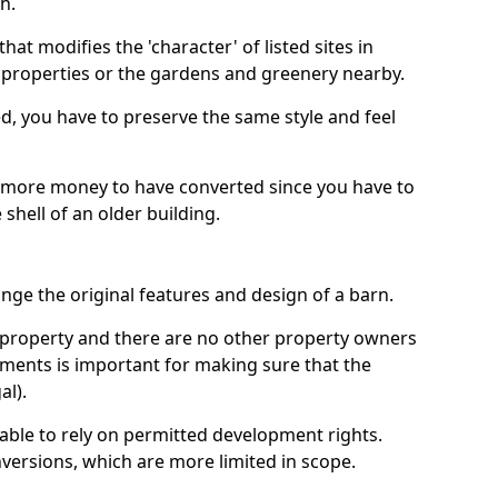
h.
hat modifies the 'character' of listed sites in
f properties or the gardens and greenery nearby.
ed, you have to preserve the same style and feel
e more money to have converted since you have to
hell of an older building.
ge the original features and design of a barn.
ur property and there are no other property owners
uments is important for making sure that the
al).
 able to rely on permitted development rights.
versions, which are more limited in scope.