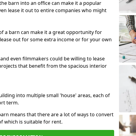
 the barn into an office can make it a popular
ven lease it out to entire companies who might
 of a barn can make it a great opportunity for
 lease out for some extra income or for your own
 and even filmmakers could be willing to lease
rojects that benefit from the spacious interior
building into multiple small 'house' areas, each of
ort term.
arn means that there are a lot of ways to convert
of which is suitable for rent.