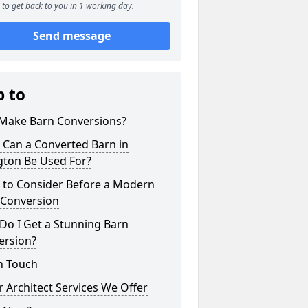
to get back to you in 1 working day.
Send message
p to
Make Barn Conversions?
 Can a Converted Barn in
gton Be Used For?
 to Consider Before a Modern
 Conversion
Do I Get a Stunning Barn
ersion?
n Touch
 Architect Services We Offer