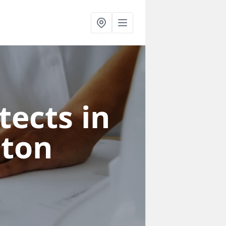
tects in
gton