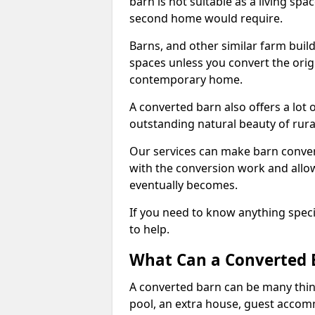
barn is not suitable as a living sp
second home would require.
Barns, and other similar farm buil
spaces unless you convert the origi
contemporary home.
A converted barn also offers a lot 
outstanding natural beauty of rur
Our services can make barn convers
with the conversion work and allow
eventually becomes.
If you need to know anything specif
to help.
What Can a Converted B
A converted barn can be many thin
pool, an extra house, guest accom