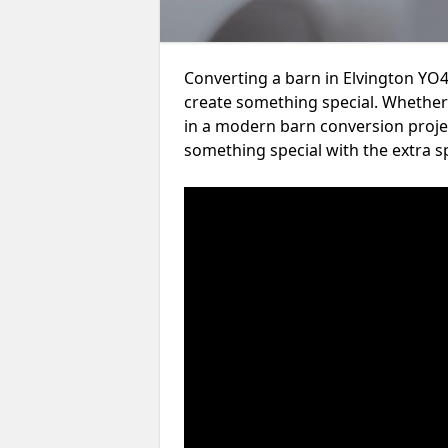
Converting a barn in Elvington YO4
create something special. Whether 
in a modern barn conversion projec
something special with the extra s