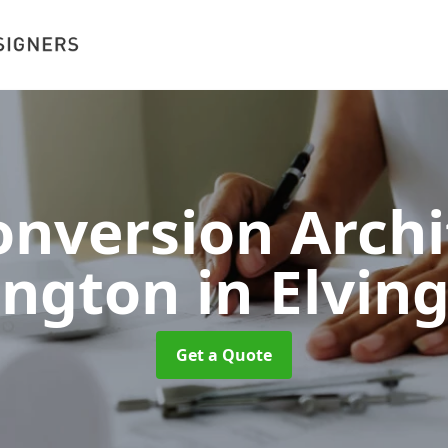
nversion Archi
ington
in Elvin
Get a Quote