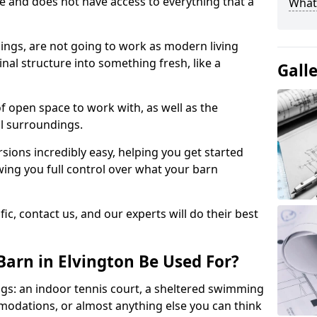
ace and does not have access to everything that a
What
dings, are not going to work as modern living
nal structure into something fresh, like a
Gall
of open space to work with, as well as the
al surroundings.
ions incredibly easy, helping you get started
ing you full control over what your barn
ic, contact us, and our experts will do their best
arn in Elvington Be Used For?
gs: an indoor tennis court, a sheltered swimming
modations, or almost anything else you can think