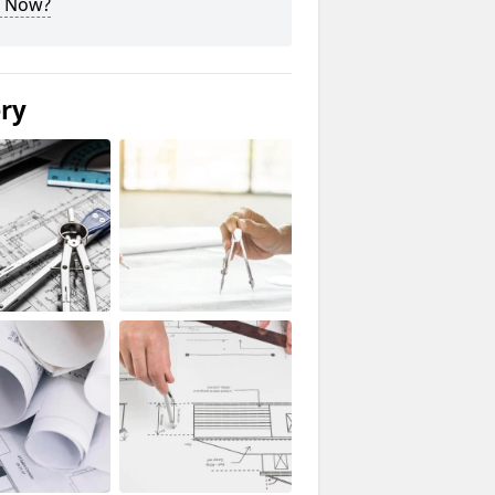
 Now?
ery