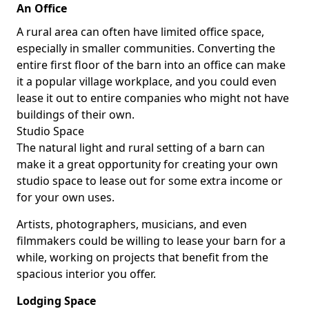
An Office
A rural area can often have limited office space,
especially in smaller communities. Converting the
entire first floor of the barn into an office can make
it a popular village workplace, and you could even
lease it out to entire companies who might not have
buildings of their own.
Studio Space
The natural light and rural setting of a barn can
make it a great opportunity for creating your own
studio space to lease out for some extra income or
for your own uses.
Artists, photographers, musicians, and even
filmmakers could be willing to lease your barn for a
while, working on projects that benefit from the
spacious interior you offer.
Lodging Space