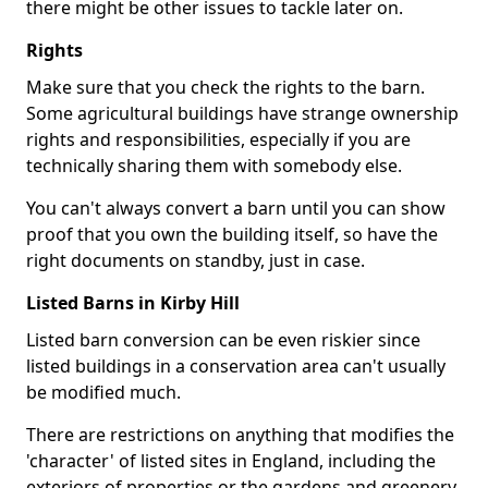
there might be other issues to tackle later on.
Rights
Make sure that you check the rights to the barn.
Some agricultural buildings have strange ownership
rights and responsibilities, especially if you are
technically sharing them with somebody else.
You can't always convert a barn until you can show
proof that you own the building itself, so have the
right documents on standby, just in case.
Listed Barns in Kirby Hill
Listed barn conversion can be even riskier since
listed buildings in a conservation area can't usually
be modified much.
There are restrictions on anything that modifies the
'character' of listed sites in England, including the
exteriors of properties or the gardens and greenery