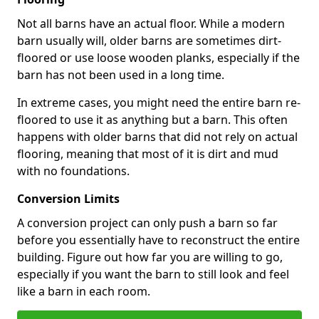
Not all barns have an actual floor. While a modern
barn usually will, older barns are sometimes dirt-
floored or use loose wooden planks, especially if the
barn has not been used in a long time.
In extreme cases, you might need the entire barn re-
floored to use it as anything but a barn. This often
happens with older barns that did not rely on actual
flooring, meaning that most of it is dirt and mud
with no foundations.
Conversion Limits
A conversion project can only push a barn so far
before you essentially have to reconstruct the entire
building. Figure out how far you are willing to go,
especially if you want the barn to still look and feel
like a barn in each room.