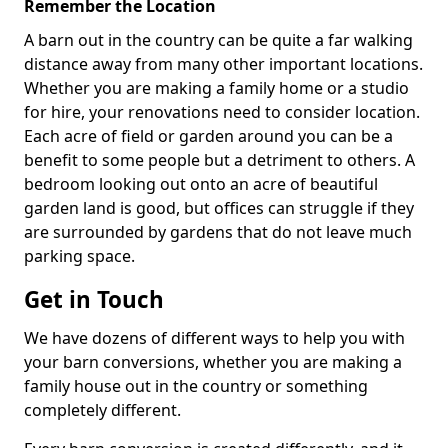
Remember the Location
A barn out in the country can be quite a far walking
distance away from many other important locations.
Whether you are making a family home or a studio
for hire, your renovations need to consider location.
Each acre of field or garden around you can be a
benefit to some people but a detriment to others. A
bedroom looking out onto an acre of beautiful
garden land is good, but offices can struggle if they
are surrounded by gardens that do not leave much
parking space.
Get in Touch
We have dozens of different ways to help you with
your barn conversions, whether you are making a
family house out in the country or something
completely different.