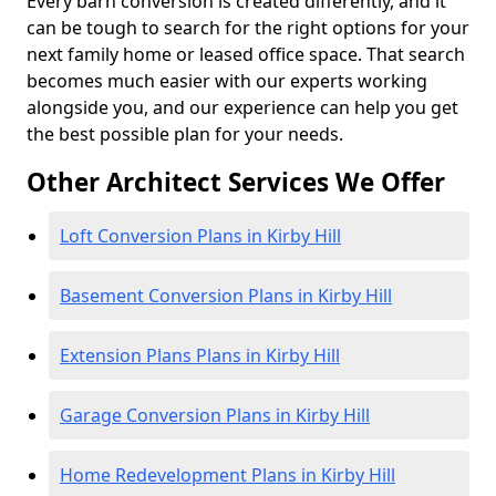
Every barn conversion is created differently, and it
can be tough to search for the right options for your
next family home or leased office space. That search
becomes much easier with our experts working
alongside you, and our experience can help you get
the best possible plan for your needs.
Other Architect Services We Offer
Loft Conversion Plans in Kirby Hill
Basement Conversion Plans in Kirby Hill
Extension Plans Plans in Kirby Hill
Garage Conversion Plans in Kirby Hill
Home Redevelopment Plans in Kirby Hill