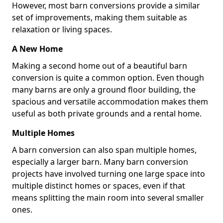
However, most barn conversions provide a similar
set of improvements, making them suitable as
relaxation or living spaces.
A New Home
Making a second home out of a beautiful barn
conversion is quite a common option. Even though
many barns are only a ground floor building, the
spacious and versatile accommodation makes them
useful as both private grounds and a rental home.
Multiple Homes
A barn conversion can also span multiple homes,
especially a larger barn. Many barn conversion
projects have involved turning one large space into
multiple distinct homes or spaces, even if that
means splitting the main room into several smaller
ones.