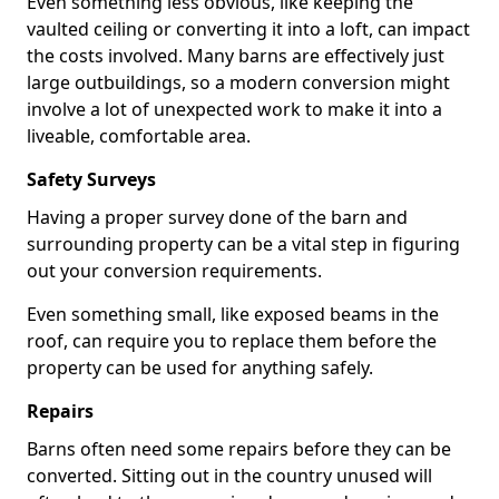
Even something less obvious, like keeping the
vaulted ceiling or converting it into a loft, can impact
the costs involved. Many barns are effectively just
large outbuildings, so a modern conversion might
involve a lot of unexpected work to make it into a
liveable, comfortable area.
Safety Surveys
Having a proper survey done of the barn and
surrounding property can be a vital step in figuring
out your conversion requirements.
Even something small, like exposed beams in the
roof, can require you to replace them before the
property can be used for anything safely.
Repairs
Barns often need some repairs before they can be
converted. Sitting out in the country unused will