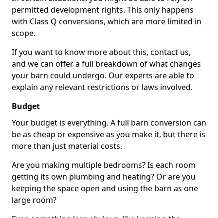
permitted development rights. This only happens
with Class Q conversions, which are more limited in
scope.
If you want to know more about this, contact us,
and we can offer a full breakdown of what changes
your barn could undergo. Our experts are able to
explain any relevant restrictions or laws involved.
Budget
Your budget is everything. A full barn conversion can
be as cheap or expensive as you make it, but there is
more than just material costs.
Are you making multiple bedrooms? Is each room
getting its own plumbing and heating? Or are you
keeping the space open and using the barn as one
large room?