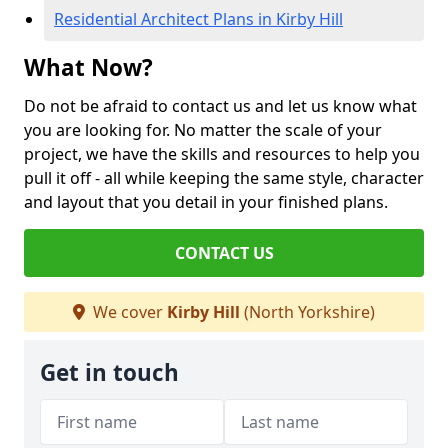
Residential Architect Plans in Kirby Hill
What Now?
Do not be afraid to contact us and let us know what
you are looking for. No matter the scale of your
project, we have the skills and resources to help you
pull it off - all while keeping the same style, character
and layout that you detail in your finished plans.
CONTACT US
We cover
Kirby Hill
(North Yorkshire)
Get in touch