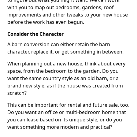
to figure out what you might want. We can work
with you to map out bedrooms, gardens, roof
improvements and other tweaks to your new house
before the work has even begun.
Consider the Character
A barn conversion can either retain the barn
character, replace it, or get something in between.
When planning out a new house, think about every
space, from the bedroom to the garden. Do you
want the same country style as an old barn, or a
brand new style, as if the house was created from
scratch?
This can be important for rental and future sale, too.
Do you want an office or multi-bedroom home that
you can lease based on its unique style, or do you
want something more modern and practical?