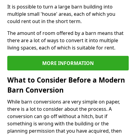
It is possible to turn a large barn building into
multiple small 'house' areas, each of which you
could rent out in the short term.
The amount of room offered by a barn means that
there are a lot of ways to convert it into multiple
living spaces, each of which is suitable for rent.
MORE INFORMATION
What to Consider Before a Modern
Barn Conversion
While barn conversions are very simple on paper,
there is a lot to consider about the process. A
conversion can go off without a hitch, but if
something is wrong with the building or the
planning permission that you have acquired, then