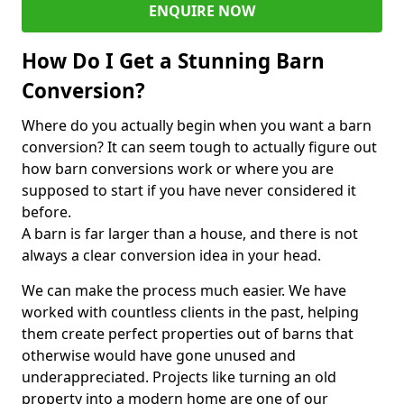
ENQUIRE NOW
How Do I Get a Stunning Barn
Conversion?
Where do you actually begin when you want a barn
conversion? It can seem tough to actually figure out
how barn conversions work or where you are
supposed to start if you have never considered it
before.
A barn is far larger than a house, and there is not
always a clear conversion idea in your head.
We can make the process much easier. We have
worked with countless clients in the past, helping
them create perfect properties out of barns that
otherwise would have gone unused and
underappreciated. Projects like turning an old
property into a modern home are one of our