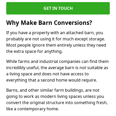
GET IN TOUCH
Why Make Barn Conversions?
If you have a property with an attached barn, you
probably are not using it for much except storage.
Most people ignore them entirely unless they need
the extra space for anything.
While farms and industrial companies can find them
incredibly useful, the average barn is not suitable as
a living space and does not have access to
everything that a second home would require.
Barns, and other similar farm buildings, are not
going to work as modern living spaces unless you
convert the original structure into something fresh,
like a contemporary home.