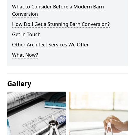
What to Consider Before a Modern Barn
Conversion
How Do I Get a Stunning Barn Conversion?
Get in Touch
Other Architect Services We Offer
What Now?
Gallery