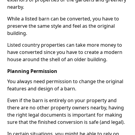
nearby.
While a listed barn can be converted, you have to
preserve the same style and feel as the original
building.
Listed country properties can take more money to
have converted since you have to create a modern
house around the shell of an older building.
Planning Permission
You always need permission to change the original
features and design of a barn.
Even if the barn is entirely on your property and
there are no other property owners nearby, having
the right legal documents is important for making
sure that the finished conversion is safe (and legal).
In certain situations, you might be able to rely on