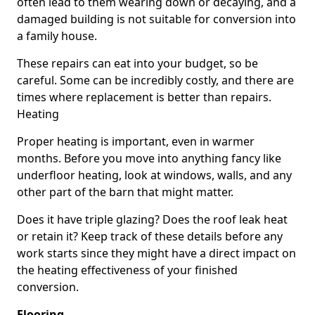
often lead to them wearing down or decaying, and a
damaged building is not suitable for conversion into
a family house.
These repairs can eat into your budget, so be
careful. Some can be incredibly costly, and there are
times where replacement is better than repairs.
Heating
Proper heating is important, even in warmer
months. Before you move into anything fancy like
underfloor heating, look at windows, walls, and any
other part of the barn that might matter.
Does it have triple glazing? Does the roof leak heat
or retain it? Keep track of these details before any
work starts since they might have a direct impact on
the heating effectiveness of your finished
conversion.
Flooring