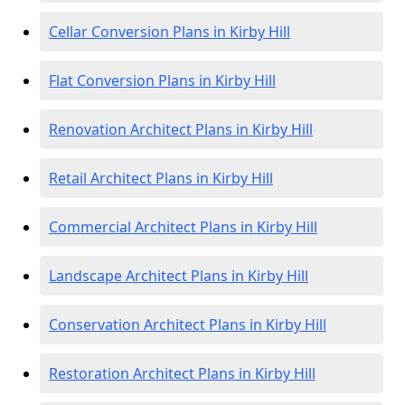
Cellar Conversion Plans in Kirby Hill
Flat Conversion Plans in Kirby Hill
Renovation Architect Plans in Kirby Hill
Retail Architect Plans in Kirby Hill
Commercial Architect Plans in Kirby Hill
Landscape Architect Plans in Kirby Hill
Conservation Architect Plans in Kirby Hill
Restoration Architect Plans in Kirby Hill