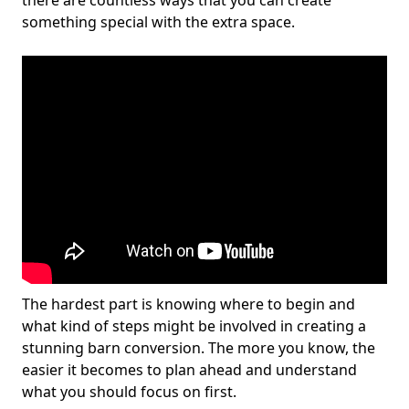
there are countless ways that you can create
something special with the extra space.
The hardest part is knowing where to begin and
what kind of steps might be involved in creating a
stunning barn conversion. The more you know, the
easier it becomes to plan ahead and understand
what you should focus on first.