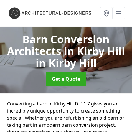
Barn Conversion
Architects in Kirby Hill
in Kirby Hill
Get a Quote
Converting a barn in Kirby Hill DL11 7 gives you an
incredibly unique opportunity to create something
special. Whether you are refurbishing an old barn or
taking part in a modern barn conversion project,