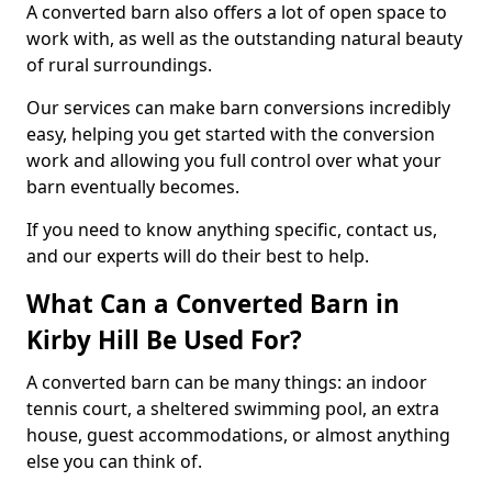
A converted barn also offers a lot of open space to
work with, as well as the outstanding natural beauty
of rural surroundings.
Our services can make barn conversions incredibly
easy, helping you get started with the conversion
work and allowing you full control over what your
barn eventually becomes.
If you need to know anything specific, contact us,
and our experts will do their best to help.
What Can a Converted Barn in
Kirby Hill Be Used For?
A converted barn can be many things: an indoor
tennis court, a sheltered swimming pool, an extra
house, guest accommodations, or almost anything
else you can think of.