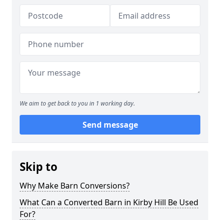
We aim to get back to you in 1 working day.
Send message
Skip to
Why Make Barn Conversions?
What Can a Converted Barn in Kirby Hill Be Used
For?