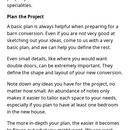
specialities.
Plan the Project
A basic plan is always helpful when preparing for a
barn conversion. Even if you are not very good at
sketching out your ideas, come to us with a very
basic plan, and we can help you define the rest.
Even small details, like where you would want
double doors, can be extremely important. They
define the shape and layout of your new conversion.
Note down any ideas you have for the project, no
matter how small. An abundance of notes only
makes it easier to tailor each space to your needs,
especially if you plan to have at least one bedroom
in the new house.
The more in-depth your plan, the easier it becomes