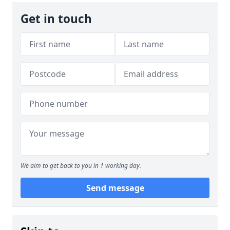
Get in touch
We aim to get back to you in 1 working day.
Send message