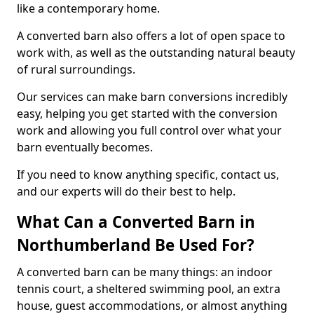
like a contemporary home.
A converted barn also offers a lot of open space to
work with, as well as the outstanding natural beauty
of rural surroundings.
Our services can make barn conversions incredibly
easy, helping you get started with the conversion
work and allowing you full control over what your
barn eventually becomes.
If you need to know anything specific, contact us,
and our experts will do their best to help.
What Can a Converted Barn in
Northumberland Be Used For?
A converted barn can be many things: an indoor
tennis court, a sheltered swimming pool, an extra
house, guest accommodations, or almost anything