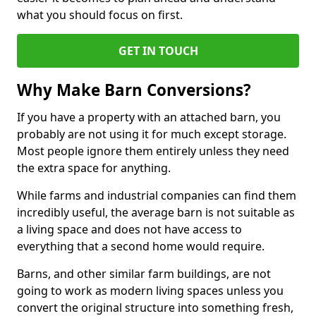
what you should focus on first.
GET IN TOUCH
Why Make Barn Conversions?
If you have a property with an attached barn, you
probably are not using it for much except storage.
Most people ignore them entirely unless they need
the extra space for anything.
While farms and industrial companies can find them
incredibly useful, the average barn is not suitable as
a living space and does not have access to
everything that a second home would require.
Barns, and other similar farm buildings, are not
going to work as modern living spaces unless you
convert the original structure into something fresh,