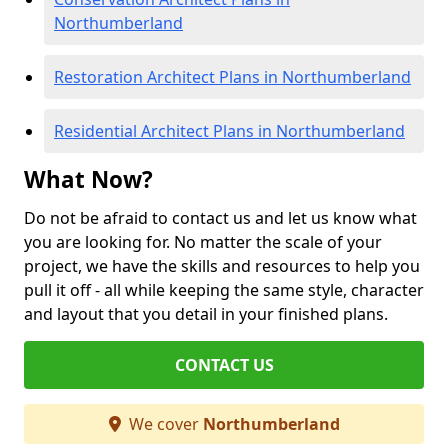
Northumberland
Restoration Architect Plans in Northumberland
Residential Architect Plans in Northumberland
What Now?
Do not be afraid to contact us and let us know what
you are looking for. No matter the scale of your
project, we have the skills and resources to help you
pull it off - all while keeping the same style, character
and layout that you detail in your finished plans.
CONTACT US
We cover
Northumberland