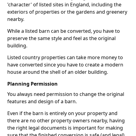
'character' of listed sites in England, including the
exteriors of properties or the gardens and greenery
nearby.
While a listed barn can be converted, you have to
preserve the same style and feel as the original
building.
Listed country properties can take more money to
have converted since you have to create a modern
house around the shell of an older building.
Planning Permission
You always need permission to change the original
features and design of a barn.
Even if the barn is entirely on your property and
there are no other property owners nearby, having
the right legal documents is important for making
sure that the finished conversion is safe (and legal).