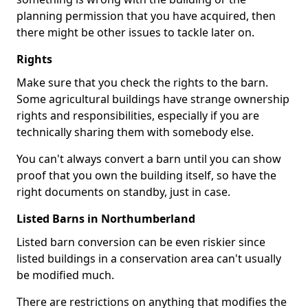
planning permission that you have acquired, then
there might be other issues to tackle later on.
Rights
Make sure that you check the rights to the barn.
Some agricultural buildings have strange ownership
rights and responsibilities, especially if you are
technically sharing them with somebody else.
You can't always convert a barn until you can show
proof that you own the building itself, so have the
right documents on standby, just in case.
Listed Barns in Northumberland
Listed barn conversion can be even riskier since
listed buildings in a conservation area can't usually
be modified much.
There are restrictions on anything that modifies the