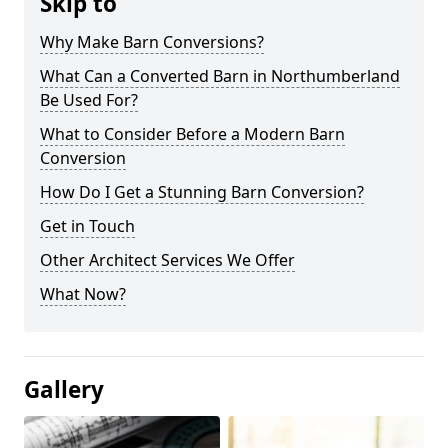
Skip to
Why Make Barn Conversions?
What Can a Converted Barn in Northumberland
Be Used For?
What to Consider Before a Modern Barn
Conversion
How Do I Get a Stunning Barn Conversion?
Get in Touch
Other Architect Services We Offer
What Now?
Gallery