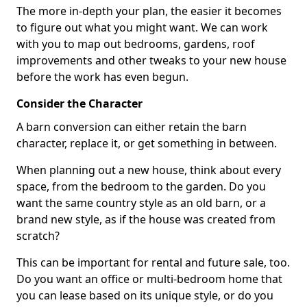
The more in-depth your plan, the easier it becomes
to figure out what you might want. We can work
with you to map out bedrooms, gardens, roof
improvements and other tweaks to your new house
before the work has even begun.
Consider the Character
A barn conversion can either retain the barn
character, replace it, or get something in between.
When planning out a new house, think about every
space, from the bedroom to the garden. Do you
want the same country style as an old barn, or a
brand new style, as if the house was created from
scratch?
This can be important for rental and future sale, too.
Do you want an office or multi-bedroom home that
you can lease based on its unique style, or do you