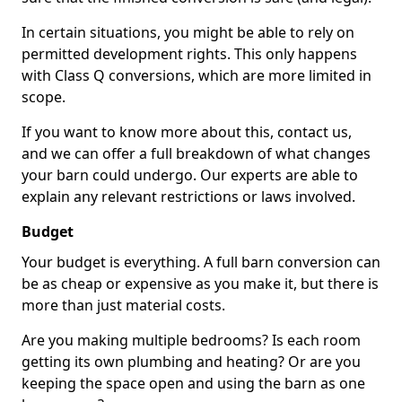
In certain situations, you might be able to rely on
permitted development rights. This only happens
with Class Q conversions, which are more limited in
scope.
If you want to know more about this, contact us,
and we can offer a full breakdown of what changes
your barn could undergo. Our experts are able to
explain any relevant restrictions or laws involved.
Budget
Your budget is everything. A full barn conversion can
be as cheap or expensive as you make it, but there is
more than just material costs.
Are you making multiple bedrooms? Is each room
getting its own plumbing and heating? Or are you
keeping the space open and using the barn as one