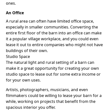
ones.
An Office
A rural area can often have limited office space,
especially in smaller communities. Converting the
entire first floor of the barn into an office can make
it a popular village workplace, and you could even
lease it out to entire companies who might not have
buildings of their own.
Studio Space
The natural light and rural setting of a barn can
make it a great opportunity for creating your own
studio space to lease out for some extra income or
for your own uses.
Artists, photographers, musicians, and even
filmmakers could be willing to lease your barn for a
while, working on projects that benefit from the
spacious interior you offer.