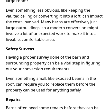
large room?
Even something less obvious, like keeping the
vaulted ceiling or converting it into a loft, can impact
the costs involved. Many barns are effectively just
large outbuildings, so a modern conversion might
involve a lot of unexpected work to make it into a
liveable, comfortable area.
Safety Surveys
Having a proper survey done of the barn and
surrounding property can be a vital step in figuring
out your conversion requirements.
Even something small, like exposed beams in the
roof, can require you to replace them before the
property can be used for anything safely.
Repairs
Barns often need some repairs before they can be