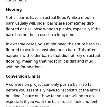
conversion.
Flooring
Not all barns have an actual floor. While a modern
barn usually will, older barns are sometimes dirt-
floored or use loose wooden planks, especially if the
barn has not been used in a long time.
In extreme cases, you might need the entire barn re-
floored to use it as anything but a barn. This often
happens with older barns that did not rely on actual
flooring, meaning that most of it is dirt and mud
with no foundations.
Conversion Limits
A conversion project can only push a barn so far
before you essentially have to reconstruct the entire
building. Figure out how far you are willing to go,
especially if you want the barn to still look and feel