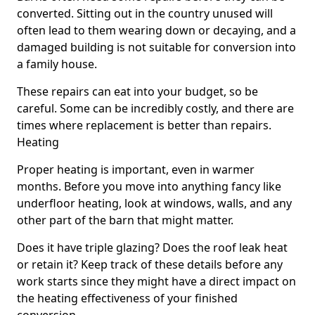
converted. Sitting out in the country unused will
often lead to them wearing down or decaying, and a
damaged building is not suitable for conversion into
a family house.
These repairs can eat into your budget, so be
careful. Some can be incredibly costly, and there are
times where replacement is better than repairs.
Heating
Proper heating is important, even in warmer
months. Before you move into anything fancy like
underfloor heating, look at windows, walls, and any
other part of the barn that might matter.
Does it have triple glazing? Does the roof leak heat
or retain it? Keep track of these details before any
work starts since they might have a direct impact on
the heating effectiveness of your finished