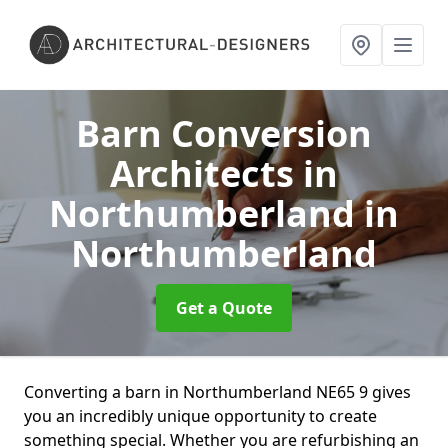
Barn Conversion
Architects in
Northumberland
in
Northumberland
Get a Quote
Converting a barn in Northumberland NE65 9 gives
you an incredibly unique opportunity to create
something special. Whether you are refurbishing an