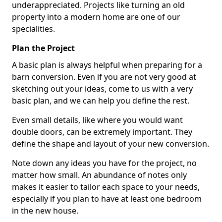
underappreciated. Projects like turning an old
property into a modern home are one of our
specialities.
Plan the Project
A basic plan is always helpful when preparing for a
barn conversion. Even if you are not very good at
sketching out your ideas, come to us with a very
basic plan, and we can help you define the rest.
Even small details, like where you would want
double doors, can be extremely important. They
define the shape and layout of your new conversion.
Note down any ideas you have for the project, no
matter how small. An abundance of notes only
makes it easier to tailor each space to your needs,
especially if you plan to have at least one bedroom
in the new house.