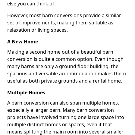
else you can think of.
However, most barn conversions provide a similar
set of improvements, making them suitable as
relaxation or living spaces.
A New Home
Making a second home out of a beautiful barn
conversion is quite a common option. Even though
many barns are only a ground floor building, the
spacious and versatile accommodation makes them
useful as both private grounds and a rental home.
Multiple Homes
A barn conversion can also span multiple homes,
especially a larger barn. Many barn conversion
projects have involved turning one large space into
multiple distinct homes or spaces, even if that
means splitting the main room into several smaller