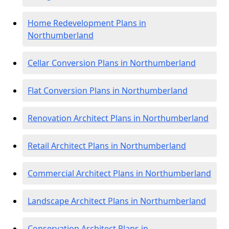
Home Redevelopment Plans in
Northumberland
Cellar Conversion Plans in Northumberland
Flat Conversion Plans in Northumberland
Renovation Architect Plans in Northumberland
Retail Architect Plans in Northumberland
Commercial Architect Plans in Northumberland
Landscape Architect Plans in Northumberland
Conservation Architect Plans in