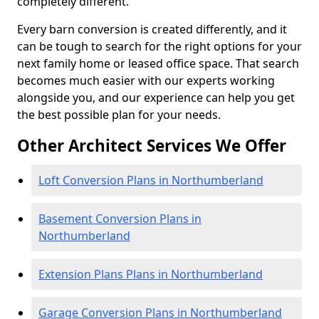
completely different.
Every barn conversion is created differently, and it
can be tough to search for the right options for your
next family home or leased office space. That search
becomes much easier with our experts working
alongside you, and our experience can help you get
the best possible plan for your needs.
Other Architect Services We Offer
Loft Conversion Plans in Northumberland
Basement Conversion Plans in
Northumberland
Extension Plans Plans in Northumberland
Garage Conversion Plans in Northumberland