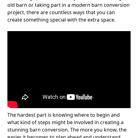
old barn or taking part in a modern barn conversion
project, there are countless ways that you can
create something special with the extra space.
The hardest part is knowing where to begin and
what kind of steps might be involved in creating a
stunning barn conversion. The more you know, the
easier it becomes to plan ahead and understand