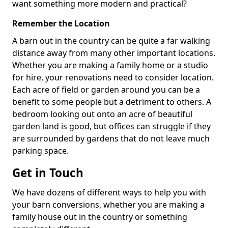
want something more modern and practical?
Remember the Location
A barn out in the country can be quite a far walking
distance away from many other important locations.
Whether you are making a family home or a studio
for hire, your renovations need to consider location.
Each acre of field or garden around you can be a
benefit to some people but a detriment to others. A
bedroom looking out onto an acre of beautiful
garden land is good, but offices can struggle if they
are surrounded by gardens that do not leave much
parking space.
Get in Touch
We have dozens of different ways to help you with
your barn conversions, whether you are making a
family house out in the country or something