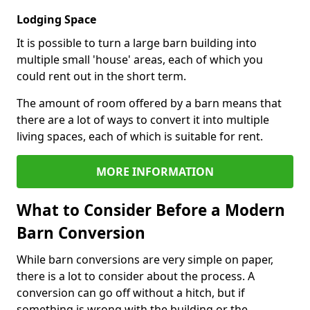
Lodging Space
It is possible to turn a large barn building into
multiple small 'house' areas, each of which you
could rent out in the short term.
The amount of room offered by a barn means that
there are a lot of ways to convert it into multiple
living spaces, each of which is suitable for rent.
MORE INFORMATION
What to Consider Before a Modern
Barn Conversion
While barn conversions are very simple on paper,
there is a lot to consider about the process. A
conversion can go off without a hitch, but if
something is wrong with the building or the