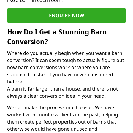
like a barn in each room.
ENQUIRE NOW
How Do I Get a Stunning Barn
Conversion?
Where do you actually begin when you want a barn
conversion? It can seem tough to actually figure out
how barn conversions work or where you are
supposed to start if you have never considered it
before.
A barn is far larger than a house, and there is not
always a clear conversion idea in your head.
We can make the process much easier. We have
worked with countless clients in the past, helping
them create perfect properties out of barns that
otherwise would have gone unused and