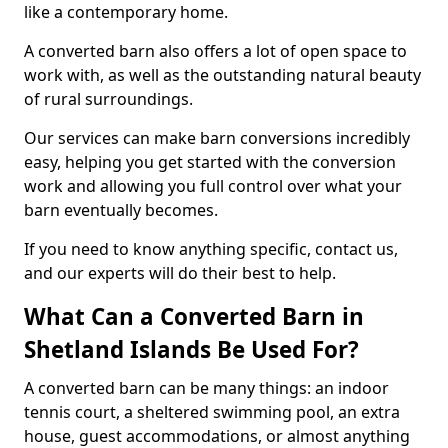
like a contemporary home.
A converted barn also offers a lot of open space to
work with, as well as the outstanding natural beauty
of rural surroundings.
Our services can make barn conversions incredibly
easy, helping you get started with the conversion
work and allowing you full control over what your
barn eventually becomes.
If you need to know anything specific, contact us,
and our experts will do their best to help.
What Can a Converted Barn in
Shetland Islands Be Used For?
A converted barn can be many things: an indoor
tennis court, a sheltered swimming pool, an extra
house, guest accommodations, or almost anything