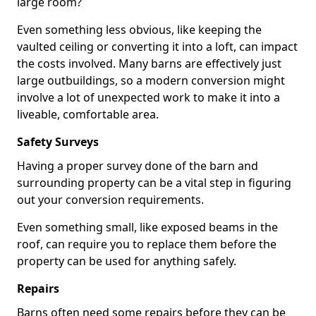
large room?
Even something less obvious, like keeping the
vaulted ceiling or converting it into a loft, can impact
the costs involved. Many barns are effectively just
large outbuildings, so a modern conversion might
involve a lot of unexpected work to make it into a
liveable, comfortable area.
Safety Surveys
Having a proper survey done of the barn and
surrounding property can be a vital step in figuring
out your conversion requirements.
Even something small, like exposed beams in the
roof, can require you to replace them before the
property can be used for anything safely.
Repairs
Barns often need some repairs before they can be