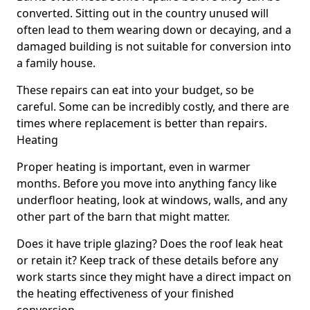
converted. Sitting out in the country unused will
often lead to them wearing down or decaying, and a
damaged building is not suitable for conversion into
a family house.
These repairs can eat into your budget, so be
careful. Some can be incredibly costly, and there are
times where replacement is better than repairs.
Heating
Proper heating is important, even in warmer
months. Before you move into anything fancy like
underfloor heating, look at windows, walls, and any
other part of the barn that might matter.
Does it have triple glazing? Does the roof leak heat
or retain it? Keep track of these details before any
work starts since they might have a direct impact on
the heating effectiveness of your finished