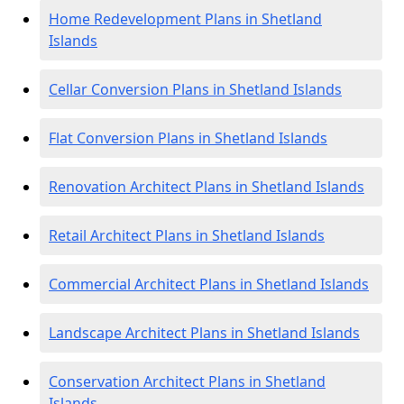
Home Redevelopment Plans in Shetland
Islands
Cellar Conversion Plans in Shetland Islands
Flat Conversion Plans in Shetland Islands
Renovation Architect Plans in Shetland Islands
Retail Architect Plans in Shetland Islands
Commercial Architect Plans in Shetland Islands
Landscape Architect Plans in Shetland Islands
Conservation Architect Plans in Shetland
Islands