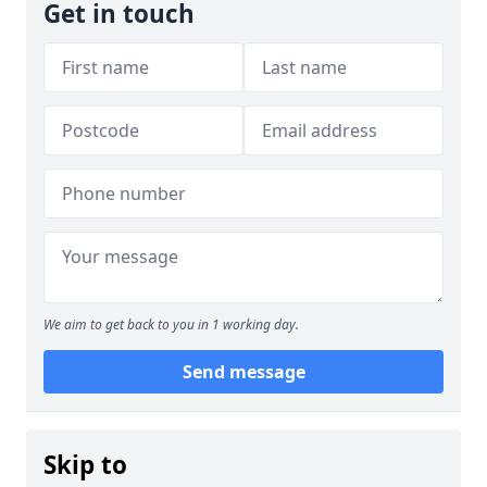
Get in touch
We aim to get back to you in 1 working day.
Send message
Skip to