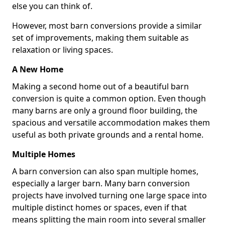
else you can think of.
However, most barn conversions provide a similar
set of improvements, making them suitable as
relaxation or living spaces.
A New Home
Making a second home out of a beautiful barn
conversion is quite a common option. Even though
many barns are only a ground floor building, the
spacious and versatile accommodation makes them
useful as both private grounds and a rental home.
Multiple Homes
A barn conversion can also span multiple homes,
especially a larger barn. Many barn conversion
projects have involved turning one large space into
multiple distinct homes or spaces, even if that
means splitting the main room into several smaller