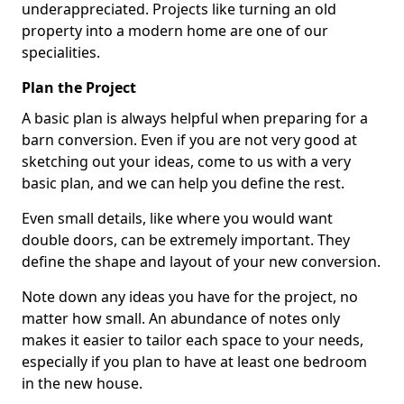
underappreciated. Projects like turning an old
property into a modern home are one of our
specialities.
Plan the Project
A basic plan is always helpful when preparing for a
barn conversion. Even if you are not very good at
sketching out your ideas, come to us with a very
basic plan, and we can help you define the rest.
Even small details, like where you would want
double doors, can be extremely important. They
define the shape and layout of your new conversion.
Note down any ideas you have for the project, no
matter how small. An abundance of notes only
makes it easier to tailor each space to your needs,
especially if you plan to have at least one bedroom
in the new house.