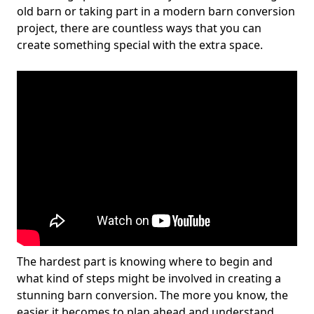
old barn or taking part in a modern barn conversion
project, there are countless ways that you can
create something special with the extra space.
The hardest part is knowing where to begin and
what kind of steps might be involved in creating a
stunning barn conversion. The more you know, the
easier it becomes to plan ahead and understand