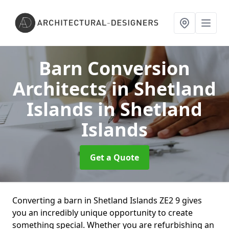
Barn Conversion
Architects in Shetland
Islands
in Shetland
Islands
Get a Quote
Converting a barn in Shetland Islands ZE2 9 gives
you an incredibly unique opportunity to create
something special. Whether you are refurbishing an