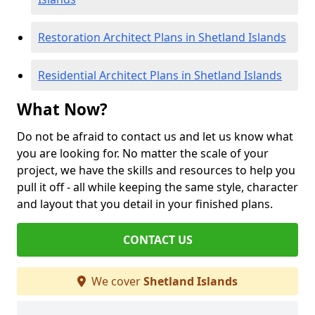
Restoration Architect Plans in Shetland Islands
Residential Architect Plans in Shetland Islands
What Now?
Do not be afraid to contact us and let us know what
you are looking for. No matter the scale of your
project, we have the skills and resources to help you
pull it off - all while keeping the same style, character
and layout that you detail in your finished plans.
CONTACT US
We cover
Shetland Islands