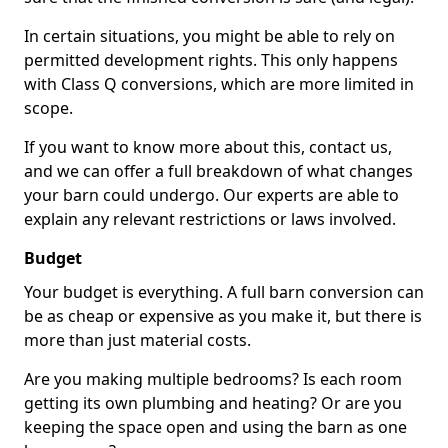
In certain situations, you might be able to rely on
permitted development rights. This only happens
with Class Q conversions, which are more limited in
scope.
If you want to know more about this, contact us,
and we can offer a full breakdown of what changes
your barn could undergo. Our experts are able to
explain any relevant restrictions or laws involved.
Budget
Your budget is everything. A full barn conversion can
be as cheap or expensive as you make it, but there is
more than just material costs.
Are you making multiple bedrooms? Is each room
getting its own plumbing and heating? Or are you
keeping the space open and using the barn as one