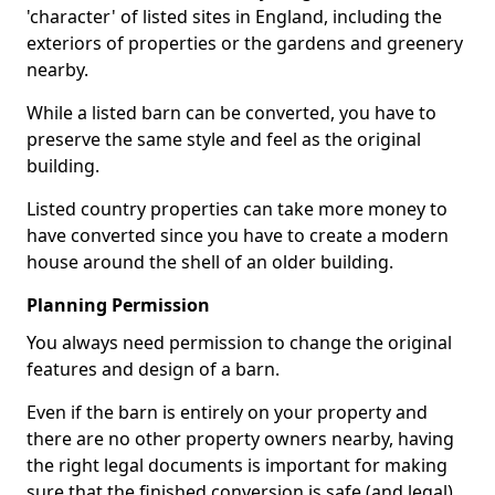
'character' of listed sites in England, including the
exteriors of properties or the gardens and greenery
nearby.
While a listed barn can be converted, you have to
preserve the same style and feel as the original
building.
Listed country properties can take more money to
have converted since you have to create a modern
house around the shell of an older building.
Planning Permission
You always need permission to change the original
features and design of a barn.
Even if the barn is entirely on your property and
there are no other property owners nearby, having
the right legal documents is important for making
sure that the finished conversion is safe (and legal).