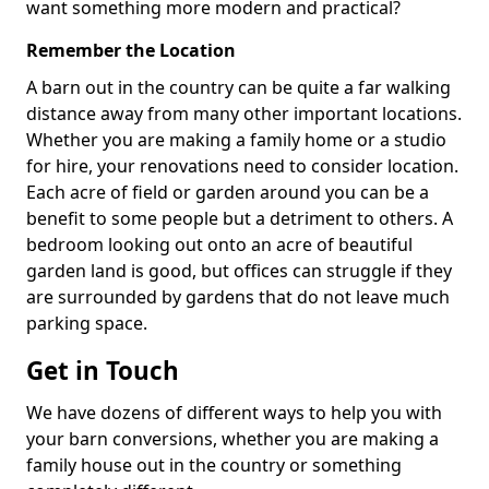
want something more modern and practical?
Remember the Location
A barn out in the country can be quite a far walking
distance away from many other important locations.
Whether you are making a family home or a studio
for hire, your renovations need to consider location.
Each acre of field or garden around you can be a
benefit to some people but a detriment to others. A
bedroom looking out onto an acre of beautiful
garden land is good, but offices can struggle if they
are surrounded by gardens that do not leave much
parking space.
Get in Touch
We have dozens of different ways to help you with
your barn conversions, whether you are making a
family house out in the country or something