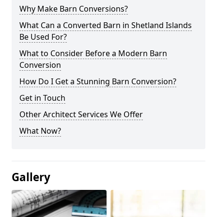
Why Make Barn Conversions?
What Can a Converted Barn in Shetland Islands
Be Used For?
What to Consider Before a Modern Barn
Conversion
How Do I Get a Stunning Barn Conversion?
Get in Touch
Other Architect Services We Offer
What Now?
Gallery