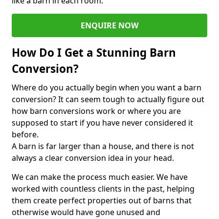
like a barn in each room.
ENQUIRE NOW
How Do I Get a Stunning Barn
Conversion?
Where do you actually begin when you want a barn
conversion? It can seem tough to actually figure out
how barn conversions work or where you are
supposed to start if you have never considered it
before.
A barn is far larger than a house, and there is not
always a clear conversion idea in your head.
We can make the process much easier. We have
worked with countless clients in the past, helping
them create perfect properties out of barns that
otherwise would have gone unused and