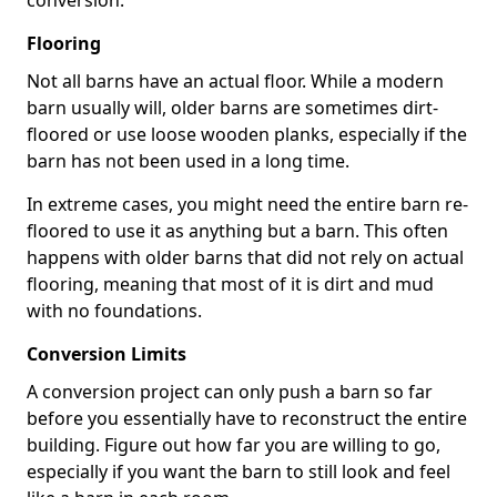
conversion.
Flooring
Not all barns have an actual floor. While a modern
barn usually will, older barns are sometimes dirt-
floored or use loose wooden planks, especially if the
barn has not been used in a long time.
In extreme cases, you might need the entire barn re-
floored to use it as anything but a barn. This often
happens with older barns that did not rely on actual
flooring, meaning that most of it is dirt and mud
with no foundations.
Conversion Limits
A conversion project can only push a barn so far
before you essentially have to reconstruct the entire
building. Figure out how far you are willing to go,
especially if you want the barn to still look and feel