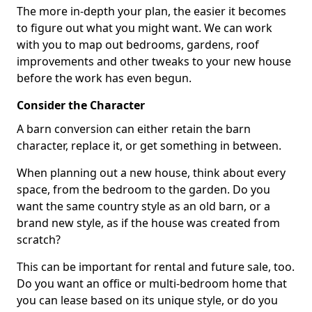
The more in-depth your plan, the easier it becomes
to figure out what you might want. We can work
with you to map out bedrooms, gardens, roof
improvements and other tweaks to your new house
before the work has even begun.
Consider the Character
A barn conversion can either retain the barn
character, replace it, or get something in between.
When planning out a new house, think about every
space, from the bedroom to the garden. Do you
want the same country style as an old barn, or a
brand new style, as if the house was created from
scratch?
This can be important for rental and future sale, too.
Do you want an office or multi-bedroom home that
you can lease based on its unique style, or do you