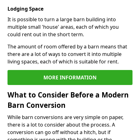
Lodging Space
It is possible to turn a large barn building into
multiple small 'house' areas, each of which you
could rent out in the short term.
The amount of room offered by a barn means that
there are a lot of ways to convert it into multiple
living spaces, each of which is suitable for rent.
MORE INFORMATION
What to Consider Before a Modern
Barn Conversion
While barn conversions are very simple on paper,
there is a lot to consider about the process. A
conversion can go off without a hitch, but if
something is wrong with the building or the