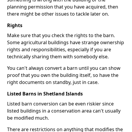
planning permission that you have acquired, then
there might be other issues to tackle later on.
Rights
Make sure that you check the rights to the barn.
Some agricultural buildings have strange ownership
rights and responsibilities, especially if you are
technically sharing them with somebody else.
You can't always convert a barn until you can show
proof that you own the building itself, so have the
right documents on standby, just in case.
Listed Barns in Shetland Islands
Listed barn conversion can be even riskier since
listed buildings in a conservation area can't usually
be modified much.
There are restrictions on anything that modifies the