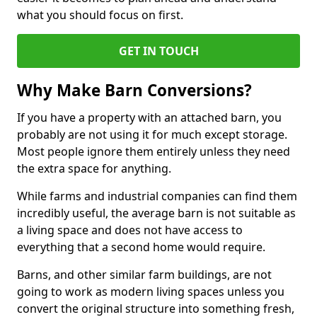
what you should focus on first.
GET IN TOUCH
Why Make Barn Conversions?
If you have a property with an attached barn, you
probably are not using it for much except storage.
Most people ignore them entirely unless they need
the extra space for anything.
While farms and industrial companies can find them
incredibly useful, the average barn is not suitable as
a living space and does not have access to
everything that a second home would require.
Barns, and other similar farm buildings, are not
going to work as modern living spaces unless you
convert the original structure into something fresh,