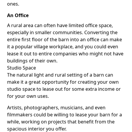
ones.
An Office
A rural area can often have limited office space,
especially in smaller communities. Converting the
entire first floor of the barn into an office can make
it a popular village workplace, and you could even
lease it out to entire companies who might not have
buildings of their own.
Studio Space
The natural light and rural setting of a barn can
make it a great opportunity for creating your own
studio space to lease out for some extra income or
for your own uses.
Artists, photographers, musicians, and even
filmmakers could be willing to lease your barn for a
while, working on projects that benefit from the
spacious interior you offer.