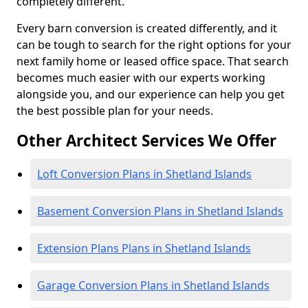
completely different.
Every barn conversion is created differently, and it
can be tough to search for the right options for your
next family home or leased office space. That search
becomes much easier with our experts working
alongside you, and our experience can help you get
the best possible plan for your needs.
Other Architect Services We Offer
Loft Conversion Plans in Shetland Islands
Basement Conversion Plans in Shetland Islands
Extension Plans Plans in Shetland Islands
Garage Conversion Plans in Shetland Islands