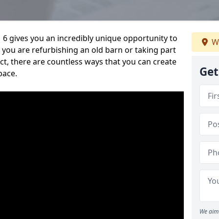
6 gives you an incredibly unique opportunity to
W
you are refurbishing an old barn or taking part
t, there are countless ways that you can create
Get
pace.
We aim 