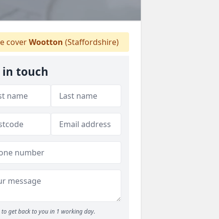
e cover
Wootton
(Staffordshire)
 in touch
to get back to you in 1 working day.