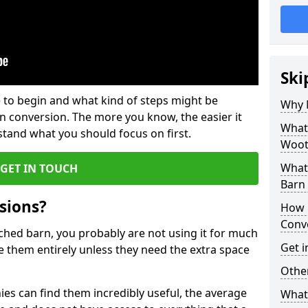
Ski
 to begin and what kind of steps might be
Why 
rn conversion. The more you know, the easier it
What
and what you should focus on first.
Woot
What
GET IN TOUCH
Barn
sions?
How 
Conv
ached barn, you probably are not using it for much
Get i
 them entirely unless they need the extra space
Other
es can find them incredibly useful, the average
What