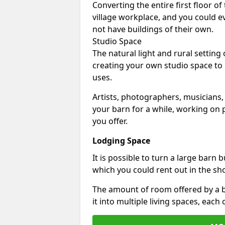
Converting the entire first floor of
village workplace, and you could e
not have buildings of their own.
Studio Space
The natural light and rural setting
creating your own studio space to
uses.
Artists, photographers, musicians,
your barn for a while, working on p
you offer.
Lodging Space
It is possible to turn a large barn 
which you could rent out in the sh
The amount of room offered by a b
it into multiple living spaces, each 