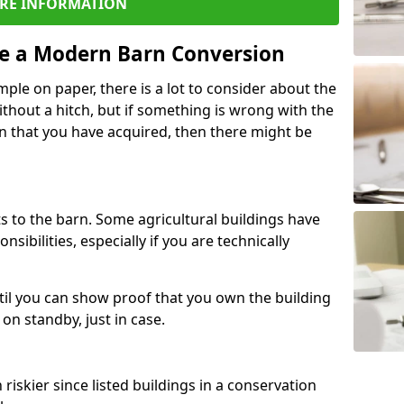
RE INFORMATION
re a Modern Barn Conversion
ple on paper, there is a lot to consider about the
ithout a hitch, but if something is wrong with the
n that you have acquired, then there might be
s to the barn. Some agricultural buildings have
ibilities, especially if you are technically
til you can show proof that you own the building
on standby, just in case.
riskier since listed buildings in a conservation