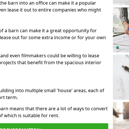
 the barn into an office can make it a popular
ven lease it out to entire companies who might
 of a barn can make it a great opportunity for
 lease out for some extra income or for your own
 and even filmmakers could be willing to lease
rojects that benefit from the spacious interior
building into multiple small 'house' areas, each of
ort term.
arn means that there are a lot of ways to convert
of which is suitable for rent.