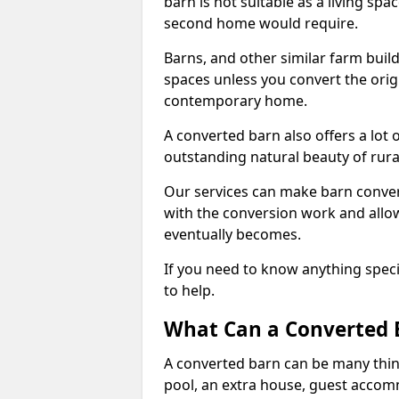
barn is not suitable as a living sp
second home would require.
Barns, and other similar farm buil
spaces unless you convert the origi
contemporary home.
A converted barn also offers a lot 
outstanding natural beauty of rur
Our services can make barn convers
with the conversion work and allow
eventually becomes.
If you need to know anything specif
to help.
What Can a Converted 
A converted barn can be many thin
pool, an extra house, guest accom