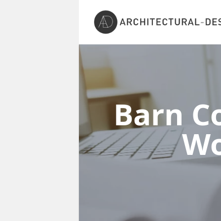
Barn Co
Wo