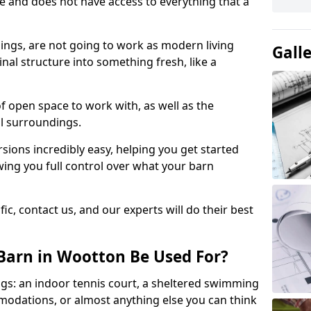
ace and does not have access to everything that a
dings, are not going to work as modern living
Gall
nal structure into something fresh, like a
of open space to work with, as well as the
al surroundings.
ions incredibly easy, helping you get started
ing you full control over what your barn
ic, contact us, and our experts will do their best
Barn in Wootton Be Used For?
gs: an indoor tennis court, a sheltered swimming
modations, or almost anything else you can think