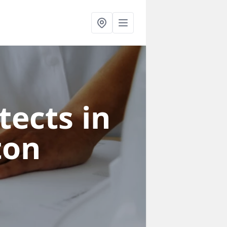
tects in
ton