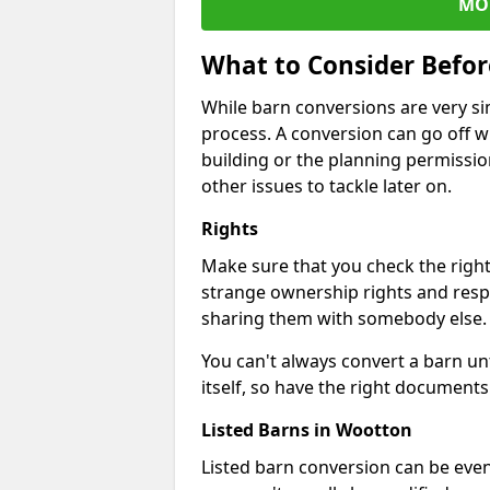
MO
What to Consider Befo
While barn conversions are very sim
process. A conversion can go off w
building or the planning permissio
other issues to tackle later on.
Rights
Make sure that you check the right
strange ownership rights and respons
sharing them with somebody else.
You can't always convert a barn un
itself, so have the right documents 
Listed Barns in Wootton
Listed barn conversion can be even 