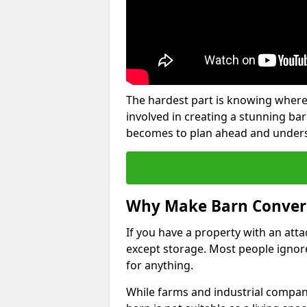
The hardest part is knowing where
involved in creating a stunning ba
becomes to plan ahead and underst
Why Make Barn Conver
If you have a property with an att
except storage. Most people ignore
for anything.
While farms and industrial compani