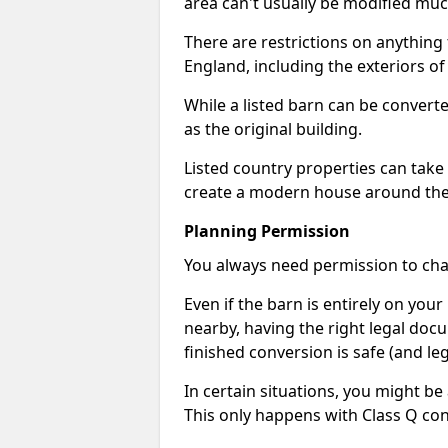
area can't usually be modified muc
There are restrictions on anything t
England, including the exteriors o
While a listed barn can be convert
as the original building.
Listed country properties can tak
create a modern house around the s
Planning Permission
You always need permission to chan
Even if the barn is entirely on yo
nearby, having the right legal doc
finished conversion is safe (and leg
In certain situations, you might be
This only happens with Class Q con