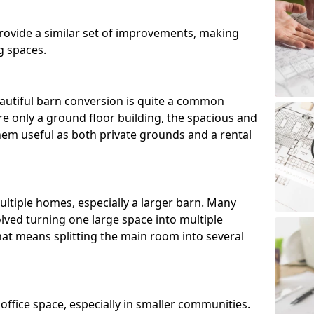
ovide a similar set of improvements, making
g spaces.
utiful barn conversion is quite a common
e only a ground floor building, the spacious and
m useful as both private grounds and a rental
ltiple homes, especially a larger barn. Many
lved turning one large space into multiple
that means splitting the main room into several
 office space, especially in smaller communities.