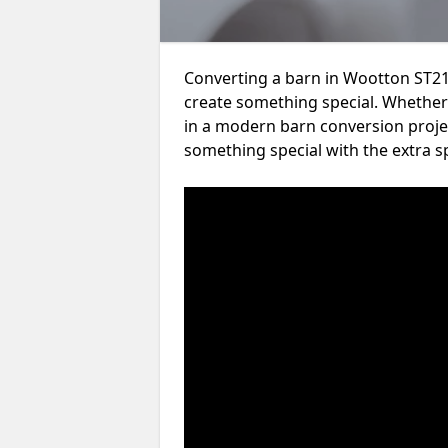
Converting a barn in Wootton ST21 
create something special. Whether 
in a modern barn conversion projec
something special with the extra s