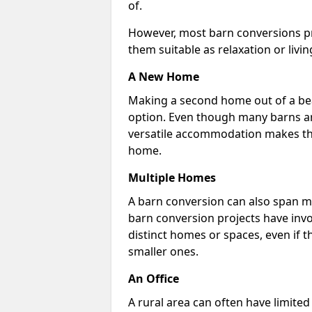
of.
However, most barn conversions pr
them suitable as relaxation or livin
A New Home
Making a second home out of a bea
option. Even though many barns ar
versatile accommodation makes the
home.
Multiple Homes
A barn conversion can also span mu
barn conversion projects have invo
distinct homes or spaces, even if 
smaller ones.
An Office
A rural area can often have limited