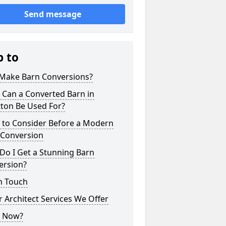
Send message
p to
Make Barn Conversions?
 Can a Converted Barn in
ton Be Used For?
 to Consider Before a Modern
 Conversion
Do I Get a Stunning Barn
ersion?
n Touch
 Architect Services We Offer
 Now?