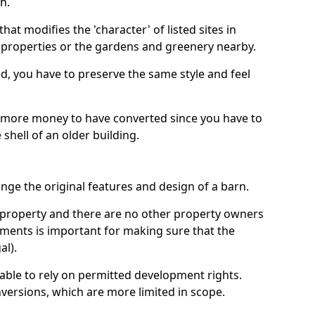
h.
hat modifies the 'character' of listed sites in
f properties or the gardens and greenery nearby.
ed, you have to preserve the same style and feel
e more money to have converted since you have to
hell of an older building.
ge the original features and design of a barn.
ur property and there are no other property owners
uments is important for making sure that the
al).
 able to rely on permitted development rights.
versions, which are more limited in scope.