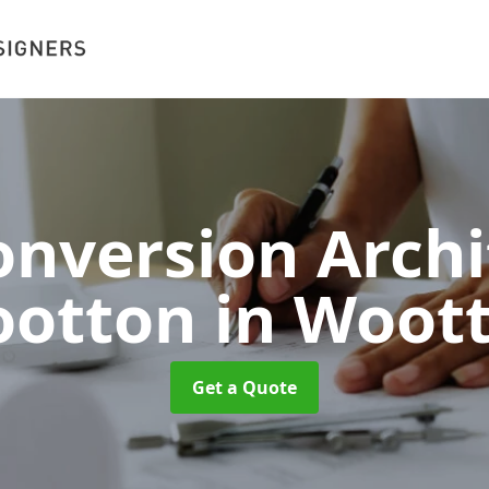
nversion Archi
otton
in Woot
Get a Quote