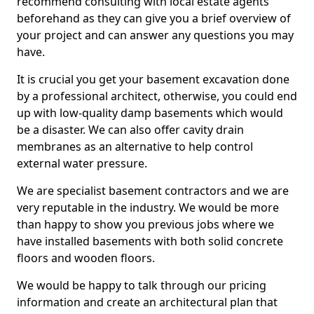
recommend consulting with local estate agents
beforehand as they can give you a brief overview of
your project and can answer any questions you may
have.
It is crucial you get your basement excavation done
by a professional architect, otherwise, you could end
up with low-quality damp basements which would
be a disaster. We can also offer cavity drain
membranes as an alternative to help control
external water pressure.
We are specialist basement contractors and we are
very reputable in the industry. We would be more
than happy to show you previous jobs where we
have installed basements with both solid concrete
floors and wooden floors.
We would be happy to talk through our pricing
information and create an architectural plan that