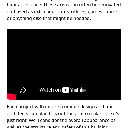
habitable space. These areas can often be renovated
and used as extra bedrooms, offices, games rooms
or anything else that might be needed.
Each project will require a unique design and our
architects can plan this out for you to make sure it’s
just right. We’ll consider the overall appearance as
well as the structure and safety of this building