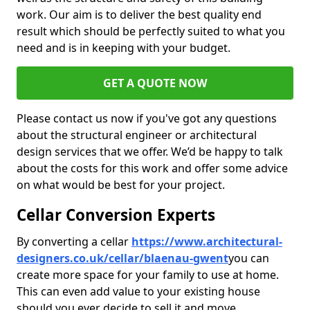
work. Our aim is to deliver the best quality end
result which should be perfectly suited to what you
need and is in keeping with your budget.
GET A QUOTE NOW
Please contact us now if you've got any questions
about the structural engineer or architectural
design services that we offer. We’d be happy to talk
about the costs for this work and offer some advice
on what would be best for your project.
Cellar Conversion Experts
By converting a cellar
https://www.architectural-
designers.co.uk/cellar/blaenau-gwent
you can
create more space for your family to use at home.
This can even add value to your existing house
should you ever decide to sell it and move