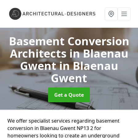
Basement Conversion
Architects in Blaenau
Gwent
in Blaenau
Gwent
Get a Quote
We offer specialist services regarding basement
conversion in Blaenau Gwent NP13 2 for
homeowners looking to create an underground