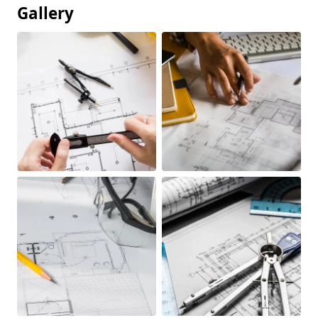
Gallery