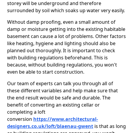
storey will be underground and therefore
surrounded by soil which soaks up water very easily.
Without damp proofing, even a small amount of
damp or moisture getting into the existing habitable
basement can cause a lot of problems. Other factors
like heating, hygiene and lighting should also be
planned out thoroughly. It is important to check
with building regulations beforehand. This is
because, without building regulations, you won't
even be able to start construction.
Our team of experts can talk you through all of
these different variables and help make sure that
the end result would be safe and durable. The
benefit of converting an existing cellar or
completing a loft
conversion
https://www.architectural-
designers.co.uk/loft/blaenau-gwent
is that as long