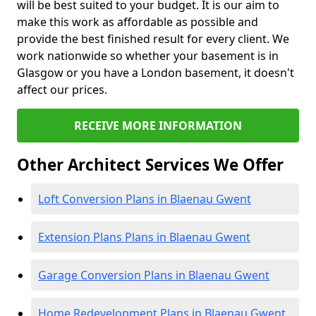
will be best suited to your budget. It is our aim to
make this work as affordable as possible and
provide the best finished result for every client. We
work nationwide so whether your basement is in
Glasgow or you have a London basement, it doesn't
affect our prices.
RECEIVE MORE INFORMATION
Other Architect Services We Offer
Loft Conversion Plans in Blaenau Gwent
Extension Plans Plans in Blaenau Gwent
Garage Conversion Plans in Blaenau Gwent
Home Redevelopment Plans in Blaenau Gwent