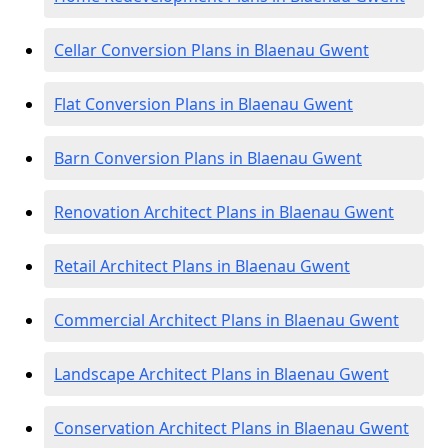
Cellar Conversion Plans in Blaenau Gwent
Flat Conversion Plans in Blaenau Gwent
Barn Conversion Plans in Blaenau Gwent
Renovation Architect Plans in Blaenau Gwent
Retail Architect Plans in Blaenau Gwent
Commercial Architect Plans in Blaenau Gwent
Landscape Architect Plans in Blaenau Gwent
Conservation Architect Plans in Blaenau Gwent