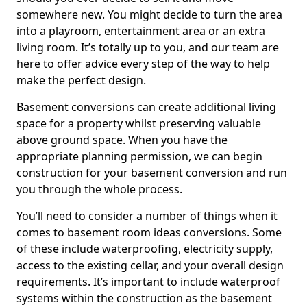
somewhere new. You might decide to turn the area
into a playroom, entertainment area or an extra
living room. It’s totally up to you, and our team are
here to offer advice every step of the way to help
make the perfect design.
Basement conversions can create additional living
space for a property whilst preserving valuable
above ground space. When you have the
appropriate planning permission, we can begin
construction for your basement conversion and run
you through the whole process.
You’ll need to consider a number of things when it
comes to basement room ideas conversions. Some
of these include waterproofing, electricity supply,
access to the existing cellar, and your overall design
requirements. It’s important to include waterproof
systems within the construction as the basement