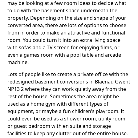
may be looking at a few room ideas to decide what
to do with the basement space underneath the
property. Depending on the size and shape of your
converted area, there are lots of options to choose
from in order to make an attractive and functional
room. You could turn it into an extra living space
with sofas and a TV screen for enjoying films, or
even a games room with a pool table and arcade
machine.
Lots of people like to create a private office with the
redesigned basement conversions in Blaenau Gwent
NP13 2 where they can work quietly away from the
rest of the house. Sometimes the area might be
used as a home gym with different types of
equipment, or maybe a fun children’s playroom. It
could even be used as a shower room, utility room
or guest bedroom with en suite and storage
facilities to keep any clutter out of the entire house.