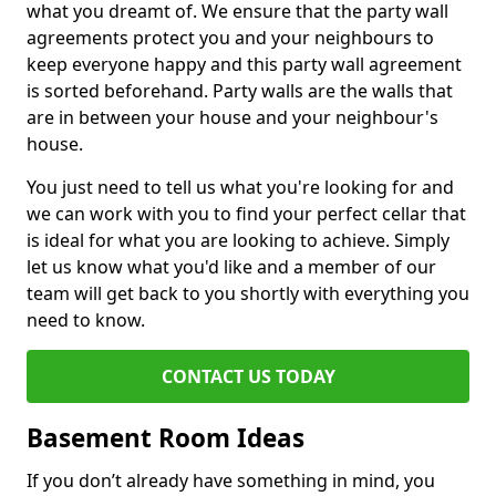
what you dreamt of. We ensure that the party wall
agreements protect you and your neighbours to
keep everyone happy and this party wall agreement
is sorted beforehand. Party walls are the walls that
are in between your house and your neighbour's
house.
You just need to tell us what you're looking for and
we can work with you to find your perfect cellar that
is ideal for what you are looking to achieve. Simply
let us know what you'd like and a member of our
team will get back to you shortly with everything you
need to know.
CONTACT US TODAY
Basement Room Ideas
If you don’t already have something in mind, you