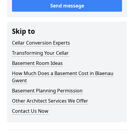
Send message
Skip to
Cellar Conversion Experts
Transforming Your Cellar
Basement Room Ideas
How Much Does a Basement Cost in Blaenau
Gwent
Basement Planning Permission
Other Architect Services We Offer
Contact Us Now