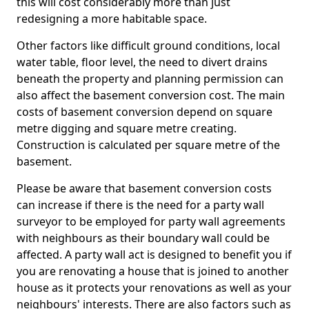
this will cost considerably more than just
redesigning a more habitable space.
Other factors like difficult ground conditions, local
water table, floor level, the need to divert drains
beneath the property and planning permission can
also affect the basement conversion cost. The main
costs of basement conversion depend on square
metre digging and square metre creating.
Construction is calculated per square metre of the
basement.
Please be aware that basement conversion costs
can increase if there is the need for a party wall
surveyor to be employed for party wall agreements
with neighbours as their boundary wall could be
affected. A party wall act is designed to benefit you if
you are renovating a house that is joined to another
house as it protects your renovations as well as your
neighbours' interests. There are also factors such as