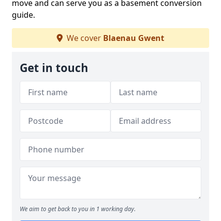
move and can serve you as a basement conversion
guide.
We cover
Blaenau Gwent
Get in touch
We aim to get back to you in 1 working day.