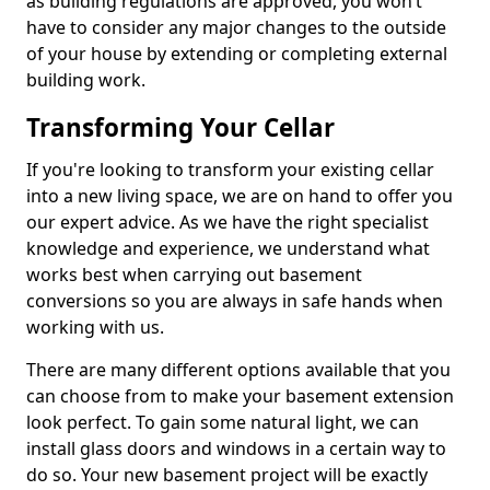
as building regulations are approved, you won’t
have to consider any major changes to the outside
of your house by extending or completing external
building work.
Transforming Your Cellar
If you're looking to transform your existing cellar
into a new living space, we are on hand to offer you
our expert advice. As we have the right specialist
knowledge and experience, we understand what
works best when carrying out basement
conversions so you are always in safe hands when
working with us.
There are many different options available that you
can choose from to make your basement extension
look perfect. To gain some natural light, we can
install glass doors and windows in a certain way to
do so. Your new basement project will be exactly