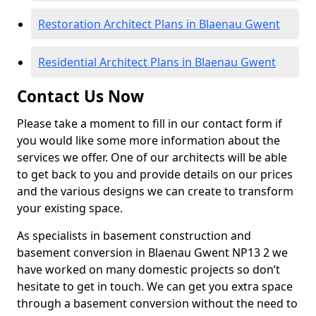
Restoration Architect Plans in Blaenau Gwent
Residential Architect Plans in Blaenau Gwent
Contact Us Now
Please take a moment to fill in our contact form if
you would like some more information about the
services we offer. One of our architects will be able
to get back to you and provide details on our prices
and the various designs we can create to transform
your existing space.
As specialists in basement construction and
basement conversion in Blaenau Gwent NP13 2 we
have worked on many domestic projects so don’t
hesitate to get in touch. We can get you extra space
through a basement conversion without the need to