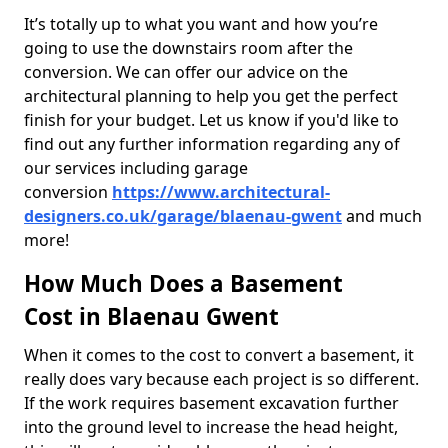
It’s totally up to what you want and how you’re
going to use the downstairs room after the
conversion. We can offer our advice on the
architectural planning to help you get the perfect
finish for your budget. Let us know if you'd like to
find out any further information regarding any of
our services including garage
conversion
https://www.architectural-
designers.co.uk/garage/blaenau-gwent
and much
more!
How Much Does a Basement
Cost in Blaenau Gwent
When it comes to the cost to convert a basement, it
really does vary because each project is so different.
If the work requires basement excavation further
into the ground level to increase the head height,