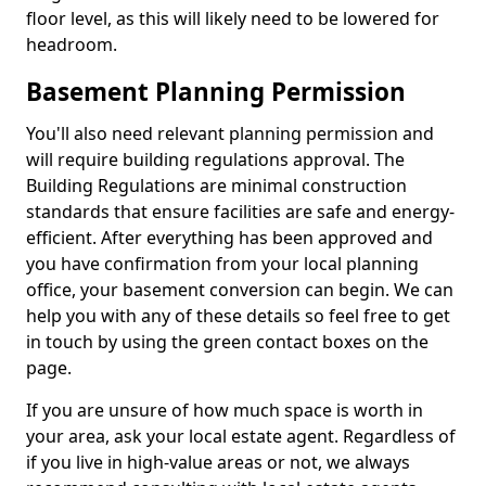
floor level, as this will likely need to be lowered for
headroom.
Basement Planning Permission
You'll also need relevant planning permission and
will require building regulations approval. The
Building Regulations are minimal construction
standards that ensure facilities are safe and energy-
efficient. After everything has been approved and
you have confirmation from your local planning
office, your basement conversion can begin. We can
help you with any of these details so feel free to get
in touch by using the green contact boxes on the
page.
If you are unsure of how much space is worth in
your area, ask your local estate agent. Regardless of
if you live in high-value areas or not, we always