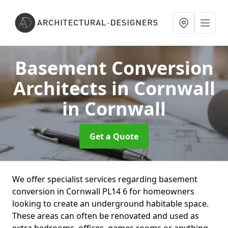
Basement Conversion
Architects in Cornwall
in Cornwall
Get a Quote
We offer specialist services regarding basement
conversion in Cornwall PL14 6 for homeowners
looking to create an underground habitable space.
These areas can often be renovated and used as