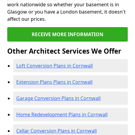
work nationwide so whether your basement is in
Glasgow or you have a London basement, it doesn't
affect our prices.
RECEIVE MORE INFORMATION
Other Architect Services We Offer
Loft Conversion Plans in Cornwall
Extension Plans Plans in Cornwall
Garage Conversion Plans in Cornwall
Home Redevelopment Plans in Cornwall
Cellar Conversion Plans in Cornwall