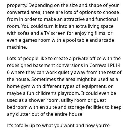
property. Depending on the size and shape of your
converted area, there are lots of options to choose
from in order to make an attractive and functional
room. You could turn it into an extra living space
with sofas and a TV screen for enjoying films, or
even a games room with a pool table and arcade
machine.
Lots of people like to create a private office with the
redesigned basement conversions in Cornwall PL14
6 where they can work quietly away from the rest of
the house. Sometimes the area might be used as a
home gym with different types of equipment, or
maybe a fun children’s playroom. It could even be
used as a shower room, utility room or guest
bedroom with en suite and storage facilities to keep
any clutter out of the entire house.
It’s totally up to what you want and how you’re