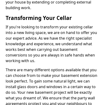
your house by extending or completing external
building work.
Transforming Your Cellar
If you're looking to transform your existing cellar
into a new living space, we are on hand to offer you
our expert advice. As we have the right specialist
knowledge and experience, we understand what
works best when carrying out basement
conversions so you are always in safe hands when
working with us.
There are many different options available that you
can choose from to make your basement extension
look perfect. To gain some natural light, we can
install glass doors and windows in a certain way to
do so. Your new basement project will be exactly
what you dreamt of. We ensure that the party wall
agreements protect you and your neighbours to