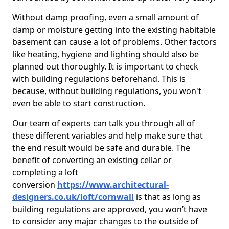
Without damp proofing, even a small amount of
damp or moisture getting into the existing habitable
basement can cause a lot of problems. Other factors
like heating, hygiene and lighting should also be
planned out thoroughly. It is important to check
with building regulations beforehand. This is
because, without building regulations, you won't
even be able to start construction.
Our team of experts can talk you through all of
these different variables and help make sure that
the end result would be safe and durable. The
benefit of converting an existing cellar or
completing a loft
conversion
https://www.architectural-
designers.co.uk/loft/cornwall
is that as long as
building regulations are approved, you won’t have
to consider any major changes to the outside of