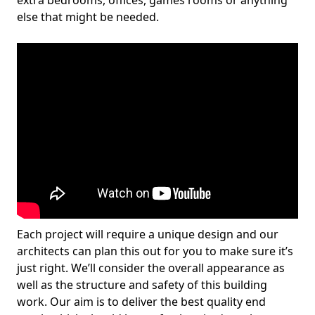
extra bedrooms, offices, games rooms or anything
else that might be needed.
Each project will require a unique design and our
architects can plan this out for you to make sure it’s
just right. We’ll consider the overall appearance as
well as the structure and safety of this building
work. Our aim is to deliver the best quality end