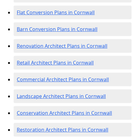
Flat Conversion Plans in Cornwall
Barn Conversion Plans in Cornwall
Renovation Architect Plans in Cornwall
Retail Architect Plans in Cornwall
Commercial Architect Plans in Cornwall
Landscape Architect Plans in Cornwall
Conservation Architect Plans in Cornwall
Restoration Architect Plans in Cornwall