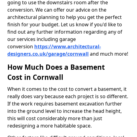
going to use the downstairs room after the
conversion. We can offer our advice on the
architectural planning to help you get the perfect
finish for your budget. Let us know if you'd like to
find out any further information regarding any of
our services including garage
conversion
https://www.architectural-
designers.co.uk/garage/cornwall
and much more!
How Much Does a Basement
Cost in Cornwall
When it comes to the cost to convert a basement, it
really does vary because each project is so different.
If the work requires basement excavation further
into the ground level to increase the head height,
this will cost considerably more than just
redesigning a more habitable space.