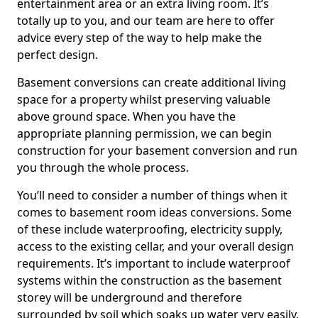
entertainment area or an extra living room. It’s
totally up to you, and our team are here to offer
advice every step of the way to help make the
perfect design.
Basement conversions can create additional living
space for a property whilst preserving valuable
above ground space. When you have the
appropriate planning permission, we can begin
construction for your basement conversion and run
you through the whole process.
You’ll need to consider a number of things when it
comes to basement room ideas conversions. Some
of these include waterproofing, electricity supply,
access to the existing cellar, and your overall design
requirements. It’s important to include waterproof
systems within the construction as the basement
storey will be underground and therefore
surrounded by soil which soaks up water very easily.