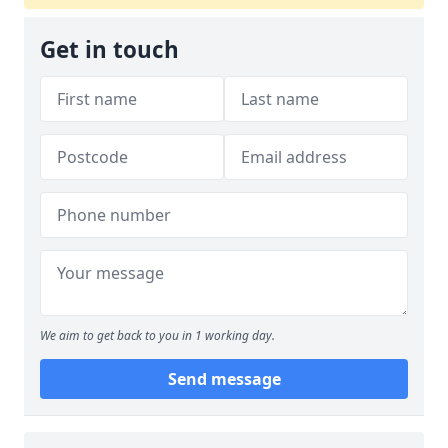
Get in touch
We aim to get back to you in 1 working day.
Send message