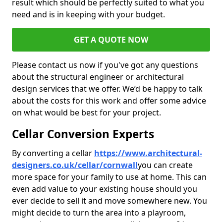
result which should be perfectly suited to what you
need and is in keeping with your budget.
GET A QUOTE NOW
Please contact us now if you've got any questions
about the structural engineer or architectural
design services that we offer. We’d be happy to talk
about the costs for this work and offer some advice
on what would be best for your project.
Cellar Conversion Experts
By converting a cellar
https://www.architectural-
designers.co.uk/cellar/cornwall
you can create
more space for your family to use at home. This can
even add value to your existing house should you
ever decide to sell it and move somewhere new. You
might decide to turn the area into a playroom,