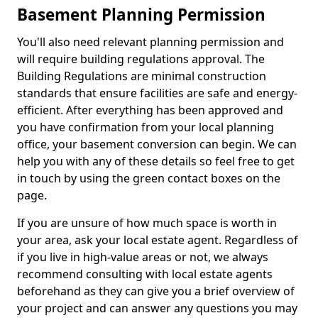
Basement Planning Permission
You'll also need relevant planning permission and
will require building regulations approval. The
Building Regulations are minimal construction
standards that ensure facilities are safe and energy-
efficient. After everything has been approved and
you have confirmation from your local planning
office, your basement conversion can begin. We can
help you with any of these details so feel free to get
in touch by using the green contact boxes on the
page.
If you are unsure of how much space is worth in
your area, ask your local estate agent. Regardless of
if you live in high-value areas or not, we always
recommend consulting with local estate agents
beforehand as they can give you a brief overview of
your project and can answer any questions you may