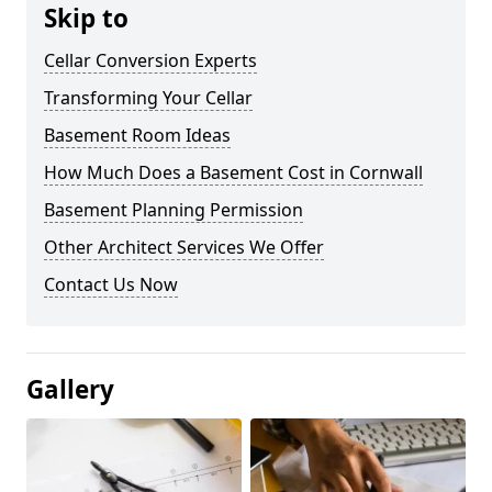
Skip to
Cellar Conversion Experts
Transforming Your Cellar
Basement Room Ideas
How Much Does a Basement Cost in Cornwall
Basement Planning Permission
Other Architect Services We Offer
Contact Us Now
Gallery