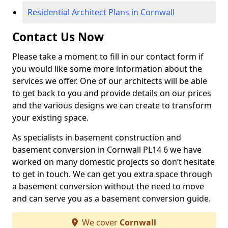
Residential Architect Plans in Cornwall
Contact Us Now
Please take a moment to fill in our contact form if
you would like some more information about the
services we offer. One of our architects will be able
to get back to you and provide details on our prices
and the various designs we can create to transform
your existing space.
As specialists in basement construction and
basement conversion in Cornwall PL14 6 we have
worked on many domestic projects so don’t hesitate
to get in touch. We can get you extra space through
a basement conversion without the need to move
and can serve you as a basement conversion guide.
We cover
Cornwall