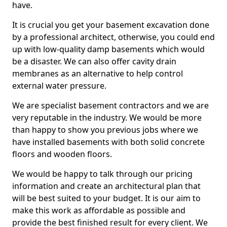
have.
It is crucial you get your basement excavation done
by a professional architect, otherwise, you could end
up with low-quality damp basements which would
be a disaster. We can also offer cavity drain
membranes as an alternative to help control
external water pressure.
We are specialist basement contractors and we are
very reputable in the industry. We would be more
than happy to show you previous jobs where we
have installed basements with both solid concrete
floors and wooden floors.
We would be happy to talk through our pricing
information and create an architectural plan that
will be best suited to your budget. It is our aim to
make this work as affordable as possible and
provide the best finished result for every client. We