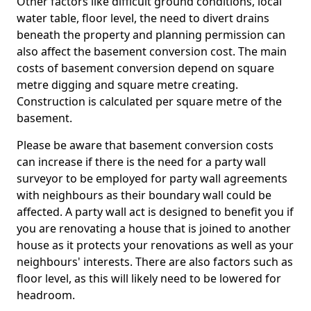
Other factors like difficult ground conditions, local
water table, floor level, the need to divert drains
beneath the property and planning permission can
also affect the basement conversion cost. The main
costs of basement conversion depend on square
metre digging and square metre creating.
Construction is calculated per square metre of the
basement.
Please be aware that basement conversion costs
can increase if there is the need for a party wall
surveyor to be employed for party wall agreements
with neighbours as their boundary wall could be
affected. A party wall act is designed to benefit you if
you are renovating a house that is joined to another
house as it protects your renovations as well as your
neighbours' interests. There are also factors such as
floor level, as this will likely need to be lowered for
headroom.