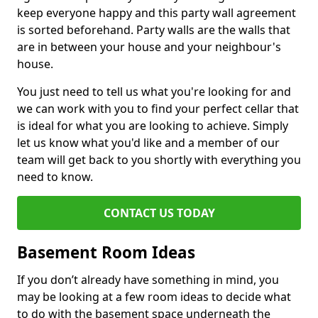
keep everyone happy and this party wall agreement
is sorted beforehand. Party walls are the walls that
are in between your house and your neighbour's
house.
You just need to tell us what you're looking for and
we can work with you to find your perfect cellar that
is ideal for what you are looking to achieve. Simply
let us know what you'd like and a member of our
team will get back to you shortly with everything you
need to know.
CONTACT US TODAY
Basement Room Ideas
If you don’t already have something in mind, you
may be looking at a few room ideas to decide what
to do with the basement space underneath the