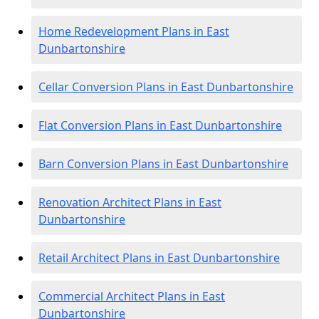
Home Redevelopment Plans in East
Dunbartonshire
Cellar Conversion Plans in East Dunbartonshire
Flat Conversion Plans in East Dunbartonshire
Barn Conversion Plans in East Dunbartonshire
Renovation Architect Plans in East
Dunbartonshire
Retail Architect Plans in East Dunbartonshire
Commercial Architect Plans in East
Dunbartonshire