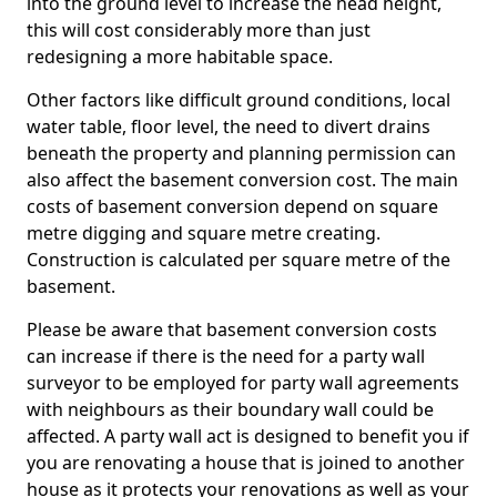
into the ground level to increase the head height,
this will cost considerably more than just
redesigning a more habitable space.
Other factors like difficult ground conditions, local
water table, floor level, the need to divert drains
beneath the property and planning permission can
also affect the basement conversion cost. The main
costs of basement conversion depend on square
metre digging and square metre creating.
Construction is calculated per square metre of the
basement.
Please be aware that basement conversion costs
can increase if there is the need for a party wall
surveyor to be employed for party wall agreements
with neighbours as their boundary wall could be
affected. A party wall act is designed to benefit you if
you are renovating a house that is joined to another
house as it protects your renovations as well as your