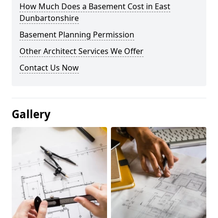
How Much Does a Basement Cost in East
Dunbartonshire
Basement Planning Permission
Other Architect Services We Offer
Contact Us Now
Gallery