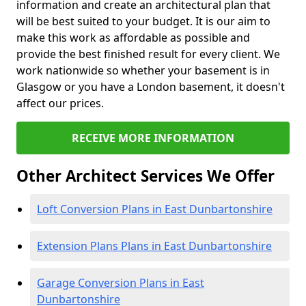
information and create an architectural plan that
will be best suited to your budget. It is our aim to
make this work as affordable as possible and
provide the best finished result for every client. We
work nationwide so whether your basement is in
Glasgow or you have a London basement, it doesn't
affect our prices.
RECEIVE MORE INFORMATION
Other Architect Services We Offer
Loft Conversion Plans in East Dunbartonshire
Extension Plans Plans in East Dunbartonshire
Garage Conversion Plans in East
Dunbartonshire