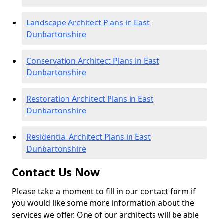
Landscape Architect Plans in East
Dunbartonshire
Conservation Architect Plans in East
Dunbartonshire
Restoration Architect Plans in East
Dunbartonshire
Residential Architect Plans in East
Dunbartonshire
Contact Us Now
Please take a moment to fill in our contact form if
you would like some more information about the
services we offer. One of our architects will be able