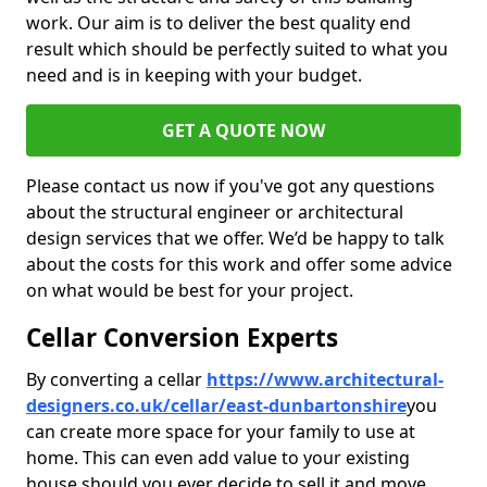
work. Our aim is to deliver the best quality end
result which should be perfectly suited to what you
need and is in keeping with your budget.
GET A QUOTE NOW
Please contact us now if you've got any questions
about the structural engineer or architectural
design services that we offer. We’d be happy to talk
about the costs for this work and offer some advice
on what would be best for your project.
Cellar Conversion Experts
By converting a cellar
https://www.architectural-
designers.co.uk/cellar/east-dunbartonshire
you
can create more space for your family to use at
home. This can even add value to your existing
house should you ever decide to sell it and move