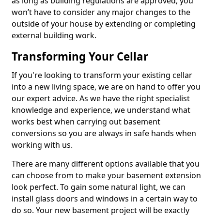
as long as building regulations are approved, you
won’t have to consider any major changes to the
outside of your house by extending or completing
external building work.
Transforming Your Cellar
If you're looking to transform your existing cellar
into a new living space, we are on hand to offer you
our expert advice. As we have the right specialist
knowledge and experience, we understand what
works best when carrying out basement
conversions so you are always in safe hands when
working with us.
There are many different options available that you
can choose from to make your basement extension
look perfect. To gain some natural light, we can
install glass doors and windows in a certain way to
do so. Your new basement project will be exactly