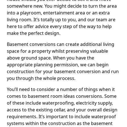
somewhere new. You might decide to turn the area
into a playroom, entertainment area or an extra
living room. It’s totally up to you, and our team are
here to offer advice every step of the way to help
make the perfect design.
Basement conversions can create additional living
space for a property whilst preserving valuable
above ground space. When you have the
appropriate planning permission, we can begin
construction for your basement conversion and run
you through the whole process.
You’ll need to consider a number of things when it
comes to basement room ideas conversions. Some
of these include waterproofing, electricity supply,
access to the existing cellar, and your overall design
requirements. It’s important to include waterproof
systems within the construction as the basement