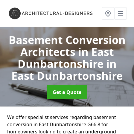
Basement Conversion
Architects in East
Dunbartonshire
in
East Dunbartonshire
Get a Quote
We offer specialist services regarding basement
conversion in East Dunbartonshire G66 8 for
homeowners looking to create an underground