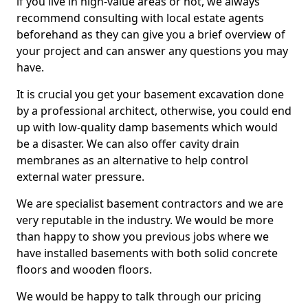
if you live in high-value areas or not, we always
recommend consulting with local estate agents
beforehand as they can give you a brief overview of
your project and can answer any questions you may
have.
It is crucial you get your basement excavation done
by a professional architect, otherwise, you could end
up with low-quality damp basements which would
be a disaster. We can also offer cavity drain
membranes as an alternative to help control
external water pressure.
We are specialist basement contractors and we are
very reputable in the industry. We would be more
than happy to show you previous jobs where we
have installed basements with both solid concrete
floors and wooden floors.
We would be happy to talk through our pricing