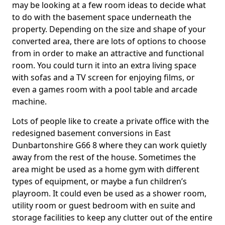
may be looking at a few room ideas to decide what
to do with the basement space underneath the
property. Depending on the size and shape of your
converted area, there are lots of options to choose
from in order to make an attractive and functional
room. You could turn it into an extra living space
with sofas and a TV screen for enjoying films, or
even a games room with a pool table and arcade
machine.
Lots of people like to create a private office with the
redesigned basement conversions in East
Dunbartonshire G66 8 where they can work quietly
away from the rest of the house. Sometimes the
area might be used as a home gym with different
types of equipment, or maybe a fun children’s
playroom. It could even be used as a shower room,
utility room or guest bedroom with en suite and
storage facilities to keep any clutter out of the entire