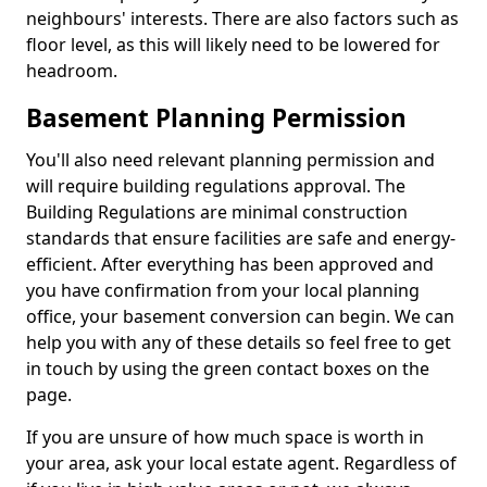
neighbours' interests. There are also factors such as
floor level, as this will likely need to be lowered for
headroom.
Basement Planning Permission
You'll also need relevant planning permission and
will require building regulations approval. The
Building Regulations are minimal construction
standards that ensure facilities are safe and energy-
efficient. After everything has been approved and
you have confirmation from your local planning
office, your basement conversion can begin. We can
help you with any of these details so feel free to get
in touch by using the green contact boxes on the
page.
If you are unsure of how much space is worth in
your area, ask your local estate agent. Regardless of