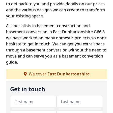
to get back to you and provide details on our prices
and the various designs we can create to transform
your existing space.
As specialists in basement construction and
basement conversion in East Dunbartonshire G66 8
we have worked on many domestic projects so don’t
hesitate to get in touch. We can get you extra space
through a basement conversion without the need to
move and can serve you as a basement conversion
guide.
We cover
East Dunbartonshire
Get in touch