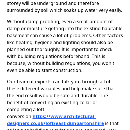
storey will be underground and therefore
surrounded by soil which soaks up water very easily.
Without damp proofing, even a small amount of
damp or moisture getting into the existing habitable
basement can cause a lot of problems. Other factors
like heating, hygiene and lighting should also be
planned out thoroughly. It is important to check
with building regulations beforehand. This is
because, without building regulations, you won't
even be able to start construction.
Our team of experts can talk you through all of
these different variables and help make sure that
the end result would be safe and durable. The
benefit of converting an existing cellar or
completing a loft
conversion
https://www.architectural-
designers.co.uk/loft/east-dunbartonshire
is that