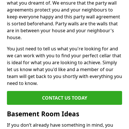
what you dreamt of. We ensure that the party wall
agreements protect you and your neighbours to
keep everyone happy and this party wall agreement
is sorted beforehand. Party walls are the walls that
are in between your house and your neighbour's
house.
You just need to tell us what you're looking for and
we can work with you to find your perfect cellar that
is ideal for what you are looking to achieve. Simply
let us know what you'd like and a member of our
team will get back to you shortly with everything you
need to know.
CONTACT US TODAY
Basement Room Ideas
If you don’t already have something in mind, you