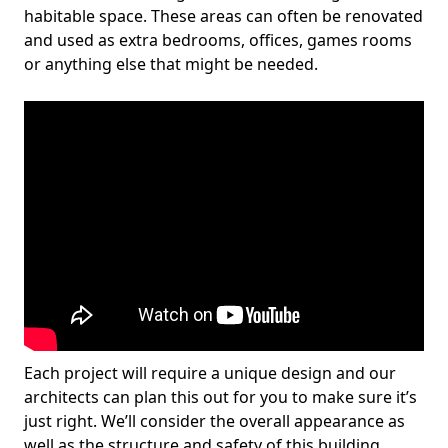
habitable space. These areas can often be renovated
and used as extra bedrooms, offices, games rooms
or anything else that might be needed.
Each project will require a unique design and our
architects can plan this out for you to make sure it’s
just right. We’ll consider the overall appearance as
well as the structure and safety of this building