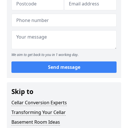
We aim to get back to you in 1 working day.
Send message
Skip to
Cellar Conversion Experts
Transforming Your Cellar
Basement Room Ideas