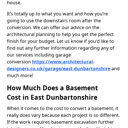
house.
It’s totally up to what you want and how you’re
going to use the downstairs room after the
conversion. We can offer our advice on the
architectural planning to help you get the perfect
finish for your budget. Let us know if you'd like to
find out any further information regarding any of
our services including garage
conversion
https://www.architectural-
designers.co.uk/garage/east-dunbartonshire
and
much more!
How Much Does a Basement
Cost in East Dunbartonshire
When it comes to the cost to convert a basement, it
really does vary because each project is so different.
If the work requires basement excavation further