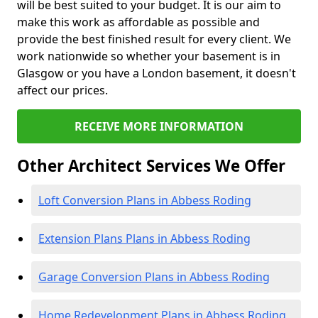
will be best suited to your budget. It is our aim to
make this work as affordable as possible and
provide the best finished result for every client. We
work nationwide so whether your basement is in
Glasgow or you have a London basement, it doesn't
affect our prices.
RECEIVE MORE INFORMATION
Other Architect Services We Offer
Loft Conversion Plans in Abbess Roding
Extension Plans Plans in Abbess Roding
Garage Conversion Plans in Abbess Roding
Home Redevelopment Plans in Abbess Roding