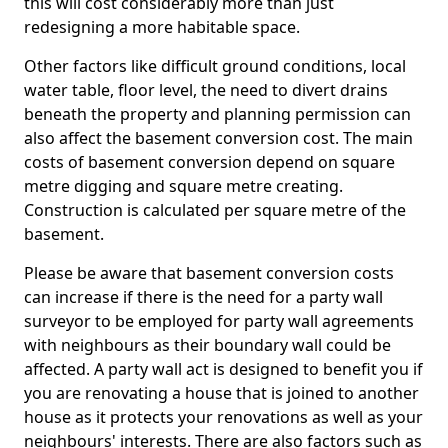
this will cost considerably more than just
redesigning a more habitable space.
Other factors like difficult ground conditions, local
water table, floor level, the need to divert drains
beneath the property and planning permission can
also affect the basement conversion cost. The main
costs of basement conversion depend on square
metre digging and square metre creating.
Construction is calculated per square metre of the
basement.
Please be aware that basement conversion costs
can increase if there is the need for a party wall
surveyor to be employed for party wall agreements
with neighbours as their boundary wall could be
affected. A party wall act is designed to benefit you if
you are renovating a house that is joined to another
house as it protects your renovations as well as your
neighbours' interests. There are also factors such as