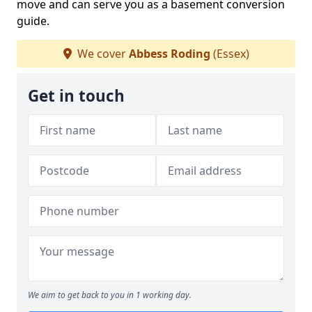
move and can serve you as a basement conversion
guide.
We cover
Abbess Roding
(Essex)
Get in touch
We aim to get back to you in 1 working day.