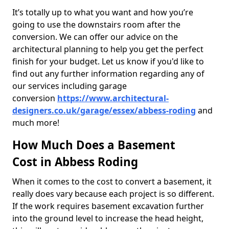
It’s totally up to what you want and how you’re
going to use the downstairs room after the
conversion. We can offer our advice on the
architectural planning to help you get the perfect
finish for your budget. Let us know if you'd like to
find out any further information regarding any of
our services including garage
conversion
https://www.architectural-
designers.co.uk/garage/essex/abbess-roding
and
much more!
How Much Does a Basement
Cost in Abbess Roding
When it comes to the cost to convert a basement, it
really does vary because each project is so different.
If the work requires basement excavation further
into the ground level to increase the head height,