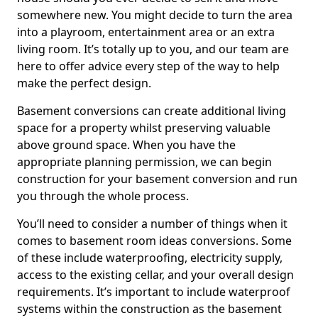
somewhere new. You might decide to turn the area
into a playroom, entertainment area or an extra
living room. It’s totally up to you, and our team are
here to offer advice every step of the way to help
make the perfect design.
Basement conversions can create additional living
space for a property whilst preserving valuable
above ground space. When you have the
appropriate planning permission, we can begin
construction for your basement conversion and run
you through the whole process.
You’ll need to consider a number of things when it
comes to basement room ideas conversions. Some
of these include waterproofing, electricity supply,
access to the existing cellar, and your overall design
requirements. It’s important to include waterproof
systems within the construction as the basement