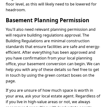
floor level, as this will likely need to be lowered for
headroom.
Basement Planning Permission
You'll also need relevant planning permission and
will require building regulations approval. The
Building Regulations are minimal construction
standards that ensure facilities are safe and energy-
efficient. After everything has been approved and
you have confirmation from your local planning
office, your basement conversion can begin. We can
help you with any of these details so feel free to get
in touch by using the green contact boxes on the
page.
If you are unsure of how much space is worth in
your area, ask your local estate agent. Regardless of
if you live in high-value areas or not, we always