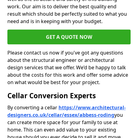
work. Our aim is to deliver the best quality end
result which should be perfectly suited to what you
need and is in keeping with your budget.
GET A QUOTE NOW
Please contact us now if you've got any questions
about the structural engineer or architectural
design services that we offer. We’d be happy to talk
about the costs for this work and offer some advice
on what would be best for your project.
Cellar Conversion Experts
By converting a cellar
https://www.architectural-
designers.co.uk/cellar/essex/abbess-roding
you
can create more space for your family to use at
home. This can even add value to your existing
house should you ever decide to sell it and move