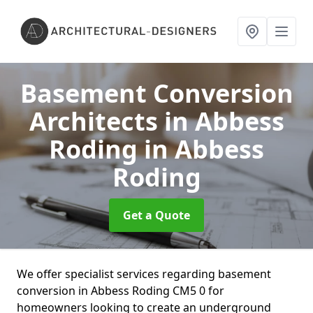
Basement Conversion
Architects in Abbess
Roding
in Abbess
Roding
Get a Quote
We offer specialist services regarding basement
conversion in Abbess Roding CM5 0 for
homeowners looking to create an underground