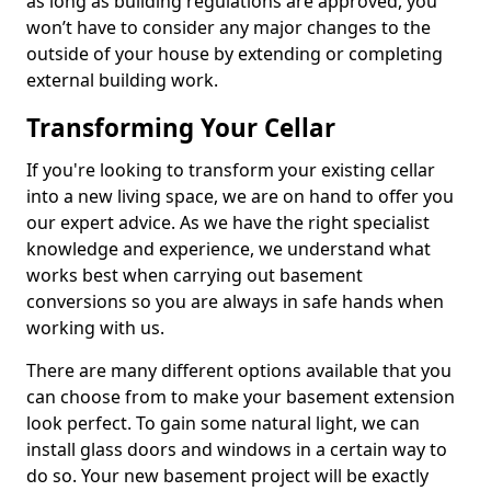
as long as building regulations are approved, you
won’t have to consider any major changes to the
outside of your house by extending or completing
external building work.
Transforming Your Cellar
If you're looking to transform your existing cellar
into a new living space, we are on hand to offer you
our expert advice. As we have the right specialist
knowledge and experience, we understand what
works best when carrying out basement
conversions so you are always in safe hands when
working with us.
There are many different options available that you
can choose from to make your basement extension
look perfect. To gain some natural light, we can
install glass doors and windows in a certain way to
do so. Your new basement project will be exactly