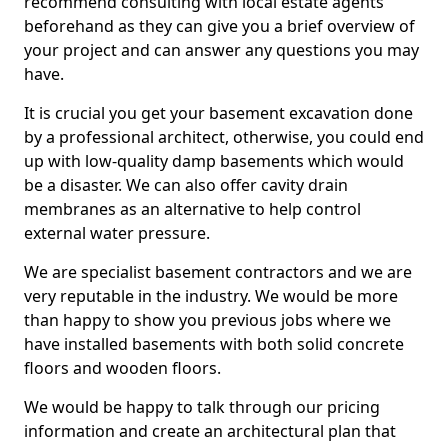
recommend consulting with local estate agents
beforehand as they can give you a brief overview of
your project and can answer any questions you may
have.
It is crucial you get your basement excavation done
by a professional architect, otherwise, you could end
up with low-quality damp basements which would
be a disaster. We can also offer cavity drain
membranes as an alternative to help control
external water pressure.
We are specialist basement contractors and we are
very reputable in the industry. We would be more
than happy to show you previous jobs where we
have installed basements with both solid concrete
floors and wooden floors.
We would be happy to talk through our pricing
information and create an architectural plan that