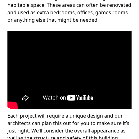
habitable space. These areas can often be renovated
and used as extra bedrooms, offices, games rooms
or anything else that might be needed.
Each project will require a unique design and our
architects can plan this out for you to make sure it’s
just right. We’ll consider the overall appearance as
well as the structure and safety of this building