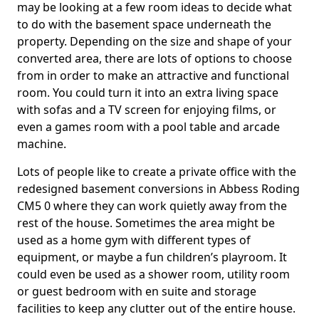
may be looking at a few room ideas to decide what
to do with the basement space underneath the
property. Depending on the size and shape of your
converted area, there are lots of options to choose
from in order to make an attractive and functional
room. You could turn it into an extra living space
with sofas and a TV screen for enjoying films, or
even a games room with a pool table and arcade
machine.
Lots of people like to create a private office with the
redesigned basement conversions in Abbess Roding
CM5 0 where they can work quietly away from the
rest of the house. Sometimes the area might be
used as a home gym with different types of
equipment, or maybe a fun children’s playroom. It
could even be used as a shower room, utility room
or guest bedroom with en suite and storage
facilities to keep any clutter out of the entire house.