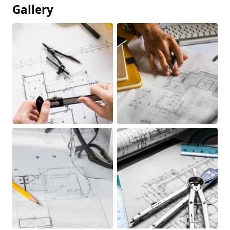
Gallery