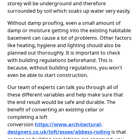
storey will be underground and therefore
surrounded by soil which soaks up water very easily.
Without damp proofing, even a small amount of
damp or moisture getting into the existing habitable
basement can cause a lot of problems. Other factors
like heating, hygiene and lighting should also be
planned out thoroughly. It is important to check
with building regulations beforehand. This is
because, without building regulations, you won't
even be able to start construction.
Our team of experts can talk you through all of
these different variables and help make sure that
the end result would be safe and durable. The
benefit of converting an existing cellar or
completing a loft
conversion
https://www.architectural-
designers.co.uk/loft/essex/abbess-roding
is that