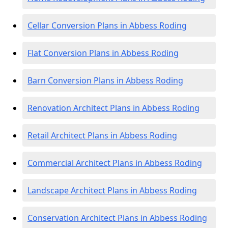
Cellar Conversion Plans in Abbess Roding
Flat Conversion Plans in Abbess Roding
Barn Conversion Plans in Abbess Roding
Renovation Architect Plans in Abbess Roding
Retail Architect Plans in Abbess Roding
Commercial Architect Plans in Abbess Roding
Landscape Architect Plans in Abbess Roding
Conservation Architect Plans in Abbess Roding