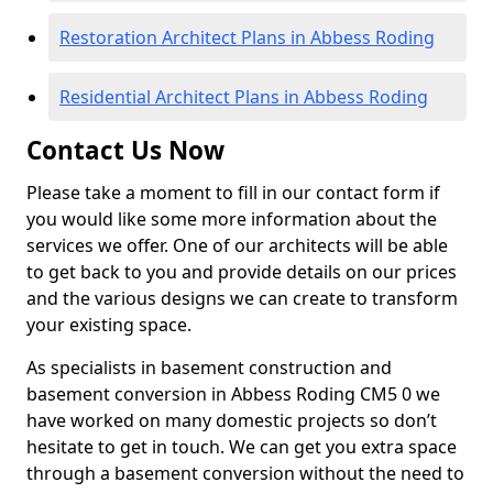
Restoration Architect Plans in Abbess Roding
Residential Architect Plans in Abbess Roding
Contact Us Now
Please take a moment to fill in our contact form if
you would like some more information about the
services we offer. One of our architects will be able
to get back to you and provide details on our prices
and the various designs we can create to transform
your existing space.
As specialists in basement construction and
basement conversion in Abbess Roding CM5 0 we
have worked on many domestic projects so don’t
hesitate to get in touch. We can get you extra space
through a basement conversion without the need to