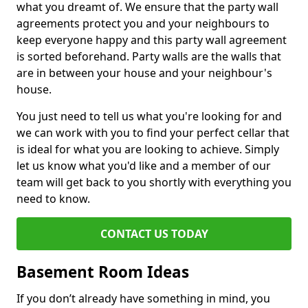
what you dreamt of. We ensure that the party wall
agreements protect you and your neighbours to
keep everyone happy and this party wall agreement
is sorted beforehand. Party walls are the walls that
are in between your house and your neighbour's
house.
You just need to tell us what you're looking for and
we can work with you to find your perfect cellar that
is ideal for what you are looking to achieve. Simply
let us know what you'd like and a member of our
team will get back to you shortly with everything you
need to know.
CONTACT US TODAY
Basement Room Ideas
If you don’t already have something in mind, you