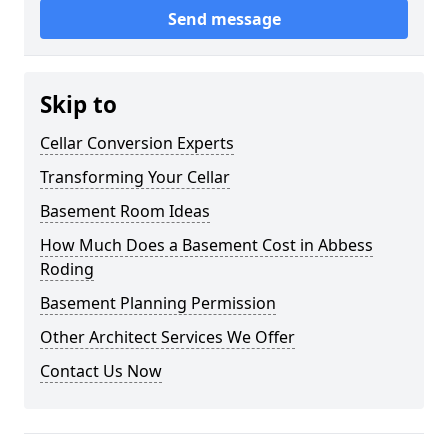
Send message
Skip to
Cellar Conversion Experts
Transforming Your Cellar
Basement Room Ideas
How Much Does a Basement Cost in Abbess
Roding
Basement Planning Permission
Other Architect Services We Offer
Contact Us Now