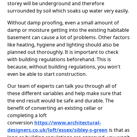
storey will be underground and therefore
surrounded by soil which soaks up water very easily.
Without damp proofing, even a small amount of
damp or moisture getting into the existing habitable
basement can cause a lot of problems. Other factors
like heating, hygiene and lighting should also be
planned out thoroughly. It is important to check
with building regulations beforehand. This is
because, without building regulations, you won't
even be able to start construction.
Our team of experts can talk you through all of
these different variables and help make sure that
the end result would be safe and durable. The
benefit of converting an existing cellar or
completing a loft
conversion
https://www.architectural-
designers.co.uk/loft/essex/sibley-s-green
is that as