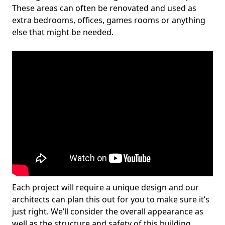
These areas can often be renovated and used as
extra bedrooms, offices, games rooms or anything
else that might be needed.
Each project will require a unique design and our
architects can plan this out for you to make sure it’s
just right. We’ll consider the overall appearance as
well as the structure and safety of this building