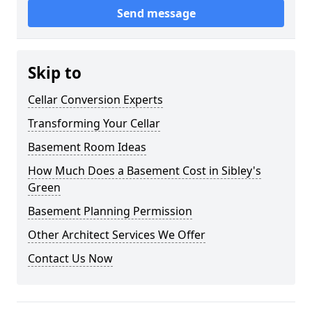
Send message
Skip to
Cellar Conversion Experts
Transforming Your Cellar
Basement Room Ideas
How Much Does a Basement Cost in Sibley's
Green
Basement Planning Permission
Other Architect Services We Offer
Contact Us Now