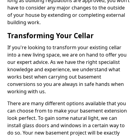
long as building regulations are approved, you won’t
have to consider any major changes to the outside
of your house by extending or completing external
building work.
Transforming Your Cellar
If you're looking to transform your existing cellar
into a new living space, we are on hand to offer you
our expert advice. As we have the right specialist
knowledge and experience, we understand what
works best when carrying out basement
conversions so you are always in safe hands when
working with us.
There are many different options available that you
can choose from to make your basement extension
look perfect. To gain some natural light, we can
install glass doors and windows in a certain way to
do so. Your new basement project will be exactly