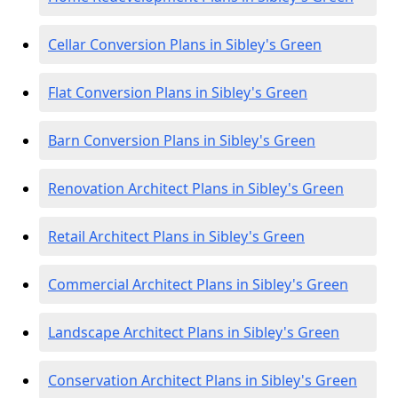
Cellar Conversion Plans in Sibley's Green
Flat Conversion Plans in Sibley's Green
Barn Conversion Plans in Sibley's Green
Renovation Architect Plans in Sibley's Green
Retail Architect Plans in Sibley's Green
Commercial Architect Plans in Sibley's Green
Landscape Architect Plans in Sibley's Green
Conservation Architect Plans in Sibley's Green