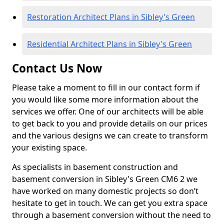
Restoration Architect Plans in Sibley's Green
Residential Architect Plans in Sibley's Green
Contact Us Now
Please take a moment to fill in our contact form if
you would like some more information about the
services we offer. One of our architects will be able
to get back to you and provide details on our prices
and the various designs we can create to transform
your existing space.
As specialists in basement construction and
basement conversion in Sibley's Green CM6 2 we
have worked on many domestic projects so don’t
hesitate to get in touch. We can get you extra space
through a basement conversion without the need to