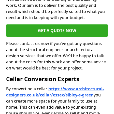
work. Our aim is to deliver the best quality end
result which should be perfectly suited to what you
need and is in keeping with your budget.
GET A QUOTE NOW
Please contact us now if you've got any questions
about the structural engineer or architectural
design services that we offer. We’d be happy to talk
about the costs for this work and offer some advice
on what would be best for your project.
Cellar Conversion Experts
By converting a cellar
https://www.architectural-
designers.co.uk/cellar/essex/sibley-s-green
you
can create more space for your family to use at
home. This can even add value to your existing
house should you ever decide to sell it and move