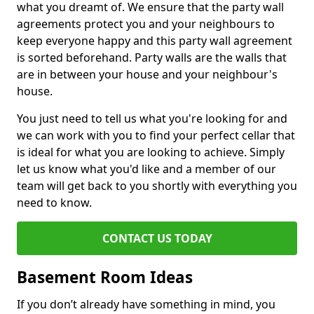
what you dreamt of. We ensure that the party wall
agreements protect you and your neighbours to
keep everyone happy and this party wall agreement
is sorted beforehand. Party walls are the walls that
are in between your house and your neighbour's
house.
You just need to tell us what you're looking for and
we can work with you to find your perfect cellar that
is ideal for what you are looking to achieve. Simply
let us know what you'd like and a member of our
team will get back to you shortly with everything you
need to know.
CONTACT US TODAY
Basement Room Ideas
If you don’t already have something in mind, you