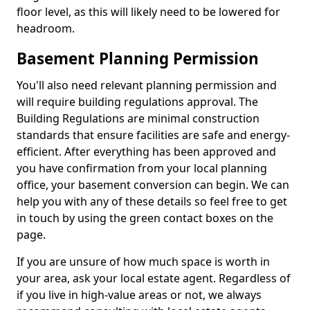
floor level, as this will likely need to be lowered for
headroom.
Basement Planning Permission
You'll also need relevant planning permission and
will require building regulations approval. The
Building Regulations are minimal construction
standards that ensure facilities are safe and energy-
efficient. After everything has been approved and
you have confirmation from your local planning
office, your basement conversion can begin. We can
help you with any of these details so feel free to get
in touch by using the green contact boxes on the
page.
If you are unsure of how much space is worth in
your area, ask your local estate agent. Regardless of
if you live in high-value areas or not, we always