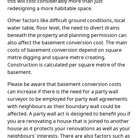
this will cost considerably more than just
redesigning a more habitable space.
Other factors like difficult ground conditions, local
water table, floor level, the need to divert drains
beneath the property and planning permission can
also affect the basement conversion cost. The main
costs of basement conversion depend on square
metre digging and square metre creating.
Construction is calculated per square metre of the
basement.
Please be aware that basement conversion costs
can increase if there is the need for a party wall
surveyor to be employed for party wall agreements
with neighbours as their boundary wall could be
affected. A party wall act is designed to benefit you if
you are renovating a house that is joined to another
house as it protects your renovations as well as your
neighbours' interests. There are also factors such as