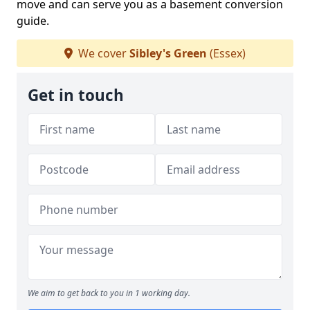
move and can serve you as a basement conversion
guide.
We cover
Sibley's Green
(Essex)
Get in touch
We aim to get back to you in 1 working day.