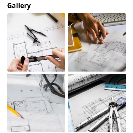
Gallery