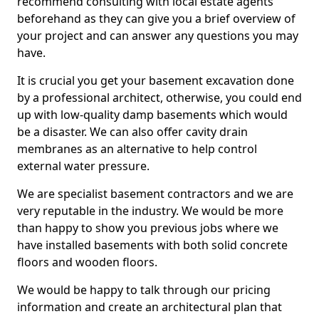
recommend consulting with local estate agents
beforehand as they can give you a brief overview of
your project and can answer any questions you may
have.
It is crucial you get your basement excavation done
by a professional architect, otherwise, you could end
up with low-quality damp basements which would
be a disaster. We can also offer cavity drain
membranes as an alternative to help control
external water pressure.
We are specialist basement contractors and we are
very reputable in the industry. We would be more
than happy to show you previous jobs where we
have installed basements with both solid concrete
floors and wooden floors.
We would be happy to talk through our pricing
information and create an architectural plan that