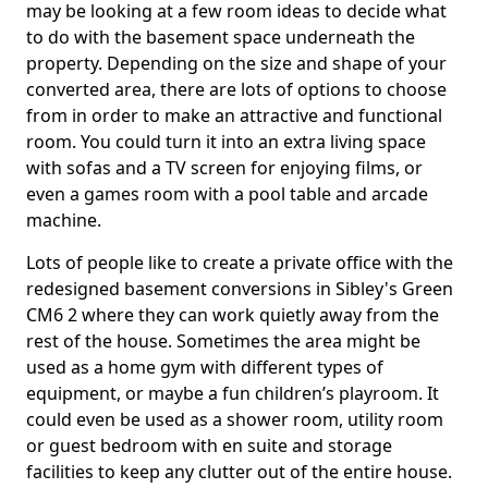
may be looking at a few room ideas to decide what
to do with the basement space underneath the
property. Depending on the size and shape of your
converted area, there are lots of options to choose
from in order to make an attractive and functional
room. You could turn it into an extra living space
with sofas and a TV screen for enjoying films, or
even a games room with a pool table and arcade
machine.
Lots of people like to create a private office with the
redesigned basement conversions in Sibley's Green
CM6 2 where they can work quietly away from the
rest of the house. Sometimes the area might be
used as a home gym with different types of
equipment, or maybe a fun children’s playroom. It
could even be used as a shower room, utility room
or guest bedroom with en suite and storage
facilities to keep any clutter out of the entire house.