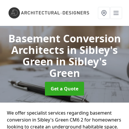
Basement Conversion
Architects in Sibley's
Green
in Sibley's
Green
Get a Quote
We offer specialist services regarding basement
conversion in Sibley's Green CM6 2 for homeowners
looking to create an underground habitable space.