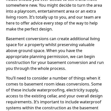
somewhere new. You might decide to turn the area
into a playroom, entertainment area or an extra
living room. It’s totally up to you, and our team are
here to offer advice every step of the way to help
make the perfect design.
Basement conversions can create additional living
space for a property whilst preserving valuable
above ground space. When you have the
appropriate planning permission, we can begin
construction for your basement conversion and run
you through the whole process.
You’ll need to consider a number of things when it
comes to basement room ideas conversions. Some
of these include waterproofing, electricity supply,
access to the existing cellar, and your overall design
requirements. It’s important to include waterproof
systems within the construction as the basement