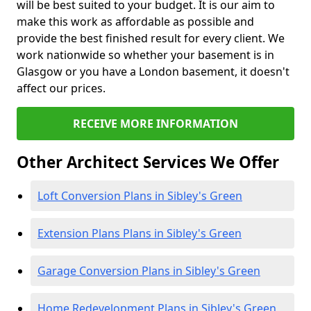
will be best suited to your budget. It is our aim to
make this work as affordable as possible and
provide the best finished result for every client. We
work nationwide so whether your basement is in
Glasgow or you have a London basement, it doesn't
affect our prices.
RECEIVE MORE INFORMATION
Other Architect Services We Offer
Loft Conversion Plans in Sibley's Green
Extension Plans Plans in Sibley's Green
Garage Conversion Plans in Sibley's Green
Home Redevelopment Plans in Sibley's Green