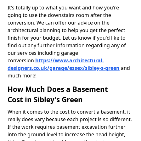
It’s totally up to what you want and how you’re
going to use the downstairs room after the
conversion. We can offer our advice on the
architectural planning to help you get the perfect
finish for your budget. Let us know if you'd like to
find out any further information regarding any of
our services including garage
conversion
https://www.architectural-
designers.co.uk/garage/essex/sibley-s-green
and
much more!
How Much Does a Basement
Cost in Sibley's Green
When it comes to the cost to convert a basement, it
really does vary because each project is so different.
If the work requires basement excavation further
into the ground level to increase the head height,