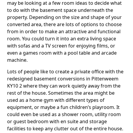
may be looking at a few room ideas to decide what
to do with the basement space underneath the
property. Depending on the size and shape of your
converted area, there are lots of options to choose
from in order to make an attractive and functional
room. You could turn it into an extra living space
with sofas and a TV screen for enjoying films, or
even a games room with a pool table and arcade
machine.
Lots of people like to create a private office with the
redesigned basement conversions in Pittenweem
KY10 2 where they can work quietly away from the
rest of the house. Sometimes the area might be
used as a home gym with different types of
equipment, or maybe a fun children’s playroom. It
could even be used as a shower room, utility room
or guest bedroom with en suite and storage
facilities to keep any clutter out of the entire house.