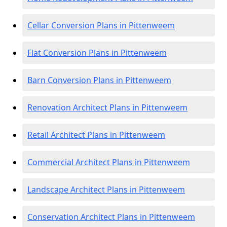
Cellar Conversion Plans in Pittenweem
Flat Conversion Plans in Pittenweem
Barn Conversion Plans in Pittenweem
Renovation Architect Plans in Pittenweem
Retail Architect Plans in Pittenweem
Commercial Architect Plans in Pittenweem
Landscape Architect Plans in Pittenweem
Conservation Architect Plans in Pittenweem