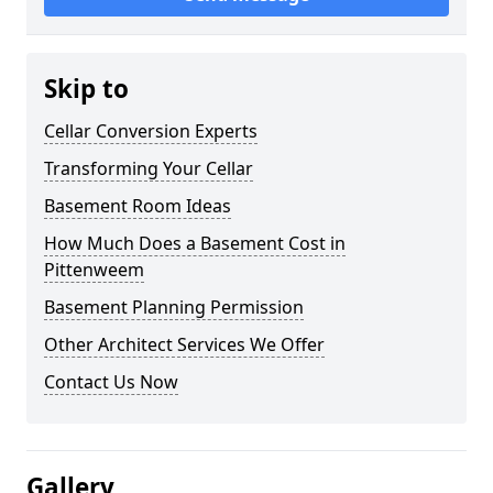
Skip to
Cellar Conversion Experts
Transforming Your Cellar
Basement Room Ideas
How Much Does a Basement Cost in
Pittenweem
Basement Planning Permission
Other Architect Services We Offer
Contact Us Now
Gallery