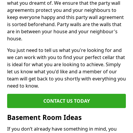
what you dreamt of. We ensure that the party wall
agreements protect you and your neighbours to
keep everyone happy and this party wall agreement
is sorted beforehand. Party walls are the walls that
are in between your house and your neighbour's
house.
You just need to tell us what you're looking for and
we can work with you to find your perfect cellar that
is ideal for what you are looking to achieve. Simply
let us know what you'd like and a member of our
team will get back to you shortly with everything you
need to know.
CONTACT US TODAY
Basement Room Ideas
If you don’t already have something in mind, you