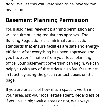
floor level, as this will likely need to be lowered for
headroom.
Basement Planning Permission
You'll also need relevant planning permission and
will require building regulations approval. The
Building Regulations are minimal construction
standards that ensure facilities are safe and energy-
efficient. After everything has been approved and
you have confirmation from your local planning
office, your basement conversion can begin. We can
help you with any of these details so feel free to get
in touch by using the green contact boxes on the
page.
If you are unsure of how much space is worth in
your area, ask your local estate agent. Regardless of
if you live in high-value areas or not, we always