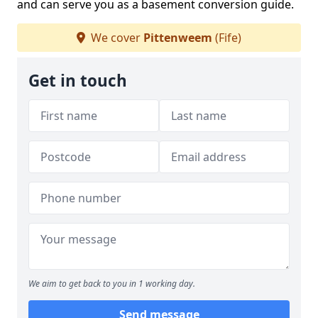
and can serve you as a basement conversion guide.
We cover
Pittenweem
(Fife)
Get in touch
We aim to get back to you in 1 working day.
Send message