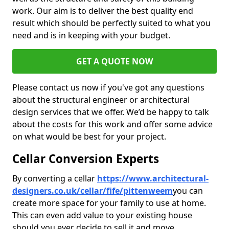
work. Our aim is to deliver the best quality end
result which should be perfectly suited to what you
need and is in keeping with your budget.
GET A QUOTE NOW
Please contact us now if you've got any questions
about the structural engineer or architectural
design services that we offer. We’d be happy to talk
about the costs for this work and offer some advice
on what would be best for your project.
Cellar Conversion Experts
By converting a cellar
https://www.architectural-
designers.co.uk/cellar/fife/pittenweem
you can
create more space for your family to use at home.
This can even add value to your existing house
should you ever decide to sell it and move