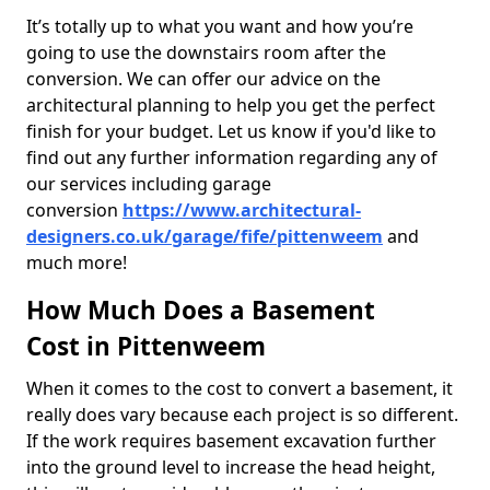
It’s totally up to what you want and how you’re
going to use the downstairs room after the
conversion. We can offer our advice on the
architectural planning to help you get the perfect
finish for your budget. Let us know if you'd like to
find out any further information regarding any of
our services including garage
conversion
https://www.architectural-
designers.co.uk/garage/fife/pittenweem
and
much more!
How Much Does a Basement
Cost in Pittenweem
When it comes to the cost to convert a basement, it
really does vary because each project is so different.
If the work requires basement excavation further
into the ground level to increase the head height,