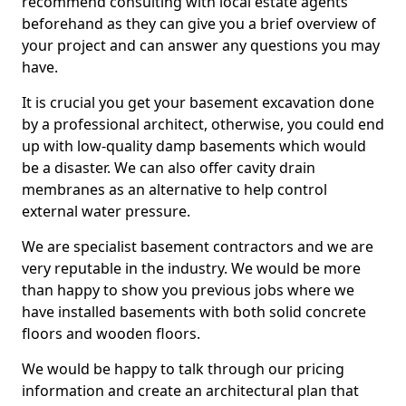
recommend consulting with local estate agents
beforehand as they can give you a brief overview of
your project and can answer any questions you may
have.
It is crucial you get your basement excavation done
by a professional architect, otherwise, you could end
up with low-quality damp basements which would
be a disaster. We can also offer cavity drain
membranes as an alternative to help control
external water pressure.
We are specialist basement contractors and we are
very reputable in the industry. We would be more
than happy to show you previous jobs where we
have installed basements with both solid concrete
floors and wooden floors.
We would be happy to talk through our pricing
information and create an architectural plan that