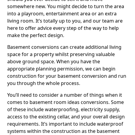
somewhere new. You might decide to turn the area
into a playroom, entertainment area or an extra
living room. It’s totally up to you, and our team are
here to offer advice every step of the way to help
make the perfect design.
Basement conversions can create additional living
space for a property whilst preserving valuable
above ground space. When you have the
appropriate planning permission, we can begin
construction for your basement conversion and run
you through the whole process.
You’ll need to consider a number of things when it
comes to basement room ideas conversions. Some
of these include waterproofing, electricity supply,
access to the existing cellar, and your overall design
requirements. It’s important to include waterproof
systems within the construction as the basement