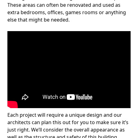
These areas can often be renovated and used as
extra bedrooms, offices, games rooms or anything
else that might be needed.
Each project will require a unique design and our
architects can plan this out for you to make sure it’s
just right. We’ll consider the overall appearance as
well as the structure and safety of this building