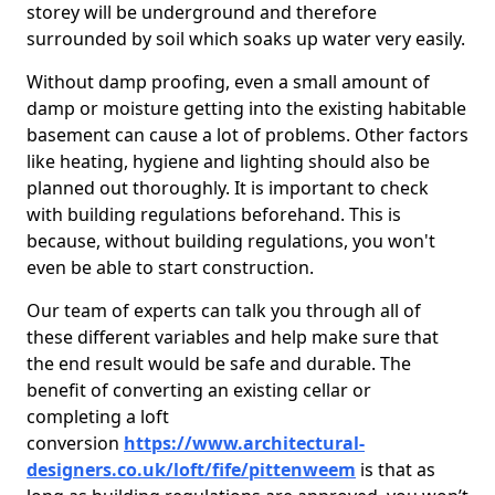
storey will be underground and therefore
surrounded by soil which soaks up water very easily.
Without damp proofing, even a small amount of
damp or moisture getting into the existing habitable
basement can cause a lot of problems. Other factors
like heating, hygiene and lighting should also be
planned out thoroughly. It is important to check
with building regulations beforehand. This is
because, without building regulations, you won't
even be able to start construction.
Our team of experts can talk you through all of
these different variables and help make sure that
the end result would be safe and durable. The
benefit of converting an existing cellar or
completing a loft
conversion
https://www.architectural-
designers.co.uk/loft/fife/pittenweem
is that as