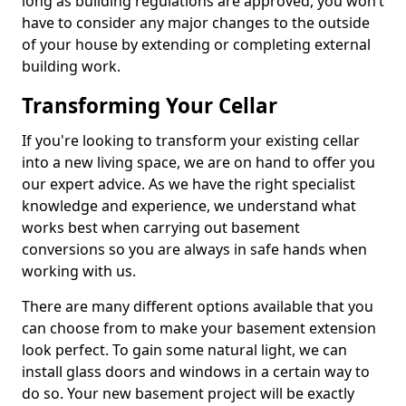
long as building regulations are approved, you won’t
have to consider any major changes to the outside
of your house by extending or completing external
building work.
Transforming Your Cellar
If you're looking to transform your existing cellar
into a new living space, we are on hand to offer you
our expert advice. As we have the right specialist
knowledge and experience, we understand what
works best when carrying out basement
conversions so you are always in safe hands when
working with us.
There are many different options available that you
can choose from to make your basement extension
look perfect. To gain some natural light, we can
install glass doors and windows in a certain way to
do so. Your new basement project will be exactly