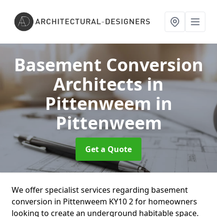
Basement Conversion
Architects in
Pittenweem
in
Pittenweem
Get a Quote
We offer specialist services regarding basement
conversion in Pittenweem KY10 2 for homeowners
looking to create an underground habitable space.