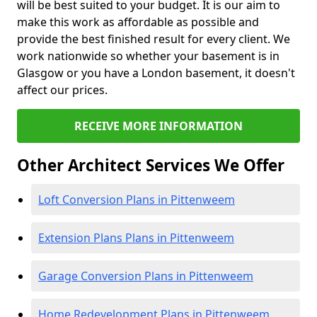
will be best suited to your budget. It is our aim to
make this work as affordable as possible and
provide the best finished result for every client. We
work nationwide so whether your basement is in
Glasgow or you have a London basement, it doesn't
affect our prices.
RECEIVE MORE INFORMATION
Other Architect Services We Offer
Loft Conversion Plans in Pittenweem
Extension Plans Plans in Pittenweem
Garage Conversion Plans in Pittenweem
Home Redevelopment Plans in Pittenweem