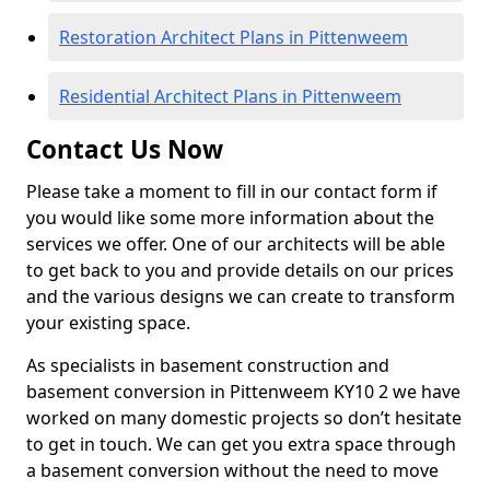
Restoration Architect Plans in Pittenweem
Residential Architect Plans in Pittenweem
Contact Us Now
Please take a moment to fill in our contact form if
you would like some more information about the
services we offer. One of our architects will be able
to get back to you and provide details on our prices
and the various designs we can create to transform
your existing space.
As specialists in basement construction and
basement conversion in Pittenweem KY10 2 we have
worked on many domestic projects so don’t hesitate
to get in touch. We can get you extra space through
a basement conversion without the need to move