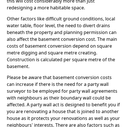
this will cost considerably more than just
redesigning a more habitable space.
Other factors like difficult ground conditions, local
water table, floor level, the need to divert drains
beneath the property and planning permission can
also affect the basement conversion cost. The main
costs of basement conversion depend on square
metre digging and square metre creating.
Construction is calculated per square metre of the
basement.
Please be aware that basement conversion costs
can increase if there is the need for a party wall
surveyor to be employed for party wall agreements
with neighbours as their boundary wall could be
affected. A party wall act is designed to benefit you if
you are renovating a house that is joined to another
house as it protects your renovations as well as your
neighbours' interests. There are also factors such as