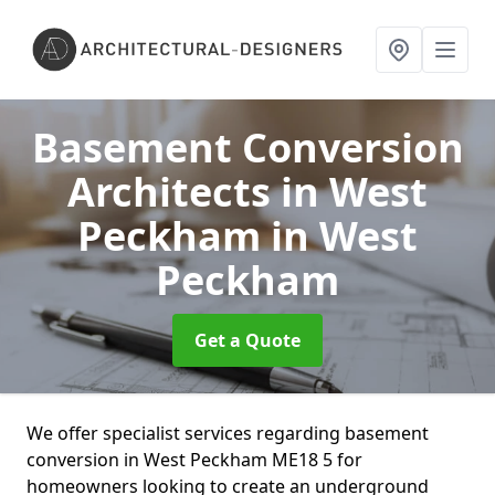
Basement Conversion
Architects in West
Peckham
in West
Peckham
Get a Quote
We offer specialist services regarding basement
conversion in West Peckham ME18 5 for
homeowners looking to create an underground