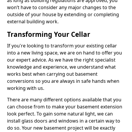
as long as building regulations are approved, you
won’t have to consider any major changes to the
outside of your house by extending or completing
external building work.
Transforming Your Cellar
If you're looking to transform your existing cellar
into a new living space, we are on hand to offer you
our expert advice. As we have the right specialist
knowledge and experience, we understand what
works best when carrying out basement
conversions so you are always in safe hands when
working with us.
There are many different options available that you
can choose from to make your basement extension
look perfect. To gain some natural light, we can
install glass doors and windows in a certain way to
do so. Your new basement project will be exactly