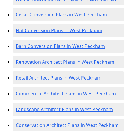
Cellar Conversion Plans in West Peckham
Flat Conversion Plans in West Peckham
Barn Conversion Plans in West Peckham
Renovation Architect Plans in West Peckham
Retail Architect Plans in West Peckham
Commercial Architect Plans in West Peckham
Landscape Architect Plans in West Peckham
Conservation Architect Plans in West Peckham