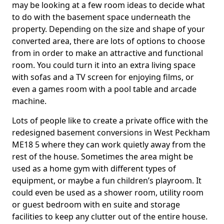
may be looking at a few room ideas to decide what
to do with the basement space underneath the
property. Depending on the size and shape of your
converted area, there are lots of options to choose
from in order to make an attractive and functional
room. You could turn it into an extra living space
with sofas and a TV screen for enjoying films, or
even a games room with a pool table and arcade
machine.
Lots of people like to create a private office with the
redesigned basement conversions in West Peckham
ME18 5 where they can work quietly away from the
rest of the house. Sometimes the area might be
used as a home gym with different types of
equipment, or maybe a fun children’s playroom. It
could even be used as a shower room, utility room
or guest bedroom with en suite and storage
facilities to keep any clutter out of the entire house.