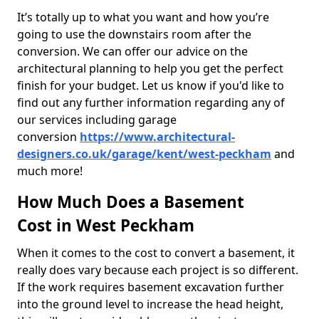
It’s totally up to what you want and how you’re
going to use the downstairs room after the
conversion. We can offer our advice on the
architectural planning to help you get the perfect
finish for your budget. Let us know if you'd like to
find out any further information regarding any of
our services including garage
conversion
https://www.architectural-
designers.co.uk/garage/kent/west-peckham
and
much more!
How Much Does a Basement
Cost in West Peckham
When it comes to the cost to convert a basement, it
really does vary because each project is so different.
If the work requires basement excavation further
into the ground level to increase the head height,