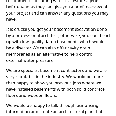
recommend consulting with local estate agents
beforehand as they can give you a brief overview of
your project and can answer any questions you may
have.
It is crucial you get your basement excavation done
by a professional architect, otherwise, you could end
up with low-quality damp basements which would
be a disaster. We can also offer cavity drain
membranes as an alternative to help control
external water pressure.
We are specialist basement contractors and we are
very reputable in the industry. We would be more
than happy to show you previous jobs where we
have installed basements with both solid concrete
floors and wooden floors.
We would be happy to talk through our pricing
information and create an architectural plan that