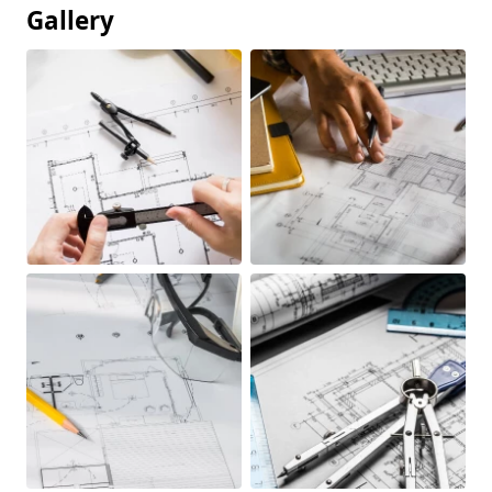
Gallery