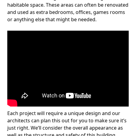
habitable space. These areas can often be renovated
and used as extra bedrooms, offices, games rooms
or anything else that might be needed.
Each project will require a unique design and our
architects can plan this out for you to make sure it’s
just right. We’ll consider the overall appearance as
well as the structure and safety of this building