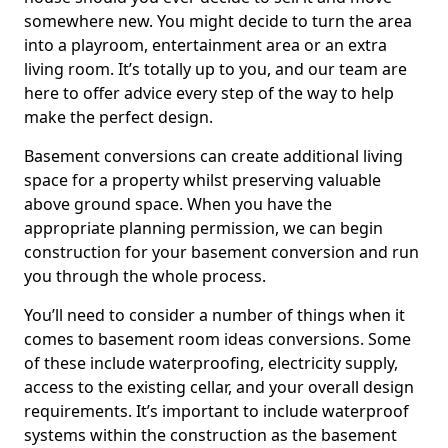
somewhere new. You might decide to turn the area
into a playroom, entertainment area or an extra
living room. It’s totally up to you, and our team are
here to offer advice every step of the way to help
make the perfect design.
Basement conversions can create additional living
space for a property whilst preserving valuable
above ground space. When you have the
appropriate planning permission, we can begin
construction for your basement conversion and run
you through the whole process.
You’ll need to consider a number of things when it
comes to basement room ideas conversions. Some
of these include waterproofing, electricity supply,
access to the existing cellar, and your overall design
requirements. It’s important to include waterproof
systems within the construction as the basement