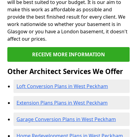
will be best suited to your budget. It is our aim to
make this work as affordable as possible and
provide the best finished result for every client. We
work nationwide so whether your basement is in
Glasgow or you have a London basement, it doesn't
affect our prices.
RECEIVE MORE INFORMATION
Other Architect Services We Offer
Loft Conversion Plans in West Peckham
Extension Plans Plans in West Peckham
Garage Conversion Plans in West Peckham
Home Redevelopment Plans in West Peckham