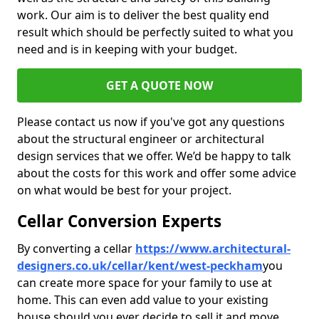
work. Our aim is to deliver the best quality end
result which should be perfectly suited to what you
need and is in keeping with your budget.
GET A QUOTE NOW
Please contact us now if you've got any questions
about the structural engineer or architectural
design services that we offer. We’d be happy to talk
about the costs for this work and offer some advice
on what would be best for your project.
Cellar Conversion Experts
By converting a cellar
https://www.architectural-
designers.co.uk/cellar/kent/west-peckham
you
can create more space for your family to use at
home. This can even add value to your existing
house should you ever decide to sell it and move