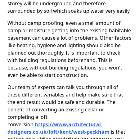
storey will be underground and therefore
surrounded by soil which soaks up water very easily.
Without damp proofing, even a small amount of
damp or moisture getting into the existing habitable
basement can cause a lot of problems. Other factors
like heating, hygiene and lighting should also be
planned out thoroughly. It is important to check
with building regulations beforehand. This is
because, without building regulations, you won't
even be able to start construction.
Our team of experts can talk you through all of
these different variables and help make sure that
the end result would be safe and durable. The
benefit of converting an existing cellar or
completing a loft
conversion
https://www.architectural-
designers.co.uk/loft/kent/west-peckham
is that