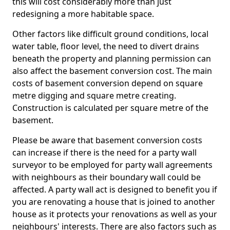
this will cost considerably more than just
redesigning a more habitable space.
Other factors like difficult ground conditions, local
water table, floor level, the need to divert drains
beneath the property and planning permission can
also affect the basement conversion cost. The main
costs of basement conversion depend on square
metre digging and square metre creating.
Construction is calculated per square metre of the
basement.
Please be aware that basement conversion costs
can increase if there is the need for a party wall
surveyor to be employed for party wall agreements
with neighbours as their boundary wall could be
affected. A party wall act is designed to benefit you if
you are renovating a house that is joined to another
house as it protects your renovations as well as your
neighbours' interests. There are also factors such as