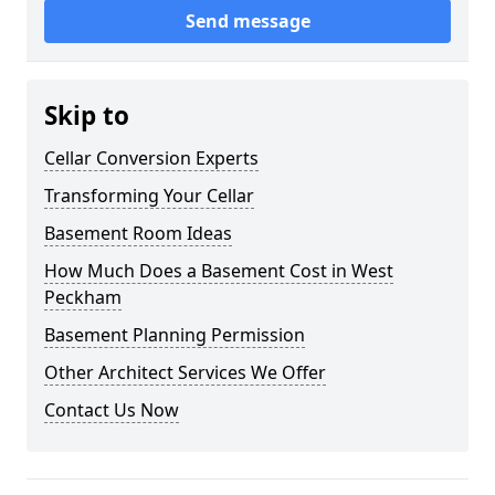
Send message
Skip to
Cellar Conversion Experts
Transforming Your Cellar
Basement Room Ideas
How Much Does a Basement Cost in West
Peckham
Basement Planning Permission
Other Architect Services We Offer
Contact Us Now