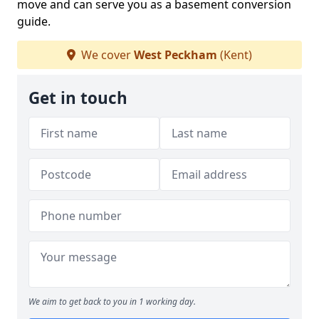
move and can serve you as a basement conversion
guide.
We cover
West Peckham
(Kent)
Get in touch
We aim to get back to you in 1 working day.