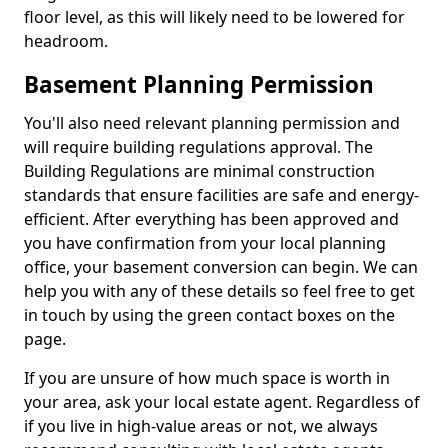
floor level, as this will likely need to be lowered for
headroom.
Basement Planning Permission
You'll also need relevant planning permission and
will require building regulations approval. The
Building Regulations are minimal construction
standards that ensure facilities are safe and energy-
efficient. After everything has been approved and
you have confirmation from your local planning
office, your basement conversion can begin. We can
help you with any of these details so feel free to get
in touch by using the green contact boxes on the
page.
If you are unsure of how much space is worth in
your area, ask your local estate agent. Regardless of
if you live in high-value areas or not, we always