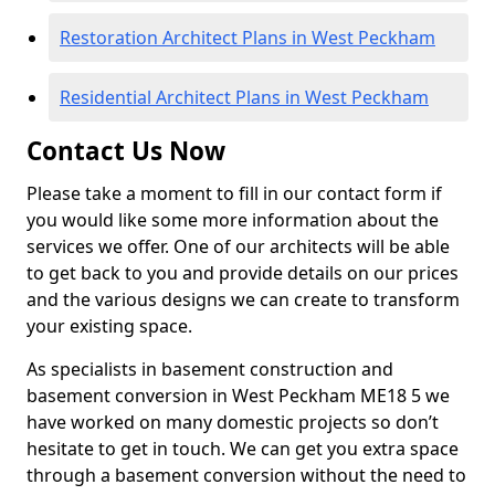
Restoration Architect Plans in West Peckham
Residential Architect Plans in West Peckham
Contact Us Now
Please take a moment to fill in our contact form if
you would like some more information about the
services we offer. One of our architects will be able
to get back to you and provide details on our prices
and the various designs we can create to transform
your existing space.
As specialists in basement construction and
basement conversion in West Peckham ME18 5 we
have worked on many domestic projects so don’t
hesitate to get in touch. We can get you extra space
through a basement conversion without the need to