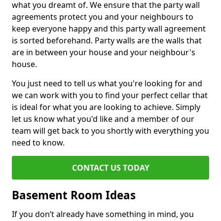
what you dreamt of. We ensure that the party wall
agreements protect you and your neighbours to
keep everyone happy and this party wall agreement
is sorted beforehand. Party walls are the walls that
are in between your house and your neighbour's
house.
You just need to tell us what you're looking for and
we can work with you to find your perfect cellar that
is ideal for what you are looking to achieve. Simply
let us know what you'd like and a member of our
team will get back to you shortly with everything you
need to know.
CONTACT US TODAY
Basement Room Ideas
If you don’t already have something in mind, you