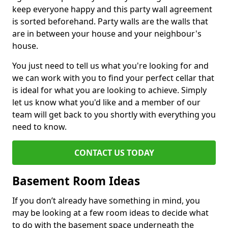
keep everyone happy and this party wall agreement
is sorted beforehand. Party walls are the walls that
are in between your house and your neighbour's
house.
You just need to tell us what you're looking for and
we can work with you to find your perfect cellar that
is ideal for what you are looking to achieve. Simply
let us know what you'd like and a member of our
team will get back to you shortly with everything you
need to know.
CONTACT US TODAY
Basement Room Ideas
If you don’t already have something in mind, you
may be looking at a few room ideas to decide what
to do with the basement space underneath the