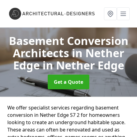
Basement Conversion
Architects in Nether
Edge
in Nether Edge
Get a Quote
We offer specialist services regarding basement
conversion in Nether Edge S7 2 for homeowners
looking to create an underground habitable space.
These areas can often be renovated and used as