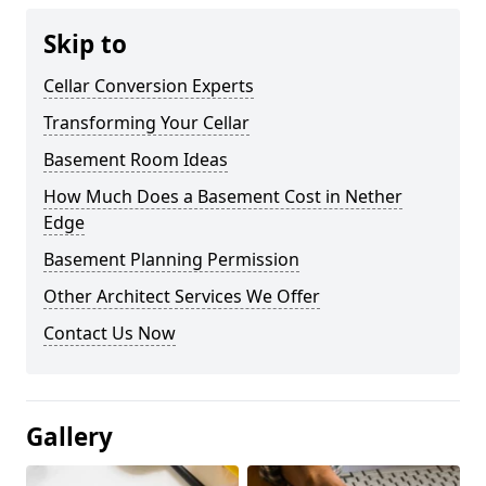
Skip to
Cellar Conversion Experts
Transforming Your Cellar
Basement Room Ideas
How Much Does a Basement Cost in Nether
Edge
Basement Planning Permission
Other Architect Services We Offer
Contact Us Now
Gallery