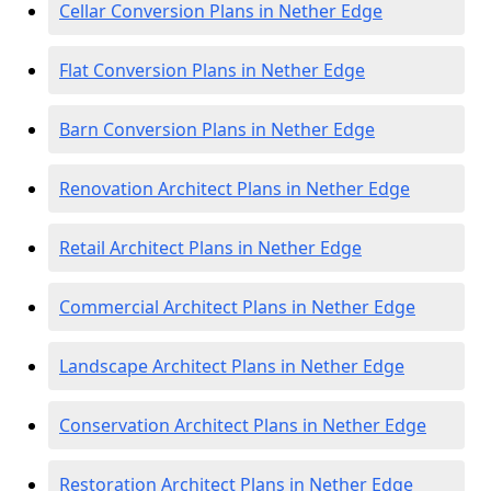
Cellar Conversion Plans in Nether Edge
Flat Conversion Plans in Nether Edge
Barn Conversion Plans in Nether Edge
Renovation Architect Plans in Nether Edge
Retail Architect Plans in Nether Edge
Commercial Architect Plans in Nether Edge
Landscape Architect Plans in Nether Edge
Conservation Architect Plans in Nether Edge
Restoration Architect Plans in Nether Edge