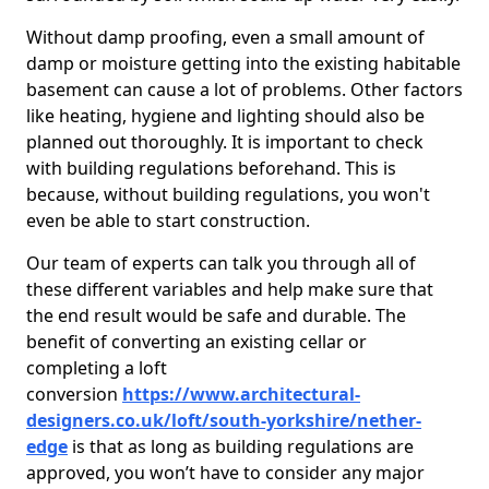
Without damp proofing, even a small amount of
damp or moisture getting into the existing habitable
basement can cause a lot of problems. Other factors
like heating, hygiene and lighting should also be
planned out thoroughly. It is important to check
with building regulations beforehand. This is
because, without building regulations, you won't
even be able to start construction.
Our team of experts can talk you through all of
these different variables and help make sure that
the end result would be safe and durable. The
benefit of converting an existing cellar or
completing a loft
conversion
https://www.architectural-
designers.co.uk/loft/south-yorkshire/nether-
edge
is that as long as building regulations are
approved, you won’t have to consider any major