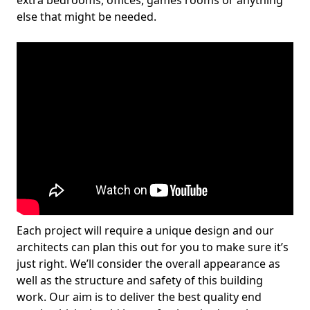
extra bedrooms, offices, games rooms or anything
else that might be needed.
Each project will require a unique design and our
architects can plan this out for you to make sure it’s
just right. We’ll consider the overall appearance as
well as the structure and safety of this building
work. Our aim is to deliver the best quality end