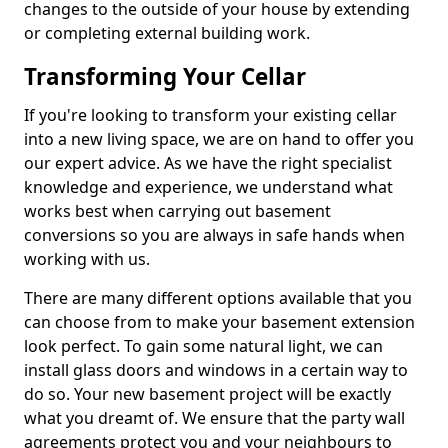
changes to the outside of your house by extending
or completing external building work.
Transforming Your Cellar
If you're looking to transform your existing cellar
into a new living space, we are on hand to offer you
our expert advice. As we have the right specialist
knowledge and experience, we understand what
works best when carrying out basement
conversions so you are always in safe hands when
working with us.
There are many different options available that you
can choose from to make your basement extension
look perfect. To gain some natural light, we can
install glass doors and windows in a certain way to
do so. Your new basement project will be exactly
what you dreamt of. We ensure that the party wall
agreements protect you and your neighbours to