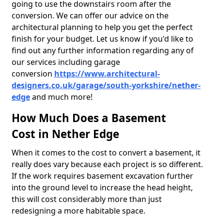
going to use the downstairs room after the
conversion. We can offer our advice on the
architectural planning to help you get the perfect
finish for your budget. Let us know if you'd like to
find out any further information regarding any of
our services including garage
conversion
https://www.architectural-
designers.co.uk/garage/south-yorkshire/nether-
edge
and much more!
How Much Does a Basement
Cost in Nether Edge
When it comes to the cost to convert a basement, it
really does vary because each project is so different.
If the work requires basement excavation further
into the ground level to increase the head height,
this will cost considerably more than just
redesigning a more habitable space.