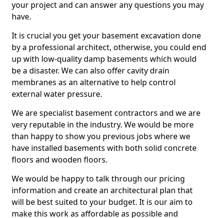
your project and can answer any questions you may
have.
It is crucial you get your basement excavation done
by a professional architect, otherwise, you could end
up with low-quality damp basements which would
be a disaster. We can also offer cavity drain
membranes as an alternative to help control
external water pressure.
We are specialist basement contractors and we are
very reputable in the industry. We would be more
than happy to show you previous jobs where we
have installed basements with both solid concrete
floors and wooden floors.
We would be happy to talk through our pricing
information and create an architectural plan that
will be best suited to your budget. It is our aim to
make this work as affordable as possible and