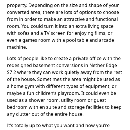
property. Depending on the size and shape of your
converted area, there are lots of options to choose
from in order to make an attractive and functional
room. You could turn it into an extra living space
with sofas and a TV screen for enjoying films, or
even a games room with a pool table and arcade
machine.
Lots of people like to create a private office with the
redesigned basement conversions in Nether Edge
S7 2 where they can work quietly away from the rest
of the house. Sometimes the area might be used as
a home gym with different types of equipment, or
maybe a fun children’s playroom. It could even be
used as a shower room, utility room or guest
bedroom with en suite and storage facilities to keep
any clutter out of the entire house.
It’s totally up to what you want and how you’re