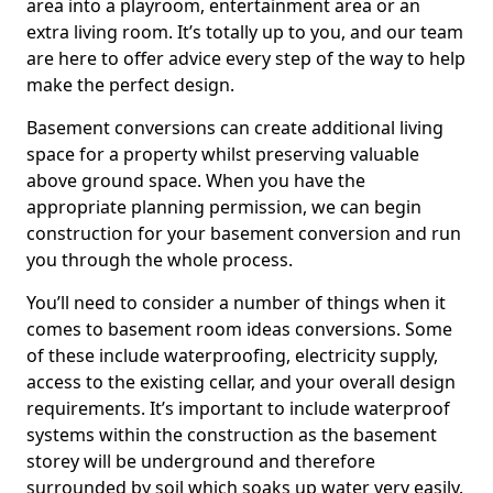
area into a playroom, entertainment area or an
extra living room. It’s totally up to you, and our team
are here to offer advice every step of the way to help
make the perfect design.
Basement conversions can create additional living
space for a property whilst preserving valuable
above ground space. When you have the
appropriate planning permission, we can begin
construction for your basement conversion and run
you through the whole process.
You’ll need to consider a number of things when it
comes to basement room ideas conversions. Some
of these include waterproofing, electricity supply,
access to the existing cellar, and your overall design
requirements. It’s important to include waterproof
systems within the construction as the basement
storey will be underground and therefore
surrounded by soil which soaks up water very easily.