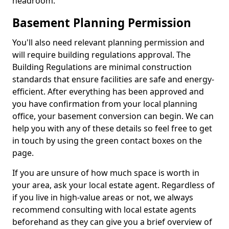
headroom.
Basement Planning Permission
You'll also need relevant planning permission and
will require building regulations approval. The
Building Regulations are minimal construction
standards that ensure facilities are safe and energy-
efficient. After everything has been approved and
you have confirmation from your local planning
office, your basement conversion can begin. We can
help you with any of these details so feel free to get
in touch by using the green contact boxes on the
page.
If you are unsure of how much space is worth in
your area, ask your local estate agent. Regardless of
if you live in high-value areas or not, we always
recommend consulting with local estate agents
beforehand as they can give you a brief overview of