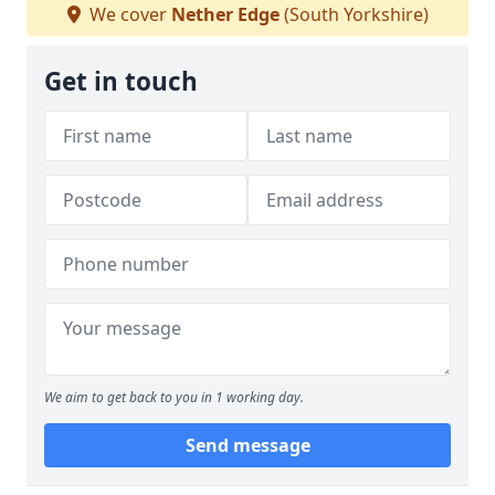
We cover
Nether Edge
(South Yorkshire)
Get in touch
We aim to get back to you in 1 working day.
Send message