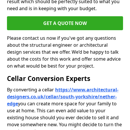
result which should be perfectly suited to what you
need and is in keeping with your budget.
GET A QUOTE NOW
Please contact us now if you've got any questions
about the structural engineer or architectural
design services that we offer. We’d be happy to talk
about the costs for this work and offer some advice
on what would be best for your project.
Cellar Conversion Experts
By converting a cellar
https://www.architectural-
designers.co.uk/cellar/south-yorkshire/nether-
edge
you can create more space for your family to
use at home. This can even add value to your
existing house should you ever decide to sell it and
move somewhere new. You might decide to turn the