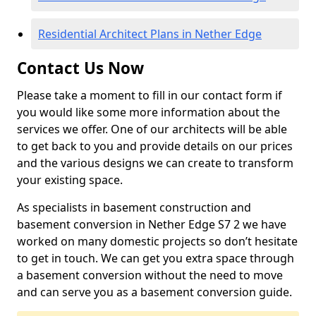
Residential Architect Plans in Nether Edge
Contact Us Now
Please take a moment to fill in our contact form if
you would like some more information about the
services we offer. One of our architects will be able
to get back to you and provide details on our prices
and the various designs we can create to transform
your existing space.
As specialists in basement construction and
basement conversion in Nether Edge S7 2 we have
worked on many domestic projects so don’t hesitate
to get in touch. We can get you extra space through
a basement conversion without the need to move
and can serve you as a basement conversion guide.