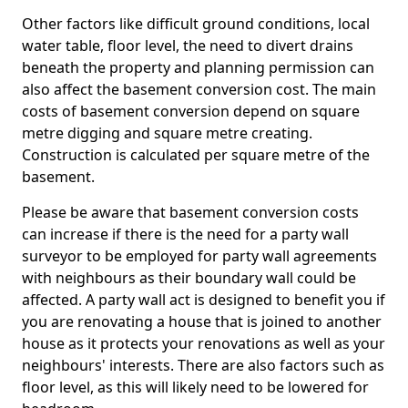
Other factors like difficult ground conditions, local
water table, floor level, the need to divert drains
beneath the property and planning permission can
also affect the basement conversion cost. The main
costs of basement conversion depend on square
metre digging and square metre creating.
Construction is calculated per square metre of the
basement.
Please be aware that basement conversion costs
can increase if there is the need for a party wall
surveyor to be employed for party wall agreements
with neighbours as their boundary wall could be
affected. A party wall act is designed to benefit you if
you are renovating a house that is joined to another
house as it protects your renovations as well as your
neighbours' interests. There are also factors such as
floor level, as this will likely need to be lowered for