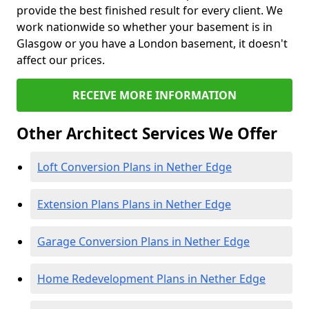
provide the best finished result for every client. We
work nationwide so whether your basement is in
Glasgow or you have a London basement, it doesn't
affect our prices.
RECEIVE MORE INFORMATION
Other Architect Services We Offer
Loft Conversion Plans in Nether Edge
Extension Plans Plans in Nether Edge
Garage Conversion Plans in Nether Edge
Home Redevelopment Plans in Nether Edge