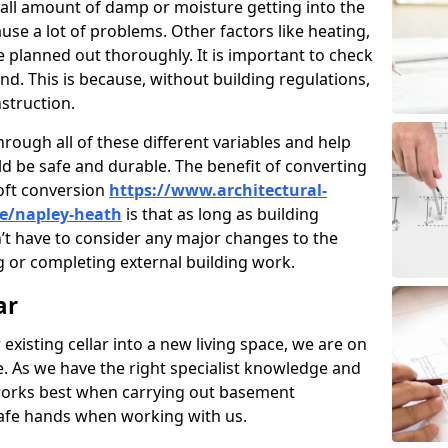
ll amount of damp or moisture getting into the
use a lot of problems. Other factors like heating,
e planned out thoroughly. It is important to check
nd. This is because, without building regulations,
struction.
rough all of these different variables and help
d be safe and durable. The benefit of converting
loft conversion
https://www.architectural-
re/napley-heath
is that as long as building
’t have to consider any major changes to the
 or completing external building work.
ar
 existing cellar into a new living space, we are on
e. As we have the right specialist knowledge and
orks best when carrying out basement
safe hands when working with us.