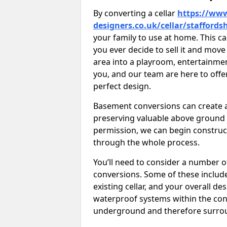
By converting a cellar
https://www
designers.co.uk/cellar/staffords
your family to use at home. This c
you ever decide to sell it and mo
area into a playroom, entertainment 
you, and our team are here to offe
perfect design.
Basement conversions can create ad
preserving valuable above ground
permission, we can begin construc
through the whole process.
You’ll need to consider a number 
conversions. Some of these include 
existing cellar, and your overall de
waterproof systems within the con
underground and therefore surroun