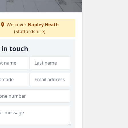
We cover
Napley Heath
(Staffordshire)
 in touch