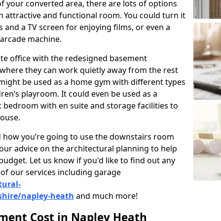
 your converted area, there are lots of options
 attractive and functional room. You could turn it
as and a TV screen for enjoying films, or even a
 arcade machine.
vate office with the redesigned basement
 where they can work quietly away from the rest
might be used as a home gym with different types
ren’s playroom. It could even be used as a
 bedroom with en suite and storage facilities to
house.
nd how you’re going to use the downstairs room
our advice on the architectural planning to help
budget. Let us know if you'd like to find out any
of our services including garage
tural-
shire/napley-heath
and much more!
ent Cost in Napley Heath