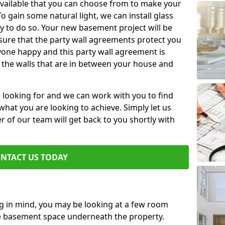
available that you can choose from to make your
 gain some natural light, we can install glass
y to do so. Your new basement project will be
sure that the party wall agreements protect you
one happy and this party wall agreement is
 the walls that are in between your house and
e looking for and we can work with you to find
r what you are looking to achieve. Simply let us
of our team will get back to you shortly with
NTACT US TODAY
ng in mind, you may be looking at a few room
he basement space underneath the property.