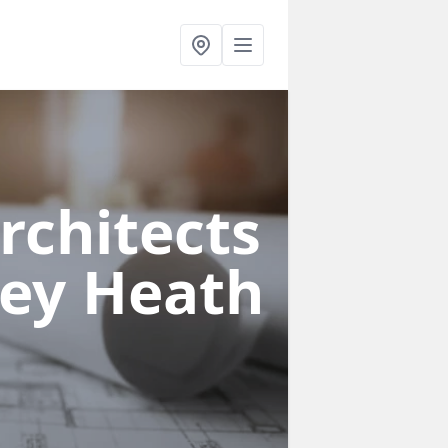
rchitects
ley Heath