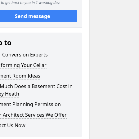
to get back to you in 1 working day.
Send message
p to
r Conversion Experts
forming Your Cellar
ment Room Ideas
Much Does a Basement Cost in
ey Heath
ment Planning Permission
 Architect Services We Offer
act Us Now