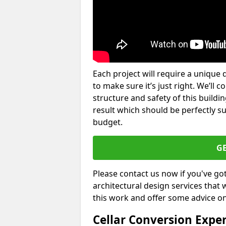
Each project will require a unique 
to make sure it’s just right. We’ll 
structure and safety of this buildin
result which should be perfectly s
budget.
G
Please contact us now if you've go
architectural design services that 
this work and offer some advice on
Cellar Conversion Expe