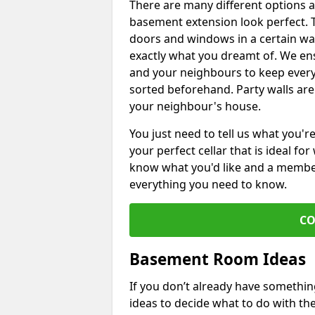
There are many different options 
basement extension look perfect. To
doors and windows in a certain wa
exactly what you dreamt of. We en
and your neighbours to keep every
sorted beforehand. Party walls are
your neighbour's house.
You just need to tell us what you'r
your perfect cellar that is ideal fo
know what you'd like and a member 
everything you need to know.
CO
Basement Room Ideas
If you don’t already have somethi
ideas to decide what to do with t