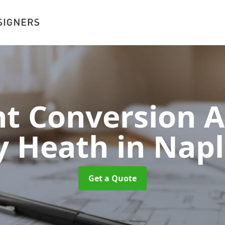
 Conversion A
ey Heath
in Nap
Get a Quote