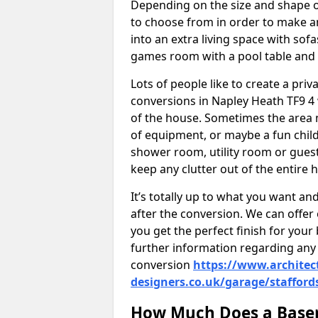
Depending on the size and shape of
to choose from in order to make an
into an extra living space with sof
games room with a pool table and
Lots of people like to create a pri
conversions in Napley Heath TF9 4
of the house. Sometimes the area 
of equipment, or maybe a fun child
shower room, utility room or guest
keep any clutter out of the entire 
It’s totally up to what you want a
after the conversion. We can offer 
you get the perfect finish for your 
further information regarding any 
conversion
https://www.architec
designers.co.uk/garage/stafford
How Much Does a Basem