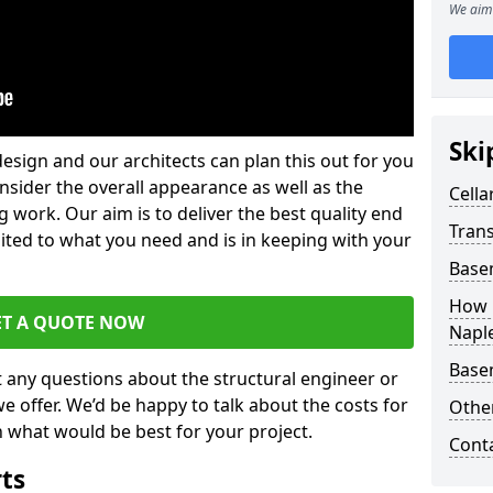
We aim 
Ski
design and our architects can plan this out for you
consider the overall appearance as well as the
Cella
g work. Our aim is to deliver the best quality end
Trans
uited to what you need and is in keeping with your
Base
How 
ET A QUOTE NOW
Napl
Base
t any questions about the structural engineer or
we offer. We’d be happy to talk about the costs for
Other
 what would be best for your project.
Cont
rts