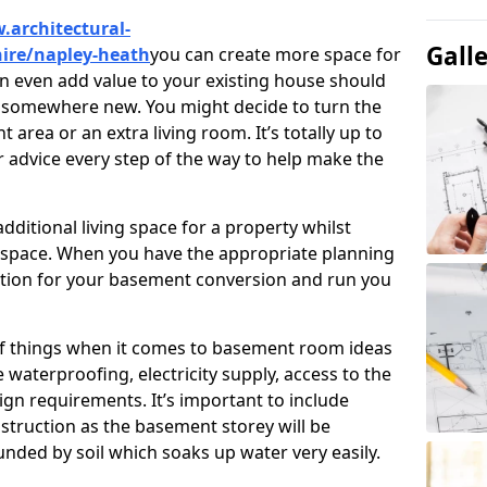
.architectural-
Gall
hire/napley-heath
you can create more space for
an even add value to your existing house should
ve somewhere new. You might decide to turn the
area or an extra living room. It’s totally up to
r advice every step of the way to help make the
ditional living space for a property whilst
 space. When you have the appropriate planning
tion for your basement conversion and run you
of things when it comes to basement room ideas
waterproofing, electricity supply, access to the
sign requirements. It’s important to include
struction as the basement storey will be
ded by soil which soaks up water very easily.