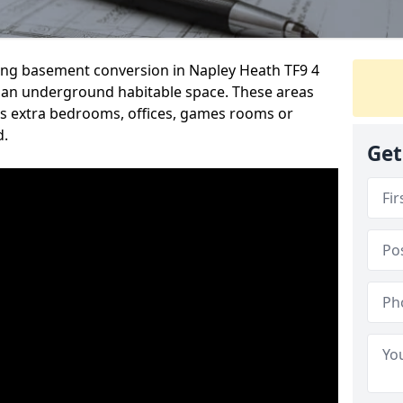
ding basement conversion in Napley Heath TF9 4
 an underground habitable space. These areas
s extra bedrooms, offices, games rooms or
d.
Get