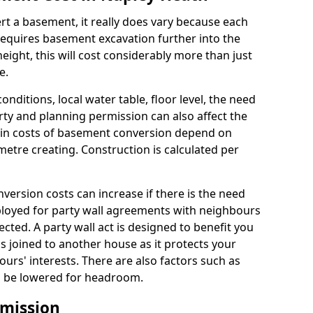
rt a basement, it really does vary because each
k requires basement excavation further into the
eight, this will cost considerably more than just
e.
conditions, local water table, floor level, the need
rty and planning permission can also affect the
in costs of basement conversion depend on
etre creating. Construction is calculated per
ersion costs can increase if there is the need
mployed for party wall agreements with neighbours
ected. A party wall act is designed to benefit you
is joined to another house as it protects your
urs' interests. There are also factors such as
d to be lowered for headroom.
mission