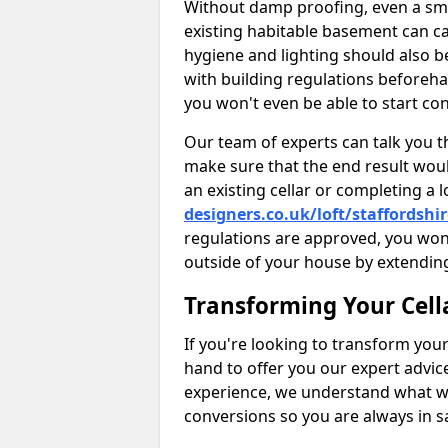
Without damp proofing, even a sma
existing habitable basement can ca
hygiene and lighting should also b
with building regulations beforeha
you won't even be able to start con
Our team of experts can talk you th
make sure that the end result woul
an existing cellar or completing a 
designers.co.uk/loft/staffordshi
regulations are approved, you won
outside of your house by extending
Transforming Your Cell
If you're looking to transform your
hand to offer you our expert advic
experience, we understand what w
conversions so you are always in 