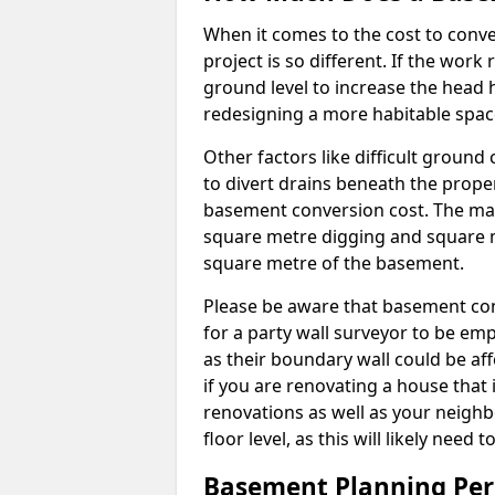
When it comes to the cost to conve
project is so different. If the wor
ground level to increase the head h
redesigning a more habitable spac
Other factors like difficult ground 
to divert drains beneath the prope
basement conversion cost. The ma
square metre digging and square m
square metre of the basement.
Please be aware that basement conv
for a party wall surveyor to be e
as their boundary wall could be aff
if you are renovating a house that 
renovations as well as your neighbo
floor level, as this will likely nee
Basement Planning Per