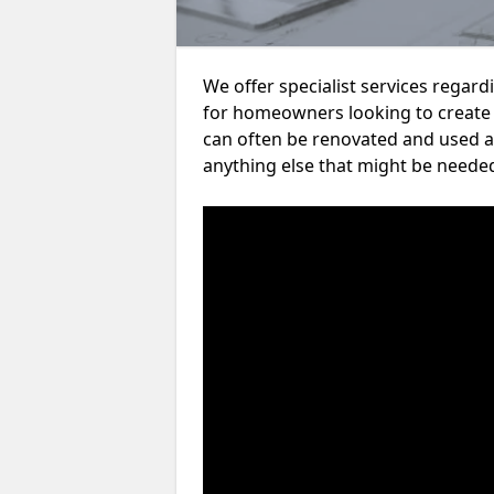
We offer specialist services regar
for homeowners looking to create
can often be renovated and used a
anything else that might be neede