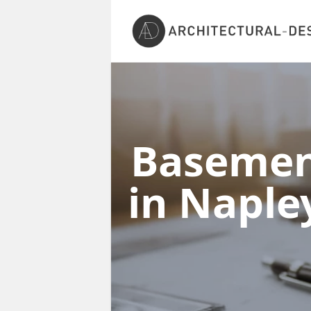
Basement
in Napl