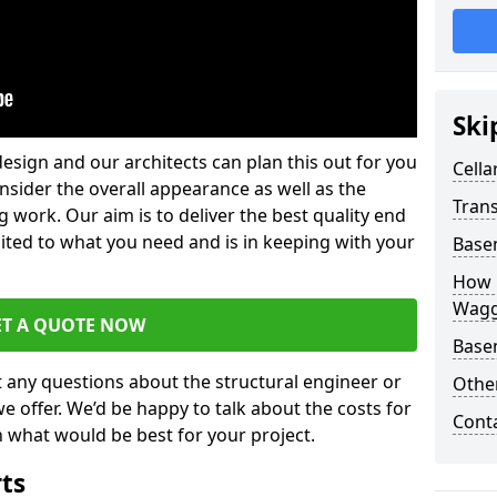
Ski
design and our architects can plan this out for you
Cella
consider the overall appearance as well as the
Trans
g work. Our aim is to deliver the best quality end
uited to what you need and is in keeping with your
Base
How 
Wagg
ET A QUOTE NOW
Base
t any questions about the structural engineer or
Other
we offer. We’d be happy to talk about the costs for
Cont
 what would be best for your project.
rts