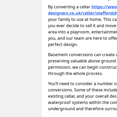
By converting a cellar
https://www
designers.co.uk/cellar/staffords
your family to use at home. This c
you ever decide to sell it and mo
area into a playroom, entertainment 
you, and our team are here to offe
perfect design.
Basement conversions can create ad
preserving valuable above ground
permission, we can begin construc
through the whole process.
You’ll need to consider a number 
conversions. Some of these include 
existing cellar, and your overall de
waterproof systems within the con
underground and therefore surroun