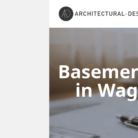
Basement
in Wag