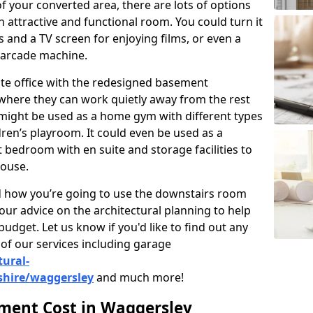
 your converted area, there are lots of options
 attractive and functional room. You could turn it
as and a TV screen for enjoying films, or even a
 arcade machine.
vate office with the redesigned basement
where they can work quietly away from the rest
might be used as a home gym with different types
ren’s playroom. It could even be used as a
 bedroom with en suite and storage facilities to
house.
nd how you’re going to use the downstairs room
our advice on the architectural planning to help
budget. Let us know if you'd like to find out any
of our services including garage
tural-
shire/waggersley
and much more!
ent Cost in Waggersley