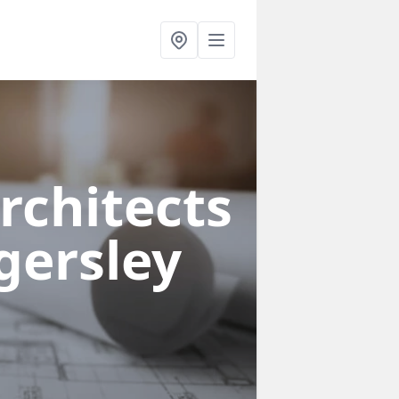
rchitects
gersley