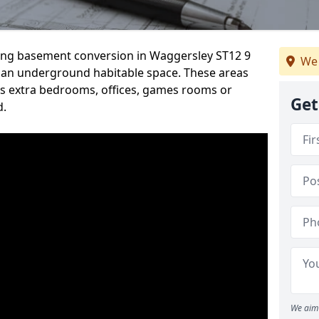
rding basement conversion in Waggersley ST12 9
We 
 an underground habitable space. These areas
s extra bedrooms, offices, games rooms or
Get
d.
We aim 