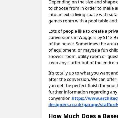
Depending on the size and shape of
to choose from in order to make an
into an extra living space with sof
games room with a pool table and
Lots of people like to create a pri
conversions in Waggersley ST12 9 
of the house. Sometimes the area 
of equipment, or maybe a fun child
shower room, utility room or guest
keep any clutter out of the entire 
It’s totally up to what you want a
after the conversion. We can offer 
you get the perfect finish for your 
further information regarding any 
conversion
https://www.architec
designers.co.uk/garage/stafford
How Much Does a Basem