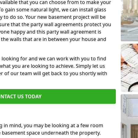
available that you can choose from to make your
 gain some natural light, we can install glass
y to do so. Your new basement project will be
sure that the party wall agreements protect you
one happy and this party wall agreement is
 the walls that are in between your house and
e looking for and we can work with you to find
r what you are looking to achieve. Simply let us
of our team will get back to you shortly with
NTACT US TODAY
ng in mind, you may be looking at a few room
he basement space underneath the property.