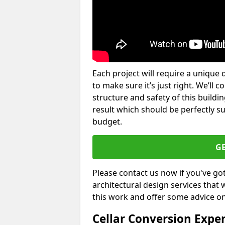
Each project will require a unique 
to make sure it’s just right. We’ll 
structure and safety of this buildin
result which should be perfectly s
budget.
G
Please contact us now if you've go
architectural design services that 
this work and offer some advice on
Cellar Conversion Expe