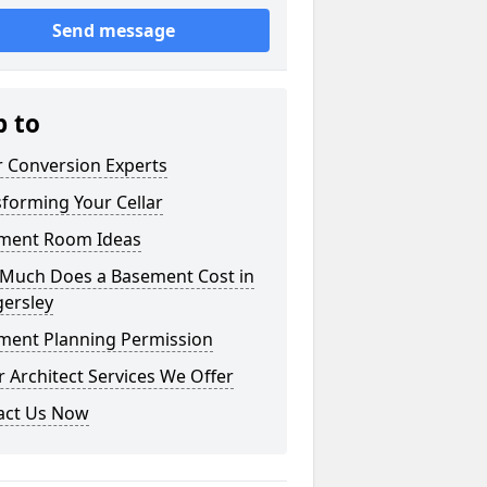
Send message
p to
r Conversion Experts
forming Your Cellar
ment Room Ideas
Much Does a Basement Cost in
ersley
ment Planning Permission
 Architect Services We Offer
act Us Now