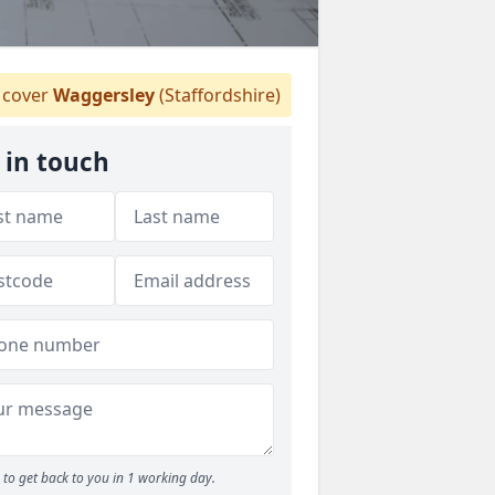
cover
Waggersley
(Staffordshire)
 in touch
to get back to you in 1 working day.