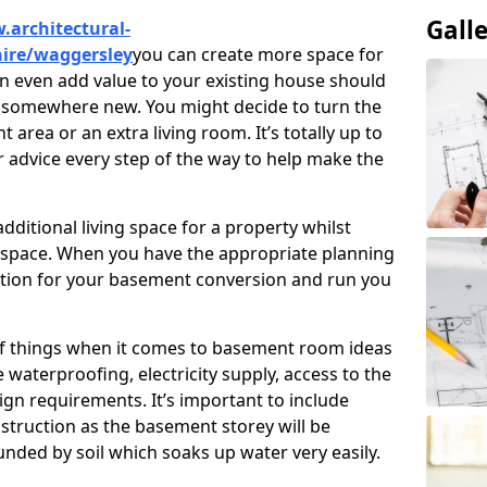
Gall
.architectural-
hire/waggersley
you can create more space for
an even add value to your existing house should
ve somewhere new. You might decide to turn the
area or an extra living room. It’s totally up to
r advice every step of the way to help make the
ditional living space for a property whilst
 space. When you have the appropriate planning
tion for your basement conversion and run you
of things when it comes to basement room ideas
waterproofing, electricity supply, access to the
sign requirements. It’s important to include
struction as the basement storey will be
ded by soil which soaks up water very easily.