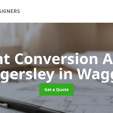
 Conversion A
gersley
in Wag
Get a Quote