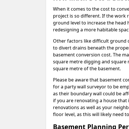
When it comes to the cost to conve
project is so different. If the wor
ground level to increase the head h
redesigning a more habitable spac
Other factors like difficult ground 
to divert drains beneath the prope
basement conversion cost. The ma
square metre digging and square m
square metre of the basement.
Please be aware that basement conv
for a party wall surveyor to be e
as their boundary wall could be aff
if you are renovating a house that 
renovations as well as your neighbo
floor level, as this will likely nee
Basement Planning Per