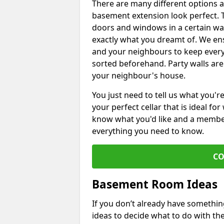
There are many different options 
basement extension look perfect. To
doors and windows in a certain wa
exactly what you dreamt of. We en
and your neighbours to keep every
sorted beforehand. Party walls are
your neighbour's house.
You just need to tell us what you'r
your perfect cellar that is ideal fo
know what you'd like and a member 
everything you need to know.
CO
Basement Room Ideas
If you don’t already have somethi
ideas to decide what to do with t