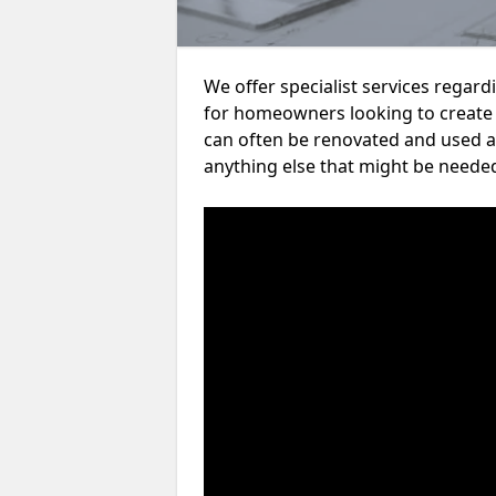
We offer specialist services rega
for homeowners looking to create
can often be renovated and used a
anything else that might be neede