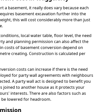
rt a basement, it really does vary because each
k requires basement excavation further into the
eight, this will cost considerably more than just
e.
conditions, local water table, floor level, the need
rty and planning permission can also affect the
in costs of basement conversion depend on
etre creating. Construction is calculated per
ersion costs can increase if there is the need
mployed for party wall agreements with neighbours
ected. A party wall act is designed to benefit you
is joined to another house as it protects your
urs' interests. There are also factors such as
d to be lowered for headroom.
mission