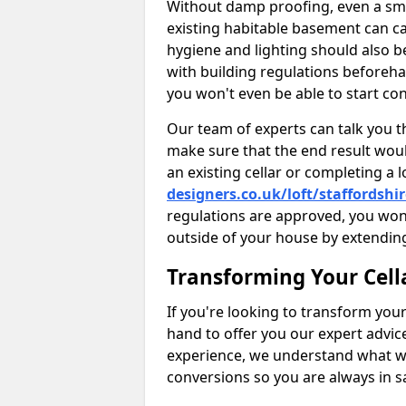
Without damp proofing, even a sma
existing habitable basement can ca
hygiene and lighting should also b
with building regulations beforeha
you won't even be able to start con
Our team of experts can talk you th
make sure that the end result woul
an existing cellar or completing a 
designers.co.uk/loft/staffordshi
regulations are approved, you won
outside of your house by extending
Transforming Your Cell
If you're looking to transform your
hand to offer you our expert advic
experience, we understand what w
conversions so you are always in 