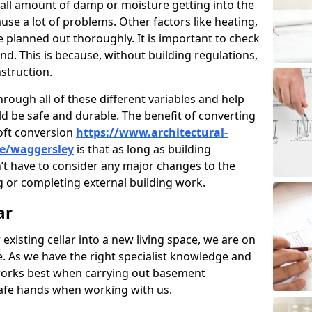
ll amount of damp or moisture getting into the
use a lot of problems. Other factors like heating,
e planned out thoroughly. It is important to check
nd. This is because, without building regulations,
struction.
rough all of these different variables and help
d be safe and durable. The benefit of converting
loft conversion
https://www.architectural-
re/waggersley
is that as long as building
’t have to consider any major changes to the
 or completing external building work.
ar
 existing cellar into a new living space, we are on
e. As we have the right specialist knowledge and
orks best when carrying out basement
safe hands when working with us.