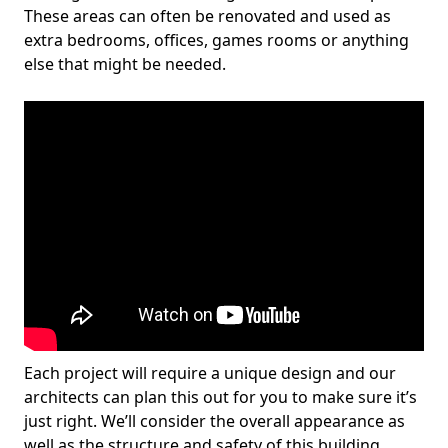
These areas can often be renovated and used as
extra bedrooms, offices, games rooms or anything
else that might be needed.
Each project will require a unique design and our
architects can plan this out for you to make sure it’s
just right. We’ll consider the overall appearance as
well as the structure and safety of this building