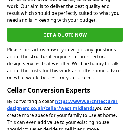
work. Our aim is to deliver the best quality end
result which should be perfectly suited to what you
need and is in keeping with your budget.
GET A QUOTE NOW
Please contact us now if you've got any questions
about the structural engineer or architectural
design services that we offer. We’d be happy to talk
about the costs for this work and offer some advice
on what would be best for your project.
Cellar Conversion Experts
By converting a cellar
https://www.architectural-
designers.co.uk/cellar/west-midlands
you can
create more space for your family to use at home.
This can even add value to your existing house
should you ever decide to sell it and move