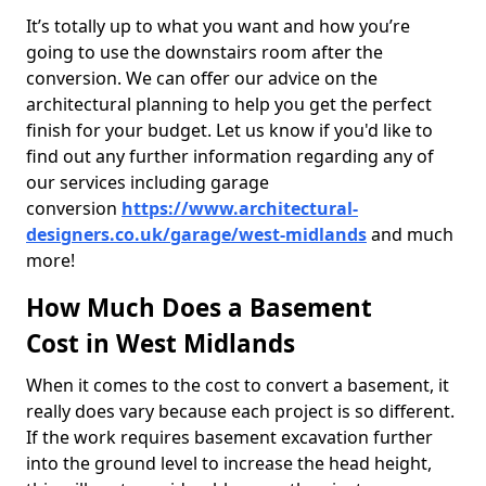
It’s totally up to what you want and how you’re
going to use the downstairs room after the
conversion. We can offer our advice on the
architectural planning to help you get the perfect
finish for your budget. Let us know if you'd like to
find out any further information regarding any of
our services including garage
conversion
https://www.architectural-
designers.co.uk/garage/west-midlands
and much
more!
How Much Does a Basement
Cost in West Midlands
When it comes to the cost to convert a basement, it
really does vary because each project is so different.
If the work requires basement excavation further
into the ground level to increase the head height,