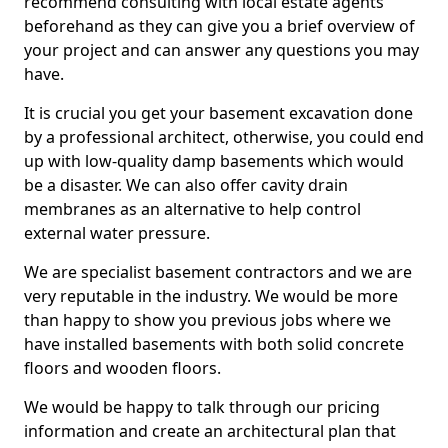
recommend consulting with local estate agents
beforehand as they can give you a brief overview of
your project and can answer any questions you may
have.
It is crucial you get your basement excavation done
by a professional architect, otherwise, you could end
up with low-quality damp basements which would
be a disaster. We can also offer cavity drain
membranes as an alternative to help control
external water pressure.
We are specialist basement contractors and we are
very reputable in the industry. We would be more
than happy to show you previous jobs where we
have installed basements with both solid concrete
floors and wooden floors.
We would be happy to talk through our pricing
information and create an architectural plan that