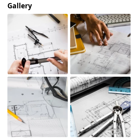
Gallery