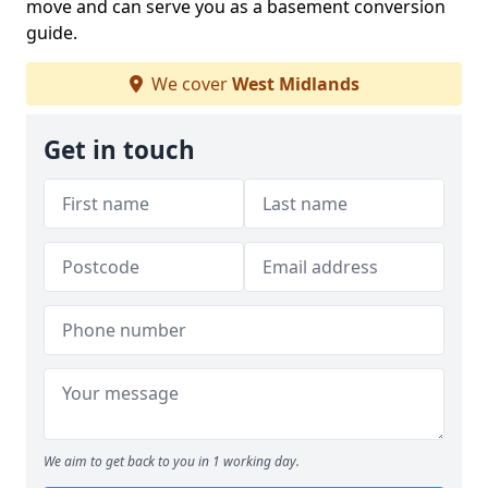
move and can serve you as a basement conversion
guide.
We cover
West Midlands
Get in touch
We aim to get back to you in 1 working day.