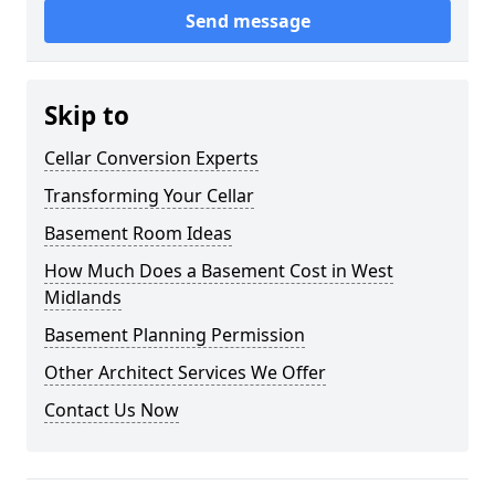
Send message
Skip to
Cellar Conversion Experts
Transforming Your Cellar
Basement Room Ideas
How Much Does a Basement Cost in West
Midlands
Basement Planning Permission
Other Architect Services We Offer
Contact Us Now