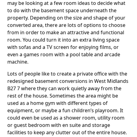
may be looking at a few room ideas to decide what
to do with the basement space underneath the
property. Depending on the size and shape of your
converted area, there are lots of options to choose
from in order to make an attractive and functional
room. You could turn it into an extra living space
with sofas and a TV screen for enjoying films, or
even a games room with a pool table and arcade
machine.
Lots of people like to create a private office with the
redesigned basement conversions in West Midlands
B27 7 where they can work quietly away from the
rest of the house. Sometimes the area might be
used as a home gym with different types of
equipment, or maybe a fun children’s playroom. It
could even be used as a shower room, utility room
or guest bedroom with en suite and storage
facilities to keep any clutter out of the entire house.