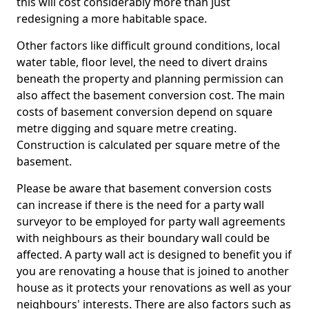
this will cost considerably more than just
redesigning a more habitable space.
Other factors like difficult ground conditions, local
water table, floor level, the need to divert drains
beneath the property and planning permission can
also affect the basement conversion cost. The main
costs of basement conversion depend on square
metre digging and square metre creating.
Construction is calculated per square metre of the
basement.
Please be aware that basement conversion costs
can increase if there is the need for a party wall
surveyor to be employed for party wall agreements
with neighbours as their boundary wall could be
affected. A party wall act is designed to benefit you if
you are renovating a house that is joined to another
house as it protects your renovations as well as your
neighbours' interests. There are also factors such as