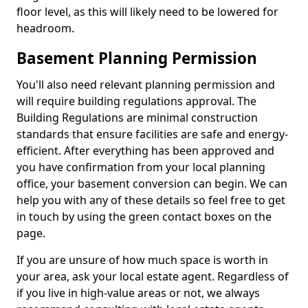
floor level, as this will likely need to be lowered for
headroom.
Basement Planning Permission
You'll also need relevant planning permission and
will require building regulations approval. The
Building Regulations are minimal construction
standards that ensure facilities are safe and energy-
efficient. After everything has been approved and
you have confirmation from your local planning
office, your basement conversion can begin. We can
help you with any of these details so feel free to get
in touch by using the green contact boxes on the
page.
If you are unsure of how much space is worth in
your area, ask your local estate agent. Regardless of
if you live in high-value areas or not, we always