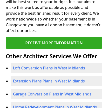
will be best suited to your budget. It is our aim to
make this work as affordable as possible and
provide the best finished result for every client. We
work nationwide so whether your basement is in
Glasgow or you have a London basement, it doesn't
affect our prices.
RECEIVE MORE INFORMATION
Other Architect Services We Offer
Loft Conversion Plans in West Midlands
Extension Plans Plans in West Midlands
Garage Conversion Plans in West Midlands
Home Redevelopment Plans in West Midlands