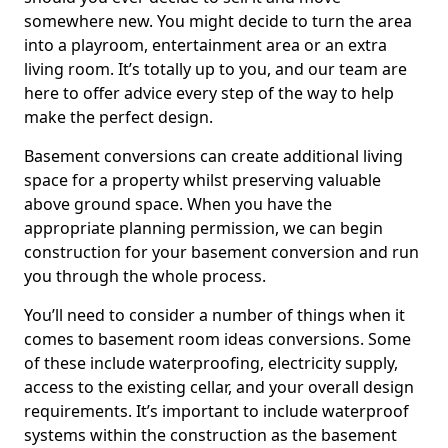
somewhere new. You might decide to turn the area
into a playroom, entertainment area or an extra
living room. It’s totally up to you, and our team are
here to offer advice every step of the way to help
make the perfect design.
Basement conversions can create additional living
space for a property whilst preserving valuable
above ground space. When you have the
appropriate planning permission, we can begin
construction for your basement conversion and run
you through the whole process.
You’ll need to consider a number of things when it
comes to basement room ideas conversions. Some
of these include waterproofing, electricity supply,
access to the existing cellar, and your overall design
requirements. It’s important to include waterproof
systems within the construction as the basement