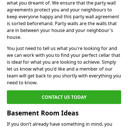
what you dreamt of. We ensure that the party wall
agreements protect you and your neighbours to
keep everyone happy and this party wall agreement
is sorted beforehand. Party walls are the walls that
are in between your house and your neighbour's
house.
You just need to tell us what you're looking for and
we can work with you to find your perfect cellar that
is ideal for what you are looking to achieve. Simply
let us know what you'd like and a member of our
team will get back to you shortly with everything you
need to know.
CONTACT US TODAY
Basement Room Ideas
If you don’t already have something in mind, you