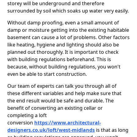
storey will be underground and therefore
surrounded by soil which soaks up water very easily.
Without damp proofing, even a small amount of
damp or moisture getting into the existing habitable
basement can cause a lot of problems. Other factors
like heating, hygiene and lighting should also be
planned out thoroughly. It is important to check
with building regulations beforehand. This is
because, without building regulations, you won't
even be able to start construction.
Our team of experts can talk you through all of
these different variables and help make sure that
the end result would be safe and durable. The
benefit of converting an existing cellar or
completing a loft
conversion
https://www.architectural-
designers.co.uk/loft/west-midlands
is that as long