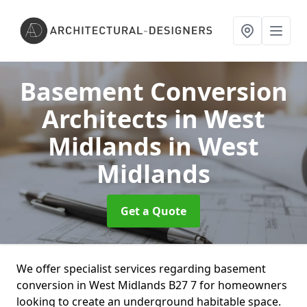
Basement Conversion
Architects in West
Midlands
in West
Midlands
Get a Quote
We offer specialist services regarding basement
conversion in West Midlands B27 7 for homeowners
looking to create an underground habitable space.