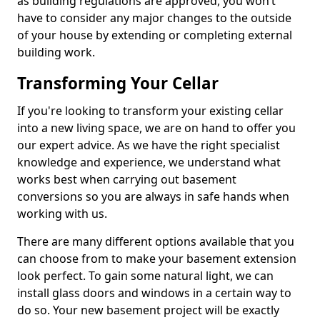
as building regulations are approved, you won’t
have to consider any major changes to the outside
of your house by extending or completing external
building work.
Transforming Your Cellar
If you're looking to transform your existing cellar
into a new living space, we are on hand to offer you
our expert advice. As we have the right specialist
knowledge and experience, we understand what
works best when carrying out basement
conversions so you are always in safe hands when
working with us.
There are many different options available that you
can choose from to make your basement extension
look perfect. To gain some natural light, we can
install glass doors and windows in a certain way to
do so. Your new basement project will be exactly