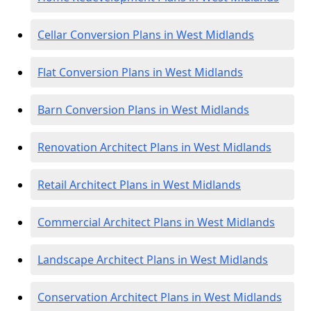
Cellar Conversion Plans in West Midlands
Flat Conversion Plans in West Midlands
Barn Conversion Plans in West Midlands
Renovation Architect Plans in West Midlands
Retail Architect Plans in West Midlands
Commercial Architect Plans in West Midlands
Landscape Architect Plans in West Midlands
Conservation Architect Plans in West Midlands