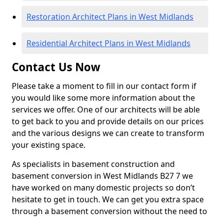
Restoration Architect Plans in West Midlands
Residential Architect Plans in West Midlands
Contact Us Now
Please take a moment to fill in our contact form if
you would like some more information about the
services we offer. One of our architects will be able
to get back to you and provide details on our prices
and the various designs we can create to transform
your existing space.
As specialists in basement construction and
basement conversion in West Midlands B27 7 we
have worked on many domestic projects so don’t
hesitate to get in touch. We can get you extra space
through a basement conversion without the need to