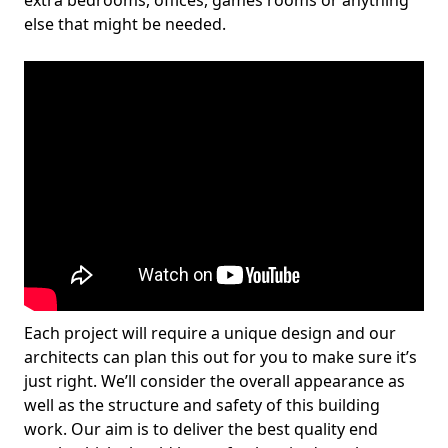
extra bedrooms, offices, games rooms or anything
else that might be needed.
Each project will require a unique design and our
architects can plan this out for you to make sure it’s
just right. We’ll consider the overall appearance as
well as the structure and safety of this building
work. Our aim is to deliver the best quality end