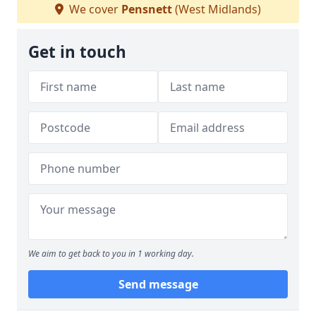
We cover
Pensnett
(West Midlands)
Get in touch
We aim to get back to you in 1 working day.
Send message