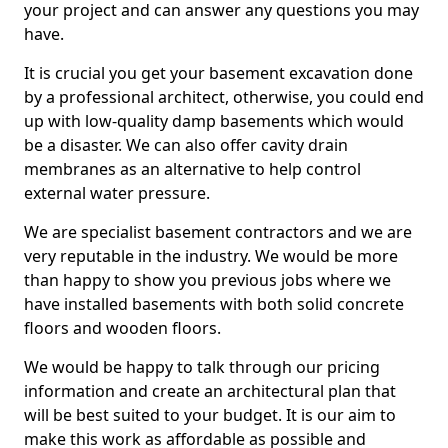
your project and can answer any questions you may
have.
It is crucial you get your basement excavation done
by a professional architect, otherwise, you could end
up with low-quality damp basements which would
be a disaster. We can also offer cavity drain
membranes as an alternative to help control
external water pressure.
We are specialist basement contractors and we are
very reputable in the industry. We would be more
than happy to show you previous jobs where we
have installed basements with both solid concrete
floors and wooden floors.
We would be happy to talk through our pricing
information and create an architectural plan that
will be best suited to your budget. It is our aim to
make this work as affordable as possible and