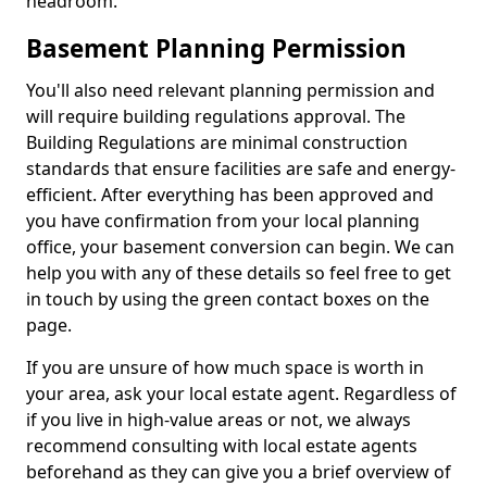
headroom.
Basement Planning Permission
You'll also need relevant planning permission and
will require building regulations approval. The
Building Regulations are minimal construction
standards that ensure facilities are safe and energy-
efficient. After everything has been approved and
you have confirmation from your local planning
office, your basement conversion can begin. We can
help you with any of these details so feel free to get
in touch by using the green contact boxes on the
page.
If you are unsure of how much space is worth in
your area, ask your local estate agent. Regardless of
if you live in high-value areas or not, we always
recommend consulting with local estate agents
beforehand as they can give you a brief overview of