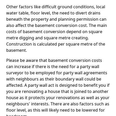
Other factors like difficult ground conditions, local
water table, floor level, the need to divert drains
beneath the property and planning permission can
also affect the basement conversion cost. The main
costs of basement conversion depend on square
metre digging and square metre creating.
Construction is calculated per square metre of the
basement.
Please be aware that basement conversion costs
can increase if there is the need for a party wall
surveyor to be employed for party wall agreements
with neighbours as their boundary wall could be
affected. A party wall act is designed to benefit you if
you are renovating a house that is joined to another
house as it protects your renovations as well as your
neighbours' interests. There are also factors such as
floor level, as this will likely need to be lowered for