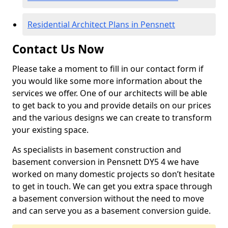
Residential Architect Plans in Pensnett
Contact Us Now
Please take a moment to fill in our contact form if
you would like some more information about the
services we offer. One of our architects will be able
to get back to you and provide details on our prices
and the various designs we can create to transform
your existing space.
As specialists in basement construction and
basement conversion in Pensnett DY5 4 we have
worked on many domestic projects so don’t hesitate
to get in touch. We can get you extra space through
a basement conversion without the need to move
and can serve you as a basement conversion guide.