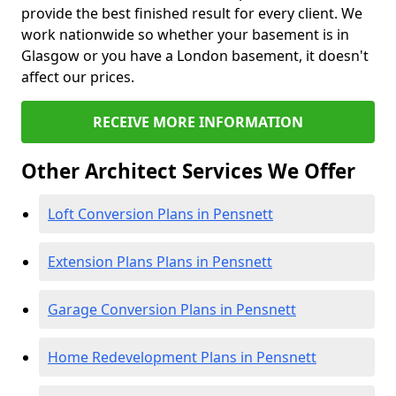
provide the best finished result for every client. We
work nationwide so whether your basement is in
Glasgow or you have a London basement, it doesn't
affect our prices.
RECEIVE MORE INFORMATION
Other Architect Services We Offer
Loft Conversion Plans in Pensnett
Extension Plans Plans in Pensnett
Garage Conversion Plans in Pensnett
Home Redevelopment Plans in Pensnett