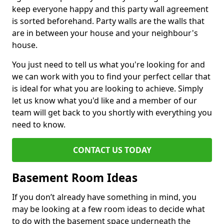
keep everyone happy and this party wall agreement
is sorted beforehand. Party walls are the walls that
are in between your house and your neighbour's
house.
You just need to tell us what you're looking for and
we can work with you to find your perfect cellar that
is ideal for what you are looking to achieve. Simply
let us know what you'd like and a member of our
team will get back to you shortly with everything you
need to know.
CONTACT US TODAY
Basement Room Ideas
If you don’t already have something in mind, you
may be looking at a few room ideas to decide what
to do with the basement space underneath the