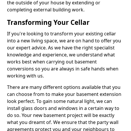
the outside of your house by extending or
completing external building work.
Transforming Your Cellar
If you're looking to transform your existing cellar
into a new living space, we are on hand to offer you
our expert advice. As we have the right specialist
knowledge and experience, we understand what
works best when carrying out basement
conversions so you are always in safe hands when
working with us.
There are many different options available that you
can choose from to make your basement extension
look perfect. To gain some natural light, we can
install glass doors and windows in a certain way to
do so. Your new basement project will be exactly
what you dreamt of. We ensure that the party wall
agreements protect you and your neighbours to