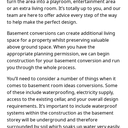
turn the area into a playroom, entertainment area
or an extra living room. It’s totally up to you, and our
team are here to offer advice every step of the way
to help make the perfect design.
Basement conversions can create additional living
space for a property whilst preserving valuable
above ground space. When you have the
appropriate planning permission, we can begin
construction for your basement conversion and run
you through the whole process.
You’ll need to consider a number of things when it
comes to basement room ideas conversions. Some
of these include waterproofing, electricity supply,
access to the existing cellar, and your overall design
requirements. It’s important to include waterproof
systems within the construction as the basement
storey will be underground and therefore
surrounded by soil which soaks up water very easily.