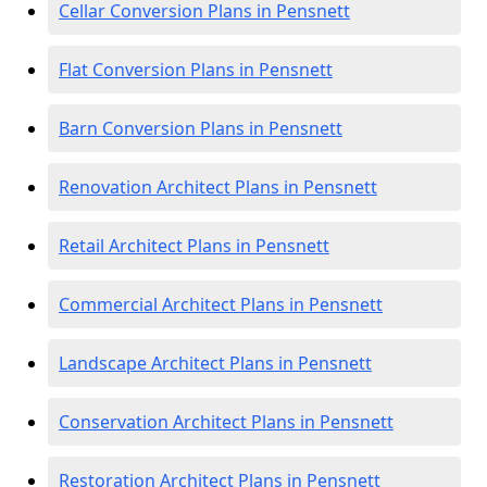
Cellar Conversion Plans in Pensnett
Flat Conversion Plans in Pensnett
Barn Conversion Plans in Pensnett
Renovation Architect Plans in Pensnett
Retail Architect Plans in Pensnett
Commercial Architect Plans in Pensnett
Landscape Architect Plans in Pensnett
Conservation Architect Plans in Pensnett
Restoration Architect Plans in Pensnett