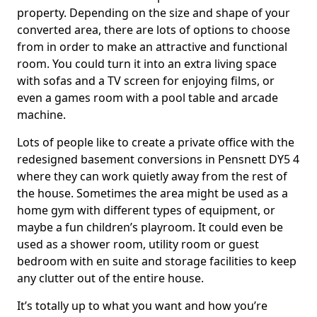
property. Depending on the size and shape of your
converted area, there are lots of options to choose
from in order to make an attractive and functional
room. You could turn it into an extra living space
with sofas and a TV screen for enjoying films, or
even a games room with a pool table and arcade
machine.
Lots of people like to create a private office with the
redesigned basement conversions in Pensnett DY5 4
where they can work quietly away from the rest of
the house. Sometimes the area might be used as a
home gym with different types of equipment, or
maybe a fun children’s playroom. It could even be
used as a shower room, utility room or guest
bedroom with en suite and storage facilities to keep
any clutter out of the entire house.
It’s totally up to what you want and how you’re