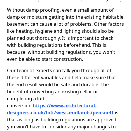
Without damp proofing, even a small amount of
damp or moisture getting into the existing habitable
basement can cause a lot of problems. Other factors
like heating, hygiene and lighting should also be
planned out thoroughly. It is important to check
with building regulations beforehand. This is
because, without building regulations, you won't
even be able to start construction.
Our team of experts can talk you through all of
these different variables and help make sure that
the end result would be safe and durable. The
benefit of converting an existing cellar or
completing a loft
conversion
https://www.architectural-
designers.co.uk/loft/west-midlands/pensnett
is
that as long as building regulations are approved,
you won’t have to consider any major changes to