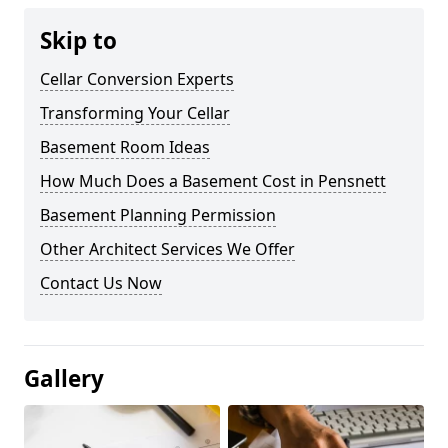
Skip to
Cellar Conversion Experts
Transforming Your Cellar
Basement Room Ideas
How Much Does a Basement Cost in Pensnett
Basement Planning Permission
Other Architect Services We Offer
Contact Us Now
Gallery