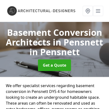
Basement Conversion
Architects in Pensnett
in Pensnett
Get a Quote
We offer specialist services regarding basement
conversion in Pensnett DY5 4 for homeowners
looking to create an underground habitable space.
These areas can often be renovated and used as