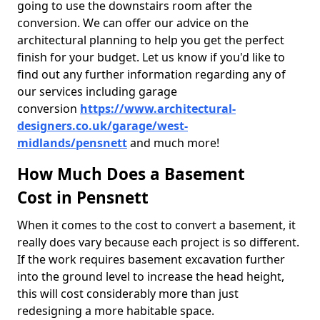
going to use the downstairs room after the
conversion. We can offer our advice on the
architectural planning to help you get the perfect
finish for your budget. Let us know if you'd like to
find out any further information regarding any of
our services including garage
conversion
https://www.architectural-
designers.co.uk/garage/west-
midlands/pensnett
and much more!
How Much Does a Basement
Cost in Pensnett
When it comes to the cost to convert a basement, it
really does vary because each project is so different.
If the work requires basement excavation further
into the ground level to increase the head height,
this will cost considerably more than just
redesigning a more habitable space.