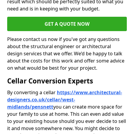
result which should be perfectly suited to what you
need and is in keeping with your budget.
GET A QUOTE NOW
Please contact us now if you've got any questions
about the structural engineer or architectural
design services that we offer. We’d be happy to talk
about the costs for this work and offer some advice
on what would be best for your project.
Cellar Conversion Experts
By converting a cellar
https://www.architectural-
designers.co.uk/cellar/west-
midlands/pensnett
you can create more space for
your family to use at home. This can even add value
to your existing house should you ever decide to sell
it and move somewhere new. You might decide to