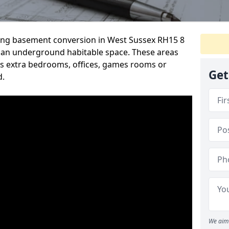
rding basement conversion in West Sussex RH15 8
 an underground habitable space. These areas
s extra bedrooms, offices, games rooms or
Get
d.
We aim 