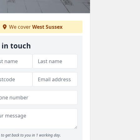
We cover
West Sussex
 in touch
to get back to you in 1 working day.