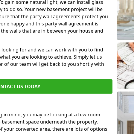
 gain some natural light, we can install glass
y to do so. Your new basement project will be
sure that the party wall agreements protect you
one happy and this party wall agreement is
 the walls that are in between your house and
e looking for and we can work with you to find
r what you are looking to achieve. Simply let us
of our team will get back to you shortly with
NTACT US TODAY
ng in mind, you may be looking at a few room
he basement space underneath the property.
 your converted area, there are lots of options