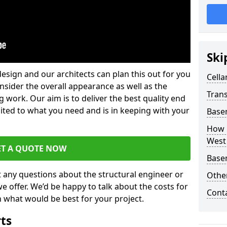
Ski
design and our architects can plan this out for you
Cella
consider the overall appearance as well as the
Trans
g work. Our aim is to deliver the best quality end
uited to what you need and is in keeping with your
Base
How 
West
ET A QUOTE NOW
Base
t any questions about the structural engineer or
Other
we offer. We’d be happy to talk about the costs for
Cont
 what would be best for your project.
rts