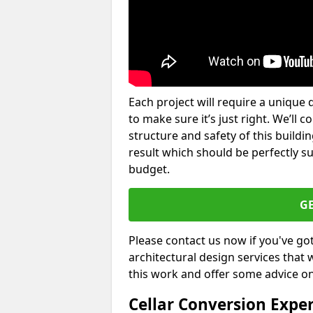
Each project will require a unique 
to make sure it’s just right. We’ll 
structure and safety of this buildin
result which should be perfectly s
budget.
G
Please contact us now if you've go
architectural design services that 
this work and offer some advice on
Cellar Conversion Expe