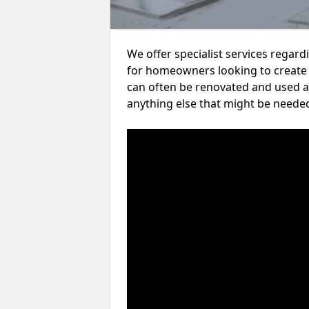
We offer specialist services rega
for homeowners looking to create
can often be renovated and used a
anything else that might be neede