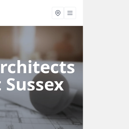
rchitects
t Sussex