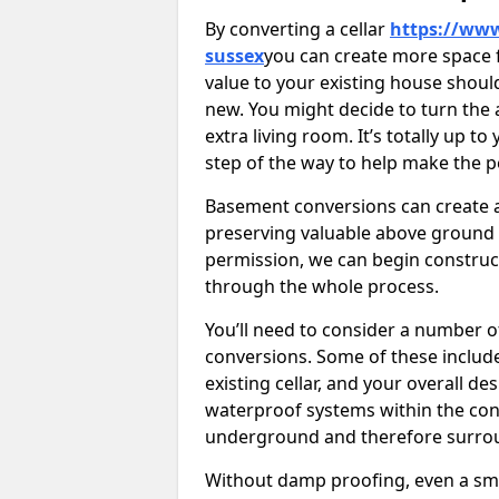
By converting a cellar
https://www
sussex
you can create more space f
value to your existing house shoul
new. You might decide to turn the 
extra living room. It’s totally up t
step of the way to help make the p
Basement conversions can create ad
preserving valuable above ground
permission, we can begin construc
through the whole process.
You’ll need to consider a number 
conversions. Some of these include 
existing cellar, and your overall de
waterproof systems within the con
underground and therefore surroun
Without damp proofing, even a sma