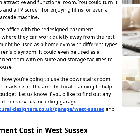
 attractive and functional room. You could turn it
as and a TV screen for enjoying films, or even a
 arcade machine.
vate office with the redesigned basement
 where they can work quietly away from the rest
might be used as a home gym with different types
ren’s playroom. It could even be used as a
 bedroom with en suite and storage facilities to
house.
nd how you’re going to use the downstairs room
our advice on the architectural planning to help
budget. Let us know if you'd like to find out any
of our services including garage
tural-designers.co.uk/garage/west-sussex
and
ent Cost in West Sussex