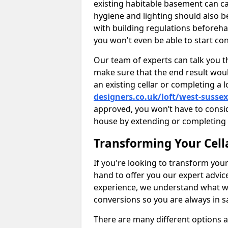
existing habitable basement can ca
hygiene and lighting should also b
with building regulations beforeha
you won't even be able to start con
Our team of experts can talk you th
make sure that the end result woul
an existing cellar or completing a 
designers.co.uk/loft/west-sussex
approved, you won’t have to consi
house by extending or completing 
Transforming Your Cell
If you're looking to transform your
hand to offer you our expert advic
experience, we understand what w
conversions so you are always in 
There are many different options 