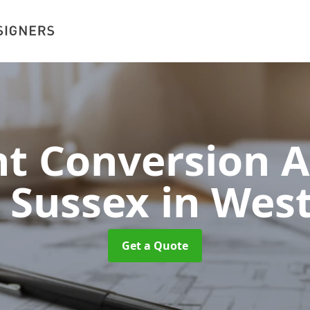
 Conversion A
t Sussex
in Wes
Get a Quote