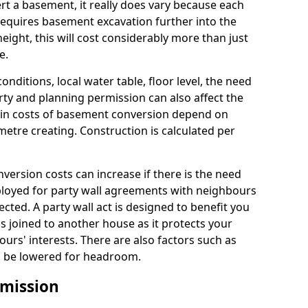
rt a basement, it really does vary because each
k requires basement excavation further into the
eight, this will cost considerably more than just
e.
conditions, local water table, floor level, the need
rty and planning permission can also affect the
in costs of basement conversion depend on
etre creating. Construction is calculated per
ersion costs can increase if there is the need
mployed for party wall agreements with neighbours
ected. A party wall act is designed to benefit you
is joined to another house as it protects your
urs' interests. There are also factors such as
d to be lowered for headroom.
mission