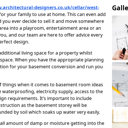
Gall
.architectural-designers.co.uk/cellar/west-
or your family to use at home. This can even add
d you ever decide to sell it and move somewhere
area into a playroom, entertainment area or an
o you, and our team are here to offer advice every
erfect design.
ditional living space for a property whilst
 space. When you have the appropriate planning
tion for your basement conversion and run you
of things when it comes to basement room ideas
waterproofing, electricity supply, access to the
sign requirements. It’s important to include
struction as the basement storey will be
ded by soil which soaks up water very easily.
ll amount of damp or moisture getting into the