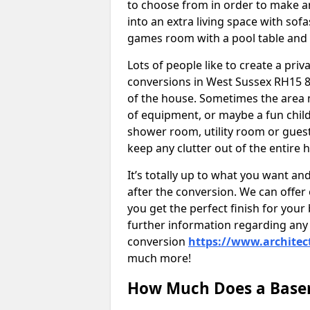
to choose from in order to make an
into an extra living space with sof
games room with a pool table and
Lots of people like to create a pri
conversions in West Sussex RH15 8
of the house. Sometimes the area 
of equipment, or maybe a fun child
shower room, utility room or guest
keep any clutter out of the entire 
It’s totally up to what you want a
after the conversion. We can offer 
you get the perfect finish for your 
further information regarding any 
conversion
https://www.architec
much more!
How Much Does a Basem