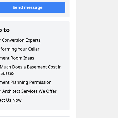
Send message
p to
r Conversion Experts
forming Your Cellar
ment Room Ideas
Much Does a Basement Cost in
 Sussex
ment Planning Permission
 Architect Services We Offer
act Us Now