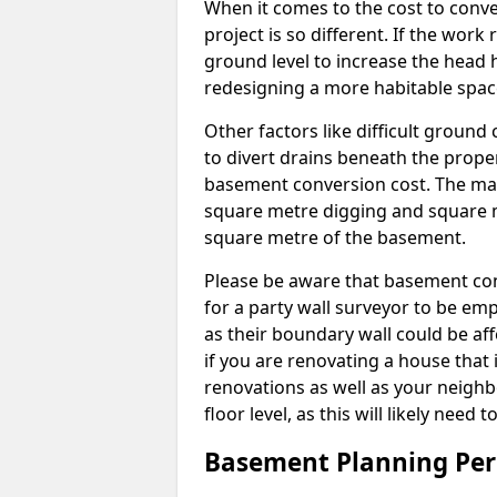
When it comes to the cost to conve
project is so different. If the wor
ground level to increase the head h
redesigning a more habitable spac
Other factors like difficult ground 
to divert drains beneath the prope
basement conversion cost. The ma
square metre digging and square m
square metre of the basement.
Please be aware that basement conv
for a party wall surveyor to be e
as their boundary wall could be aff
if you are renovating a house that 
renovations as well as your neighbo
floor level, as this will likely nee
Basement Planning Per