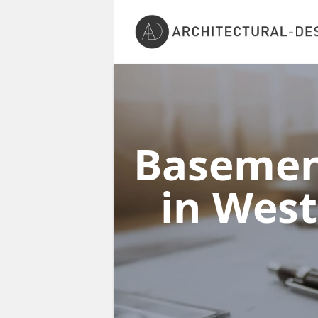
Basement
in Wes