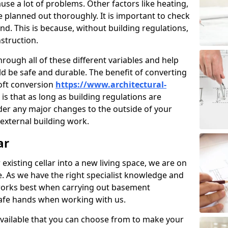
use a lot of problems. Other factors like heating,
e planned out thoroughly. It is important to check
nd. This is because, without building regulations,
struction.
rough all of these different variables and help
d be safe and durable. The benefit of converting
loft conversion
https://www.architectural-
is that as long as building regulations are
der any major changes to the outside of your
external building work.
ar
 existing cellar into a new living space, we are on
e. As we have the right specialist knowledge and
orks best when carrying out basement
safe hands when working with us.
available that you can choose from to make your