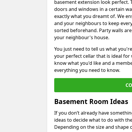
basement extension look perfect. To
doors and windows in a certain wa
exactly what you dreamt of. We en
and your neighbours to keep every
sorted beforehand. Party walls are
your neighbour's house.
You just need to tell us what you'r
your perfect cellar that is ideal fo
know what you'd like and a member 
everything you need to know.
CO
Basement Room Ideas
If you don’t already have somethi
ideas to decide what to do with t
Depending on the size and shape of