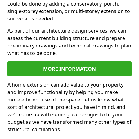
could be done by adding a conservatory, porch,
single-storey extension, or multi-storey extension to
suit what is needed.
As part of our architecture design services, we can
assess the current building structure and prepare
preliminary drawings and technical drawings to plan
what has to be done.
MORE INFORMATION
A home extension can add value to your property
and improve functionality by helping you make
more efficient use of the space. Let us know what
sort of architectural project you have in mind, and
we’ll come up with some great designs to fit your
budget as we have transformed many other types of
structural calculations.