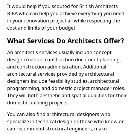
It would help if you scouted for British Architects
RIBA who can help you achieve everything you need
in your renovation project all while respecting the
cost and limits of your budget.
What Services Do Architects Offer?
An architect's services usually include concept
design creation, construction document planning,
and construction administration. Additional
architectural services provided by architectural
designers include feasibility studies, architectural
programming, and domestic project manager roles.
They will both aesthetic and spatial qualities for their
domestic building projects.
You can also find architectural designers who
specialize in technical design or those who know or
can recommend structural engineers, make