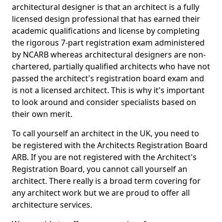
architectural designer is that an architect is a fully
licensed design professional that has earned their
academic qualifications and license by completing
the rigorous 7-part registration exam administered
by NCARB whereas architectural designers are non-
chartered, partially qualified architects who have not
passed the architect's registration board exam and
is not a licensed architect. This is why it's important
to look around and consider specialists based on
their own merit.
To call yourself an architect in the UK, you need to
be registered with the Architects Registration Board
ARB. If you are not registered with the Architect's
Registration Board, you cannot call yourself an
architect. There really is a broad term covering for
any architect work but we are proud to offer all
architecture services.