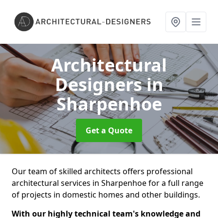
Architectural
Designers
in
Sharpenhoe
Get a Quote
Our team of skilled architects offers professional
architectural services in Sharpenhoe for a full range
of projects in domestic homes and other buildings.
With our highly technical team's knowledge and