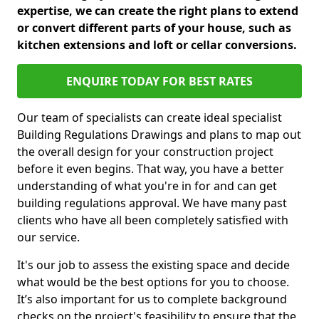
expertise, we can create the right plans to extend
or convert different parts of your house, such as
kitchen extensions and loft or cellar conversions.
ENQUIRE TODAY FOR BEST RATES
Our team of specialists can create ideal specialist
Building Regulations Drawings and plans to map out
the overall design for your construction project
before it even begins. That way, you have a better
understanding of what you're in for and can get
building regulations approval. We have many past
clients who have all been completely satisfied with
our service.
It's our job to assess the existing space and decide
what would be the best options for you to choose.
It’s also important for us to complete background
checks on the project's feasibility to ensure that the