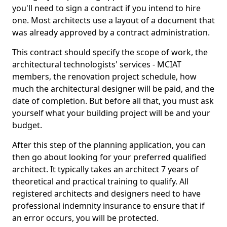
you'll need to sign a contract if you intend to hire
one. Most architects use a layout of a document that
was already approved by a contract administration.
This contract should specify the scope of work, the
architectural technologists' services - MCIAT
members, the renovation project schedule, how
much the architectural designer will be paid, and the
date of completion. But before all that, you must ask
yourself what your building project will be and your
budget.
After this step of the planning application, you can
then go about looking for your preferred qualified
architect. It typically takes an architect 7 years of
theoretical and practical training to qualify. All
registered architects and designers need to have
professional indemnity insurance to ensure that if
an error occurs, you will be protected.