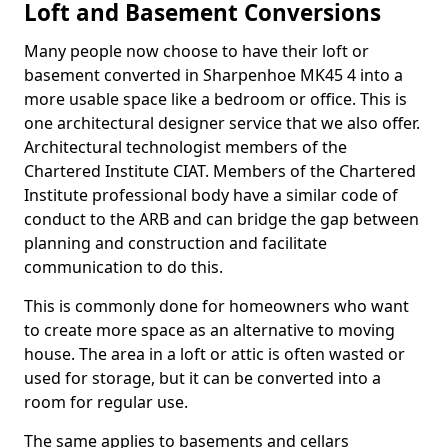
Loft and Basement Conversions
Many people now choose to have their loft or
basement converted in Sharpenhoe MK45 4 into a
more usable space like a bedroom or office. This is
one architectural designer service that we also offer.
Architectural technologist members of the
Chartered Institute CIAT. Members of the Chartered
Institute professional body have a similar code of
conduct to the ARB and can bridge the gap between
planning and construction and facilitate
communication to do this.
This is commonly done for homeowners who want
to create more space as an alternative to moving
house. The area in a loft or attic is often wasted or
used for storage, but it can be converted into a
room for regular use.
The same applies to basements and cellars