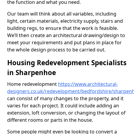
the function and what you need.
Our team will think about all variables, including
light, certain materials, electricity supply, stairs and
building regs, to ensure that the work is feasible.
We’ll then create an architectural drawing/design to
meet your requirements and put plans in place for
the whole design process to be carried out.
Housing Redevelopment Specialists
in Sharpenhoe
Home redevelopment
https://www.architectural-
designers.co.uk/redevelopment/bedfordshire/sharpen
can consist of many changes to the property, and it
varies for each project. It could include adding an
extension, loft conversion, or changing the layout of
different rooms or parts in the house.
Some people might even be looking to convert a