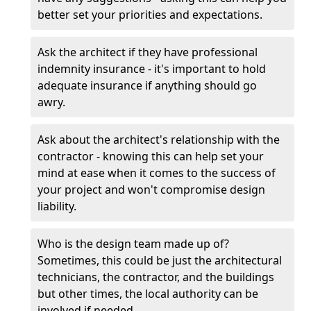
better set your priorities and expectations.
Ask the architect if they have professional
indemnity insurance - it's important to hold
adequate insurance if anything should go
awry.
Ask about the architect's relationship with the
contractor - knowing this can help set your
mind at ease when it comes to the success of
your project and won't compromise design
liability.
Who is the design team made up of?
Sometimes, this could be just the architectural
technicians, the contractor, and the buildings
but other times, the local authority can be
involved if needed.