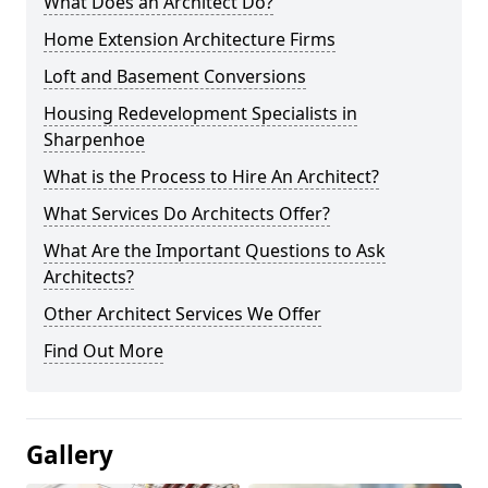
What Does an Architect Do?
Home Extension Architecture Firms
Loft and Basement Conversions
Housing Redevelopment Specialists in
Sharpenhoe
What is the Process to Hire An Architect?
What Services Do Architects Offer?
What Are the Important Questions to Ask
Architects?
Other Architect Services We Offer
Find Out More
Gallery