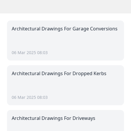
Architectural Drawings For Garage Conversions
06 Mar 2025 08:03
Architectural Drawings For Dropped Kerbs
06 Mar 2025 08:03
Architectural Drawings For Driveways