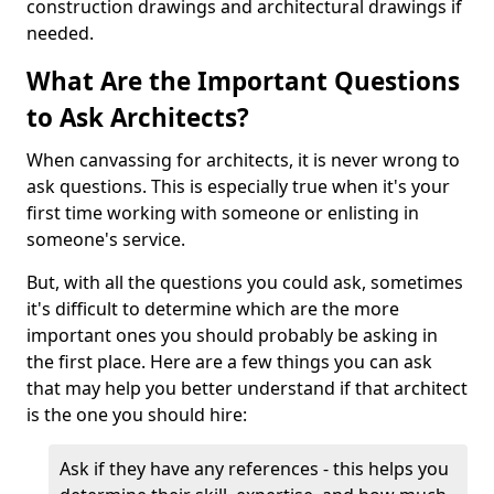
construction drawings and architectural drawings if
needed.
What Are the Important Questions
to Ask Architects?
When canvassing for architects, it is never wrong to
ask questions. This is especially true when it's your
first time working with someone or enlisting in
someone's service.
But, with all the questions you could ask, sometimes
it's difficult to determine which are the more
important ones you should probably be asking in
the first place. Here are a few things you can ask
that may help you better understand if that architect
is the one you should hire:
Ask if they have any references - this helps you