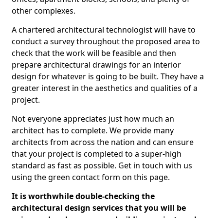
other complexes.
A chartered architectural technologist will have to
conduct a survey throughout the proposed area to
check that the work will be feasible and then
prepare architectural drawings for an interior
design for whatever is going to be built. They have a
greater interest in the aesthetics and qualities of a
project.
Not everyone appreciates just how much an
architect has to complete. We provide many
architects from across the nation and can ensure
that your project is completed to a super-high
standard as fast as possible. Get in touch with us
using the green contact form on this page.
It is worthwhile double-checking the
architectural design services that you will be