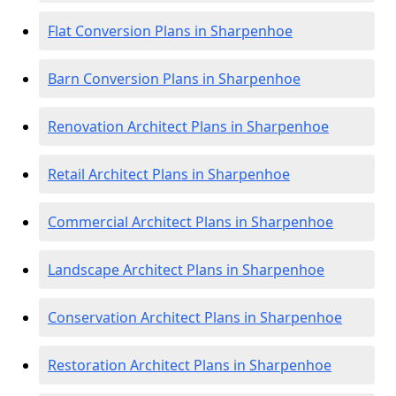
Flat Conversion Plans in Sharpenhoe
Barn Conversion Plans in Sharpenhoe
Renovation Architect Plans in Sharpenhoe
Retail Architect Plans in Sharpenhoe
Commercial Architect Plans in Sharpenhoe
Landscape Architect Plans in Sharpenhoe
Conservation Architect Plans in Sharpenhoe
Restoration Architect Plans in Sharpenhoe