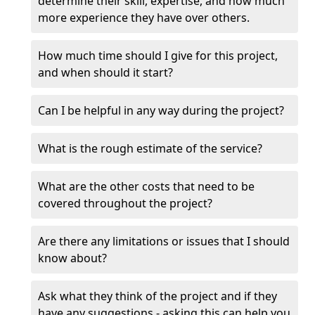
determine their skill, expertise, and how much
more experience they have over others.
How much time should I give for this project,
and when should it start?
Can I be helpful in any way during the project?
What is the rough estimate of the service?
What are the other costs that need to be
covered throughout the project?
Are there any limitations or issues that I should
know about?
Ask what they think of the project and if they
have any suggestions - asking this can help you