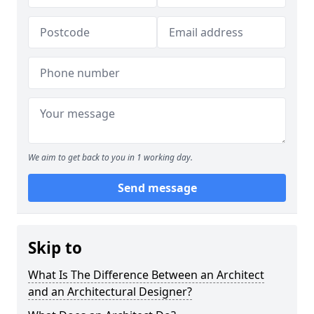
We aim to get back to you in 1 working day.
Send message
Skip to
What Is The Difference Between an Architect
and an Architectural Designer?