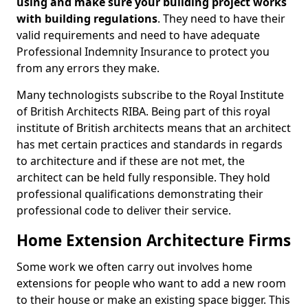
using and make sure your building project works
with building regulations
. They need to have their
valid requirements and need to have adequate
Professional Indemnity Insurance to protect you
from any errors they make.
Many technologists subscribe to the Royal Institute
of British Architects RIBA. Being part of this royal
institute of British architects means that an architect
has met certain practices and standards in regards
to architecture and if these are not met, the
architect can be held fully responsible. They hold
professional qualifications demonstrating their
professional code to deliver their service.
Home Extension Architecture Firms
Some work we often carry out involves home
extensions for people who want to add a new room
to their house or make an existing space bigger. This