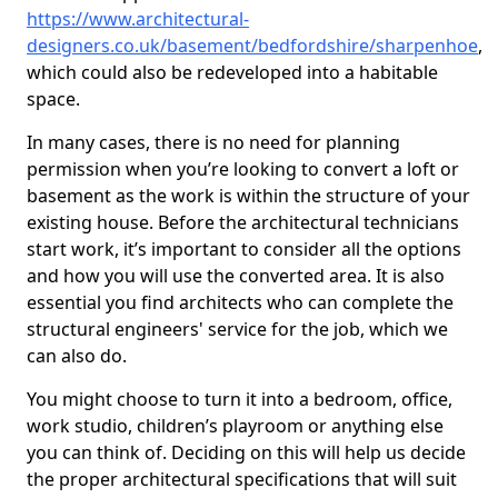
https://www.architectural-
designers.co.uk/basement/bedfordshire/sharpenhoe
,
which could also be redeveloped into a habitable
space.
In many cases, there is no need for planning
permission when you’re looking to convert a loft or
basement as the work is within the structure of your
existing house. Before the architectural technicians
start work, it’s important to consider all the options
and how you will use the converted area. It is also
essential you find architects who can complete the
structural engineers' service for the job, which we
can also do.
You might choose to turn it into a bedroom, office,
work studio, children’s playroom or anything else
you can think of. Deciding on this will help us decide
the proper architectural specifications that will suit