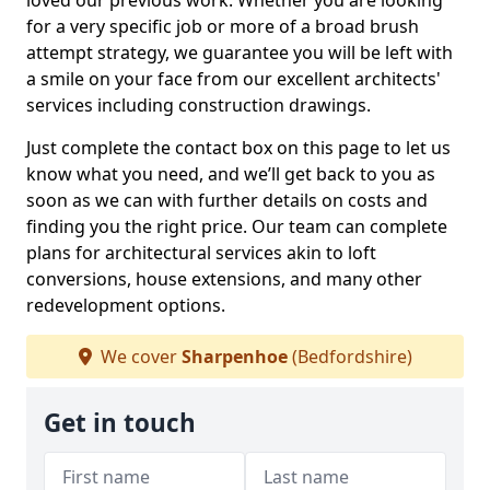
loved our previous work. Whether you are looking
for a very specific job or more of a broad brush
attempt strategy, we guarantee you will be left with
a smile on your face from our excellent architects'
services including construction drawings.
Just complete the contact box on this page to let us
know what you need, and we’ll get back to you as
soon as we can with further details on costs and
finding you the right price. Our team can complete
plans for architectural services akin to loft
conversions, house extensions, and many other
redevelopment options.
We cover
Sharpenhoe
(Bedfordshire)
Get in touch