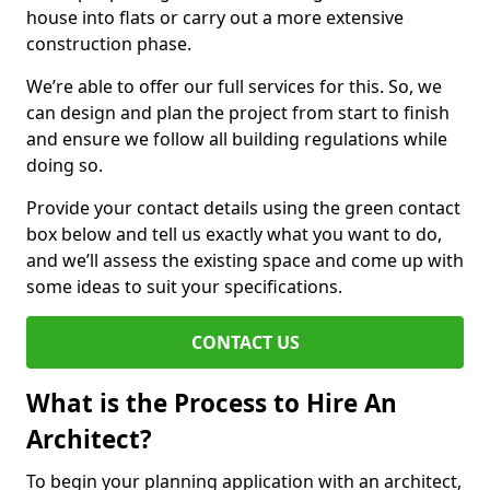
house into flats or carry out a more extensive
construction phase.
We’re able to offer our full services for this. So, we
can design and plan the project from start to finish
and ensure we follow all building regulations while
doing so.
Provide your contact details using the green contact
box below and tell us exactly what you want to do,
and we’ll assess the existing space and come up with
some ideas to suit your specifications.
CONTACT US
What is the Process to Hire An
Architect?
To begin your planning application with an architect,