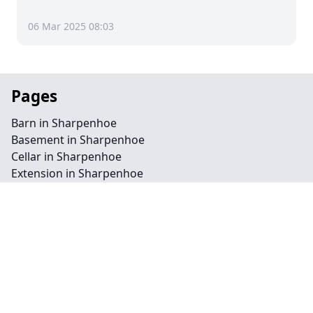
06 Mar 2025 08:03
Pages
Barn in Sharpenhoe
Basement in Sharpenhoe
Cellar in Sharpenhoe
Extension in Sharpenhoe
Flat in Sharpenhoe
Garage in Sharpenhoe
Homepage in Sharpenhoe
Loft in Sharpenhoe
Redevelopment in Sharpenhoe
Commercial in Sharpenhoe
Conservation in Sharpenhoe
Landscape in Sharpenhoe