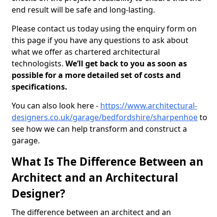
end result will be safe and long-lasting.
Please contact us today using the enquiry form on
this page if you have any questions to ask about
what we offer as chartered architectural
technologists.
We’ll get back to you as soon as
possible for a more detailed set of costs and
specifications.
You can also look here -
https://www.architectural-
designers.co.uk/garage/bedfordshire/sharpenhoe
to
see how we can help transform and construct a
garage.
What Is The Difference Between an
Architect and an Architectural
Designer?
The difference between an architect and an