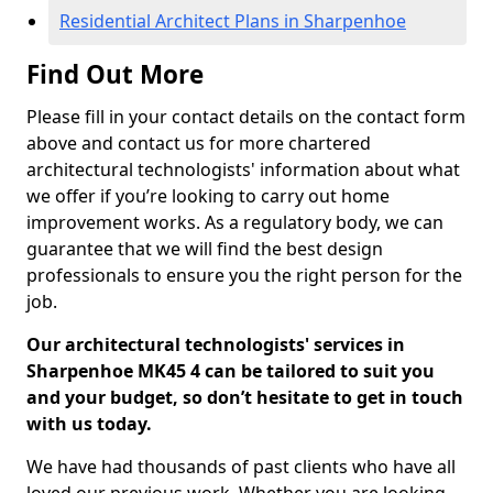
Residential Architect Plans in Sharpenhoe
Find Out More
Please fill in your contact details on the contact form
above and contact us for more chartered
architectural technologists' information about what
we offer if you’re looking to carry out home
improvement works. As a regulatory body, we can
guarantee that we will find the best design
professionals to ensure you the right person for the
job.
Our architectural technologists' services in
Sharpenhoe MK45 4 can be tailored to suit you
and your budget, so don’t hesitate to get in touch
with us today.
We have had thousands of past clients who have all