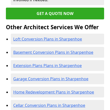
GET A QUOTE NOW
Other Architect Services We Offer
Loft Conversion Plans in Sharpenhoe
Basement Conversion Plans in Sharpenhoe
Extension Plans Plans in Sharpenhoe
Garage Conversion Plans in Sharpenhoe
Home Redevelopment Plans in Sharpenhoe
Cellar Conversion Plans in Sharpenhoe