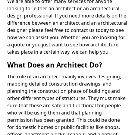
We are able to offer many services for anyone
looking for either an architect or an architectural
design professional. If you need more details on the
difference between an architect and an architectural
designer please feel free to contact us today to see
how we can assist you. Whether you are looking for
a quote or you just want to see how architecture
takes place in a certain way, we can help you.
What Does an Architect Do?
The role of an architect mainly involves designing,
mapping detailed construction drawings, and
planning the construction phase of buildings and
other different types of structures. They must make
sure that these are safe and functional for people
who will be using them and that planning
permission has been granted. This could be done
for domestic homes or public facilities like shops,
offices, apartment blocks, schools, and plenty of