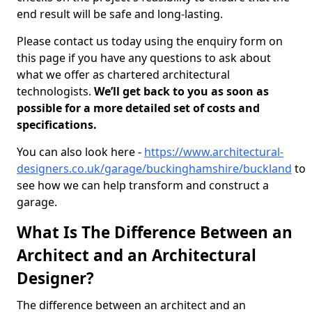
end result will be safe and long-lasting.
Please contact us today using the enquiry form on
this page if you have any questions to ask about
what we offer as chartered architectural
technologists.
We’ll get back to you as soon as
possible for a more detailed set of costs and
specifications.
You can also look here -
https://www.architectural-
designers.co.uk/garage/buckinghamshire/buckland
to
see how we can help transform and construct a
garage.
What Is The Difference Between an
Architect and an Architectural
Designer?
The difference between an architect and an