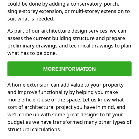
could be done by adding a conservatory, porch,
single-storey extension, or multi-storey extension to
suit what is needed.
As part of our architecture design services, we can
assess the current building structure and prepare
preliminary drawings and technical drawings to plan
what has to be done.
MORE INFORMATION
A home extension can add value to your property
and improve functionality by helping you make
more efficient use of the space. Let us know what
sort of architectural project you have in mind, and
we’ll come up with some great designs to fit your
budget as we have transformed many other types of
structural calculations.