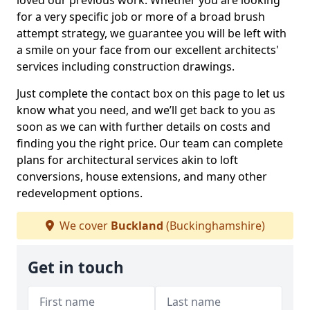
loved our previous work. Whether you are looking
for a very specific job or more of a broad brush
attempt strategy, we guarantee you will be left with
a smile on your face from our excellent architects'
services including construction drawings.
Just complete the contact box on this page to let us
know what you need, and we’ll get back to you as
soon as we can with further details on costs and
finding you the right price. Our team can complete
plans for architectural services akin to loft
conversions, house extensions, and many other
redevelopment options.
We cover
Buckland
(Buckinghamshire)
Get in touch