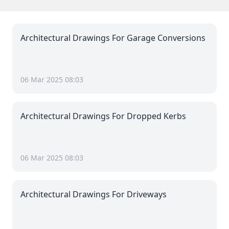
Architectural Drawings For Garage Conversions
06 Mar 2025 08:03
Architectural Drawings For Dropped Kerbs
06 Mar 2025 08:03
Architectural Drawings For Driveways