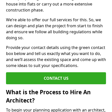
house into flats or carry out a more extensive
construction phase.
We’re able to offer our full services for this. So, we
can design and plan the project from start to finish
and ensure we follow all building regulations while
doing so.
Provide your contact details using the green contact
box below and tell us exactly what you want to do,
and we’ll assess the existing space and come up with
some ideas to suit your specifications.
CONTACT US
What is the Process to Hire An
Architect?
To begin your planning application with an architect,