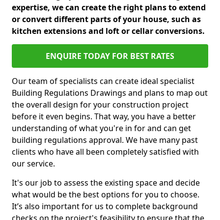
expertise, we can create the right plans to extend
or convert different parts of your house, such as
kitchen extensions and loft or cellar conversions.
ENQUIRE TODAY FOR BEST RATES
Our team of specialists can create ideal specialist
Building Regulations Drawings and plans to map out
the overall design for your construction project
before it even begins. That way, you have a better
understanding of what you're in for and can get
building regulations approval. We have many past
clients who have all been completely satisfied with
our service.
It's our job to assess the existing space and decide
what would be the best options for you to choose.
It’s also important for us to complete background
checks on the project's feasibility to ensure that the