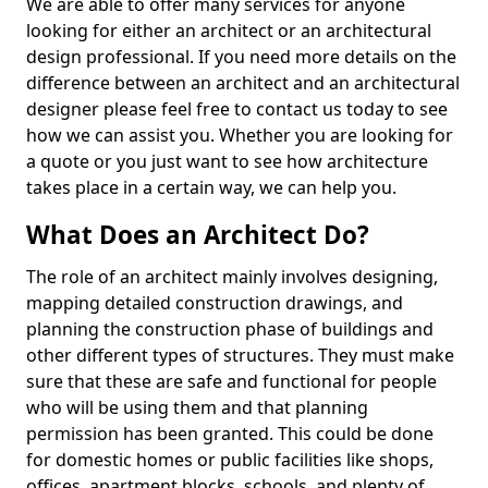
We are able to offer many services for anyone
looking for either an architect or an architectural
design professional. If you need more details on the
difference between an architect and an architectural
designer please feel free to contact us today to see
how we can assist you. Whether you are looking for
a quote or you just want to see how architecture
takes place in a certain way, we can help you.
What Does an Architect Do?
The role of an architect mainly involves designing,
mapping detailed construction drawings, and
planning the construction phase of buildings and
other different types of structures. They must make
sure that these are safe and functional for people
who will be using them and that planning
permission has been granted. This could be done
for domestic homes or public facilities like shops,
offices, apartment blocks, schools, and plenty of