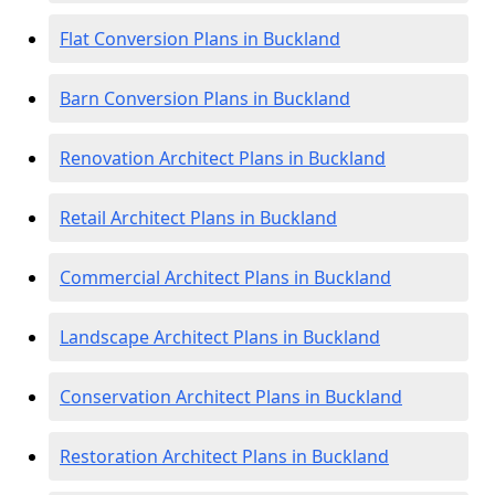
Flat Conversion Plans in Buckland
Barn Conversion Plans in Buckland
Renovation Architect Plans in Buckland
Retail Architect Plans in Buckland
Commercial Architect Plans in Buckland
Landscape Architect Plans in Buckland
Conservation Architect Plans in Buckland
Restoration Architect Plans in Buckland