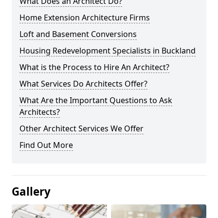
What Does an Architect Do?
Home Extension Architecture Firms
Loft and Basement Conversions
Housing Redevelopment Specialists in Buckland
What is the Process to Hire An Architect?
What Services Do Architects Offer?
What Are the Important Questions to Ask
Architects?
Other Architect Services We Offer
Find Out More
Gallery