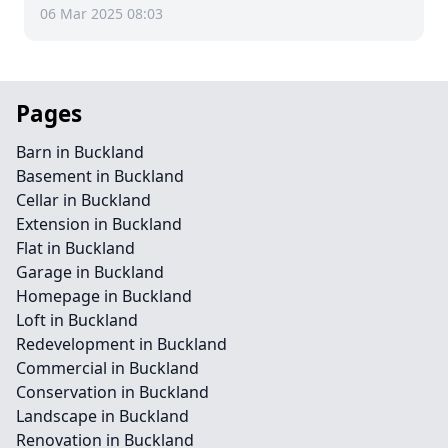
06 Mar 2025 08:03
Pages
Barn in Buckland
Basement in Buckland
Cellar in Buckland
Extension in Buckland
Flat in Buckland
Garage in Buckland
Homepage in Buckland
Loft in Buckland
Redevelopment in Buckland
Commercial in Buckland
Conservation in Buckland
Landscape in Buckland
Renovation in Buckland