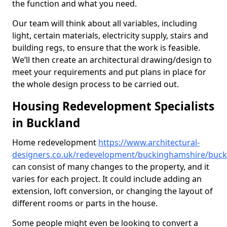
the function and what you need.
Our team will think about all variables, including
light, certain materials, electricity supply, stairs and
building regs, to ensure that the work is feasible.
We’ll then create an architectural drawing/design to
meet your requirements and put plans in place for
the whole design process to be carried out.
Housing Redevelopment Specialists
in Buckland
Home redevelopment
https://www.architectural-
designers.co.uk/redevelopment/buckinghamshire/buck
can consist of many changes to the property, and it
varies for each project. It could include adding an
extension, loft conversion, or changing the layout of
different rooms or parts in the house.
Some people might even be looking to convert a