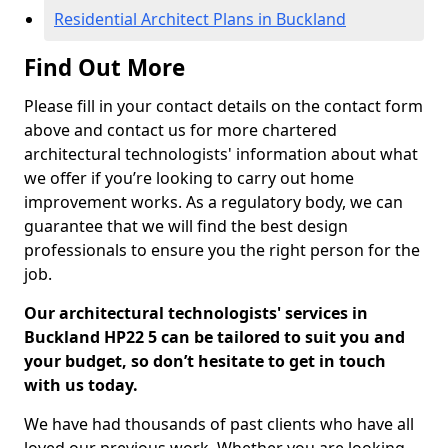
Residential Architect Plans in Buckland
Find Out More
Please fill in your contact details on the contact form
above and contact us for more chartered
architectural technologists' information about what
we offer if you’re looking to carry out home
improvement works. As a regulatory body, we can
guarantee that we will find the best design
professionals to ensure you the right person for the
job.
Our architectural technologists' services in
Buckland HP22 5 can be tailored to suit you and
your budget, so don’t hesitate to get in touch
with us today.
We have had thousands of past clients who have all