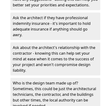
better set your priorities and expectations.
Ask the architect if they have professional
indemnity insurance - it's important to hold
adequate insurance if anything should go
awry.
Ask about the architect's relationship with the
contractor - knowing this can help set your
mind at ease when it comes to the success of
your project and won't compromise design
liability.
Who is the design team made up of?
Sometimes, this could be just the architectural
technicians, the contractor, and the buildings
but other times, the local authority can be
involved if needed.