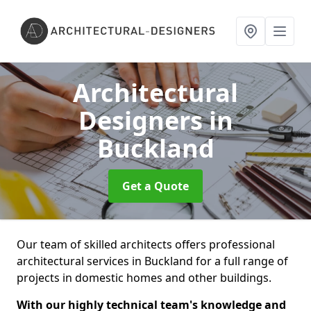
Architectural
Designers
in
Buckland
Get a Quote
Our team of skilled architects offers professional
architectural services in Buckland for a full range of
projects in domestic homes and other buildings.
With our highly technical team's knowledge and