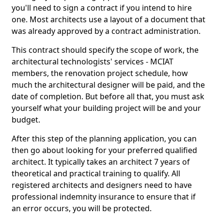
you'll need to sign a contract if you intend to hire
one. Most architects use a layout of a document that
was already approved by a contract administration.
This contract should specify the scope of work, the
architectural technologists' services - MCIAT
members, the renovation project schedule, how
much the architectural designer will be paid, and the
date of completion. But before all that, you must ask
yourself what your building project will be and your
budget.
After this step of the planning application, you can
then go about looking for your preferred qualified
architect. It typically takes an architect 7 years of
theoretical and practical training to qualify. All
registered architects and designers need to have
professional indemnity insurance to ensure that if
an error occurs, you will be protected.