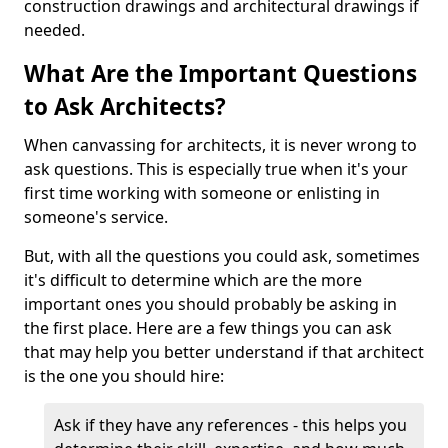
construction drawings and architectural drawings if
needed.
What Are the Important Questions
to Ask Architects?
When canvassing for architects, it is never wrong to
ask questions. This is especially true when it's your
first time working with someone or enlisting in
someone's service.
But, with all the questions you could ask, sometimes
it's difficult to determine which are the more
important ones you should probably be asking in
the first place. Here are a few things you can ask
that may help you better understand if that architect
is the one you should hire:
Ask if they have any references - this helps you