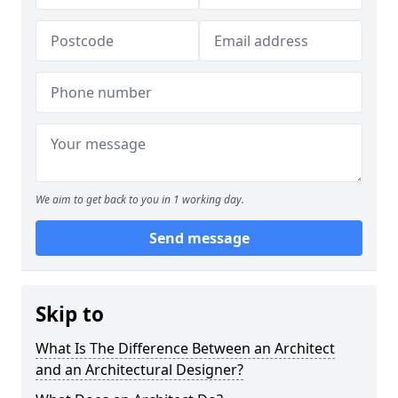
We aim to get back to you in 1 working day.
Send message
Skip to
What Is The Difference Between an Architect
and an Architectural Designer?