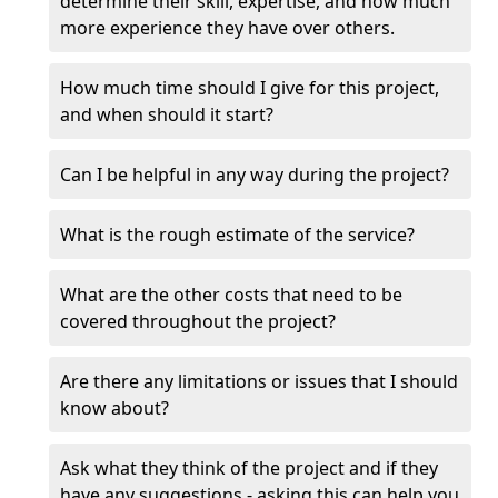
determine their skill, expertise, and how much
more experience they have over others.
How much time should I give for this project,
and when should it start?
Can I be helpful in any way during the project?
What is the rough estimate of the service?
What are the other costs that need to be
covered throughout the project?
Are there any limitations or issues that I should
know about?
Ask what they think of the project and if they
have any suggestions - asking this can help you