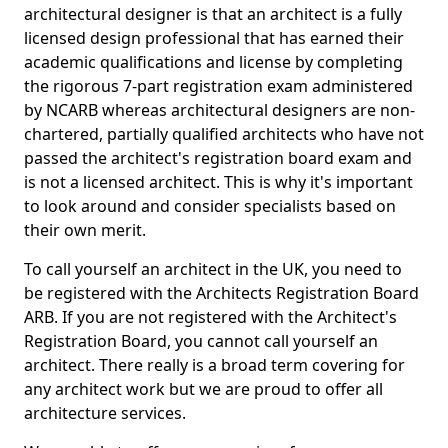
architectural designer is that an architect is a fully
licensed design professional that has earned their
academic qualifications and license by completing
the rigorous 7-part registration exam administered
by NCARB whereas architectural designers are non-
chartered, partially qualified architects who have not
passed the architect's registration board exam and
is not a licensed architect. This is why it's important
to look around and consider specialists based on
their own merit.
To call yourself an architect in the UK, you need to
be registered with the Architects Registration Board
ARB. If you are not registered with the Architect's
Registration Board, you cannot call yourself an
architect. There really is a broad term covering for
any architect work but we are proud to offer all
architecture services.