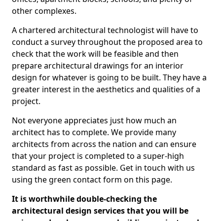
other complexes.
A chartered architectural technologist will have to
conduct a survey throughout the proposed area to
check that the work will be feasible and then
prepare architectural drawings for an interior
design for whatever is going to be built. They have a
greater interest in the aesthetics and qualities of a
project.
Not everyone appreciates just how much an
architect has to complete. We provide many
architects from across the nation and can ensure
that your project is completed to a super-high
standard as fast as possible. Get in touch with us
using the green contact form on this page.
It is worthwhile double-checking the
architectural design services that you will be