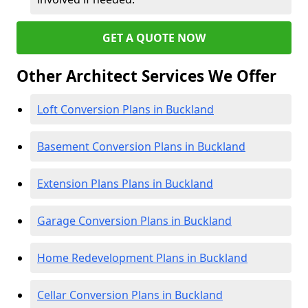
GET A QUOTE NOW
Other Architect Services We Offer
Loft Conversion Plans in Buckland
Basement Conversion Plans in Buckland
Extension Plans Plans in Buckland
Garage Conversion Plans in Buckland
Home Redevelopment Plans in Buckland
Cellar Conversion Plans in Buckland