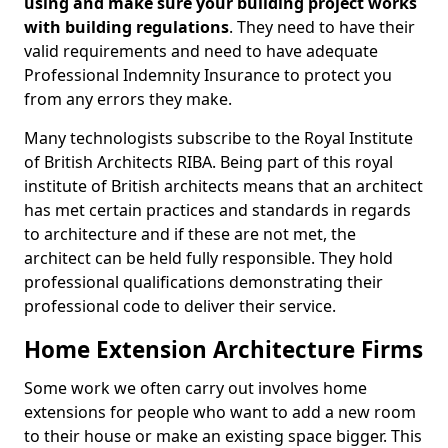
using and make sure your building project works
with building regulations
. They need to have their
valid requirements and need to have adequate
Professional Indemnity Insurance to protect you
from any errors they make.
Many technologists subscribe to the Royal Institute
of British Architects RIBA. Being part of this royal
institute of British architects means that an architect
has met certain practices and standards in regards
to architecture and if these are not met, the
architect can be held fully responsible. They hold
professional qualifications demonstrating their
professional code to deliver their service.
Home Extension Architecture Firms
Some work we often carry out involves home
extensions for people who want to add a new room
to their house or make an existing space bigger. This