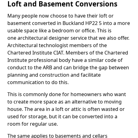
Loft and Basement Conversions
Many people now choose to have their loft or
basement converted in Buckland HP22 5 into a more
usable space like a bedroom or office. This is
one architectural designer service that we also offer.
Architectural technologist members of the
Chartered Institute CIAT. Members of the Chartered
Institute professional body have a similar code of
conduct to the ARB and can bridge the gap between
planning and construction and facilitate
communication to do this.
This is commonly done for homeowners who want
to create more space as an alternative to moving
house. The area in a loft or attic is often wasted or
used for storage, but it can be converted into a
room for regular use.
The same applies to basements and cellars