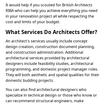
It would help if you scouted for British Architects
RIBA who can help you achieve everything you need
in your renovation project all while respecting the
cost and limits of your budget.
What Services Do Architects Offer?
An architect's services usually include concept
design creation, construction document planning,
and construction administration. Additional
architectural services provided by architectural
designers include feasibility studies, architectural
programming, and domestic project manager roles.
They will both aesthetic and spatial qualities for their
domestic building projects.
You can also find architectural designers who
specialize in technical design or those who know or
can recommend structural engineers, make