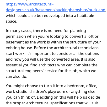
https://www.architectural-
designers.co.uk/basement/buckinghamshire/buckland
,
which could also be redeveloped into a habitable
space.
In many cases, there is no need for planning
permission when you’re looking to convert a loft or
basement as the work is within the structure of your
existing house. Before the architectural technicians
start work, it’s important to consider all the options
and how you will use the converted area. It is also
essential you find architects who can complete the
structural engineers' service for the job, which we
can also do.
You might choose to turn it into a bedroom, office,
work studio, children’s playroom or anything else
you can think of. Deciding on this will help us decide
the proper architectural specifications that will suit