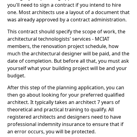
you'll need to sign a contract if you intend to hire
one. Most architects use a layout of a document that
was already approved by a contract administration.
This contract should specify the scope of work, the
architectural technologists' services - MCIAT
members, the renovation project schedule, how
much the architectural designer will be paid, and the
date of completion. But before all that, you must ask
yourself what your building project will be and your
budget.
After this step of the planning application, you can
then go about looking for your preferred qualified
architect. It typically takes an architect 7 years of
theoretical and practical training to qualify. All
registered architects and designers need to have
professional indemnity insurance to ensure that if
an error occurs, you will be protected.