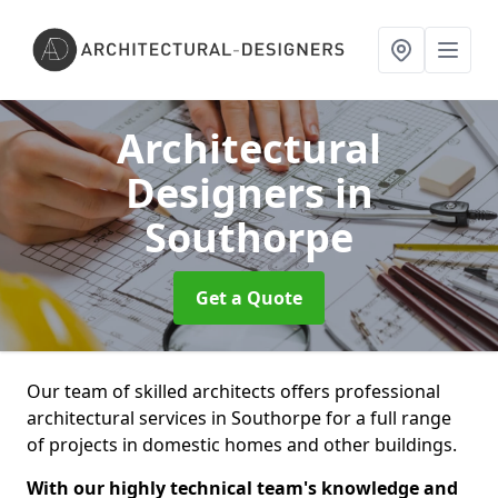
Architectural
Designers
in
Southorpe
Get a Quote
Our team of skilled architects offers professional
architectural services in Southorpe for a full range
of projects in domestic homes and other buildings.
With our highly technical team's knowledge and