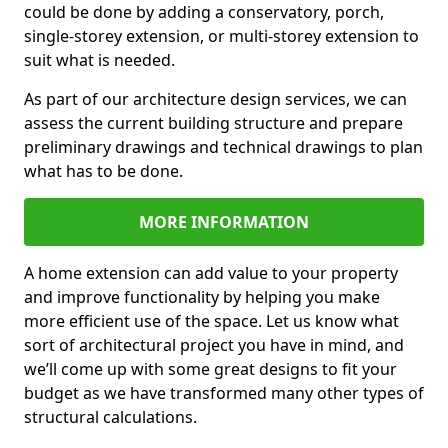
could be done by adding a conservatory, porch,
single-storey extension, or multi-storey extension to
suit what is needed.
As part of our architecture design services, we can
assess the current building structure and prepare
preliminary drawings and technical drawings to plan
what has to be done.
MORE INFORMATION
A home extension can add value to your property
and improve functionality by helping you make
more efficient use of the space. Let us know what
sort of architectural project you have in mind, and
we’ll come up with some great designs to fit your
budget as we have transformed many other types of
structural calculations.