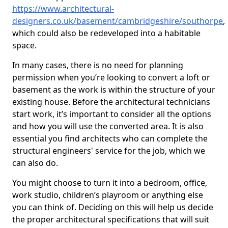
https://www.architectural-
designers.co.uk/basement/cambridgeshire/southorpe
,
which could also be redeveloped into a habitable
space.
In many cases, there is no need for planning
permission when you’re looking to convert a loft or
basement as the work is within the structure of your
existing house. Before the architectural technicians
start work, it’s important to consider all the options
and how you will use the converted area. It is also
essential you find architects who can complete the
structural engineers' service for the job, which we
can also do.
You might choose to turn it into a bedroom, office,
work studio, children’s playroom or anything else
you can think of. Deciding on this will help us decide
the proper architectural specifications that will suit