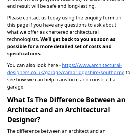
end result will be safe and long-lasting.
Please contact us today using the enquiry form on
this page if you have any questions to ask about
what we offer as chartered architectural
technologists.
We’ll get back to you as soon as
possible for a more detailed set of costs and
specifications.
You can also look here -
https://www.architectural-
designers.co.uk/garage/cambridgeshire/southorpe
to
see how we can help transform and construct a
garage.
What Is The Difference Between an
Architect and an Architectural
Designer?
The difference between an architect and an