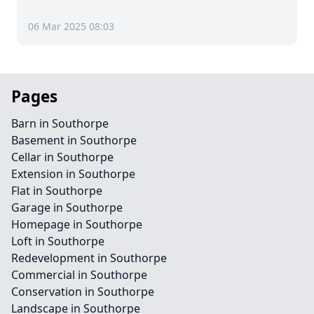
06 Mar 2025 08:03
Pages
Barn in Southorpe
Basement in Southorpe
Cellar in Southorpe
Extension in Southorpe
Flat in Southorpe
Garage in Southorpe
Homepage in Southorpe
Loft in Southorpe
Redevelopment in Southorpe
Commercial in Southorpe
Conservation in Southorpe
Landscape in Southorpe