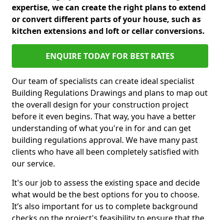
expertise, we can create the right plans to extend
or convert different parts of your house, such as
kitchen extensions and loft or cellar conversions.
ENQUIRE TODAY FOR BEST RATES
Our team of specialists can create ideal specialist
Building Regulations Drawings and plans to map out
the overall design for your construction project
before it even begins. That way, you have a better
understanding of what you're in for and can get
building regulations approval. We have many past
clients who have all been completely satisfied with
our service.
It's our job to assess the existing space and decide
what would be the best options for you to choose.
It’s also important for us to complete background
checks on the project's feasibility to ensure that the