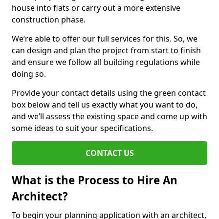
house into flats or carry out a more extensive
construction phase.
We’re able to offer our full services for this. So, we
can design and plan the project from start to finish
and ensure we follow all building regulations while
doing so.
Provide your contact details using the green contact
box below and tell us exactly what you want to do,
and we’ll assess the existing space and come up with
some ideas to suit your specifications.
CONTACT US
What is the Process to Hire An
Architect?
To begin your planning application with an architect,