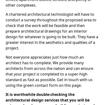
other complexes.
A chartered architectural technologist will have to
conduct a survey throughout the proposed area to
check that the work will be feasible and then
prepare architectural drawings for an interior
design for whatever is going to be built. They have a
greater interest in the aesthetics and qualities of a
project.
Not everyone appreciates just how much an
architect has to complete. We provide many
architects from across the nation and can ensure
that your project is completed to a super-high
standard as fast as possible. Get in touch with us
using the green contact form on this page.
It is worthwhile double-checking the
architectural design services that you will be