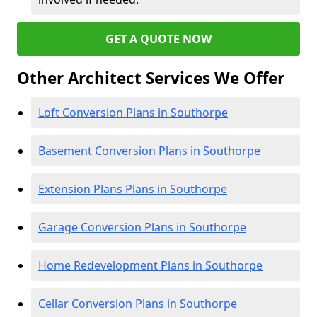
GET A QUOTE NOW
Other Architect Services We Offer
Loft Conversion Plans in Southorpe
Basement Conversion Plans in Southorpe
Extension Plans Plans in Southorpe
Garage Conversion Plans in Southorpe
Home Redevelopment Plans in Southorpe
Cellar Conversion Plans in Southorpe