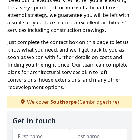
loved our previous work. Whether you are looking
for a very specific job or more of a broad brush
attempt strategy, we guarantee you will be left with
a smile on your face from our excellent architects'
services including construction drawings.
Just complete the contact box on this page to let us
know what you need, and we’ll get back to you as
soon as we can with further details on costs and
finding you the right price. Our team can complete
plans for architectural services akin to loft
conversions, house extensions, and many other
redevelopment options.
We cover
Southorpe
(Cambridgeshire)
Get in touch