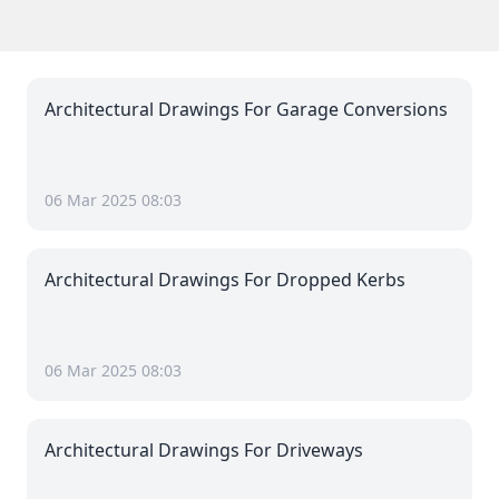
Architectural Drawings For Garage Conversions
06 Mar 2025 08:03
Architectural Drawings For Dropped Kerbs
06 Mar 2025 08:03
Architectural Drawings For Driveways