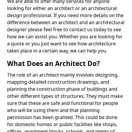
We are able to offer many services for anyone
looking for either an architect or an architectural
design professional. If you need more details on the
difference between an architect and an architectural
designer please feel free to contact us today to see
how we can assist you. Whether you are looking for
a quote or you just want to see how architecture
takes place in a certain way, we can help you.
What Does an Architect Do?
The role of an architect mainly involves designing,
mapping detailed construction drawings, and
planning the construction phase of buildings and
other different types of structures. They must make
sure that these are safe and functional for people
who will be using them and that planning
permission has been granted. This could be done
for domestic homes or public facilities like shops,
offices, apartment blocks, schools, and plenty of