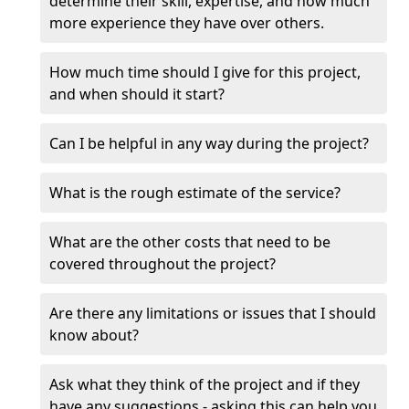
determine their skill, expertise, and how much
more experience they have over others.
How much time should I give for this project,
and when should it start?
Can I be helpful in any way during the project?
What is the rough estimate of the service?
What are the other costs that need to be
covered throughout the project?
Are there any limitations or issues that I should
know about?
Ask what they think of the project and if they
have any suggestions - asking this can help you