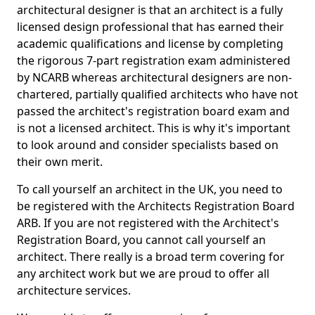
architectural designer is that an architect is a fully
licensed design professional that has earned their
academic qualifications and license by completing
the rigorous 7-part registration exam administered
by NCARB whereas architectural designers are non-
chartered, partially qualified architects who have not
passed the architect's registration board exam and
is not a licensed architect. This is why it's important
to look around and consider specialists based on
their own merit.
To call yourself an architect in the UK, you need to
be registered with the Architects Registration Board
ARB. If you are not registered with the Architect's
Registration Board, you cannot call yourself an
architect. There really is a broad term covering for
any architect work but we are proud to offer all
architecture services.