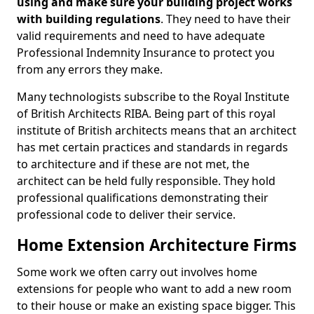
using and make sure your building project works
with building regulations
. They need to have their
valid requirements and need to have adequate
Professional Indemnity Insurance to protect you
from any errors they make.
Many technologists subscribe to the Royal Institute
of British Architects RIBA. Being part of this royal
institute of British architects means that an architect
has met certain practices and standards in regards
to architecture and if these are not met, the
architect can be held fully responsible. They hold
professional qualifications demonstrating their
professional code to deliver their service.
Home Extension Architecture Firms
Some work we often carry out involves home
extensions for people who want to add a new room
to their house or make an existing space bigger. This