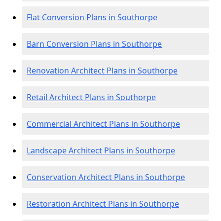
Flat Conversion Plans in Southorpe
Barn Conversion Plans in Southorpe
Renovation Architect Plans in Southorpe
Retail Architect Plans in Southorpe
Commercial Architect Plans in Southorpe
Landscape Architect Plans in Southorpe
Conservation Architect Plans in Southorpe
Restoration Architect Plans in Southorpe