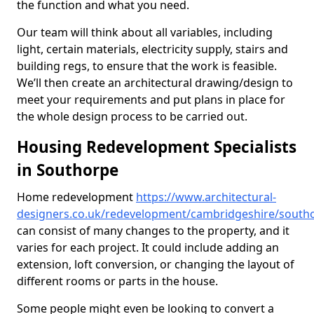
the function and what you need.
Our team will think about all variables, including
light, certain materials, electricity supply, stairs and
building regs, to ensure that the work is feasible.
We’ll then create an architectural drawing/design to
meet your requirements and put plans in place for
the whole design process to be carried out.
Housing Redevelopment Specialists
in Southorpe
Home redevelopment
https://www.architectural-
designers.co.uk/redevelopment/cambridgeshire/south
can consist of many changes to the property, and it
varies for each project. It could include adding an
extension, loft conversion, or changing the layout of
different rooms or parts in the house.
Some people might even be looking to convert a