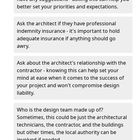
better set your priorities and expectations.
Ask the architect if they have professional
indemnity insurance - it's important to hold
adequate insurance if anything should go
awry.
Ask about the architect's relationship with the
contractor - knowing this can help set your
mind at ease when it comes to the success of
your project and won't compromise design
liability.
Who is the design team made up of?
Sometimes, this could be just the architectural
technicians, the contractor, and the buildings
but other times, the local authority can be
involved if needed.