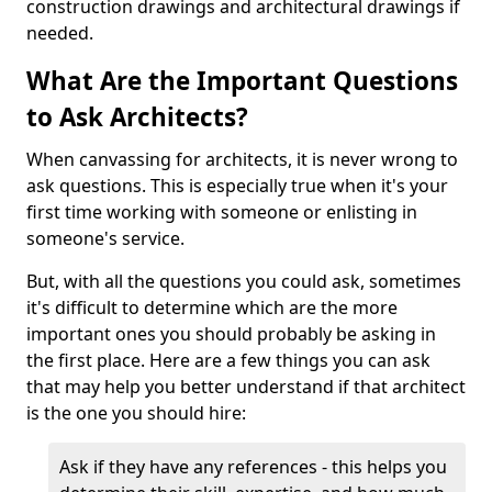
construction drawings and architectural drawings if
needed.
What Are the Important Questions
to Ask Architects?
When canvassing for architects, it is never wrong to
ask questions. This is especially true when it's your
first time working with someone or enlisting in
someone's service.
But, with all the questions you could ask, sometimes
it's difficult to determine which are the more
important ones you should probably be asking in
the first place. Here are a few things you can ask
that may help you better understand if that architect
is the one you should hire:
Ask if they have any references - this helps you