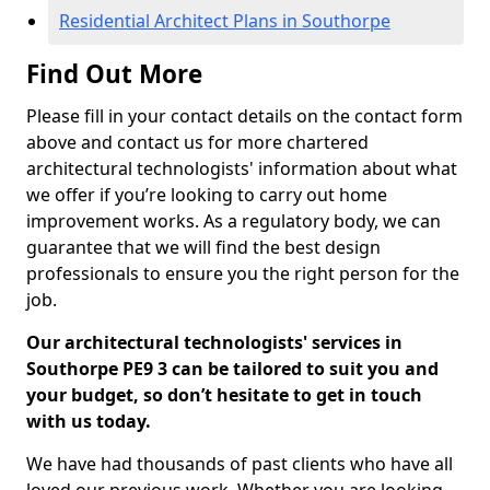
Residential Architect Plans in Southorpe
Find Out More
Please fill in your contact details on the contact form
above and contact us for more chartered
architectural technologists' information about what
we offer if you’re looking to carry out home
improvement works. As a regulatory body, we can
guarantee that we will find the best design
professionals to ensure you the right person for the
job.
Our architectural technologists' services in
Southorpe PE9 3 can be tailored to suit you and
your budget, so don’t hesitate to get in touch
with us today.
We have had thousands of past clients who have all