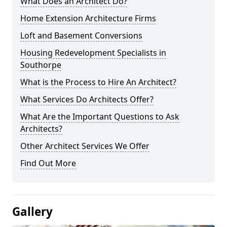
What Does an Architect Do?
Home Extension Architecture Firms
Loft and Basement Conversions
Housing Redevelopment Specialists in
Southorpe
What is the Process to Hire An Architect?
What Services Do Architects Offer?
What Are the Important Questions to Ask
Architects?
Other Architect Services We Offer
Find Out More
Gallery