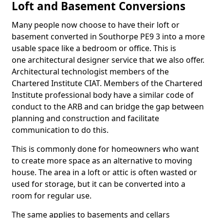
Loft and Basement Conversions
Many people now choose to have their loft or
basement converted in Southorpe PE9 3 into a more
usable space like a bedroom or office. This is
one architectural designer service that we also offer.
Architectural technologist members of the
Chartered Institute CIAT. Members of the Chartered
Institute professional body have a similar code of
conduct to the ARB and can bridge the gap between
planning and construction and facilitate
communication to do this.
This is commonly done for homeowners who want
to create more space as an alternative to moving
house. The area in a loft or attic is often wasted or
used for storage, but it can be converted into a
room for regular use.
The same applies to basements and cellars