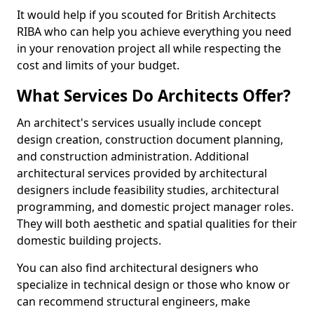
It would help if you scouted for British Architects
RIBA who can help you achieve everything you need
in your renovation project all while respecting the
cost and limits of your budget.
What Services Do Architects Offer?
An architect's services usually include concept
design creation, construction document planning,
and construction administration. Additional
architectural services provided by architectural
designers include feasibility studies, architectural
programming, and domestic project manager roles.
They will both aesthetic and spatial qualities for their
domestic building projects.
You can also find architectural designers who
specialize in technical design or those who know or
can recommend structural engineers, make