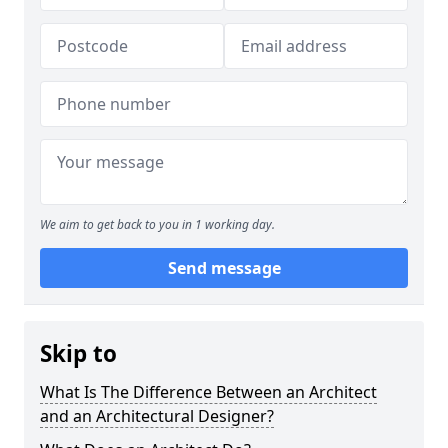
We aim to get back to you in 1 working day.
Send message
Skip to
What Is The Difference Between an Architect
and an Architectural Designer?