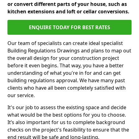
or convert different parts of your house, such as
kitchen extensions and loft or cellar conversions.
ENQUIRE TODAY FOR BEST RATES
Our team of specialists can create ideal specialist
Building Regulations Drawings and plans to map out
the overall design for your construction project
before it even begins. That way, you have a better
understanding of what you're in for and can get
building regulations approval. We have many past
clients who have all been completely satisfied with
our service.
It's our job to assess the existing space and decide
what would be the best options for you to choose.
It’s also important for us to complete background
checks on the project's feasibility to ensure that the
end result will be safe and long-lasting.