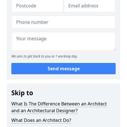
We aim to get back to you in 1 working day.
Send message
Skip to
What Is The Difference Between an Architect
and an Architectural Designer?
What Does an Architect Do?