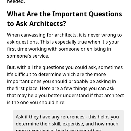
needed.
What Are the Important Questions
to Ask Architects?
When canvassing for architects, it is never wrong to
ask questions. This is especially true when it's your
first time working with someone or enlisting in
someone's service.
But, with all the questions you could ask, sometimes
it's difficult to determine which are the more
important ones you should probably be asking in
the first place. Here are a few things you can ask
that may help you better understand if that architect
is the one you should hire:
Ask if they have any references - this helps you
determine their skill, expertise, and how much
more experience they have over others.