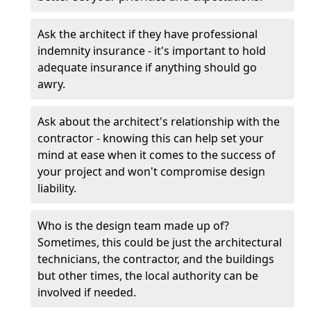
Ask the architect if they have professional
indemnity insurance - it's important to hold
adequate insurance if anything should go
awry.
Ask about the architect's relationship with the
contractor - knowing this can help set your
mind at ease when it comes to the success of
your project and won't compromise design
liability.
Who is the design team made up of?
Sometimes, this could be just the architectural
technicians, the contractor, and the buildings
but other times, the local authority can be
involved if needed.