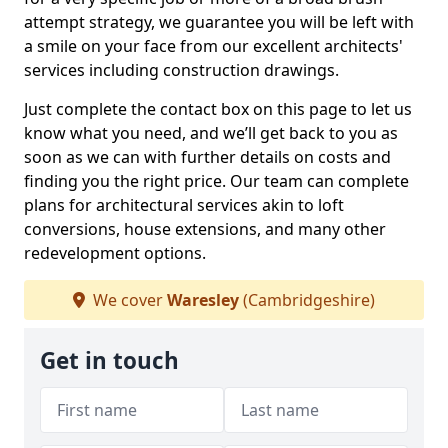
attempt strategy, we guarantee you will be left with
a smile on your face from our excellent architects'
services including construction drawings.
Just complete the contact box on this page to let us
know what you need, and we’ll get back to you as
soon as we can with further details on costs and
finding you the right price. Our team can complete
plans for architectural services akin to loft
conversions, house extensions, and many other
redevelopment options.
We cover
Waresley
(Cambridgeshire)
Get in touch