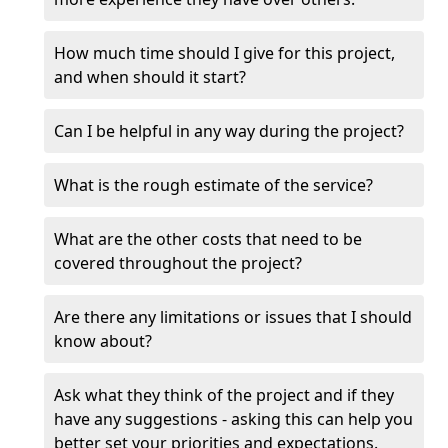
How much time should I give for this project,
and when should it start?
Can I be helpful in any way during the project?
What is the rough estimate of the service?
What are the other costs that need to be
covered throughout the project?
Are there any limitations or issues that I should
know about?
Ask what they think of the project and if they
have any suggestions - asking this can help you
better set your priorities and expectations.