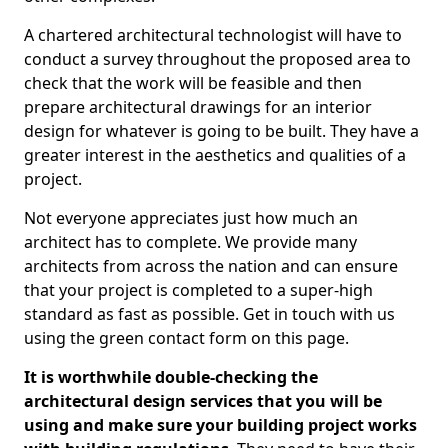
A chartered architectural technologist will have to
conduct a survey throughout the proposed area to
check that the work will be feasible and then
prepare architectural drawings for an interior
design for whatever is going to be built. They have a
greater interest in the aesthetics and qualities of a
project.
Not everyone appreciates just how much an
architect has to complete. We provide many
architects from across the nation and can ensure
that your project is completed to a super-high
standard as fast as possible. Get in touch with us
using the green contact form on this page.
It is worthwhile double-checking the
architectural design services that you will be
using and make sure your building project works