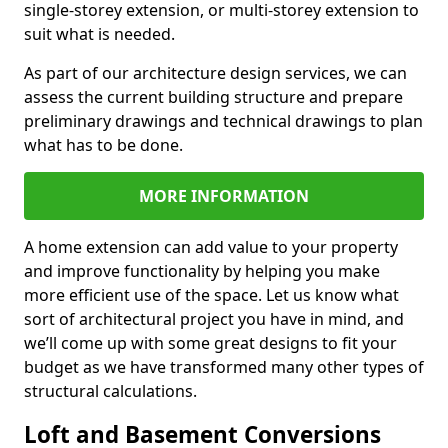
single-storey extension, or multi-storey extension to
suit what is needed.
As part of our architecture design services, we can
assess the current building structure and prepare
preliminary drawings and technical drawings to plan
what has to be done.
MORE INFORMATION
A home extension can add value to your property
and improve functionality by helping you make
more efficient use of the space. Let us know what
sort of architectural project you have in mind, and
we’ll come up with some great designs to fit your
budget as we have transformed many other types of
structural calculations.
Loft and Basement Conversions