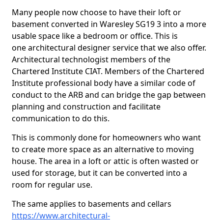
Many people now choose to have their loft or
basement converted in Waresley SG19 3 into a more
usable space like a bedroom or office. This is
one architectural designer service that we also offer.
Architectural technologist members of the
Chartered Institute CIAT. Members of the Chartered
Institute professional body have a similar code of
conduct to the ARB and can bridge the gap between
planning and construction and facilitate
communication to do this.
This is commonly done for homeowners who want
to create more space as an alternative to moving
house. The area in a loft or attic is often wasted or
used for storage, but it can be converted into a
room for regular use.
The same applies to basements and cellars
https://www.architectural-