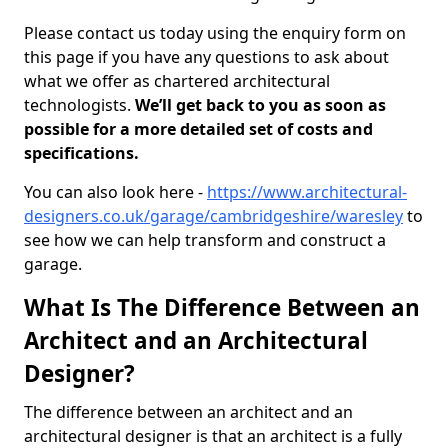
Please contact us today using the enquiry form on
this page if you have any questions to ask about
what we offer as chartered architectural
technologists.
We’ll get back to you as soon as
possible for a more detailed set of costs and
specifications.
You can also look here -
https://www.architectural-
designers.co.uk/garage/cambridgeshire/waresley
to
see how we can help transform and construct a
garage.
What Is The Difference Between an
Architect and an Architectural
Designer?
The difference between an architect and an
architectural designer is that an architect is a fully