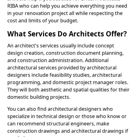
RIBA who can help you achieve everything you need
in your renovation project all while respecting the
cost and limits of your budget.
What Services Do Architects Offer?
An architect's services usually include concept
design creation, construction document planning,
and construction administration. Additional
architectural services provided by architectural
designers include feasibility studies, architectural
programming, and domestic project manager roles.
They will both aesthetic and spatial qualities for their
domestic building projects.
You can also find architectural designers who
specialize in technical design or those who know or
can recommend structural engineers, make
construction drawings and architectural drawings if