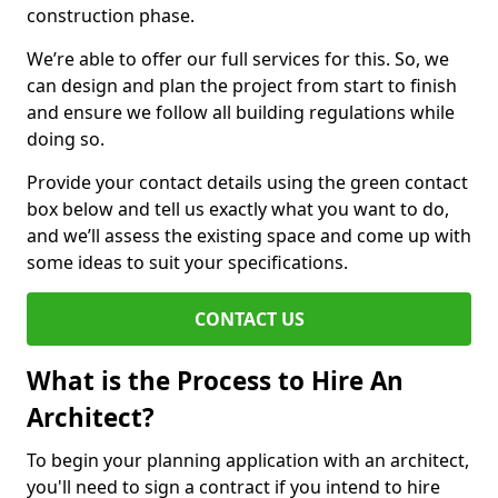
construction phase.
We’re able to offer our full services for this. So, we
can design and plan the project from start to finish
and ensure we follow all building regulations while
doing so.
Provide your contact details using the green contact
box below and tell us exactly what you want to do,
and we’ll assess the existing space and come up with
some ideas to suit your specifications.
CONTACT US
What is the Process to Hire An
Architect?
To begin your planning application with an architect,
you'll need to sign a contract if you intend to hire