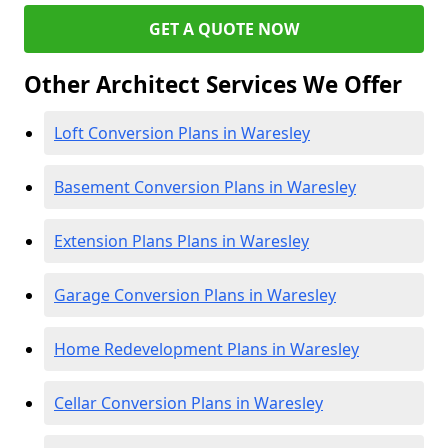
GET A QUOTE NOW
Other Architect Services We Offer
Loft Conversion Plans in Waresley
Basement Conversion Plans in Waresley
Extension Plans Plans in Waresley
Garage Conversion Plans in Waresley
Home Redevelopment Plans in Waresley
Cellar Conversion Plans in Waresley