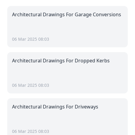
Architectural Drawings For Garage Conversions
06 Mar 2025 08:03
Architectural Drawings For Dropped Kerbs
06 Mar 2025 08:03
Architectural Drawings For Driveways
06 Mar 2025 08:03