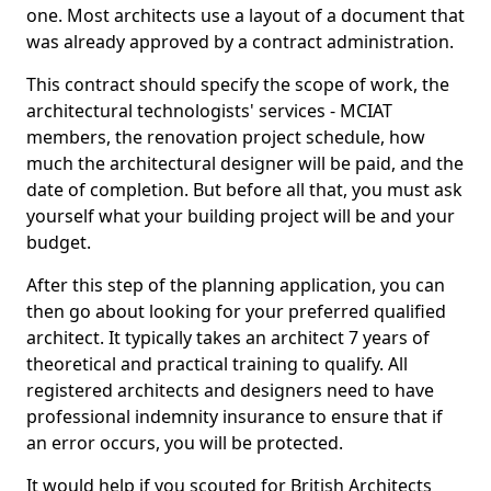
one. Most architects use a layout of a document that
was already approved by a contract administration.
This contract should specify the scope of work, the
architectural technologists' services - MCIAT
members, the renovation project schedule, how
much the architectural designer will be paid, and the
date of completion. But before all that, you must ask
yourself what your building project will be and your
budget.
After this step of the planning application, you can
then go about looking for your preferred qualified
architect. It typically takes an architect 7 years of
theoretical and practical training to qualify. All
registered architects and designers need to have
professional indemnity insurance to ensure that if
an error occurs, you will be protected.
It would help if you scouted for British Architects