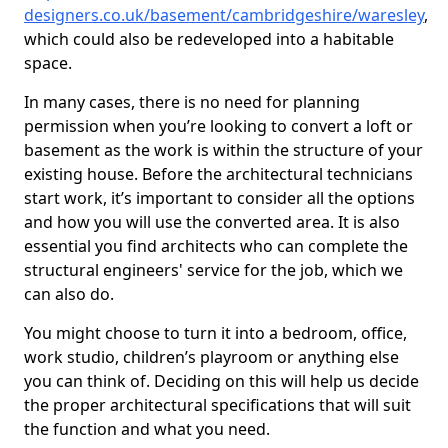
designers.co.uk/basement/cambridgeshire/waresley
,
which could also be redeveloped into a habitable
space.
In many cases, there is no need for planning
permission when you’re looking to convert a loft or
basement as the work is within the structure of your
existing house. Before the architectural technicians
start work, it’s important to consider all the options
and how you will use the converted area. It is also
essential you find architects who can complete the
structural engineers' service for the job, which we
can also do.
You might choose to turn it into a bedroom, office,
work studio, children’s playroom or anything else
you can think of. Deciding on this will help us decide
the proper architectural specifications that will suit
the function and what you need.