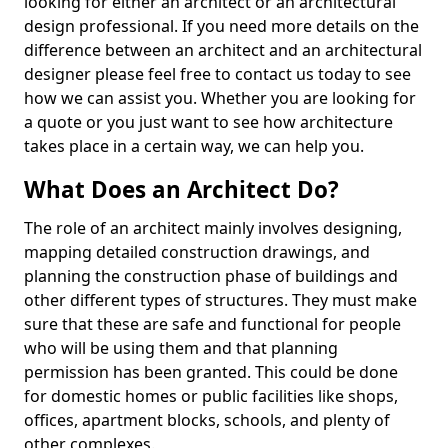
looking for either an architect or an architectural
design professional. If you need more details on the
difference between an architect and an architectural
designer please feel free to contact us today to see
how we can assist you. Whether you are looking for
a quote or you just want to see how architecture
takes place in a certain way, we can help you.
What Does an Architect Do?
The role of an architect mainly involves designing,
mapping detailed construction drawings, and
planning the construction phase of buildings and
other different types of structures. They must make
sure that these are safe and functional for people
who will be using them and that planning
permission has been granted. This could be done
for domestic homes or public facilities like shops,
offices, apartment blocks, schools, and plenty of
other complexes.