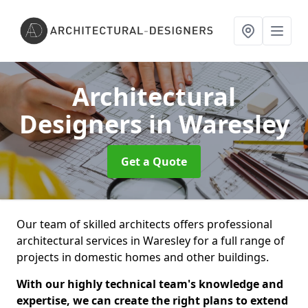
Architectural
Designers
in Waresley
Get a Quote
Our team of skilled architects offers professional
architectural services in Waresley for a full range of
projects in domestic homes and other buildings.
With our highly technical team's knowledge and
expertise, we can create the right plans to extend