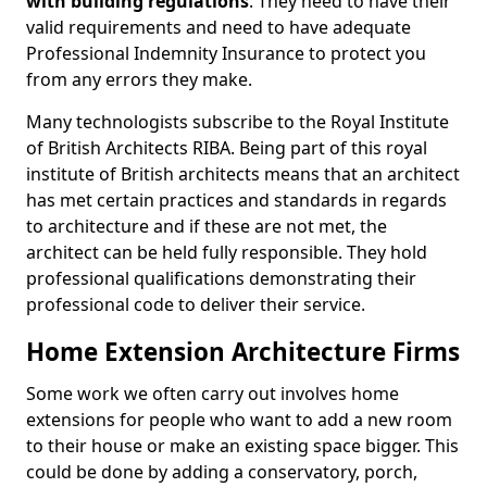
with building regulations
. They need to have their
valid requirements and need to have adequate
Professional Indemnity Insurance to protect you
from any errors they make.
Many technologists subscribe to the Royal Institute
of British Architects RIBA. Being part of this royal
institute of British architects means that an architect
has met certain practices and standards in regards
to architecture and if these are not met, the
architect can be held fully responsible. They hold
professional qualifications demonstrating their
professional code to deliver their service.
Home Extension Architecture Firms
Some work we often carry out involves home
extensions for people who want to add a new room
to their house or make an existing space bigger. This
could be done by adding a conservatory, porch,