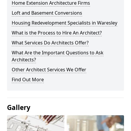
Home Extension Architecture Firms
Loft and Basement Conversions
Housing Redevelopment Specialists in Waresley
What is the Process to Hire An Architect?
What Services Do Architects Offer?
What Are the Important Questions to Ask
Architects?
Other Architect Services We Offer
Find Out More
Gallery