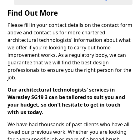
Find Out More
Please fill in your contact details on the contact form
above and contact us for more chartered
architectural technologists' information about what
we offer if you’re looking to carry out home
improvement works. As a regulatory body, we can
guarantee that we will find the best design
professionals to ensure you the right person for the
job.
Our architectural technologists' services in
Waresley SG19 3 can be tailored to suit you and
your budget, so don’t hesitate to get in touch
with us today.
We have had thousands of past clients who have all
loved our previous work. Whether you are looking
for a very specific job or more of a broad brush