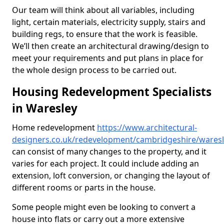
Our team will think about all variables, including
light, certain materials, electricity supply, stairs and
building regs, to ensure that the work is feasible.
We’ll then create an architectural drawing/design to
meet your requirements and put plans in place for
the whole design process to be carried out.
Housing Redevelopment Specialists
in Waresley
Home redevelopment
https://www.architectural-
designers.co.uk/redevelopment/cambridgeshire/wares
can consist of many changes to the property, and it
varies for each project. It could include adding an
extension, loft conversion, or changing the layout of
different rooms or parts in the house.
Some people might even be looking to convert a
house into flats or carry out a more extensive