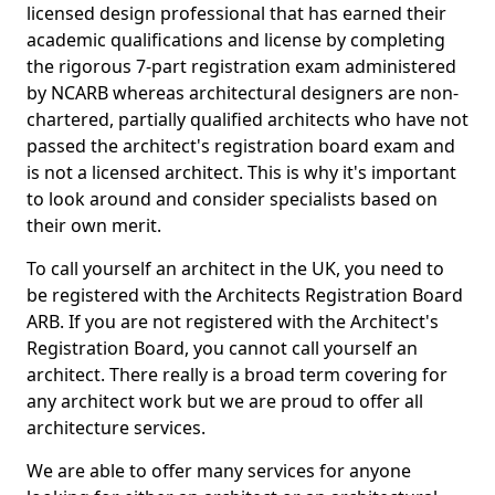
licensed design professional that has earned their
academic qualifications and license by completing
the rigorous 7-part registration exam administered
by NCARB whereas architectural designers are non-
chartered, partially qualified architects who have not
passed the architect's registration board exam and
is not a licensed architect. This is why it's important
to look around and consider specialists based on
their own merit.
To call yourself an architect in the UK, you need to
be registered with the Architects Registration Board
ARB. If you are not registered with the Architect's
Registration Board, you cannot call yourself an
architect. There really is a broad term covering for
any architect work but we are proud to offer all
architecture services.
We are able to offer many services for anyone