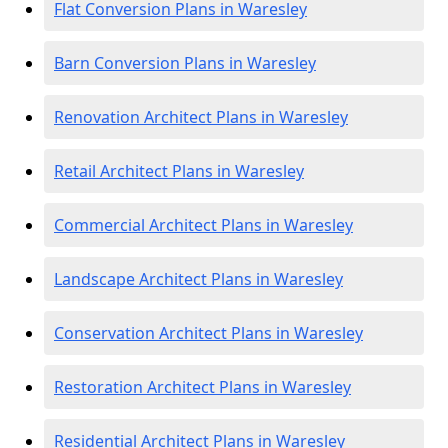
Flat Conversion Plans in Waresley
Barn Conversion Plans in Waresley
Renovation Architect Plans in Waresley
Retail Architect Plans in Waresley
Commercial Architect Plans in Waresley
Landscape Architect Plans in Waresley
Conservation Architect Plans in Waresley
Restoration Architect Plans in Waresley
Residential Architect Plans in Waresley