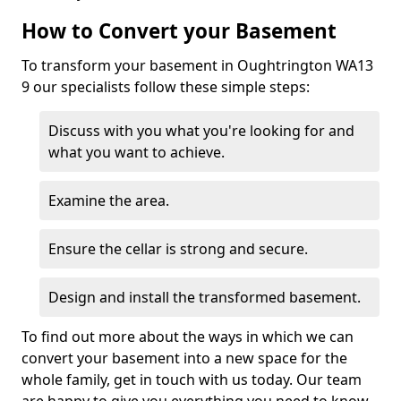
How to Convert your Basement
To transform your basement in Oughtrington WA13
9 our specialists follow these simple steps:
Discuss with you what you're looking for and
what you want to achieve.
Examine the area.
Ensure the cellar is strong and secure.
Design and install the transformed basement.
To find out more about the ways in which we can
convert your basement into a new space for the
whole family, get in touch with us today. Our team