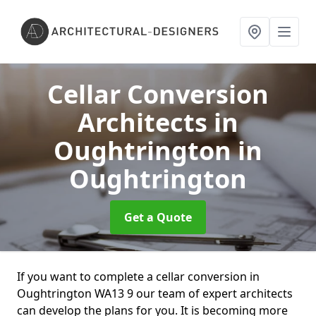
Cellar Conversion
Architects in
Oughtrington
in
Oughtrington
Get a Quote
If you want to complete a cellar conversion in
Oughtrington WA13 9 our team of expert architects
can develop the plans for you. It is becoming more