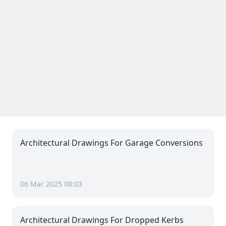
Architectural Drawings For Garage Conversions
06 Mar 2025 08:03
Architectural Drawings For Dropped Kerbs