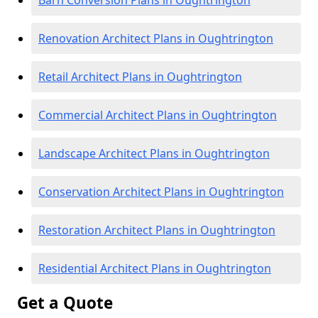
Barn Conversion Plans in Oughtrington
Renovation Architect Plans in Oughtrington
Retail Architect Plans in Oughtrington
Commercial Architect Plans in Oughtrington
Landscape Architect Plans in Oughtrington
Conservation Architect Plans in Oughtrington
Restoration Architect Plans in Oughtrington
Residential Architect Plans in Oughtrington
Get a Quote