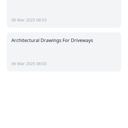
06 Mar 2025 08:03
Architectural Drawings For Driveways
06 Mar 2025 08:03
Pages
Barn in Oughtrington
Basement in Oughtrington
Cellar in Oughtrington
Extension in Oughtrington