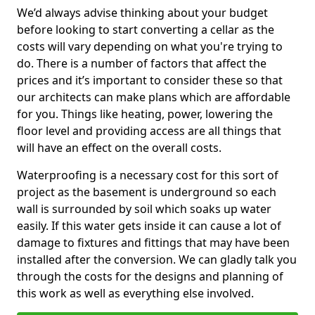
We’d always advise thinking about your budget
before looking to start converting a cellar as the
costs will vary depending on what you're trying to
do. There is a number of factors that affect the
prices and it’s important to consider these so that
our architects can make plans which are affordable
for you. Things like heating, power, lowering the
floor level and providing access are all things that
will have an effect on the overall costs.
Waterproofing is a necessary cost for this sort of
project as the basement is underground so each
wall is surrounded by soil which soaks up water
easily. If this water gets inside it can cause a lot of
damage to fixtures and fittings that may have been
installed after the conversion. We can gladly talk you
through the costs for the designs and planning of
this work as well as everything else involved.