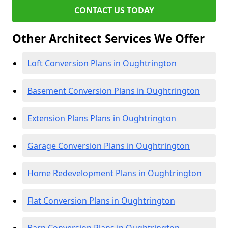
CONTACT US TODAY
Other Architect Services We Offer
Loft Conversion Plans in Oughtrington
Basement Conversion Plans in Oughtrington
Extension Plans Plans in Oughtrington
Garage Conversion Plans in Oughtrington
Home Redevelopment Plans in Oughtrington
Flat Conversion Plans in Oughtrington