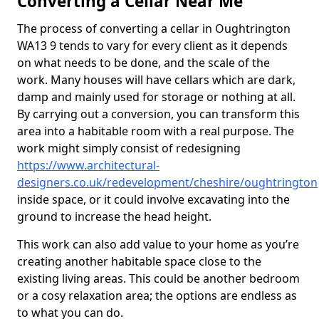
Converting a Cellar Near Me
The process of converting a cellar in Oughtrington
WA13 9 tends to vary for every client as it depends
on what needs to be done, and the scale of the
work. Many houses will have cellars which are dark,
damp and mainly used for storage or nothing at all.
By carrying out a conversion, you can transform this
area into a habitable room with a real purpose. The
work might simply consist of redesigning
https://www.architectural-
designers.co.uk/redevelopment/cheshire/oughtrington
inside space, or it could involve excavating into the
ground to increase the head height.
This work can also add value to your home as you’re
creating another habitable space close to the
existing living areas. This could be another bedroom
or a cosy relaxation area; the options are endless as
to what you can do.