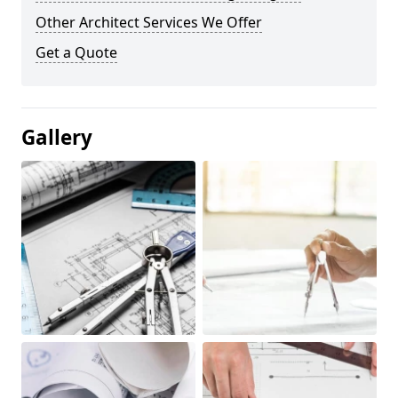
Other Architect Services We Offer
Get a Quote
Gallery