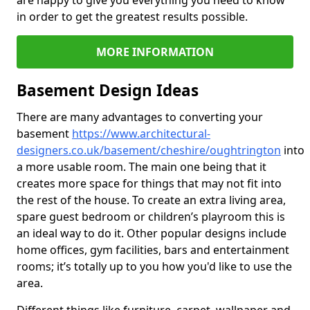
are happy to give you everything you need to know
in order to get the greatest results possible.
MORE INFORMATION
Basement Design Ideas
There are many advantages to converting your
basement
https://www.architectural-
designers.co.uk/basement/cheshire/oughtrington
into
a more usable room. The main one being that it
creates more space for things that may not fit into
the rest of the house. To create an extra living area,
spare guest bedroom or children’s playroom this is
an ideal way to do it. Other popular designs include
home offices, gym facilities, bars and entertainment
rooms; it’s totally up to you how you'd like to use the
area.