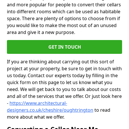
and more popular for people to convert their cellars
into different rooms which can be used as habitable
space. There are plenty of options to choose from if
you would like to make the most out of an unused
area and give it a new purpose.
GET IN TOUCH
If you are thinking about carrying out this sort of
project at your property, be sure to get in touch with
us today. Contact our experts today by filling in the
quick form on this page to let us know what you
need. We will get back to you to talk about our costs
and all of the services that we offer. Or just look here
-
https://www.architectural-
designers.co.uk/cheshire/oughtrington
to read
more about what we offer.