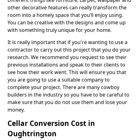
Different things like furniture, carpet, wallpaper and
other decorative features can really transform the
room into a homely space that you’ll enjoy using.
You can be creative with the designs and come up
with something truly unique for your home.
It is really important that if you're wanting to use a
contractor to carry out this project that you do your
research. We recommend you request to see their
previous installations and speak to their clients to
see how their work went. This will ensure you that
you are going to use a suitable company to
complete your project. There are many cowboy
builders in the industry so you have to be careful to
make sure that you do not use them and lose your
money.
Cellar Conversion Cost in
Oughtrington