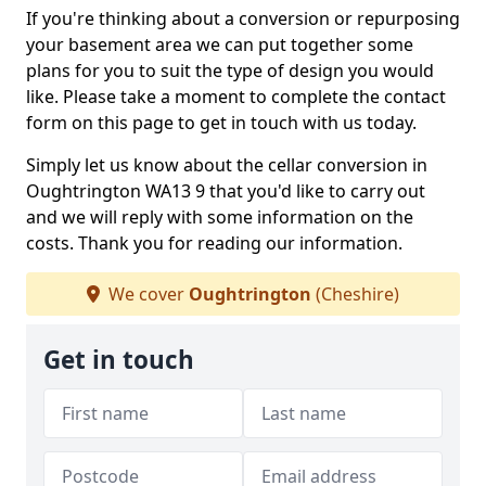
If you're thinking about a conversion or repurposing
your basement area we can put together some
plans for you to suit the type of design you would
like. Please take a moment to complete the contact
form on this page to get in touch with us today.
Simply let us know about the cellar conversion in
Oughtrington WA13 9 that you'd like to carry out
and we will reply with some information on the
costs. Thank you for reading our information.
We cover
Oughtrington
(Cheshire)
Get in touch