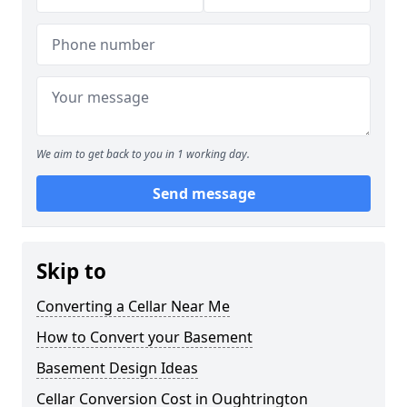
We aim to get back to you in 1 working day.
Send message
Skip to
Converting a Cellar Near Me
How to Convert your Basement
Basement Design Ideas
Cellar Conversion Cost in Oughtrington