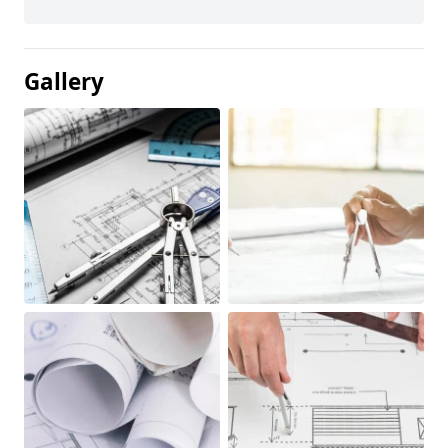
Gallery