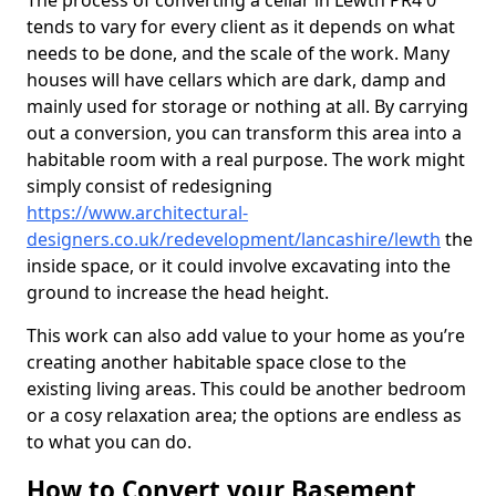
The process of converting a cellar in Lewth PR4 0
tends to vary for every client as it depends on what
needs to be done, and the scale of the work. Many
houses will have cellars which are dark, damp and
mainly used for storage or nothing at all. By carrying
out a conversion, you can transform this area into a
habitable room with a real purpose. The work might
simply consist of redesigning
https://www.architectural-
designers.co.uk/redevelopment/lancashire/lewth
the
inside space, or it could involve excavating into the
ground to increase the head height.
This work can also add value to your home as you’re
creating another habitable space close to the
existing living areas. This could be another bedroom
or a cosy relaxation area; the options are endless as
to what you can do.
How to Convert your Basement