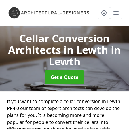
Cellar Conversion
Architects in Lewth
in
Lewth
Get a Quote
If you want to complete a cellar conversion in Lewth
PR4 0 our team of expert architects can develop the
plans for you. It is becoming more and more
popular for people to convert their cellars into