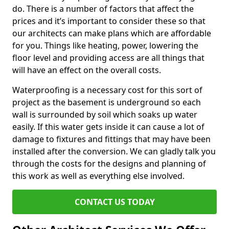
do. There is a number of factors that affect the
prices and it’s important to consider these so that
our architects can make plans which are affordable
for you. Things like heating, power, lowering the
floor level and providing access are all things that
will have an effect on the overall costs.
Waterproofing is a necessary cost for this sort of
project as the basement is underground so each
wall is surrounded by soil which soaks up water
easily. If this water gets inside it can cause a lot of
damage to fixtures and fittings that may have been
installed after the conversion. We can gladly talk you
through the costs for the designs and planning of
this work as well as everything else involved.
CONTACT US TODAY