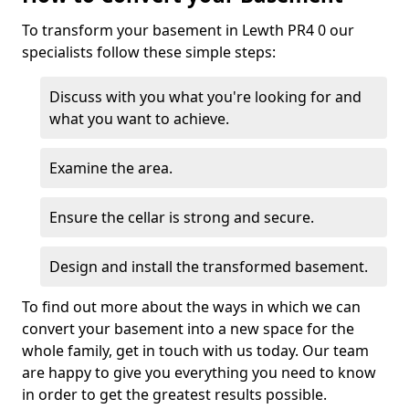
To transform your basement in Lewth PR4 0 our
specialists follow these simple steps:
Discuss with you what you're looking for and
what you want to achieve.
Examine the area.
Ensure the cellar is strong and secure.
Design and install the transformed basement.
To find out more about the ways in which we can
convert your basement into a new space for the
whole family, get in touch with us today. Our team
are happy to give you everything you need to know
in order to get the greatest results possible.