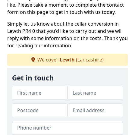
like. Please take a moment to complete the contact
form on this page to get in touch with us today.
Simply let us know about the cellar conversion in
Lewth PR4 0 that you'd like to carry out and we will
reply with some information on the costs. Thank you
for reading our information.
We cover
Lewth
(Lancashire)
Get in touch