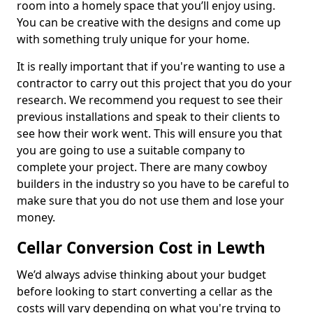
room into a homely space that you’ll enjoy using.
You can be creative with the designs and come up
with something truly unique for your home.
It is really important that if you're wanting to use a
contractor to carry out this project that you do your
research. We recommend you request to see their
previous installations and speak to their clients to
see how their work went. This will ensure you that
you are going to use a suitable company to
complete your project. There are many cowboy
builders in the industry so you have to be careful to
make sure that you do not use them and lose your
money.
Cellar Conversion Cost in Lewth
We’d always advise thinking about your budget
before looking to start converting a cellar as the
costs will vary depending on what you're trying to