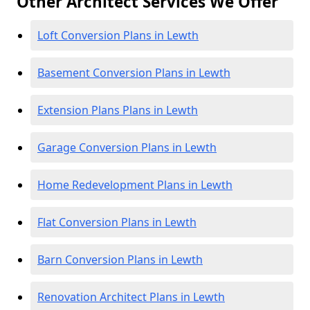
Other Architect Services We Offer
Loft Conversion Plans in Lewth
Basement Conversion Plans in Lewth
Extension Plans Plans in Lewth
Garage Conversion Plans in Lewth
Home Redevelopment Plans in Lewth
Flat Conversion Plans in Lewth
Barn Conversion Plans in Lewth
Renovation Architect Plans in Lewth