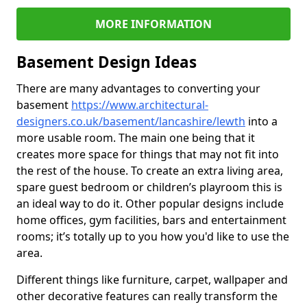
MORE INFORMATION
Basement Design Ideas
There are many advantages to converting your
basement
https://www.architectural-
designers.co.uk/basement/lancashire/lewth
into a
more usable room. The main one being that it
creates more space for things that may not fit into
the rest of the house. To create an extra living area,
spare guest bedroom or children’s playroom this is
an ideal way to do it. Other popular designs include
home offices, gym facilities, bars and entertainment
rooms; it’s totally up to you how you'd like to use the
area.
Different things like furniture, carpet, wallpaper and
other decorative features can really transform the