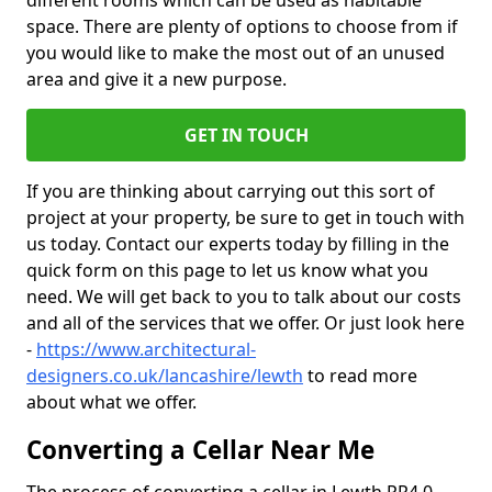
different rooms which can be used as habitable
space. There are plenty of options to choose from if
you would like to make the most out of an unused
area and give it a new purpose.
GET IN TOUCH
If you are thinking about carrying out this sort of
project at your property, be sure to get in touch with
us today. Contact our experts today by filling in the
quick form on this page to let us know what you
need. We will get back to you to talk about our costs
and all of the services that we offer. Or just look here
-
https://www.architectural-
designers.co.uk/lancashire/lewth
to read more
about what we offer.
Converting a Cellar Near Me