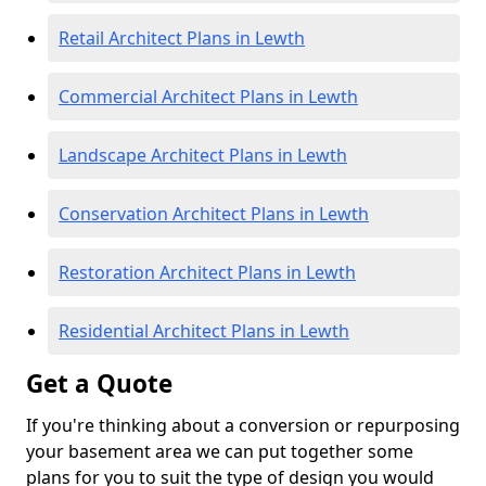
Retail Architect Plans in Lewth
Commercial Architect Plans in Lewth
Landscape Architect Plans in Lewth
Conservation Architect Plans in Lewth
Restoration Architect Plans in Lewth
Residential Architect Plans in Lewth
Get a Quote
If you're thinking about a conversion or repurposing
your basement area we can put together some
plans for you to suit the type of design you would