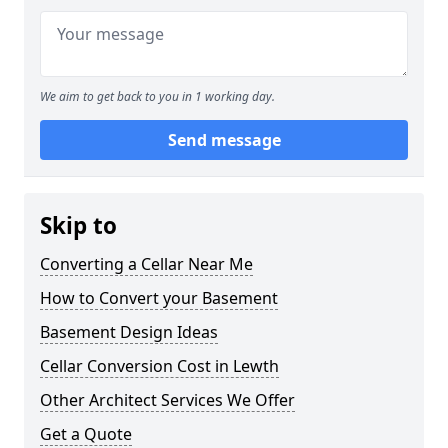
We aim to get back to you in 1 working day.
Send message
Skip to
Converting a Cellar Near Me
How to Convert your Basement
Basement Design Ideas
Cellar Conversion Cost in Lewth
Other Architect Services We Offer
Get a Quote