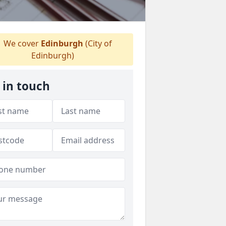
We cover
Edinburgh
(City of
Edinburgh)
 in touch