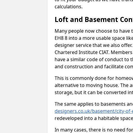
calculations.
Loft and Basement Con
Many people now choose to have th
EH8 8 into a more usable space like
designer service that we also offe
Chartered Institute CIAT. Members 
have a similar code of conduct to
and construction and facilitate co
This is commonly done for homeow
alternative to moving house. The are
storage, but it can be converted in
The same applies to basements an
designers.co.uk/basement/city-of
redeveloped into a habitable space
In many cases, there is no need fo