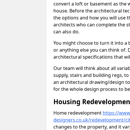
convert a loft or basement as the w
house. Before the architectural tech
the options and how you will use th
architects who can complete the st
can also do.
You might choose to turn it into a
or anything else you can think of. 
architectural specifications that w
Our team will think about all variabl
supply, stairs and building regs, to
an architectural drawing/design t
for the whole design process to be
Housing Redevelopment 
Home redevelopment
https://www.
designers.co.uk/redevelopment/ci
changes to the property, and it var