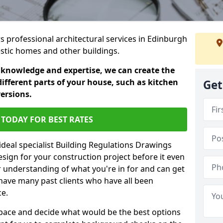
rs professional architectural services in Edinburgh
estic homes and other buildings.
 knowledge and expertise, we can create the
different parts of your house, such as kitchen
Get
versions.
TODAY FOR BEST RATES
ideal specialist Building Regulations Drawings
esign for your construction project before it even
r understanding of what you're in for and can get
have many past clients who have all been
ce.
g space and decide what would be the best options