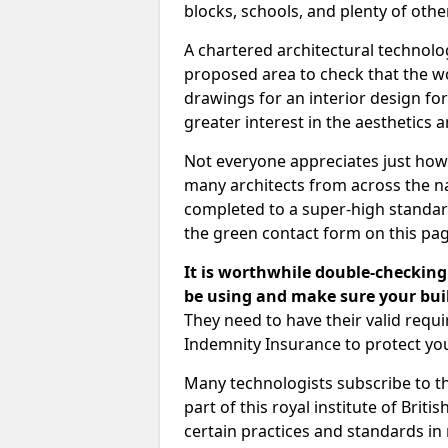
blocks, schools, and plenty of oth
A chartered architectural technolo
proposed area to check that the wo
drawings for an interior design for
greater interest in the aesthetics a
Not everyone appreciates just how
many architects from across the na
completed to a super-high standard
the green contact form on this pag
It is worthwhile double-checking 
be using and make sure your buil
They need to have their valid req
Indemnity Insurance to protect yo
Many technologists subscribe to the
part of this royal institute of Brit
certain practices and standards in 