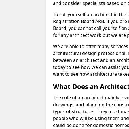
and consider specialists based on 
To call yourself an architect in the
Registration Board ARB. If you are 
Board, you cannot call yourself an 
for any architect work but we are p
We are able to offer many services 
architectural design professional. 
between an architect and an archit
today to see how we can assist you
want to see how architecture takes
What Does an Architec
The role of an architect mainly in
drawings, and planning the constru
types of structures. They must mak
people who will be using them and
could be done for domestic homes or