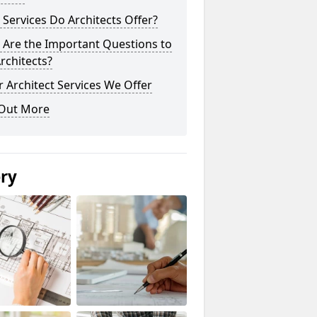
Services Do Architects Offer?
 Are the Important Questions to
rchitects?
 Architect Services We Offer
 Out More
ery