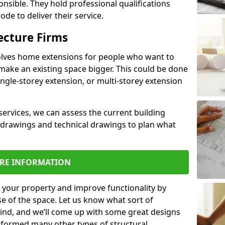
ponsible. They hold professional qualifications
de to deliver their service.
ecture Firms
olves home extensions for people who want to
make an existing space bigger. This could be done
ingle-storey extension, or multi-storey extension
services, we can assess the current building
 drawings and technical drawings to plan what
RE INFORMATION
 your property and improve functionality by
e of the space. Let us know what sort of
mind, and we’ll come up with some great designs
sformed many other types of structural