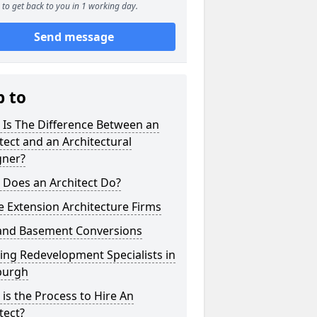
to get back to you in 1 working day.
Send message
p to
 Is The Difference Between an
tect and an Architectural
gner?
 Does an Architect Do?
 Extension Architecture Firms
 and Basement Conversions
ng Redevelopment Specialists in
burgh
is the Process to Hire An
tect?