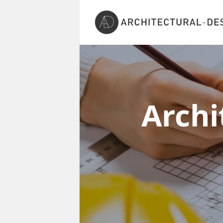
Archi