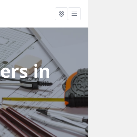
ners
in