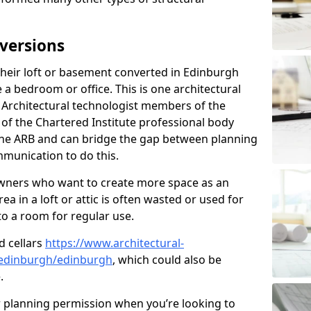
versions
eir loft or basement converted in Edinburgh
 a bedroom or office. This is one architectural
r. Architectural technologist members of the
of the Chartered Institute professional body
 the ARB and can bridge the gap between planning
mmunication to do this.
ners who want to create more space as an
a in a loft or attic is often wasted or used for
to a room for regular use.
d cellars
https://www.architectural-
-edinburgh/edinburgh
, which could also be
.
r planning permission when you’re looking to