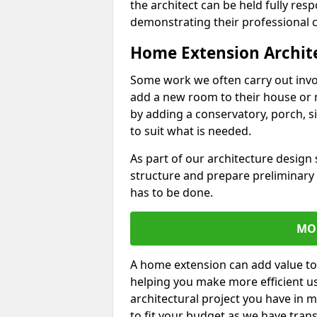
the architect can be held fully res
demonstrating their professional co
Home Extension Archit
Some work we often carry out inv
add a new room to their house or 
by adding a conservatory, porch, s
to suit what is needed.
As part of our architecture design 
structure and prepare preliminary
has to be done.
MO
A home extension can add value to
helping you make more efficient us
architectural project you have in 
to fit your budget as we have tran