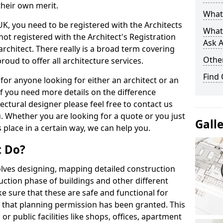
their own merit.
What 
 UK, you need to be registered with the Architects
What
not registered with the Architect's Registration
Ask A
architect. There really is a broad term covering
Other
roud to offer all architecture services.
Find
for anyone looking for either an architect or an
If you need more details on the difference
ectural designer please feel free to contact us
. Whether you are looking for a quote or you just
Gall
 place in a certain way, we can help you.
t Do?
volves designing, mapping detailed construction
ction phase of buildings and other different
e sure that these are safe and functional for
 that planning permission has been granted. This
 public facilities like shops, offices, apartment