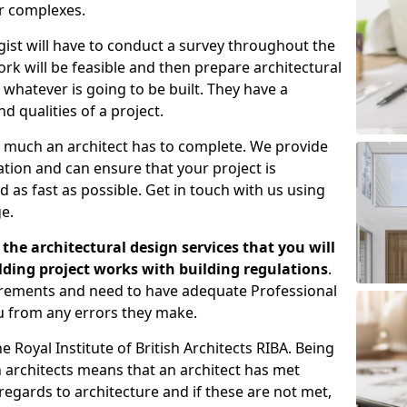
er complexes.
gist will have to conduct a survey throughout the
rk will be feasible and then prepare architectural
 whatever is going to be built. They have a
nd qualities of a project.
 much an architect has to complete. We provide
tion and can ensure that your project is
 as fast as possible. Get in touch with us using
e.
the architectural design services that you will
ding project works with building regulations
.
uirements and need to have adequate Professional
u from any errors they make.
 Royal Institute of British Architects RIBA. Being
ish architects means that an architect has met
regards to architecture and if these are not met,