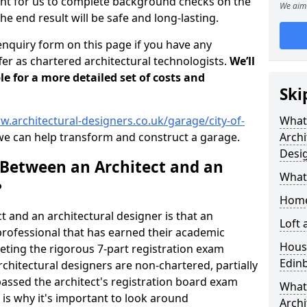
tant for us to complete background checks on the
We aim 
the end result will be safe and long-lasting.
enquiry form on this page if you have any
er as chartered architectural technologists.
We’ll
le for a more detailed set of costs and
Ski
w.architectural-designers.co.uk/garage/city-of-
What
e can help transform and construct a garage.
Archi
Desi
 Between an Architect and an
What
?
Home
t and an architectural designer is that an
Loft
n professional that has earned their academic
Housi
leting the rigorous 7-part registration exam
Edin
hitectural designers are non-chartered, partially
passed the architect's registration board exam
What 
s is why it's important to look around
Archi