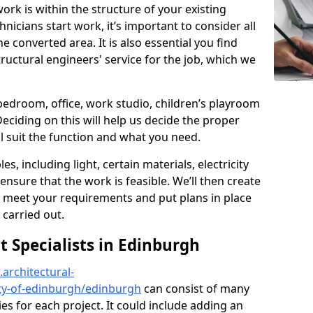
ork is within the structure of your existing
nicians start work, it’s important to consider all
e converted area. It is also essential you find
ructural engineers' service for the job, which we
 bedroom, office, work studio, children’s playroom
Deciding on this will help us decide the proper
ill suit the function and what you need.
es, including light, certain materials, electricity
 ensure that the work is feasible. We’ll then create
o meet your requirements and put plans in place
 carried out.
Specialists in Edinburgh
architectural-
ty-of-edinburgh/edinburgh
can consist of many
ies for each project. It could include adding an