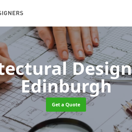
tectural Desig
Edinburgh
Get a Quote