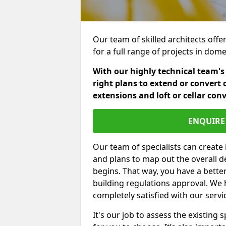
Our team of skilled architects offe
for a full range of projects in dom
With our highly technical team's
right plans to extend or convert 
extensions and loft or cellar con
ENQUIRE 
Our team of specialists can create 
and plans to map out the overall d
begins. That way, you have a bette
building regulations approval. We 
completely satisfied with our servi
It's our job to assess the existin