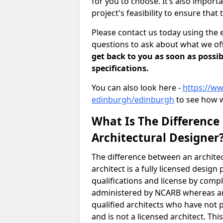
for you to choose. It’s also impor
project's feasibility to ensure that 
Please contact us today using the 
questions to ask about what we off
get back to you as soon as possib
specifications.
You can also look here -
https://ww
edinburgh/edinburgh
to see how w
What Is The Difference
Architectural Designer
The difference between an architec
architect is a fully licensed desig
qualifications and license by comp
administered by NCARB whereas arc
qualified architects who have not 
and is not a licensed architect. Thi