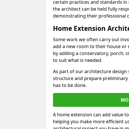
certain practices and standards in 
the architect can be held fully res
demonstrating their professional co
Home Extension Archit
Some work we often carry out inv
add a new room to their house or 
by adding a conservatory, porch, s
to suit what is needed.
As part of our architecture design 
structure and prepare preliminary
has to be done.
MO
A home extension can add value to
helping you make more efficient us
architectural project you have in 