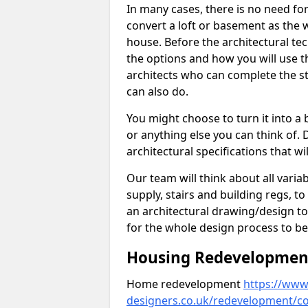
In many cases, there is no need fo
convert a loft or basement as the w
house. Before the architectural tech
the options and how you will use th
architects who can complete the st
can also do.
You might choose to turn it into a
or anything else you can think of. 
architectural specifications that w
Our team will think about all variabl
supply, stairs and building regs, to
an architectural drawing/design t
for the whole design process to be
Housing Redevelopment
Home redevelopment
https://www.
designers.co.uk/redevelopment/c