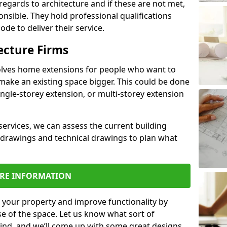
regards to architecture and if these are not met,
ponsible. They hold professional qualifications
de to deliver their service.
ecture Firms
olves home extensions for people who want to
make an existing space bigger. This could be done
ingle-storey extension, or multi-storey extension
services, we can assess the current building
 drawings and technical drawings to plan what
RE INFORMATION
 your property and improve functionality by
e of the space. Let us know what sort of
mind, and we’ll come up with some great designs