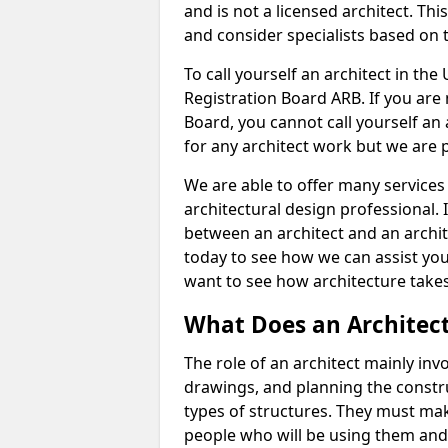
and is not a licensed architect. Thi
and consider specialists based on 
To call yourself an architect in the
Registration Board ARB. If you are 
Board, you cannot call yourself an 
for any architect work but we are p
We are able to offer many services 
architectural design professional. 
between an architect and an archit
today to see how we can assist you
want to see how architecture takes
What Does an Architec
The role of an architect mainly in
drawings, and planning the constru
types of structures. They must mak
people who will be using them and