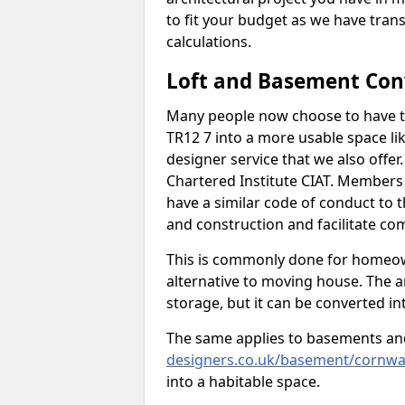
to fit your budget as we have tran
calculations.
Loft and Basement Con
Many people now choose to have t
TR12 7 into a more usable space lik
designer service that we also offe
Chartered Institute CIAT. Members 
have a similar code of conduct to
and construction and facilitate co
This is commonly done for homeow
alternative to moving house. The are
storage, but it can be converted in
The same applies to basements an
designers.co.uk/basement/cornwa
into a habitable space.