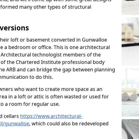
sformed many other types of structural
versions
heir loft or basement converted in Gunwalloe
e a bedroom or office. This is one architectural
r. Architectural technologist members of the
of the Chartered Institute professional body
 the ARB and can bridge the gap between planning
mmunication to do this.
ners who want to create more space as an
a in a loft or attic is often wasted or used for
to a room for regular use.
d cellars
https://www.architectural-
ll/gunwalloe
, which could also be redeveloped