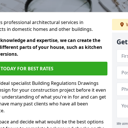
s professional architectural services in
W
ects in domestic homes and other buildings.
 knowledge and expertise, we can create the
Get
different parts of your house, such as kitchen
versions.
TODAY FOR BEST RATES
ideal specialist Building Regulations Drawings
esign for your construction project before it even
r understanding of what you're in for and can get
have many past clients who have all been
ce.
g space and decide what would be the best options
We aim 