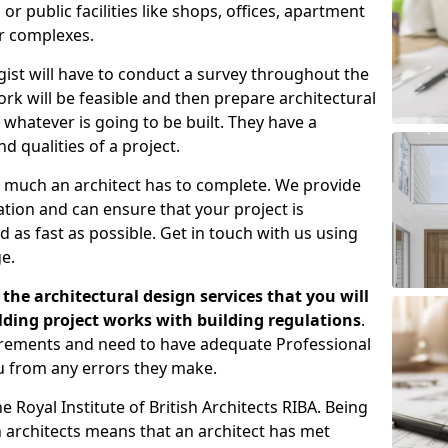
 public facilities like shops, offices, apartment
er complexes.
gist will have to conduct a survey throughout the
rk will be feasible and then prepare architectural
 whatever is going to be built. They have a
nd qualities of a project.
 much an architect has to complete. We provide
tion and can ensure that your project is
 as fast as possible. Get in touch with us using
e.
the architectural design services that you will
ding project works with building regulations
.
uirements and need to have adequate Professional
u from any errors they make.
 Royal Institute of British Architects RIBA. Being
ish architects means that an architect has met