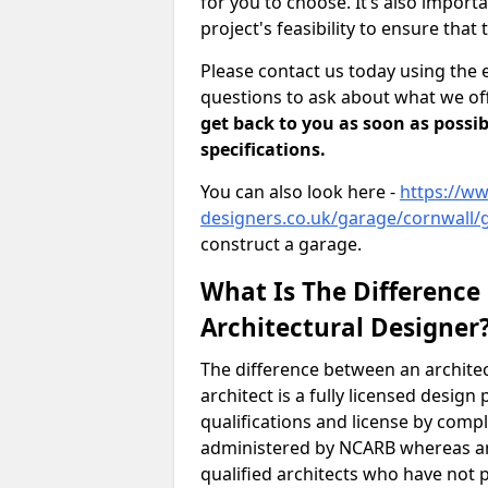
for you to choose. It’s also impor
project's feasibility to ensure that 
Please contact us today using the 
questions to ask about what we off
get back to you as soon as possib
specifications.
You can also look here -
https://ww
designers.co.uk/garage/cornwall/
construct a garage.
What Is The Difference
Architectural Designer
The difference between an architec
architect is a fully licensed desig
qualifications and license by comp
administered by NCARB whereas arc
qualified architects who have not 