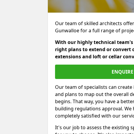
Our team of skilled architects offer
Gunwalloe for a full range of proj
With our highly technical team's
right plans to extend or convert 
extensions and loft or cellar con
ENQUIRE 
Our team of specialists can create 
and plans to map out the overall d
begins. That way, you have a bette
building regulations approval. We 
completely satisfied with our servi
It's our job to assess the existin