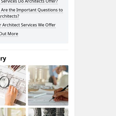
Services Do Architects Offer?
 Are the Important Questions to
rchitects?
 Architect Services We Offer
 Out More
ery