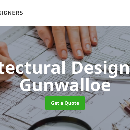
tectural Desig
Gunwalloe
Get a Quote