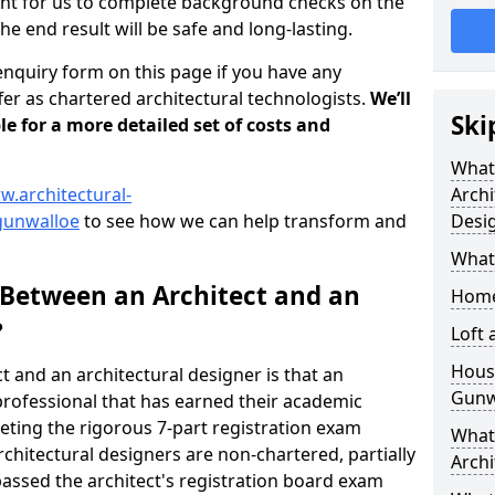
tant for us to complete background checks on the
the end result will be safe and long-lasting.
enquiry form on this page if you have any
er as chartered architectural technologists.
We’ll
Ski
le for a more detailed set of costs and
What
w.architectural-
Archi
gunwalloe
to see how we can help transform and
Desi
What
 Between an Architect and an
Home
?
Loft
Housi
t and an architectural designer is that an
Gunw
n professional that has earned their academic
leting the rigorous 7-part registration exam
What 
hitectural designers are non-chartered, partially
Archi
passed the architect's registration board exam