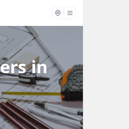
ners
in