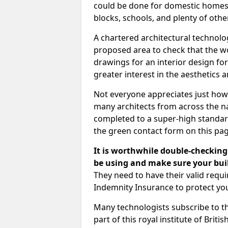
could be done for domestic homes or
blocks, schools, and plenty of oth
A chartered architectural technolo
proposed area to check that the wo
drawings for an interior design for
greater interest in the aesthetics a
Not everyone appreciates just how
many architects from across the na
completed to a super-high standard
the green contact form on this pag
It is worthwhile double-checking 
be using and make sure your buil
They need to have their valid req
Indemnity Insurance to protect yo
Many technologists subscribe to the
part of this royal institute of Brit