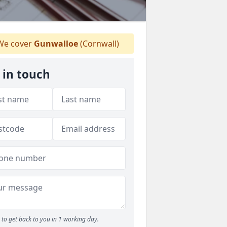
e cover
Gunwalloe
(Cornwall)
 in touch
to get back to you in 1 working day.