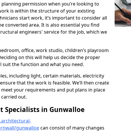
r planning permission when you’re looking to
ork is within the structure of your existing
nicians start work, it’s important to consider all
e converted area. It is also essential you find
ructural engineers' service for the job, which we
 bedroom, office, work studio, children’s playroom
Deciding on this will help us decide the proper
ill suit the function and what you need.
es, including light, certain materials, electricity
 ensure that the work is feasible. We’ll then create
o meet your requirements and put plans in place
 carried out.
 Specialists in Gunwalloe
architectural-
ornwall/gunwalloe
can consist of many changes