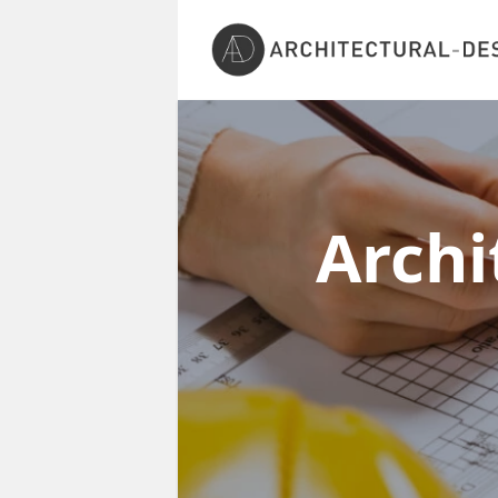
Archi