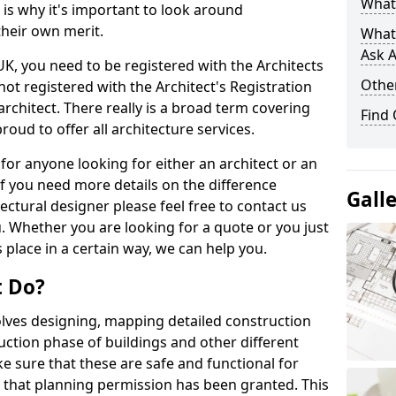
What 
s is why it's important to look around
their own merit.
What
Ask A
 UK, you need to be registered with the Architects
Other
not registered with the Architect's Registration
architect. There really is a broad term covering
Find
roud to offer all architecture services.
for anyone looking for either an architect or an
If you need more details on the difference
Gall
ectural designer please feel free to contact us
. Whether you are looking for a quote or you just
 place in a certain way, we can help you.
t Do?
volves designing, mapping detailed construction
ction phase of buildings and other different
e sure that these are safe and functional for
 that planning permission has been granted. This