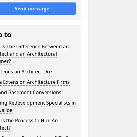
Send message
p to
 Is The Difference Between an
tect and an Architectural
gner?
 Does an Architect Do?
 Extension Architecture Firms
 and Basement Conversions
ng Redevelopment Specialists in
alloe
is the Process to Hire An
tect?