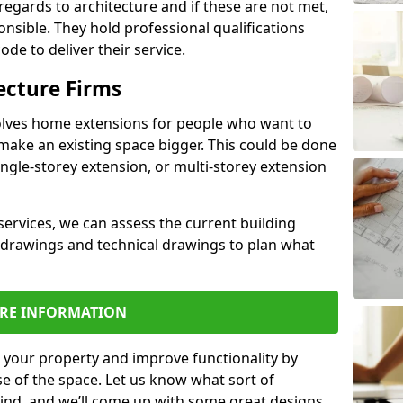
regards to architecture and if these are not met,
ponsible. They hold professional qualifications
de to deliver their service.
ecture Firms
olves home extensions for people who want to
make an existing space bigger. This could be done
ingle-storey extension, or multi-storey extension
services, we can assess the current building
 drawings and technical drawings to plan what
RE INFORMATION
 your property and improve functionality by
e of the space. Let us know what sort of
mind, and we’ll come up with some great designs