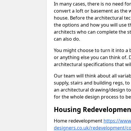
In many cases, there is no need fo
convert a loft or basement as the w
house. Before the architectural tech
the options and how you will use th
architects who can complete the st
can also do.
You might choose to turn it into a
or anything else you can think of. 
architectural specifications that w
Our team will think about all variabl
supply, stairs and building regs, to
an architectural drawing/design t
for the whole design process to be
Housing Redevelopment 
Home redevelopment
https://www.
designers.co.uk/redevelopment/cor