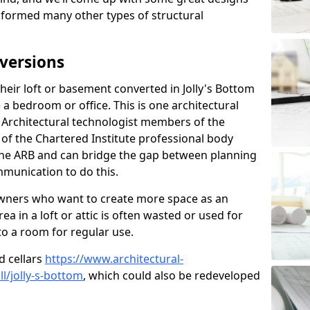
sformed many other types of structural
versions
eir loft or basement converted in Jolly's Bottom
 a bedroom or office. This is one architectural
r. Architectural technologist members of the
of the Chartered Institute professional body
 the ARB and can bridge the gap between planning
mmunication to do this.
ners who want to create more space as an
a in a loft or attic is often wasted or used for
to a room for regular use.
d cellars
https://www.architectural-
/jolly-s-bottom
, which could also be redeveloped