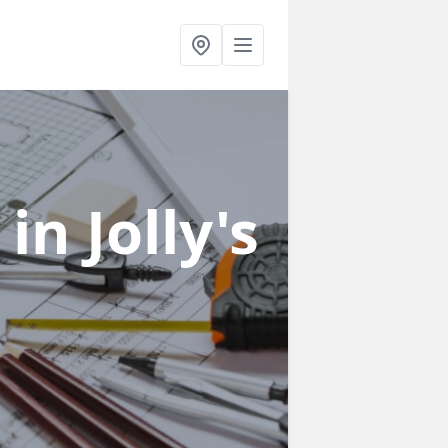
s
in Jolly's