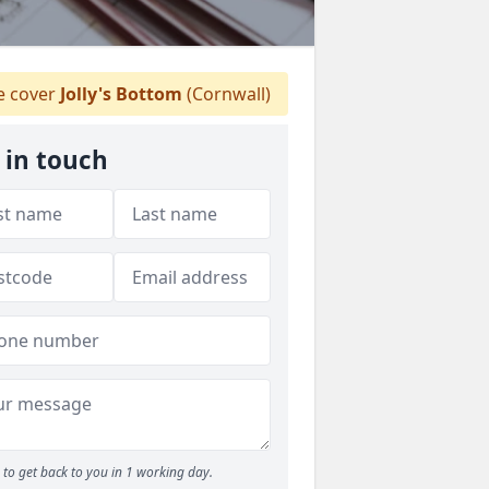
 cover
Jolly's Bottom
(Cornwall)
 in touch
to get back to you in 1 working day.