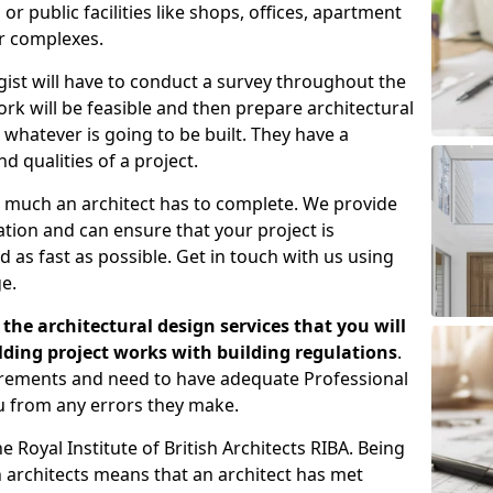
 public facilities like shops, offices, apartment
er complexes.
gist will have to conduct a survey throughout the
rk will be feasible and then prepare architectural
 whatever is going to be built. They have a
nd qualities of a project.
 much an architect has to complete. We provide
tion and can ensure that your project is
 as fast as possible. Get in touch with us using
e.
the architectural design services that you will
ding project works with building regulations
.
uirements and need to have adequate Professional
u from any errors they make.
 Royal Institute of British Architects RIBA. Being
ish architects means that an architect has met