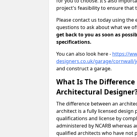
for you to choose. It’s also impor
project's feasibility to ensure that 
Please contact us today using the 
questions to ask about what we off
get back to you as soon as possib
specifications.
You can also look here -
https://ww
designers.co.uk/garage/cornwall/j
and construct a garage.
What Is The Difference
Architectural Designer
The difference between an architec
architect is a fully licensed desig
qualifications and license by comp
administered by NCARB whereas arc
qualified architects who have not 