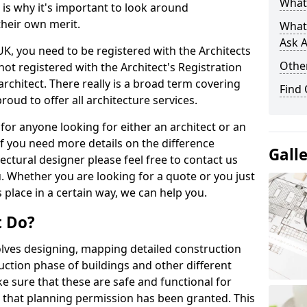
What 
s is why it's important to look around
their own merit.
What
Ask A
 UK, you need to be registered with the Architects
Other
not registered with the Architect's Registration
architect. There really is a broad term covering
Find
roud to offer all architecture services.
for anyone looking for either an architect or an
If you need more details on the difference
Gall
ectural designer please feel free to contact us
. Whether you are looking for a quote or you just
 place in a certain way, we can help you.
t Do?
volves designing, mapping detailed construction
ction phase of buildings and other different
e sure that these are safe and functional for
 that planning permission has been granted. This