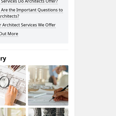
Services Do Architects Offer?
 Are the Important Questions to
rchitects?
 Architect Services We Offer
 Out More
ery