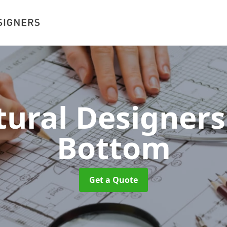
tural Designer
Bottom
Get a Quote