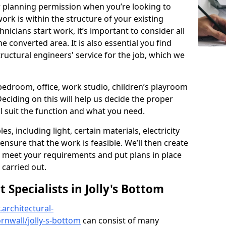
r planning permission when you’re looking to
ork is within the structure of your existing
nicians start work, it’s important to consider all
e converted area. It is also essential you find
ructural engineers' service for the job, which we
 bedroom, office, work studio, children’s playroom
Deciding on this will help us decide the proper
ill suit the function and what you need.
es, including light, certain materials, electricity
 ensure that the work is feasible. We’ll then create
o meet your requirements and put plans in place
 carried out.
Specialists in Jolly's Bottom
architectural-
nwall/jolly-s-bottom
can consist of many