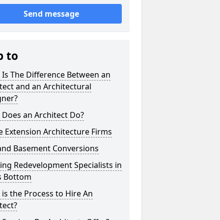
Send message
p to
 Is The Difference Between an
tect and an Architectural
gner?
 Does an Architect Do?
 Extension Architecture Firms
 and Basement Conversions
ng Redevelopment Specialists in
's Bottom
is the Process to Hire An
tect?