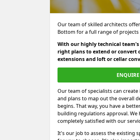
Our team of skilled architects offer
Bottom for a full range of project
With our highly technical team's
right plans to extend or convert 
extensions and loft or cellar con
ENQUIRE 
Our team of specialists can create 
and plans to map out the overall d
begins. That way, you have a bette
building regulations approval. We 
completely satisfied with our servi
It's our job to assess the existin