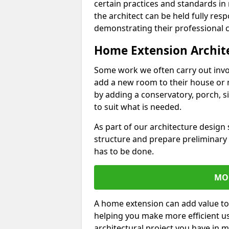
certain practices and standards in 
the architect can be held fully res
demonstrating their professional co
Home Extension Archit
Some work we often carry out inv
add a new room to their house or 
by adding a conservatory, porch, s
to suit what is needed.
As part of our architecture design 
structure and prepare preliminary
has to be done.
MO
A home extension can add value to
helping you make more efficient us
architectural project you have in 