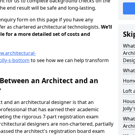
tant for us to complete background checks on the
the end result will be safe and long-lasting.
enquiry form on this page if you have any
er as chartered architectural technologists.
We’ll
Ski
le for a more detailed set of costs and
What
w.architectural-
Archi
olly-s-bottom
to see how we can help transform
Desi
What
 Between an Architect and an
Home
?
Loft
Housi
t and an architectural designer is that an
Jolly
n professional that has earned their academic
leting the rigorous 7-part registration exam
What 
hitectural designers are non-chartered, partially
Archi
passed the architect's registration board exam