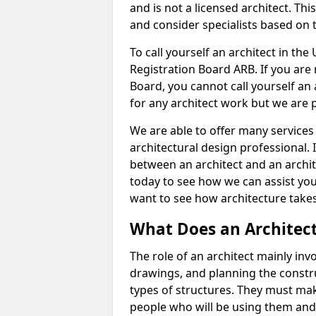
and is not a licensed architect. Thi
and consider specialists based on 
To call yourself an architect in the
Registration Board ARB. If you are 
Board, you cannot call yourself an 
for any architect work but we are p
We are able to offer many services 
architectural design professional. 
between an architect and an archit
today to see how we can assist you
want to see how architecture takes
What Does an Architec
The role of an architect mainly in
drawings, and planning the constru
types of structures. They must mak
people who will be using them and