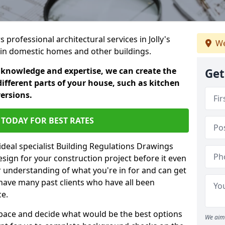
s professional architectural services in Jolly's
We
s in domestic homes and other buildings.
 knowledge and expertise, we can create the
Get
different parts of your house, such as kitchen
versions.
TODAY FOR BEST RATES
ideal specialist Building Regulations Drawings
esign for your construction project before it even
r understanding of what you're in for and can get
have many past clients who have all been
ce.
g space and decide what would be the best options
We aim 