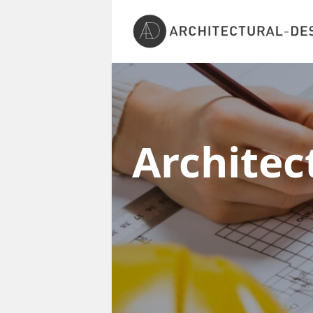
Architec