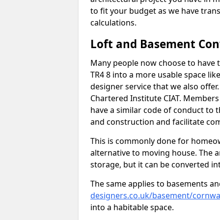
to fit your budget as we have tran
calculations.
Loft and Basement Con
Many people now choose to have th
TR4 8 into a more usable space like
designer service that we also offe
Chartered Institute CIAT. Members 
have a similar code of conduct to
and construction and facilitate co
This is commonly done for homeow
alternative to moving house. The are
storage, but it can be converted in
The same applies to basements an
designers.co.uk/basement/cornwall
into a habitable space.