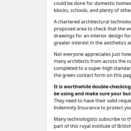
could be done for domestic homes or
blocks, schools, and plenty of oth
A chartered architectural technolo
proposed area to check that the wo
drawings for an interior design for
greater interest in the aesthetics a
Not everyone appreciates just how
many architects from across the na
completed to a super-high standard
the green contact form on this pag
It is worthwhile double-checking 
be using and make sure your buil
They need to have their valid req
Indemnity Insurance to protect yo
Many technologists subscribe to the
part of this royal institute of Brit