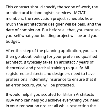
This contract should specify the scope of work, the
architectural technologists' services - MCIAT
members, the renovation project schedule, how
much the architectural designer will be paid, and the
date of completion. But before all that, you must ask
yourself what your building project will be and your
budget.
After this step of the planning application, you can
then go about looking for your preferred qualified
architect. It typically takes an architect 7 years of
theoretical and practical training to qualify. All
registered architects and designers need to have
professional indemnity insurance to ensure that if
an error occurs, you will be protected.
It would help if you scouted for British Architects
RIBA who can help you achieve everything you need
in your renovation project all while respecting the