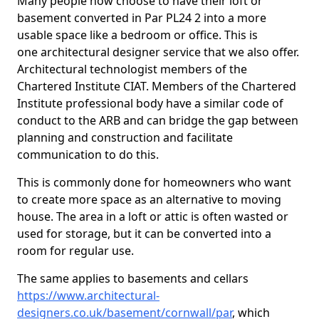
Many people now choose to have their loft or
basement converted in Par PL24 2 into a more
usable space like a bedroom or office. This is
one architectural designer service that we also offer.
Architectural technologist members of the
Chartered Institute CIAT. Members of the Chartered
Institute professional body have a similar code of
conduct to the ARB and can bridge the gap between
planning and construction and facilitate
communication to do this.
This is commonly done for homeowners who want
to create more space as an alternative to moving
house. The area in a loft or attic is often wasted or
used for storage, but it can be converted into a
room for regular use.
The same applies to basements and cellars
https://www.architectural-
designers.co.uk/basement/cornwall/par
, which