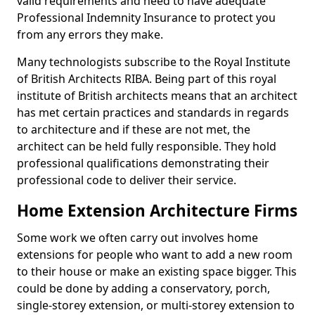
valid requirements and need to have adequate
Professional Indemnity Insurance to protect you
from any errors they make.
Many technologists subscribe to the Royal Institute
of British Architects RIBA. Being part of this royal
institute of British architects means that an architect
has met certain practices and standards in regards
to architecture and if these are not met, the
architect can be held fully responsible. They hold
professional qualifications demonstrating their
professional code to deliver their service.
Home Extension Architecture Firms
Some work we often carry out involves home
extensions for people who want to add a new room
to their house or make an existing space bigger. This
could be done by adding a conservatory, porch,
single-storey extension, or multi-storey extension to