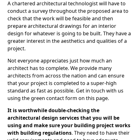
A chartered architectural technologist will have to
conduct a survey throughout the proposed area to
check that the work will be feasible and then
prepare architectural drawings for an interior
design for whatever is going to be built. They have a
greater interest in the aesthetics and qualities of a
project.
Not everyone appreciates just how much an
architect has to complete. We provide many
architects from across the nation and can ensure
that your project is completed to a super-high
standard as fast as possible. Get in touch with us
using the green contact form on this page.
It is worthwhile double-checking the
architectural design services that you will be
using and make sure your building project works
with building regulations
. They need to have their