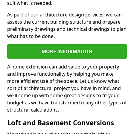
suit what is needed.
As part of our architecture design services, we can
assess the current building structure and prepare
preliminary drawings and technical drawings to plan
what has to be done.
MORE INFORMATION
A home extension can add value to your property
and improve functionality by helping you make
more efficient use of the space. Let us know what
sort of architectural project you have in mind, and
we’ll come up with some great designs to fit your
budget as we have transformed many other types of
structural calculations.
Loft and Basement Conversions