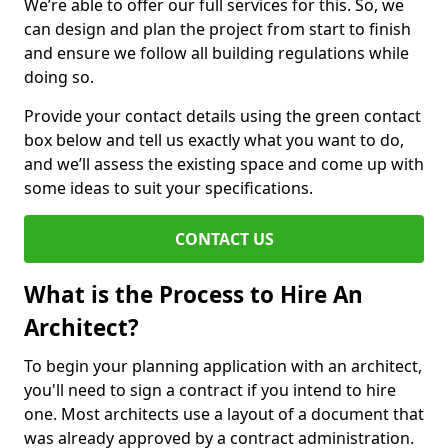
We’re able to offer our full services for this. So, we
can design and plan the project from start to finish
and ensure we follow all building regulations while
doing so.
Provide your contact details using the green contact
box below and tell us exactly what you want to do,
and we’ll assess the existing space and come up with
some ideas to suit your specifications.
CONTACT US
What is the Process to Hire An
Architect?
To begin your planning application with an architect,
you'll need to sign a contract if you intend to hire
one. Most architects use a layout of a document that
was already approved by a contract administration.