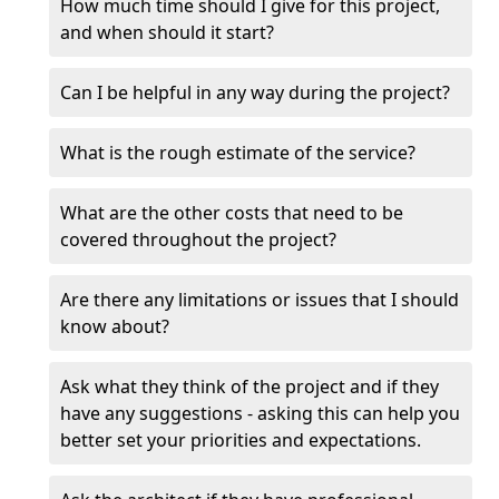
How much time should I give for this project,
and when should it start?
Can I be helpful in any way during the project?
What is the rough estimate of the service?
What are the other costs that need to be
covered throughout the project?
Are there any limitations or issues that I should
know about?
Ask what they think of the project and if they
have any suggestions - asking this can help you
better set your priorities and expectations.