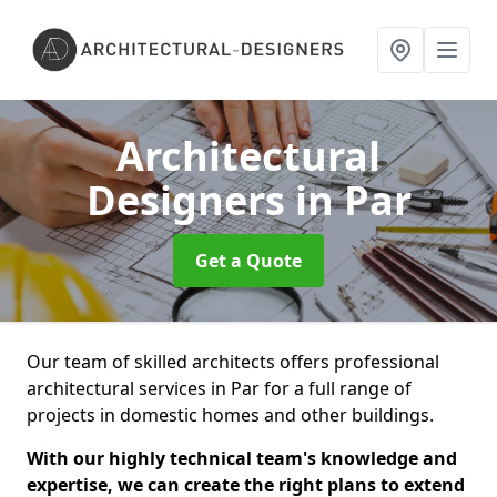
Architectural
Designers
in Par
Get a Quote
Our team of skilled architects offers professional
architectural services in Par for a full range of
projects in domestic homes and other buildings.
With our highly technical team's knowledge and
expertise, we can create the right plans to extend