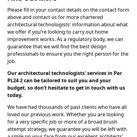
Please fill in your contact details on the contact form
above and contact us for more chartered
architectural technologists' information about what
we offer if you’re looking to carry out home
improvement works. As a regulatory body, we can
guarantee that we will find the best design
professionals to ensure you the right person for the
job.
Our architectural technologists' services in Par
PL24 2 can be tailored to suit you and your
budget, so don’t hesitate to get in touch with us
today.
We have had thousands of past clients who have all
loved our previous work. Whether you are looking
for a very specific job or more of a broad brush
attempt strategy, we guarantee you will be left with
a smile on your face from our excellent architects'