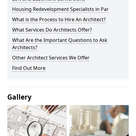
Housing Redevelopment Specialists in Par
What is the Process to Hire An Architect?
What Services Do Architects Offer?
What Are the Important Questions to Ask
Architects?
Other Architect Services We Offer
Find Out More
Gallery