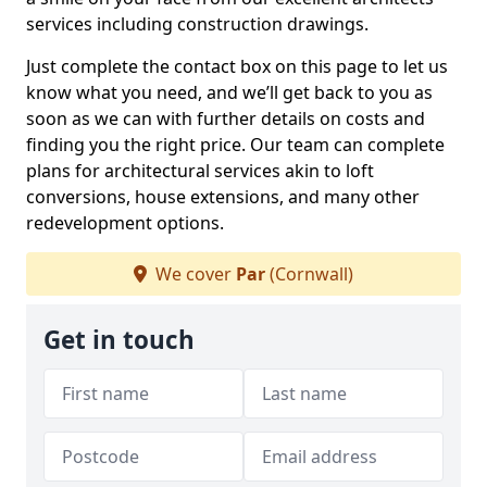
services including construction drawings.
Just complete the contact box on this page to let us
know what you need, and we’ll get back to you as
soon as we can with further details on costs and
finding you the right price. Our team can complete
plans for architectural services akin to loft
conversions, house extensions, and many other
redevelopment options.
We cover
Par
(Cornwall)
Get in touch