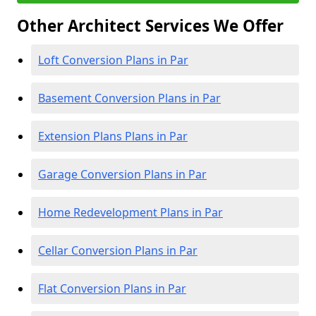
Other Architect Services We Offer
Loft Conversion Plans in Par
Basement Conversion Plans in Par
Extension Plans Plans in Par
Garage Conversion Plans in Par
Home Redevelopment Plans in Par
Cellar Conversion Plans in Par
Flat Conversion Plans in Par