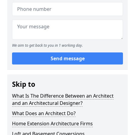
We aim to get back to you in 1 working day.
Send message
Skip to
What Is The Difference Between an Architect
and an Architectural Designer?
What Does an Architect Do?
Home Extension Architecture Firms
Loft and Basement Conversions