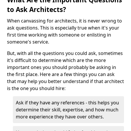
to Ask Architects?
When canvassing for architects, it is never wrong to
ask questions. This is especially true when it's your
first time working with someone or enlisting in
someone's service.
But, with all the questions you could ask, sometimes
it's difficult to determine which are the more
important ones you should probably be asking in
the first place. Here are a few things you can ask
that may help you better understand if that architect
is the one you should hire:
Ask if they have any references - this helps you
determine their skill, expertise, and how much
more experience they have over others.