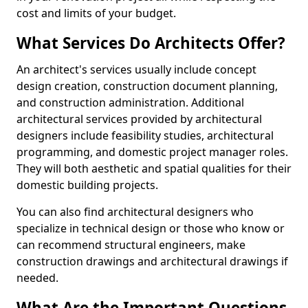
cost and limits of your budget.
What Services Do Architects Offer?
An architect's services usually include concept
design creation, construction document planning,
and construction administration. Additional
architectural services provided by architectural
designers include feasibility studies, architectural
programming, and domestic project manager roles.
They will both aesthetic and spatial qualities for their
domestic building projects.
You can also find architectural designers who
specialize in technical design or those who know or
can recommend structural engineers, make
construction drawings and architectural drawings if
needed.
What Are the Important Questions