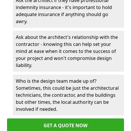
Ask the architect if they have professional
indemnity insurance - it's important to hold
adequate insurance if anything should go
awry.
Ask about the architect's relationship with the
contractor - knowing this can help set your
mind at ease when it comes to the success of
your project and won't compromise design
liability.
Who is the design team made up of?
Sometimes, this could be just the architectural
technicians, the contractor, and the buildings
but other times, the local authority can be
involved if needed.
GET A QUOTE NOW