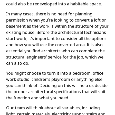
could also be redeveloped into a habitable space.
In many cases, there is no need for planning
permission when you’re looking to convert a loft or
basement as the work is within the structure of your
existing house. Before the architectural technicians
start work, it’s important to consider all the options
and how you will use the converted area. It is also
essential you find architects who can complete the
structural engineers' service for the job, which we
can also do.
You might choose to turn it into a bedroom, office,
work studio, children’s playroom or anything else
you can think of. Deciding on this will help us decide
the proper architectural specifications that will suit
the function and what you need.
Our team will think about all variables, including
light, certain materials, electricity supply, stairs and