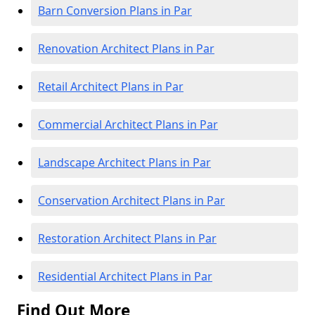
Barn Conversion Plans in Par
Renovation Architect Plans in Par
Retail Architect Plans in Par
Commercial Architect Plans in Par
Landscape Architect Plans in Par
Conservation Architect Plans in Par
Restoration Architect Plans in Par
Residential Architect Plans in Par
Find Out More