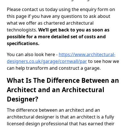
Please contact us today using the enquiry form on
this page if you have any questions to ask about
what we offer as chartered architectural
technologists.
We’ll get back to you as soon as
possible for a more detailed set of costs and
specifications.
You can also look here -
https://www.architectural-
designers.co.uk/garage/cornwall/par
to see how we
can help transform and construct a garage.
What Is The Difference Between an
Architect and an Architectural
Designer?
The difference between an architect and an
architectural designer is that an architect is a fully
licensed design professional that has earned their