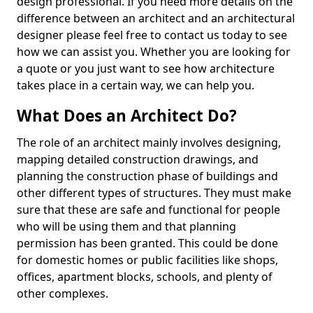
design professional. If you need more details on the
difference between an architect and an architectural
designer please feel free to contact us today to see
how we can assist you. Whether you are looking for
a quote or you just want to see how architecture
takes place in a certain way, we can help you.
What Does an Architect Do?
The role of an architect mainly involves designing,
mapping detailed construction drawings, and
planning the construction phase of buildings and
other different types of structures. They must make
sure that these are safe and functional for people
who will be using them and that planning
permission has been granted. This could be done
for domestic homes or public facilities like shops,
offices, apartment blocks, schools, and plenty of
other complexes.