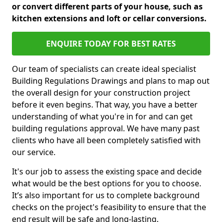
or convert different parts of your house, such as
kitchen extensions and loft or cellar conversions.
ENQUIRE TODAY FOR BEST RATES
Our team of specialists can create ideal specialist
Building Regulations Drawings and plans to map out
the overall design for your construction project
before it even begins. That way, you have a better
understanding of what you're in for and can get
building regulations approval. We have many past
clients who have all been completely satisfied with
our service.
It's our job to assess the existing space and decide
what would be the best options for you to choose.
It’s also important for us to complete background
checks on the project's feasibility to ensure that the
end result will be safe and long-lasting.