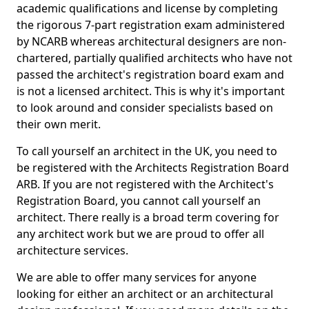
academic qualifications and license by completing
the rigorous 7-part registration exam administered
by NCARB whereas architectural designers are non-
chartered, partially qualified architects who have not
passed the architect's registration board exam and
is not a licensed architect. This is why it's important
to look around and consider specialists based on
their own merit.
To call yourself an architect in the UK, you need to
be registered with the Architects Registration Board
ARB. If you are not registered with the Architect's
Registration Board, you cannot call yourself an
architect. There really is a broad term covering for
any architect work but we are proud to offer all
architecture services.
We are able to offer many services for anyone
looking for either an architect or an architectural