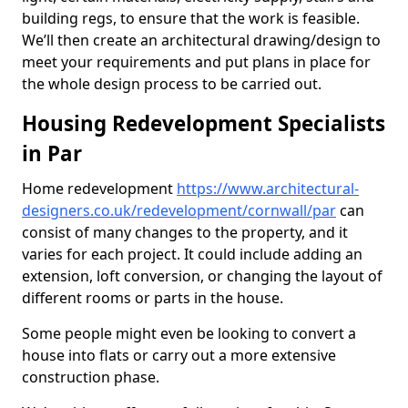
building regs, to ensure that the work is feasible.
We’ll then create an architectural drawing/design to
meet your requirements and put plans in place for
the whole design process to be carried out.
Housing Redevelopment Specialists
in Par
Home redevelopment
https://www.architectural-
designers.co.uk/redevelopment/cornwall/par
can
consist of many changes to the property, and it
varies for each project. It could include adding an
extension, loft conversion, or changing the layout of
different rooms or parts in the house.
Some people might even be looking to convert a
house into flats or carry out a more extensive
construction phase.