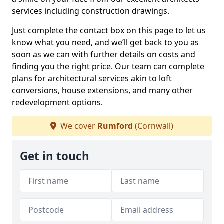
services including construction drawings.
Just complete the contact box on this page to let us
know what you need, and we’ll get back to you as
soon as we can with further details on costs and
finding you the right price. Our team can complete
plans for architectural services akin to loft
conversions, house extensions, and many other
redevelopment options.
We cover
Rumford
(Cornwall)
Get in touch