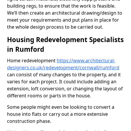
building regs, to ensure that the work is feasible.
We’ll then create an architectural drawing/design to
meet your requirements and put plans in place for
the whole design process to be carried out.
Housing Redevelopment Specialists
in Rumford
Home redevelopment
https://www.architectural-
designers.co.uk/redevelopment/cornwall/rumford
can consist of many changes to the property, and it
varies for each project. It could include adding an
extension, loft conversion, or changing the layout of
different rooms or parts in the house.
Some people might even be looking to convert a
house into flats or carry out a more extensive
construction phase.