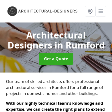
Architectural
Designers
in Rumford
Get a Quote
Our team of skilled architects offers professional
architectural services in Rumford for a full range of
projects in domestic homes and other buildings.
With our highly technical team's knowledge and
expertise, we can create the right plans to extend