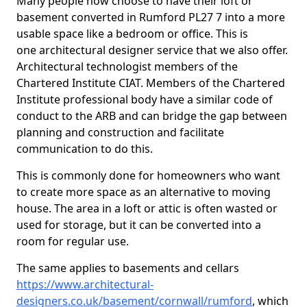
Many people now choose to have their loft or
basement converted in Rumford PL27 7 into a more
usable space like a bedroom or office. This is
one architectural designer service that we also offer.
Architectural technologist members of the
Chartered Institute CIAT. Members of the Chartered
Institute professional body have a similar code of
conduct to the ARB and can bridge the gap between
planning and construction and facilitate
communication to do this.
This is commonly done for homeowners who want
to create more space as an alternative to moving
house. The area in a loft or attic is often wasted or
used for storage, but it can be converted into a
room for regular use.
The same applies to basements and cellars
https://www.architectural-
designers.co.uk/basement/cornwall/rumford
, which