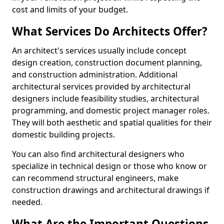
cost and limits of your budget.
What Services Do Architects Offer?
An architect's services usually include concept
design creation, construction document planning,
and construction administration. Additional
architectural services provided by architectural
designers include feasibility studies, architectural
programming, and domestic project manager roles.
They will both aesthetic and spatial qualities for their
domestic building projects.
You can also find architectural designers who
specialize in technical design or those who know or
can recommend structural engineers, make
construction drawings and architectural drawings if
needed.
What Are the Important Questions