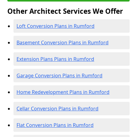
Other Architect Services We Offer
Loft Conversion Plans in Rumford
Basement Conversion Plans in Rumford
Extension Plans Plans in Rumford
Garage Conversion Plans in Rumford
Home Redevelopment Plans in Rumford
Cellar Conversion Plans in Rumford
Flat Conversion Plans in Rumford