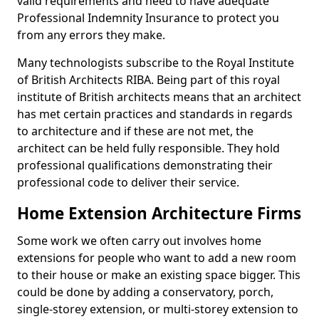
valid requirements and need to have adequate
Professional Indemnity Insurance to protect you
from any errors they make.
Many technologists subscribe to the Royal Institute
of British Architects RIBA. Being part of this royal
institute of British architects means that an architect
has met certain practices and standards in regards
to architecture and if these are not met, the
architect can be held fully responsible. They hold
professional qualifications demonstrating their
professional code to deliver their service.
Home Extension Architecture Firms
Some work we often carry out involves home
extensions for people who want to add a new room
to their house or make an existing space bigger. This
could be done by adding a conservatory, porch,
single-storey extension, or multi-storey extension to