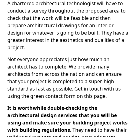
A chartered architectural technologist will have to
conduct a survey throughout the proposed area to
check that the work will be feasible and then
prepare architectural drawings for an interior
design for whatever is going to be built. They have a
greater interest in the aesthetics and qualities of a
project.
Not everyone appreciates just how much an
architect has to complete. We provide many
architects from across the nation and can ensure
that your project is completed to a super-high
standard as fast as possible. Get in touch with us
using the green contact form on this page.
It is worthwhile double-checking the
architectural design services that you will be
using and make sure your building project works
with building regulations
. They need to have their