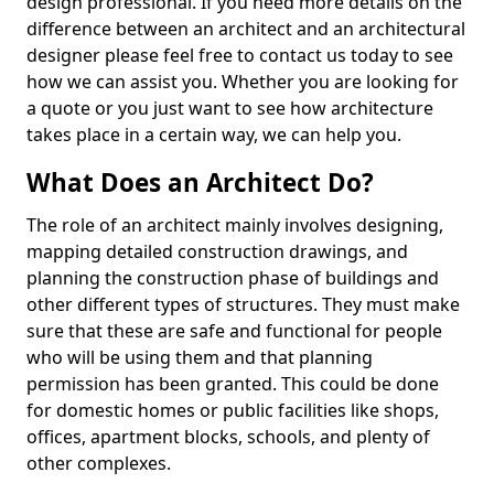
design professional. If you need more details on the
difference between an architect and an architectural
designer please feel free to contact us today to see
how we can assist you. Whether you are looking for
a quote or you just want to see how architecture
takes place in a certain way, we can help you.
What Does an Architect Do?
The role of an architect mainly involves designing,
mapping detailed construction drawings, and
planning the construction phase of buildings and
other different types of structures. They must make
sure that these are safe and functional for people
who will be using them and that planning
permission has been granted. This could be done
for domestic homes or public facilities like shops,
offices, apartment blocks, schools, and plenty of
other complexes.