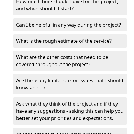
How much time should I give for this project,
and when should it start?
Can I be helpful in any way during the project?
What is the rough estimate of the service?
What are the other costs that need to be
covered throughout the project?
Are there any limitations or issues that I should
know about?
Ask what they think of the project and if they
have any suggestions - asking this can help you
better set your priorities and expectations.