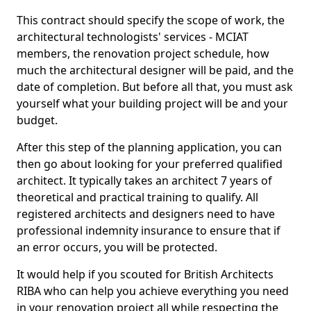
This contract should specify the scope of work, the
architectural technologists' services - MCIAT
members, the renovation project schedule, how
much the architectural designer will be paid, and the
date of completion. But before all that, you must ask
yourself what your building project will be and your
budget.
After this step of the planning application, you can
then go about looking for your preferred qualified
architect. It typically takes an architect 7 years of
theoretical and practical training to qualify. All
registered architects and designers need to have
professional indemnity insurance to ensure that if
an error occurs, you will be protected.
It would help if you scouted for British Architects
RIBA who can help you achieve everything you need
in your renovation project all while respecting the