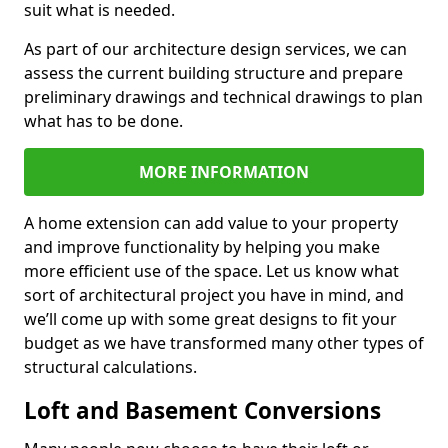
suit what is needed.
As part of our architecture design services, we can
assess the current building structure and prepare
preliminary drawings and technical drawings to plan
what has to be done.
MORE INFORMATION
A home extension can add value to your property
and improve functionality by helping you make
more efficient use of the space. Let us know what
sort of architectural project you have in mind, and
we’ll come up with some great designs to fit your
budget as we have transformed many other types of
structural calculations.
Loft and Basement Conversions