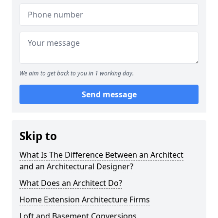
We aim to get back to you in 1 working day.
Send message
Skip to
What Is The Difference Between an Architect
and an Architectural Designer?
What Does an Architect Do?
Home Extension Architecture Firms
Loft and Basement Conversions