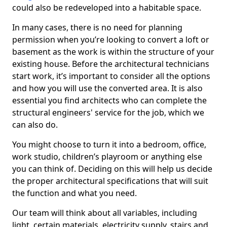
could also be redeveloped into a habitable space.
In many cases, there is no need for planning
permission when you’re looking to convert a loft or
basement as the work is within the structure of your
existing house. Before the architectural technicians
start work, it’s important to consider all the options
and how you will use the converted area. It is also
essential you find architects who can complete the
structural engineers' service for the job, which we
can also do.
You might choose to turn it into a bedroom, office,
work studio, children’s playroom or anything else
you can think of. Deciding on this will help us decide
the proper architectural specifications that will suit
the function and what you need.
Our team will think about all variables, including
light, certain materials, electricity supply, stairs and