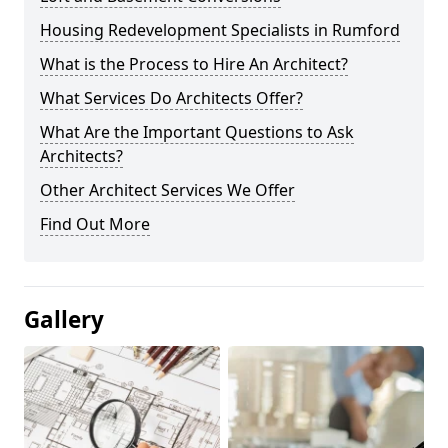
Housing Redevelopment Specialists in Rumford
What is the Process to Hire An Architect?
What Services Do Architects Offer?
What Are the Important Questions to Ask
Architects?
Other Architect Services We Offer
Find Out More
Gallery