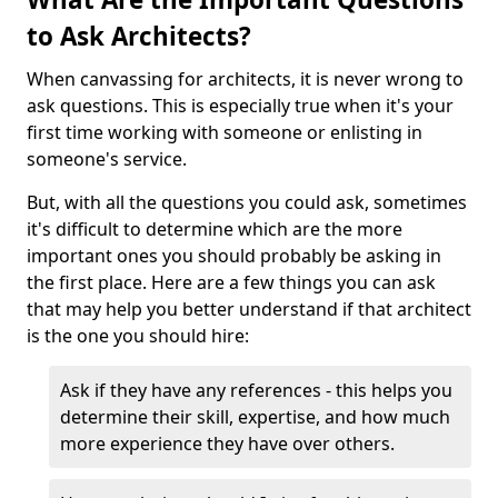
to Ask Architects?
When canvassing for architects, it is never wrong to
ask questions. This is especially true when it's your
first time working with someone or enlisting in
someone's service.
But, with all the questions you could ask, sometimes
it's difficult to determine which are the more
important ones you should probably be asking in
the first place. Here are a few things you can ask
that may help you better understand if that architect
is the one you should hire:
Ask if they have any references - this helps you
determine their skill, expertise, and how much
more experience they have over others.