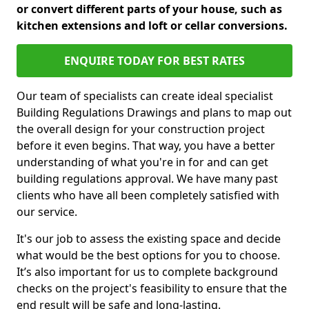
or convert different parts of your house, such as
kitchen extensions and loft or cellar conversions.
ENQUIRE TODAY FOR BEST RATES
Our team of specialists can create ideal specialist
Building Regulations Drawings and plans to map out
the overall design for your construction project
before it even begins. That way, you have a better
understanding of what you're in for and can get
building regulations approval. We have many past
clients who have all been completely satisfied with
our service.
It's our job to assess the existing space and decide
what would be the best options for you to choose.
It’s also important for us to complete background
checks on the project's feasibility to ensure that the
end result will be safe and long-lasting.