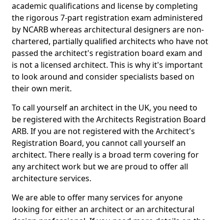
academic qualifications and license by completing
the rigorous 7-part registration exam administered
by NCARB whereas architectural designers are non-
chartered, partially qualified architects who have not
passed the architect's registration board exam and
is not a licensed architect. This is why it's important
to look around and consider specialists based on
their own merit.
To call yourself an architect in the UK, you need to
be registered with the Architects Registration Board
ARB. If you are not registered with the Architect's
Registration Board, you cannot call yourself an
architect. There really is a broad term covering for
any architect work but we are proud to offer all
architecture services.
We are able to offer many services for anyone
looking for either an architect or an architectural