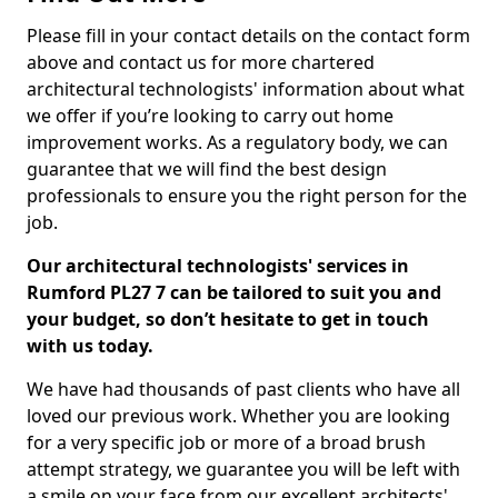
Please fill in your contact details on the contact form
above and contact us for more chartered
architectural technologists' information about what
we offer if you’re looking to carry out home
improvement works. As a regulatory body, we can
guarantee that we will find the best design
professionals to ensure you the right person for the
job.
Our architectural technologists' services in
Rumford PL27 7 can be tailored to suit you and
your budget, so don’t hesitate to get in touch
with us today.
We have had thousands of past clients who have all
loved our previous work. Whether you are looking
for a very specific job or more of a broad brush
attempt strategy, we guarantee you will be left with
a smile on your face from our excellent architects'