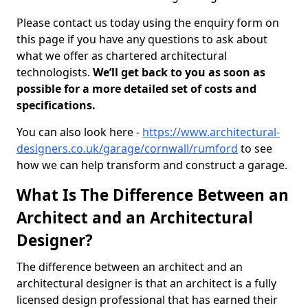
Please contact us today using the enquiry form on
this page if you have any questions to ask about
what we offer as chartered architectural
technologists.
We’ll get back to you as soon as
possible for a more detailed set of costs and
specifications.
You can also look here -
https://www.architectural-
designers.co.uk/garage/cornwall/rumford
to see
how we can help transform and construct a garage.
What Is The Difference Between an
Architect and an Architectural
Designer?
The difference between an architect and an
architectural designer is that an architect is a fully
licensed design professional that has earned their