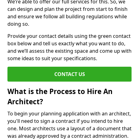
We’re able to offer our full services for this. So, we
can design and plan the project from start to finish
and ensure we follow all building regulations while
doing so.
Provide your contact details using the green contact
box below and tell us exactly what you want to do,
and we’ll assess the existing space and come up with
some ideas to suit your specifications.
CONTACT US
What is the Process to Hire An
Architect?
To begin your planning application with an architect,
you'll need to sign a contract if you intend to hire
one. Most architects use a layout of a document that
was already approved by a contract administration.