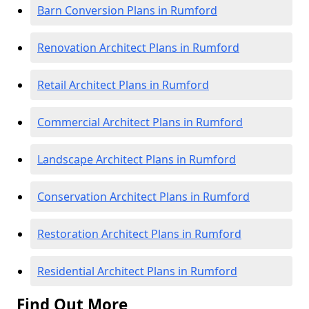
Barn Conversion Plans in Rumford
Renovation Architect Plans in Rumford
Retail Architect Plans in Rumford
Commercial Architect Plans in Rumford
Landscape Architect Plans in Rumford
Conservation Architect Plans in Rumford
Restoration Architect Plans in Rumford
Residential Architect Plans in Rumford
Find Out More