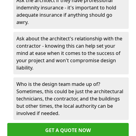
Ask the architect if they have professional
indemnity insurance - it's important to hold
adequate insurance if anything should go
awry.
Ask about the architect's relationship with the
contractor - knowing this can help set your
mind at ease when it comes to the success of
your project and won't compromise design
liability.
Who is the design team made up of?
Sometimes, this could be just the architectural
technicians, the contractor, and the buildings
but other times, the local authority can be
involved if needed.
GET A QUOTE NOW