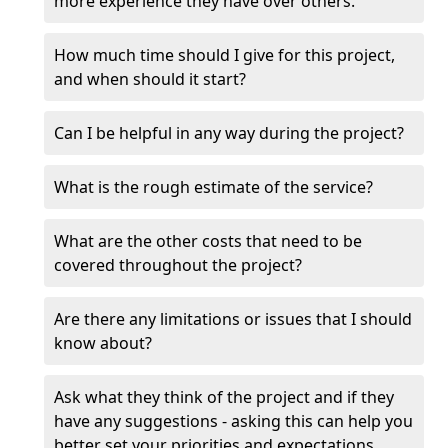
more experience they have over others.
How much time should I give for this project,
and when should it start?
Can I be helpful in any way during the project?
What is the rough estimate of the service?
What are the other costs that need to be
covered throughout the project?
Are there any limitations or issues that I should
know about?
Ask what they think of the project and if they
have any suggestions - asking this can help you
better set your priorities and expectations.