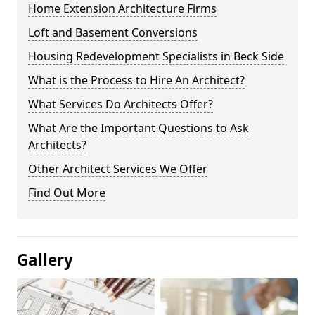
Home Extension Architecture Firms
Loft and Basement Conversions
Housing Redevelopment Specialists in Beck Side
What is the Process to Hire An Architect?
What Services Do Architects Offer?
What Are the Important Questions to Ask
Architects?
Other Architect Services We Offer
Find Out More
Gallery