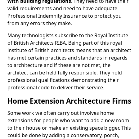
with building regulations
. They need to have their
valid requirements and need to have adequate
Professional Indemnity Insurance to protect you
from any errors they make.
Many technologists subscribe to the Royal Institute
of British Architects RIBA. Being part of this royal
institute of British architects means that an architect
has met certain practices and standards in regards
to architecture and if these are not met, the
architect can be held fully responsible. They hold
professional qualifications demonstrating their
professional code to deliver their service.
Home Extension Architecture Firms
Some work we often carry out involves home
extensions for people who want to add a new room
to their house or make an existing space bigger. This
could be done by adding a conservatory, porch,