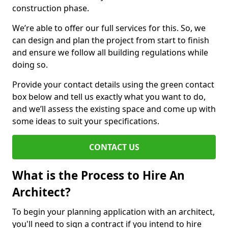
construction phase.
We’re able to offer our full services for this. So, we
can design and plan the project from start to finish
and ensure we follow all building regulations while
doing so.
Provide your contact details using the green contact
box below and tell us exactly what you want to do,
and we’ll assess the existing space and come up with
some ideas to suit your specifications.
CONTACT US
What is the Process to Hire An
Architect?
To begin your planning application with an architect,
you'll need to sign a contract if you intend to hire