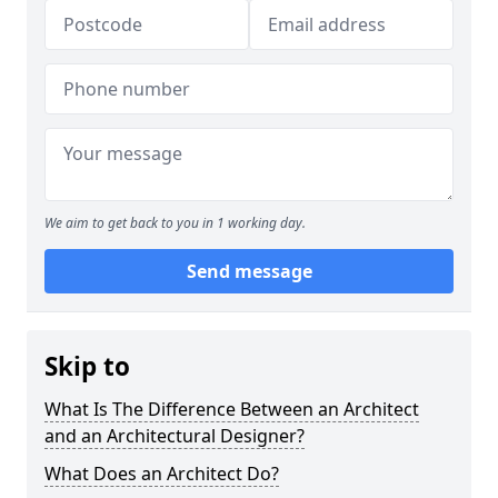
We aim to get back to you in 1 working day.
Send message
Skip to
What Is The Difference Between an Architect
and an Architectural Designer?
What Does an Architect Do?