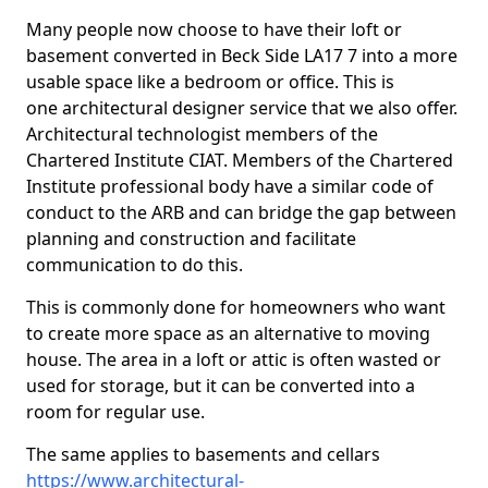
Many people now choose to have their loft or
basement converted in Beck Side LA17 7 into a more
usable space like a bedroom or office. This is
one architectural designer service that we also offer.
Architectural technologist members of the
Chartered Institute CIAT. Members of the Chartered
Institute professional body have a similar code of
conduct to the ARB and can bridge the gap between
planning and construction and facilitate
communication to do this.
This is commonly done for homeowners who want
to create more space as an alternative to moving
house. The area in a loft or attic is often wasted or
used for storage, but it can be converted into a
room for regular use.
The same applies to basements and cellars
https://www.architectural-