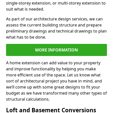
single-storey extension, or multi-storey extension to
suit what is needed.
As part of our architecture design services, we can
assess the current building structure and prepare
preliminary drawings and technical drawings to plan
what has to be done.
MORE INFORMATION
A home extension can add value to your property
and improve functionality by helping you make
more efficient use of the space. Let us know what
sort of architectural project you have in mind, and
we’ll come up with some great designs to fit your
budget as we have transformed many other types of
structural calculations.
Loft and Basement Conversions