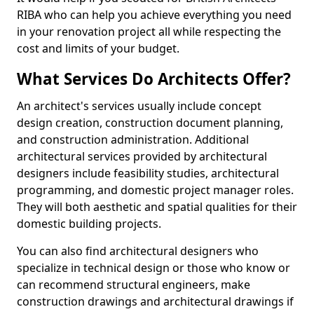
RIBA who can help you achieve everything you need
in your renovation project all while respecting the
cost and limits of your budget.
What Services Do Architects Offer?
An architect's services usually include concept
design creation, construction document planning,
and construction administration. Additional
architectural services provided by architectural
designers include feasibility studies, architectural
programming, and domestic project manager roles.
They will both aesthetic and spatial qualities for their
domestic building projects.
You can also find architectural designers who
specialize in technical design or those who know or
can recommend structural engineers, make
construction drawings and architectural drawings if