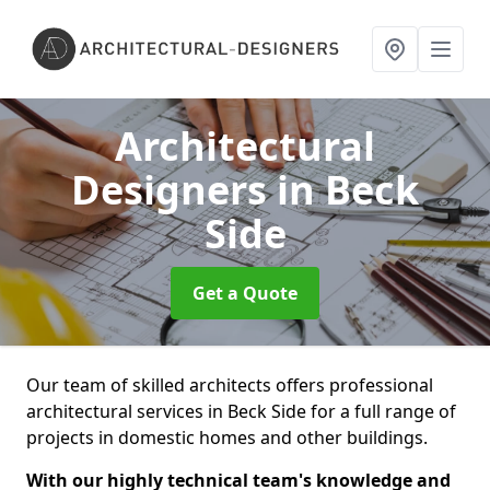
Architectural
Designers
in Beck
Side
Get a Quote
Our team of skilled architects offers professional
architectural services in Beck Side for a full range of
projects in domestic homes and other buildings.
With our highly technical team's knowledge and