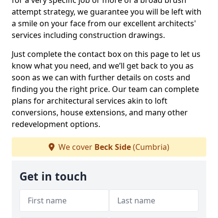
for a very specific job or more of a broad brush
attempt strategy, we guarantee you will be left with
a smile on your face from our excellent architects'
services including construction drawings.
Just complete the contact box on this page to let us
know what you need, and we’ll get back to you as
soon as we can with further details on costs and
finding you the right price. Our team can complete
plans for architectural services akin to loft
conversions, house extensions, and many other
redevelopment options.
We cover
Beck Side
(Cumbria)
Get in touch