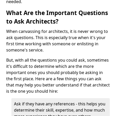
needed.
What Are the Important Questions
to Ask Architects?
When canvassing for architects, it is never wrong to
ask questions. This is especially true when it's your
first time working with someone or enlisting in
someone's service.
But, with all the questions you could ask, sometimes
it's difficult to determine which are the more
important ones you should probably be asking in
the first place. Here are a few things you can ask
that may help you better understand if that architect
is the one you should hire:
Ask if they have any references - this helps you
determine their skill, expertise, and how much