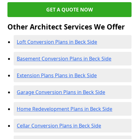
GET A QUOTE NOW
Other Architect Services We Offer
Loft Conversion Plans in Beck Side
Basement Conversion Plans in Beck Side
Extension Plans Plans in Beck Side
Garage Conversion Plans in Beck Side
Home Redevelopment Plans in Beck Side
Cellar Conversion Plans in Beck Side