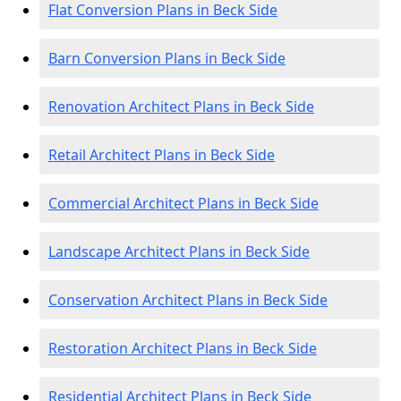
Flat Conversion Plans in Beck Side
Barn Conversion Plans in Beck Side
Renovation Architect Plans in Beck Side
Retail Architect Plans in Beck Side
Commercial Architect Plans in Beck Side
Landscape Architect Plans in Beck Side
Conservation Architect Plans in Beck Side
Restoration Architect Plans in Beck Side
Residential Architect Plans in Beck Side