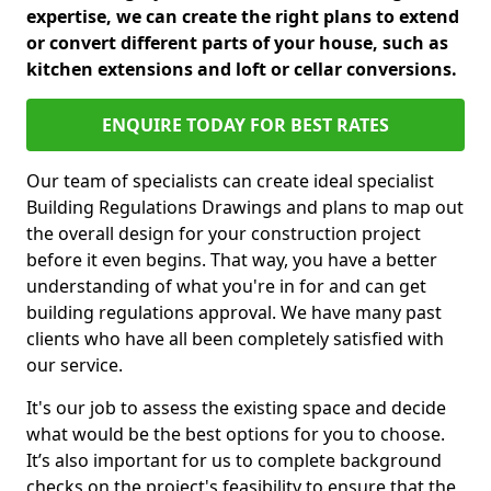
expertise, we can create the right plans to extend
or convert different parts of your house, such as
kitchen extensions and loft or cellar conversions.
ENQUIRE TODAY FOR BEST RATES
Our team of specialists can create ideal specialist
Building Regulations Drawings and plans to map out
the overall design for your construction project
before it even begins. That way, you have a better
understanding of what you're in for and can get
building regulations approval. We have many past
clients who have all been completely satisfied with
our service.
It's our job to assess the existing space and decide
what would be the best options for you to choose.
It’s also important for us to complete background
checks on the project's feasibility to ensure that the