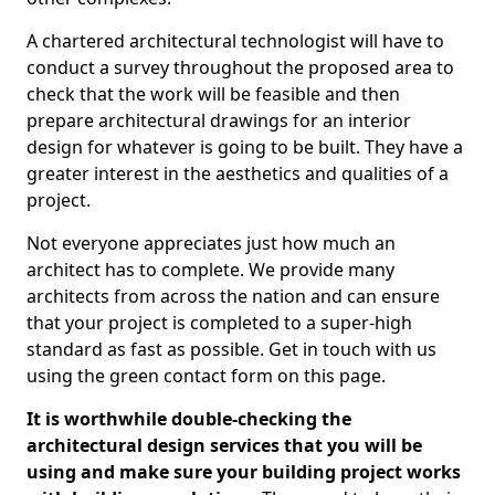
A chartered architectural technologist will have to
conduct a survey throughout the proposed area to
check that the work will be feasible and then
prepare architectural drawings for an interior
design for whatever is going to be built. They have a
greater interest in the aesthetics and qualities of a
project.
Not everyone appreciates just how much an
architect has to complete. We provide many
architects from across the nation and can ensure
that your project is completed to a super-high
standard as fast as possible. Get in touch with us
using the green contact form on this page.
It is worthwhile double-checking the
architectural design services that you will be
using and make sure your building project works