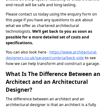
end result will be safe and long-lasting.
Please contact us today using the enquiry form on
this page if you have any questions to ask about
what we offer as chartered architectural
technologists.
We’ll get back to you as soon as
possible for a more detailed set of costs and
specifications.
You can also look here -
https://www.architectural-
designers.co.uk/garage/cumbria/beck-side
to see
how we can help transform and construct a garage.
What Is The Difference Between an
Architect and an Architectural
Designer?
The difference between an architect and an
architectural designer is that an architect is a fully