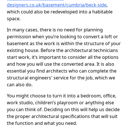
designers.co.uk/basement/cumbria/beck-side
,
which could also be redeveloped into a habitable
space.
In many cases, there is no need for planning
permission when you’re looking to convert a loft or
basement as the work is within the structure of your
existing house. Before the architectural technicians
start work, it’s important to consider all the options
and how you will use the converted area. It is also
essential you find architects who can complete the
structural engineers' service for the job, which we
can also do.
You might choose to turn it into a bedroom, office,
work studio, children’s playroom or anything else
you can think of. Deciding on this will help us decide
the proper architectural specifications that will suit
the function and what you need.