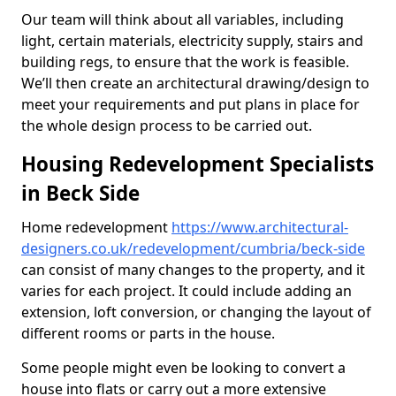
Our team will think about all variables, including
light, certain materials, electricity supply, stairs and
building regs, to ensure that the work is feasible.
We’ll then create an architectural drawing/design to
meet your requirements and put plans in place for
the whole design process to be carried out.
Housing Redevelopment Specialists
in Beck Side
Home redevelopment
https://www.architectural-
designers.co.uk/redevelopment/cumbria/beck-side
can consist of many changes to the property, and it
varies for each project. It could include adding an
extension, loft conversion, or changing the layout of
different rooms or parts in the house.
Some people might even be looking to convert a
house into flats or carry out a more extensive