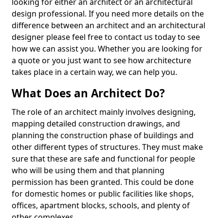
looking for either an architect or an architectural
design professional. If you need more details on the
difference between an architect and an architectural
designer please feel free to contact us today to see
how we can assist you. Whether you are looking for
a quote or you just want to see how architecture
takes place in a certain way, we can help you.
What Does an Architect Do?
The role of an architect mainly involves designing,
mapping detailed construction drawings, and
planning the construction phase of buildings and
other different types of structures. They must make
sure that these are safe and functional for people
who will be using them and that planning
permission has been granted. This could be done
for domestic homes or public facilities like shops,
offices, apartment blocks, schools, and plenty of
other complexes.