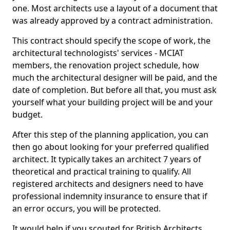
one. Most architects use a layout of a document that
was already approved by a contract administration.
This contract should specify the scope of work, the
architectural technologists' services - MCIAT
members, the renovation project schedule, how
much the architectural designer will be paid, and the
date of completion. But before all that, you must ask
yourself what your building project will be and your
budget.
After this step of the planning application, you can
then go about looking for your preferred qualified
architect. It typically takes an architect 7 years of
theoretical and practical training to qualify. All
registered architects and designers need to have
professional indemnity insurance to ensure that if
an error occurs, you will be protected.
It would help if you scouted for British Architects