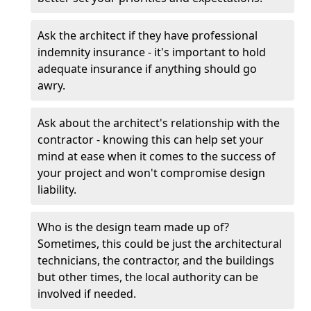
Ask the architect if they have professional
indemnity insurance - it's important to hold
adequate insurance if anything should go
awry.
Ask about the architect's relationship with the
contractor - knowing this can help set your
mind at ease when it comes to the success of
your project and won't compromise design
liability.
Who is the design team made up of?
Sometimes, this could be just the architectural
technicians, the contractor, and the buildings
but other times, the local authority can be
involved if needed.