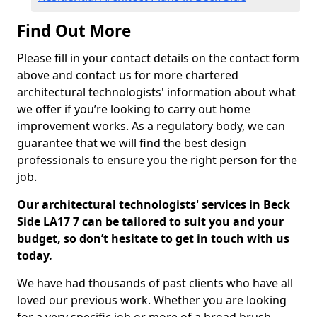
Find Out More
Please fill in your contact details on the contact form
above and contact us for more chartered
architectural technologists' information about what
we offer if you’re looking to carry out home
improvement works. As a regulatory body, we can
guarantee that we will find the best design
professionals to ensure you the right person for the
job.
Our architectural technologists' services in Beck
Side LA17 7 can be tailored to suit you and your
budget, so don’t hesitate to get in touch with us
today.
We have had thousands of past clients who have all
loved our previous work. Whether you are looking