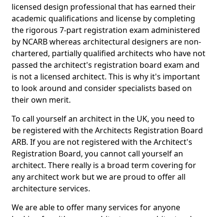
licensed design professional that has earned their
academic qualifications and license by completing
the rigorous 7-part registration exam administered
by NCARB whereas architectural designers are non-
chartered, partially qualified architects who have not
passed the architect's registration board exam and
is not a licensed architect. This is why it's important
to look around and consider specialists based on
their own merit.
To call yourself an architect in the UK, you need to
be registered with the Architects Registration Board
ARB. If you are not registered with the Architect's
Registration Board, you cannot call yourself an
architect. There really is a broad term covering for
any architect work but we are proud to offer all
architecture services.
We are able to offer many services for anyone