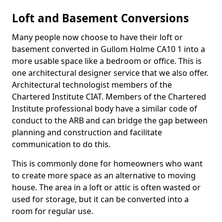
Loft and Basement Conversions
Many people now choose to have their loft or
basement converted in Gullom Holme CA10 1 into a
more usable space like a bedroom or office. This is
one architectural designer service that we also offer.
Architectural technologist members of the
Chartered Institute CIAT. Members of the Chartered
Institute professional body have a similar code of
conduct to the ARB and can bridge the gap between
planning and construction and facilitate
communication to do this.
This is commonly done for homeowners who want
to create more space as an alternative to moving
house. The area in a loft or attic is often wasted or
used for storage, but it can be converted into a
room for regular use.