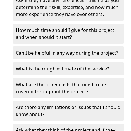
Ask if they have any references - this helps you
determine their skill, expertise, and how much
more experience they have over others.
How much time should I give for this project,
and when should it start?
Can I be helpful in any way during the project?
What is the rough estimate of the service?
What are the other costs that need to be
covered throughout the project?
Are there any limitations or issues that I should
know about?
Ask what they think of the project and if they