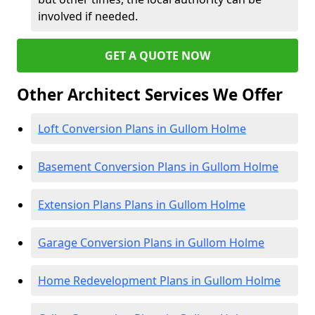
involved if needed.
GET A QUOTE NOW
Other Architect Services We Offer
Loft Conversion Plans in Gullom Holme
Basement Conversion Plans in Gullom Holme
Extension Plans Plans in Gullom Holme
Garage Conversion Plans in Gullom Holme
Home Redevelopment Plans in Gullom Holme