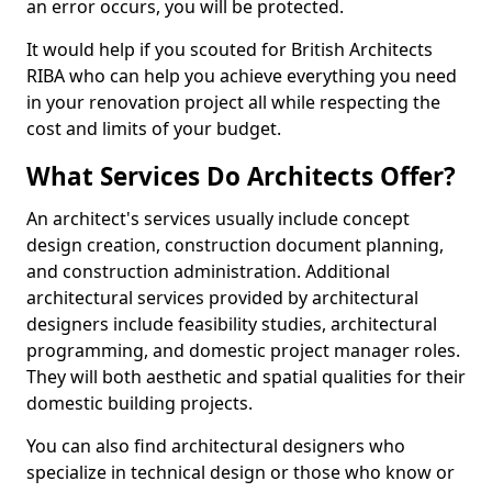
an error occurs, you will be protected.
It would help if you scouted for British Architects
RIBA who can help you achieve everything you need
in your renovation project all while respecting the
cost and limits of your budget.
What Services Do Architects Offer?
An architect's services usually include concept
design creation, construction document planning,
and construction administration. Additional
architectural services provided by architectural
designers include feasibility studies, architectural
programming, and domestic project manager roles.
They will both aesthetic and spatial qualities for their
domestic building projects.
You can also find architectural designers who
specialize in technical design or those who know or