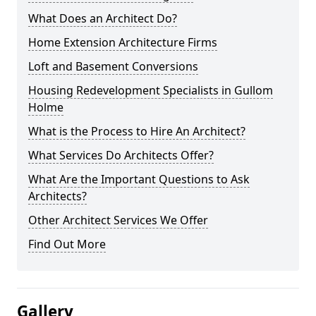
What Does an Architect Do?
Home Extension Architecture Firms
Loft and Basement Conversions
Housing Redevelopment Specialists in Gullom
Holme
What is the Process to Hire An Architect?
What Services Do Architects Offer?
What Are the Important Questions to Ask
Architects?
Other Architect Services We Offer
Find Out More
Gallery