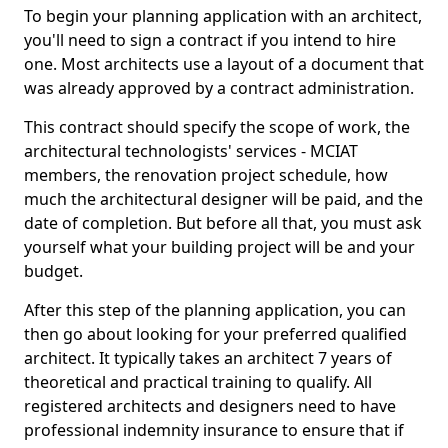
To begin your planning application with an architect,
you'll need to sign a contract if you intend to hire
one. Most architects use a layout of a document that
was already approved by a contract administration.
This contract should specify the scope of work, the
architectural technologists' services - MCIAT
members, the renovation project schedule, how
much the architectural designer will be paid, and the
date of completion. But before all that, you must ask
yourself what your building project will be and your
budget.
After this step of the planning application, you can
then go about looking for your preferred qualified
architect. It typically takes an architect 7 years of
theoretical and practical training to qualify. All
registered architects and designers need to have
professional indemnity insurance to ensure that if