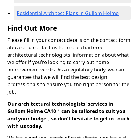
Residential Architect Plans in Gullom Holme
Find Out More
Please fill in your contact details on the contact form
above and contact us for more chartered
architectural technologists' information about what
we offer if you’re looking to carry out home
improvement works. As a regulatory body, we can
guarantee that we will find the best design
professionals to ensure you the right person for the
job.
Our architectural technologists' services in
Gullom Holme CA10 1 can be tailored to suit you
and your budget, so don’t hesitate to get in touch
with us today.