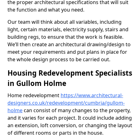
the proper architectural specifications that will suit
the function and what you need.
Our team will think about all variables, including
light, certain materials, electricity supply, stairs and
building regs, to ensure that the work is feasible.
We’ll then create an architectural drawing/design to
meet your requirements and put plans in place for
the whole design process to be carried out.
Housing Redevelopment Specialists
in Gullom Holme
Home redevelopment
https://www.architectural-
designers.co.uk/redevelopment/cumbria/gullom-
holme
can consist of many changes to the property,
and it varies for each project. It could include adding
an extension, loft conversion, or changing the layout
of different rooms or parts in the house.