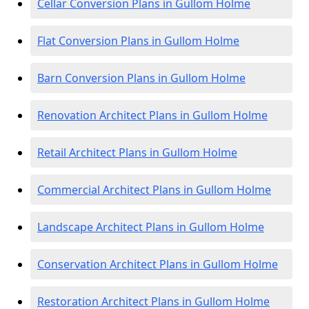
Cellar Conversion Plans in Gullom Holme
Flat Conversion Plans in Gullom Holme
Barn Conversion Plans in Gullom Holme
Renovation Architect Plans in Gullom Holme
Retail Architect Plans in Gullom Holme
Commercial Architect Plans in Gullom Holme
Landscape Architect Plans in Gullom Holme
Conservation Architect Plans in Gullom Holme
Restoration Architect Plans in Gullom Holme