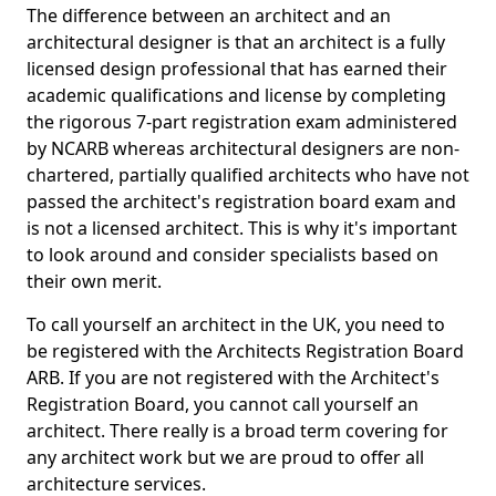
The difference between an architect and an
architectural designer is that an architect is a fully
licensed design professional that has earned their
academic qualifications and license by completing
the rigorous 7-part registration exam administered
by NCARB whereas architectural designers are non-
chartered, partially qualified architects who have not
passed the architect's registration board exam and
is not a licensed architect. This is why it's important
to look around and consider specialists based on
their own merit.
To call yourself an architect in the UK, you need to
be registered with the Architects Registration Board
ARB. If you are not registered with the Architect's
Registration Board, you cannot call yourself an
architect. There really is a broad term covering for
any architect work but we are proud to offer all
architecture services.