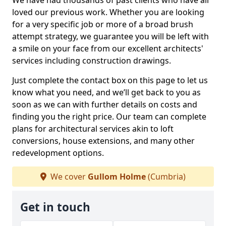
We have had thousands of past clients who have all
loved our previous work. Whether you are looking
for a very specific job or more of a broad brush
attempt strategy, we guarantee you will be left with
a smile on your face from our excellent architects'
services including construction drawings.
Just complete the contact box on this page to let us
know what you need, and we’ll get back to you as
soon as we can with further details on costs and
finding you the right price. Our team can complete
plans for architectural services akin to loft
conversions, house extensions, and many other
redevelopment options.
We cover
Gullom Holme
(Cumbria)
Get in touch