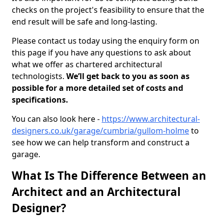
checks on the project's feasibility to ensure that the
end result will be safe and long-lasting.
Please contact us today using the enquiry form on
this page if you have any questions to ask about
what we offer as chartered architectural
technologists.
We’ll get back to you as soon as
possible for a more detailed set of costs and
specifications.
You can also look here -
https://www.architectural-
designers.co.uk/garage/cumbria/gullom-holme
to
see how we can help transform and construct a
garage.
What Is The Difference Between an
Architect and an Architectural
Designer?