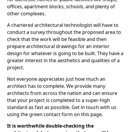
offices, apartment blocks, schools, and plenty of
other complexes.
A chartered architectural technologist will have to
conduct a survey throughout the proposed area to
check that the work will be feasible and then
prepare architectural drawings for an interior
design for whatever is going to be built. They have a
greater interest in the aesthetics and qualities of a
project.
Not everyone appreciates just how much an
architect has to complete. We provide many
architects from across the nation and can ensure
that your project is completed to a super-high
standard as fast as possible. Get in touch with us
using the green contact form on this page.
It is worthwhile double-checking the