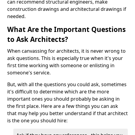
can recommend structural engineers, make
construction drawings and architectural drawings if
needed.
What Are the Important Questions
to Ask Architects?
When canvassing for architects, it is never wrong to
ask questions. This is especially true when it's your
first time working with someone or enlisting in
someone's service.
But, with all the questions you could ask, sometimes
it's difficult to determine which are the more
important ones you should probably be asking in
the first place. Here are a few things you can ask
that may help you better understand if that architect
is the one you should hire: