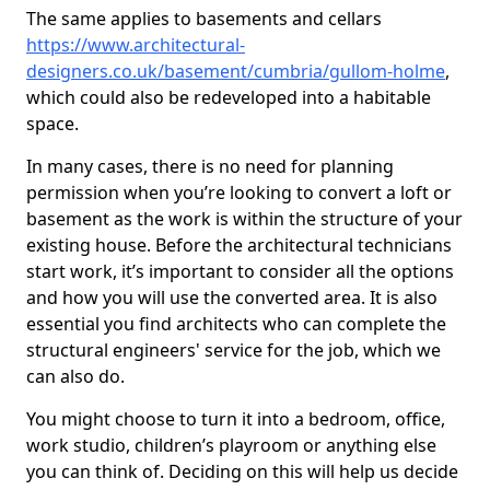
The same applies to basements and cellars
https://www.architectural-
designers.co.uk/basement/cumbria/gullom-holme
,
which could also be redeveloped into a habitable
space.
In many cases, there is no need for planning
permission when you’re looking to convert a loft or
basement as the work is within the structure of your
existing house. Before the architectural technicians
start work, it’s important to consider all the options
and how you will use the converted area. It is also
essential you find architects who can complete the
structural engineers' service for the job, which we
can also do.
You might choose to turn it into a bedroom, office,
work studio, children’s playroom or anything else
you can think of. Deciding on this will help us decide