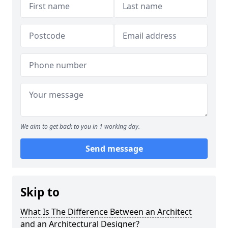
We aim to get back to you in 1 working day.
Send message
Skip to
What Is The Difference Between an Architect
and an Architectural Designer?