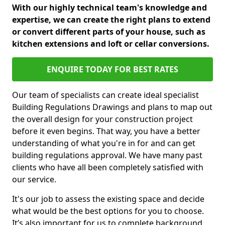
With our highly technical team's knowledge and
expertise, we can create the right plans to extend
or convert different parts of your house, such as
kitchen extensions and loft or cellar conversions.
ENQUIRE TODAY FOR BEST RATES
Our team of specialists can create ideal specialist
Building Regulations Drawings and plans to map out
the overall design for your construction project
before it even begins. That way, you have a better
understanding of what you're in for and can get
building regulations approval. We have many past
clients who have all been completely satisfied with
our service.
It's our job to assess the existing space and decide
what would be the best options for you to choose.
It’s also important for us to complete background