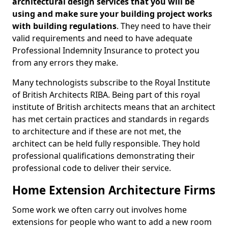
architectural design services that you will be
using and make sure your building project works
with building regulations
. They need to have their
valid requirements and need to have adequate
Professional Indemnity Insurance to protect you
from any errors they make.
Many technologists subscribe to the Royal Institute
of British Architects RIBA. Being part of this royal
institute of British architects means that an architect
has met certain practices and standards in regards
to architecture and if these are not met, the
architect can be held fully responsible. They hold
professional qualifications demonstrating their
professional code to deliver their service.
Home Extension Architecture Firms
Some work we often carry out involves home
extensions for people who want to add a new room