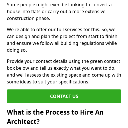
Some people might even be looking to convert a
house into flats or carry out a more extensive
construction phase.
We’re able to offer our full services for this. So, we
can design and plan the project from start to finish
and ensure we follow all building regulations while
doing so.
Provide your contact details using the green contact
box below and tell us exactly what you want to do,
and we’ll assess the existing space and come up with
some ideas to suit your specifications.
CONTACT US
What is the Process to Hire An
Architect?