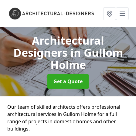
Architectural
Designers
in Gullom
Holme
Get a Quote
Our team of skilled architects offers professional
architectural services in Gullom Holme for a full
range of projects in domestic homes and other
buildings.