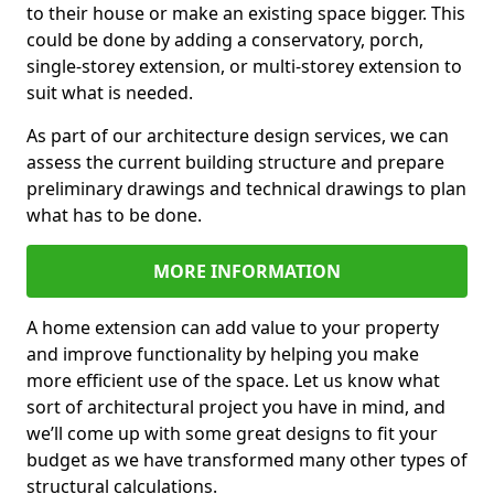
to their house or make an existing space bigger. This
could be done by adding a conservatory, porch,
single-storey extension, or multi-storey extension to
suit what is needed.
As part of our architecture design services, we can
assess the current building structure and prepare
preliminary drawings and technical drawings to plan
what has to be done.
MORE INFORMATION
A home extension can add value to your property
and improve functionality by helping you make
more efficient use of the space. Let us know what
sort of architectural project you have in mind, and
we’ll come up with some great designs to fit your
budget as we have transformed many other types of
structural calculations.