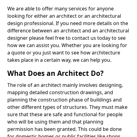
We are able to offer many services for anyone
looking for either an architect or an architectural
design professional. If you need more details on the
difference between an architect and an architectural
designer please feel free to contact us today to see
how we can assist you. Whether you are looking for
a quote or you just want to see how architecture
takes place in a certain way, we can help you.
What Does an Architect Do?
The role of an architect mainly involves designing,
mapping detailed construction drawings, and
planning the construction phase of buildings and
other different types of structures. They must make
sure that these are safe and functional for people
who will be using them and that planning
permission has been granted. This could be done
for domestic homes or public facilities like shops,