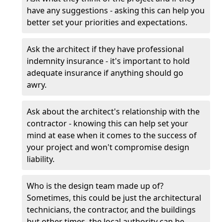
have any suggestions - asking this can help you
better set your priorities and expectations.
Ask the architect if they have professional
indemnity insurance - it's important to hold
adequate insurance if anything should go
awry.
Ask about the architect's relationship with the
contractor - knowing this can help set your
mind at ease when it comes to the success of
your project and won't compromise design
liability.
Who is the design team made up of?
Sometimes, this could be just the architectural
technicians, the contractor, and the buildings
but other times, the local authority can be