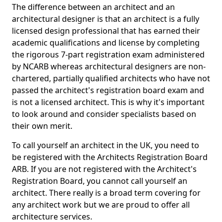
The difference between an architect and an
architectural designer is that an architect is a fully
licensed design professional that has earned their
academic qualifications and license by completing
the rigorous 7-part registration exam administered
by NCARB whereas architectural designers are non-
chartered, partially qualified architects who have not
passed the architect's registration board exam and
is not a licensed architect. This is why it's important
to look around and consider specialists based on
their own merit.
To call yourself an architect in the UK, you need to
be registered with the Architects Registration Board
ARB. If you are not registered with the Architect's
Registration Board, you cannot call yourself an
architect. There really is a broad term covering for
any architect work but we are proud to offer all
architecture services.