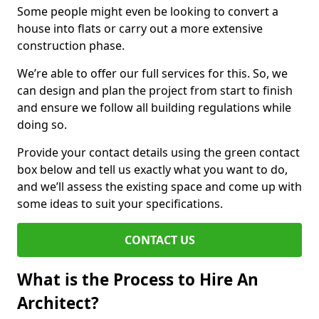
Some people might even be looking to convert a
house into flats or carry out a more extensive
construction phase.
We’re able to offer our full services for this. So, we
can design and plan the project from start to finish
and ensure we follow all building regulations while
doing so.
Provide your contact details using the green contact
box below and tell us exactly what you want to do,
and we’ll assess the existing space and come up with
some ideas to suit your specifications.
CONTACT US
What is the Process to Hire An
Architect?