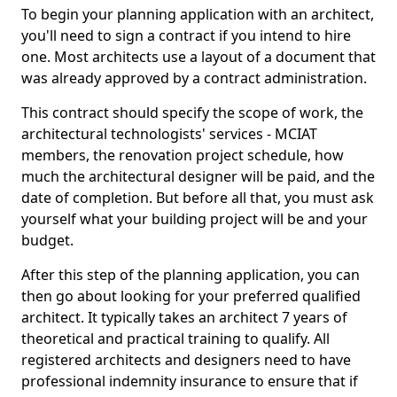
To begin your planning application with an architect,
you'll need to sign a contract if you intend to hire
one. Most architects use a layout of a document that
was already approved by a contract administration.
This contract should specify the scope of work, the
architectural technologists' services - MCIAT
members, the renovation project schedule, how
much the architectural designer will be paid, and the
date of completion. But before all that, you must ask
yourself what your building project will be and your
budget.
After this step of the planning application, you can
then go about looking for your preferred qualified
architect. It typically takes an architect 7 years of
theoretical and practical training to qualify. All
registered architects and designers need to have
professional indemnity insurance to ensure that if