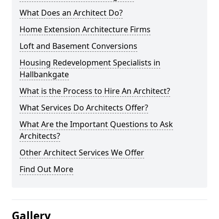
What Does an Architect Do?
Home Extension Architecture Firms
Loft and Basement Conversions
Housing Redevelopment Specialists in
Hallbankgate
What is the Process to Hire An Architect?
What Services Do Architects Offer?
What Are the Important Questions to Ask
Architects?
Other Architect Services We Offer
Find Out More
Gallery