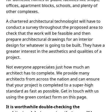
offices, apartment blocks, schools, and plenty of
other complexes.
A chartered architectural technologist will have to
conduct a survey throughout the proposed area to
check that the work will be feasible and then
prepare architectural drawings for an interior
design for whatever is going to be built. They have a
greater interest in the aesthetics and qualities of a
project.
Not everyone appreciates just how much an
architect has to complete. We provide many
architects from across the nation and can ensure
that your project is completed to a super-high
standard as fast as possible. Get in touch with us
using the green contact form on this page.
It is worthwhile double-checking the