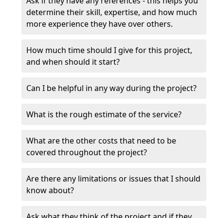
Ask if they have any references - this helps you
determine their skill, expertise, and how much
more experience they have over others.
How much time should I give for this project,
and when should it start?
Can I be helpful in any way during the project?
What is the rough estimate of the service?
What are the other costs that need to be
covered throughout the project?
Are there any limitations or issues that I should
know about?
Ask what they think of the project and if they