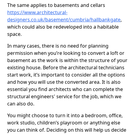
The same applies to basements and cellars
https://www.architectural-
designers.co.uk/basement/cumbria/hallbankgate
,
which could also be redeveloped into a habitable
space.
In many cases, there is no need for planning
permission when you’re looking to convert a loft or
basement as the work is within the structure of your
existing house. Before the architectural technicians
start work, it’s important to consider all the options
and how you will use the converted area. It is also
essential you find architects who can complete the
structural engineers' service for the job, which we
can also do.
You might choose to turn it into a bedroom, office,
work studio, children’s playroom or anything else
you can think of. Deciding on this will help us decide