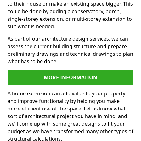
to their house or make an existing space bigger. This
could be done by adding a conservatory, porch,
single-storey extension, or multi-storey extension to
suit what is needed.
As part of our architecture design services, we can
assess the current building structure and prepare
preliminary drawings and technical drawings to plan
what has to be done.
MORE INFORMATION
A home extension can add value to your property
and improve functionality by helping you make
more efficient use of the space. Let us know what
sort of architectural project you have in mind, and
we’ll come up with some great designs to fit your
budget as we have transformed many other types of
structural calculations.