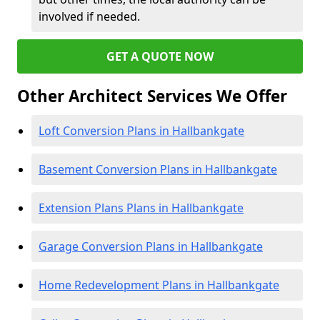
involved if needed.
GET A QUOTE NOW
Other Architect Services We Offer
Loft Conversion Plans in Hallbankgate
Basement Conversion Plans in Hallbankgate
Extension Plans Plans in Hallbankgate
Garage Conversion Plans in Hallbankgate
Home Redevelopment Plans in Hallbankgate