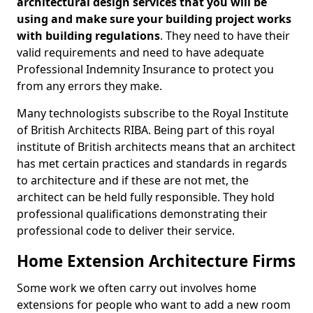
architectural design services that you will be
using and make sure your building project works
with building regulations
. They need to have their
valid requirements and need to have adequate
Professional Indemnity Insurance to protect you
from any errors they make.
Many technologists subscribe to the Royal Institute
of British Architects RIBA. Being part of this royal
institute of British architects means that an architect
has met certain practices and standards in regards
to architecture and if these are not met, the
architect can be held fully responsible. They hold
professional qualifications demonstrating their
professional code to deliver their service.
Home Extension Architecture Firms
Some work we often carry out involves home
extensions for people who want to add a new room