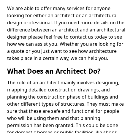
We are able to offer many services for anyone
looking for either an architect or an architectural
design professional. If you need more details on the
difference between an architect and an architectural
designer please feel free to contact us today to see
how we can assist you. Whether you are looking for
a quote or you just want to see how architecture
takes place in a certain way, we can help you.
What Does an Architect Do?
The role of an architect mainly involves designing,
mapping detailed construction drawings, and
planning the construction phase of buildings and
other different types of structures. They must make
sure that these are safe and functional for people
who will be using them and that planning
permission has been granted. This could be done
for domestic homes or public facilities like shops,