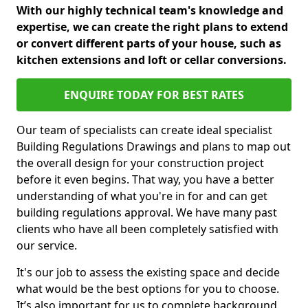
With our highly technical team's knowledge and
expertise, we can create the right plans to extend
or convert different parts of your house, such as
kitchen extensions and loft or cellar conversions.
ENQUIRE TODAY FOR BEST RATES
Our team of specialists can create ideal specialist
Building Regulations Drawings and plans to map out
the overall design for your construction project
before it even begins. That way, you have a better
understanding of what you're in for and can get
building regulations approval. We have many past
clients who have all been completely satisfied with
our service.
It's our job to assess the existing space and decide
what would be the best options for you to choose.
It’s also important for us to complete background