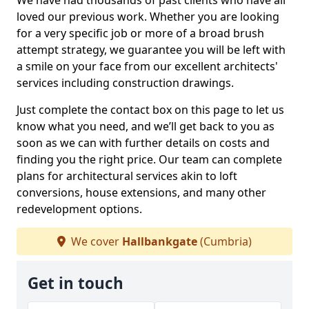
We have had thousands of past clients who have all
loved our previous work. Whether you are looking
for a very specific job or more of a broad brush
attempt strategy, we guarantee you will be left with
a smile on your face from our excellent architects'
services including construction drawings.
Just complete the contact box on this page to let us
know what you need, and we’ll get back to you as
soon as we can with further details on costs and
finding you the right price. Our team can complete
plans for architectural services akin to loft
conversions, house extensions, and many other
redevelopment options.
We cover
Hallbankgate
(Cumbria)
Get in touch