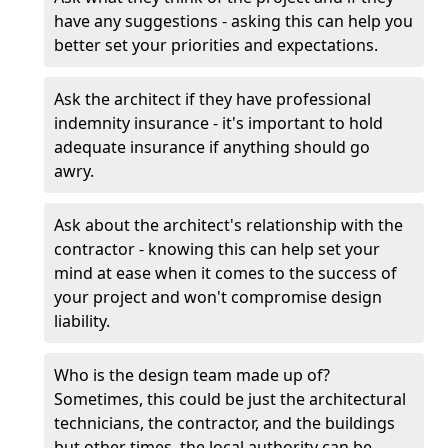
have any suggestions - asking this can help you
better set your priorities and expectations.
Ask the architect if they have professional
indemnity insurance - it's important to hold
adequate insurance if anything should go
awry.
Ask about the architect's relationship with the
contractor - knowing this can help set your
mind at ease when it comes to the success of
your project and won't compromise design
liability.
Who is the design team made up of?
Sometimes, this could be just the architectural
technicians, the contractor, and the buildings
but other times, the local authority can be