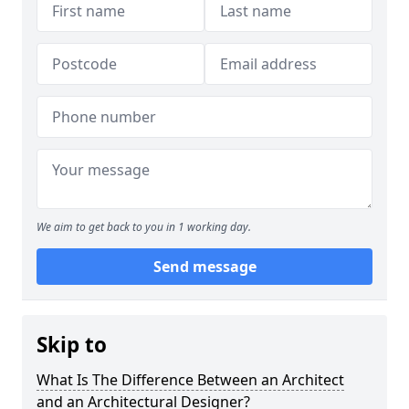
We aim to get back to you in 1 working day.
Send message
Skip to
What Is The Difference Between an Architect
and an Architectural Designer?