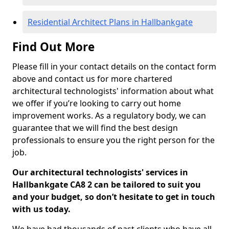
Residential Architect Plans in Hallbankgate
Find Out More
Please fill in your contact details on the contact form
above and contact us for more chartered
architectural technologists' information about what
we offer if you’re looking to carry out home
improvement works. As a regulatory body, we can
guarantee that we will find the best design
professionals to ensure you the right person for the
job.
Our architectural technologists' services in
Hallbankgate CA8 2 can be tailored to suit you
and your budget, so don’t hesitate to get in touch
with us today.