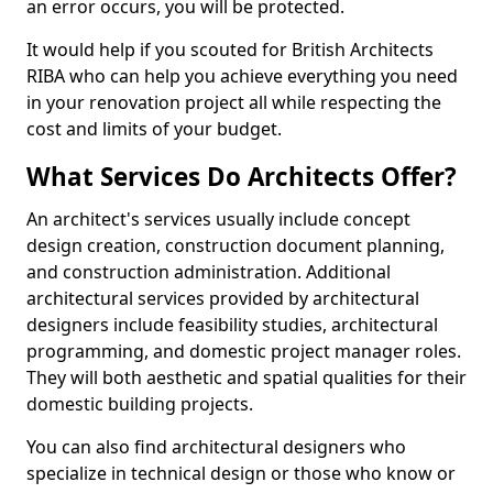
an error occurs, you will be protected.
It would help if you scouted for British Architects
RIBA who can help you achieve everything you need
in your renovation project all while respecting the
cost and limits of your budget.
What Services Do Architects Offer?
An architect's services usually include concept
design creation, construction document planning,
and construction administration. Additional
architectural services provided by architectural
designers include feasibility studies, architectural
programming, and domestic project manager roles.
They will both aesthetic and spatial qualities for their
domestic building projects.
You can also find architectural designers who
specialize in technical design or those who know or