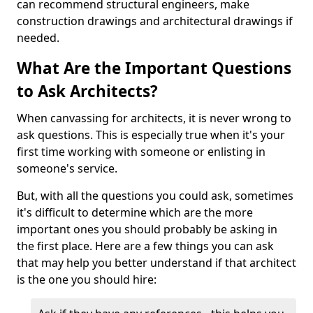
can recommend structural engineers, make
construction drawings and architectural drawings if
needed.
What Are the Important Questions
to Ask Architects?
When canvassing for architects, it is never wrong to
ask questions. This is especially true when it's your
first time working with someone or enlisting in
someone's service.
But, with all the questions you could ask, sometimes
it's difficult to determine which are the more
important ones you should probably be asking in
the first place. Here are a few things you can ask
that may help you better understand if that architect
is the one you should hire: