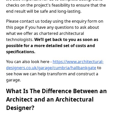
checks on the project's feasibility to ensure that the
end result will be safe and long-lasting.
Please contact us today using the enquiry form on
this page if you have any questions to ask about
what we offer as chartered architectural
technologists.
We’ll get back to you as soon as
possible for a more detailed set of costs and
specifications.
You can also look here -
https://www.architectural-
designers.co.uk/garage/cumbria/hallbankgate
to
see how we can help transform and construct a
garage.
What Is The Difference Between an
Architect and an Architectural
Designer?