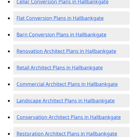
Cellar Conversion Plans in Hallbankgate
Flat Conversion Plans in Hallbankgate
Barn Conversion Plans in Hallbankgate
Renovation Architect Plans in Hallbankgate
Retail Architect Plans in Hallbankgate
Commercial Architect Plans in Hallbankgate
Landscape Architect Plans in Hallbankgate
Conservation Architect Plans in Hallbankgate
Restoration Architect Plans in Hallbankgate