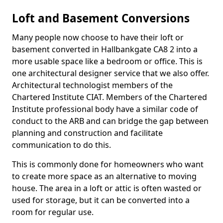
Loft and Basement Conversions
Many people now choose to have their loft or
basement converted in Hallbankgate CA8 2 into a
more usable space like a bedroom or office. This is
one architectural designer service that we also offer.
Architectural technologist members of the
Chartered Institute CIAT. Members of the Chartered
Institute professional body have a similar code of
conduct to the ARB and can bridge the gap between
planning and construction and facilitate
communication to do this.
This is commonly done for homeowners who want
to create more space as an alternative to moving
house. The area in a loft or attic is often wasted or
used for storage, but it can be converted into a
room for regular use.