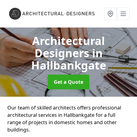
Architectural
Designers
in
Hallbankgate
Get a Quote
Our team of skilled architects offers professional
architectural services in Hallbankgate for a full
range of projects in domestic homes and other
buildings.