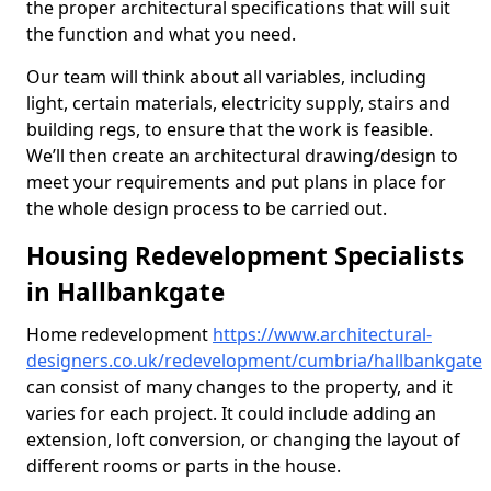
the proper architectural specifications that will suit
the function and what you need.
Our team will think about all variables, including
light, certain materials, electricity supply, stairs and
building regs, to ensure that the work is feasible.
We’ll then create an architectural drawing/design to
meet your requirements and put plans in place for
the whole design process to be carried out.
Housing Redevelopment Specialists
in Hallbankgate
Home redevelopment
https://www.architectural-
designers.co.uk/redevelopment/cumbria/hallbankgate
can consist of many changes to the property, and it
varies for each project. It could include adding an
extension, loft conversion, or changing the layout of
different rooms or parts in the house.