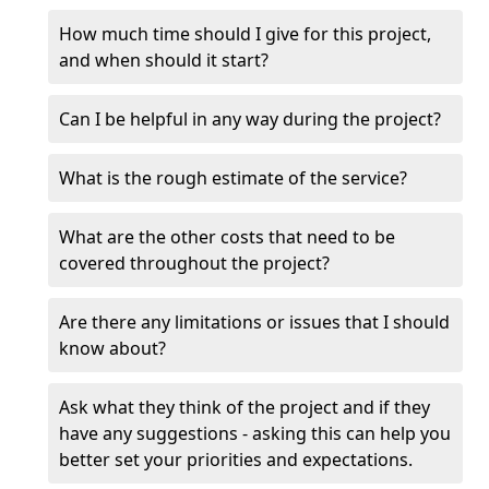
How much time should I give for this project,
and when should it start?
Can I be helpful in any way during the project?
What is the rough estimate of the service?
What are the other costs that need to be
covered throughout the project?
Are there any limitations or issues that I should
know about?
Ask what they think of the project and if they
have any suggestions - asking this can help you
better set your priorities and expectations.