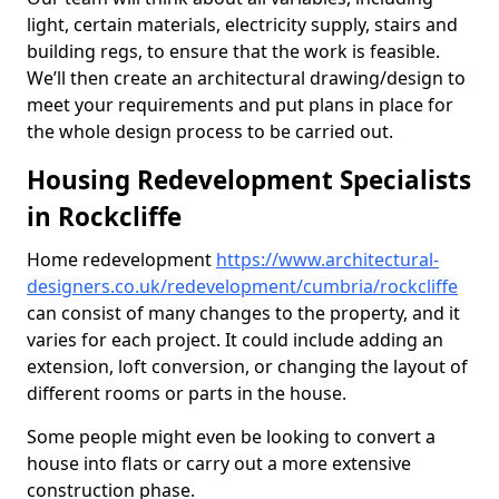
light, certain materials, electricity supply, stairs and
building regs, to ensure that the work is feasible.
We’ll then create an architectural drawing/design to
meet your requirements and put plans in place for
the whole design process to be carried out.
Housing Redevelopment Specialists
in Rockcliffe
Home redevelopment
https://www.architectural-
designers.co.uk/redevelopment/cumbria/rockcliffe
can consist of many changes to the property, and it
varies for each project. It could include adding an
extension, loft conversion, or changing the layout of
different rooms or parts in the house.
Some people might even be looking to convert a
house into flats or carry out a more extensive
construction phase.