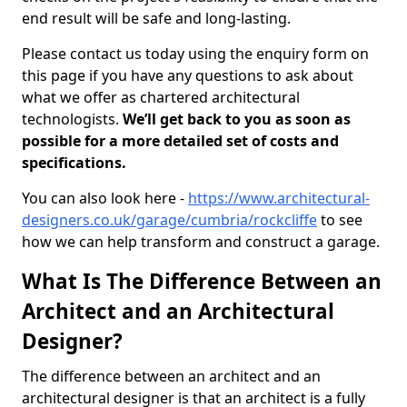
end result will be safe and long-lasting.
Please contact us today using the enquiry form on
this page if you have any questions to ask about
what we offer as chartered architectural
technologists.
We’ll get back to you as soon as
possible for a more detailed set of costs and
specifications.
You can also look here -
https://www.architectural-
designers.co.uk/garage/cumbria/rockcliffe
to see
how we can help transform and construct a garage.
What Is The Difference Between an
Architect and an Architectural
Designer?
The difference between an architect and an
architectural designer is that an architect is a fully