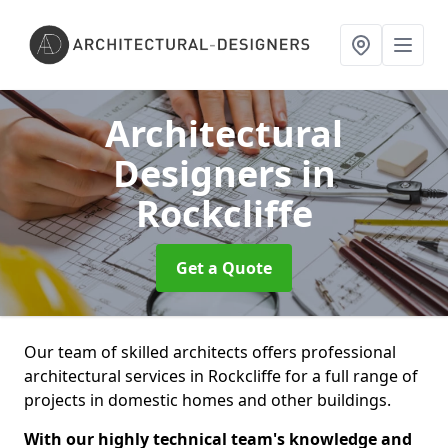
Architectural
Designers
in
Rockcliffe
Get a Quote
Our team of skilled architects offers professional
architectural services in Rockcliffe for a full range of
projects in domestic homes and other buildings.
With our highly technical team's knowledge and