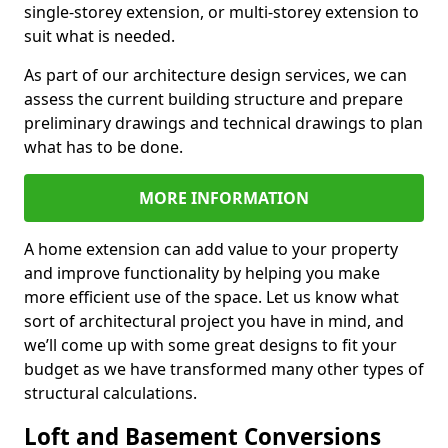
single-storey extension, or multi-storey extension to
suit what is needed.
As part of our architecture design services, we can
assess the current building structure and prepare
preliminary drawings and technical drawings to plan
what has to be done.
MORE INFORMATION
A home extension can add value to your property
and improve functionality by helping you make
more efficient use of the space. Let us know what
sort of architectural project you have in mind, and
we’ll come up with some great designs to fit your
budget as we have transformed many other types of
structural calculations.
Loft and Basement Conversions