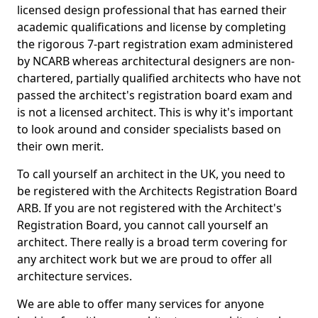
licensed design professional that has earned their
academic qualifications and license by completing
the rigorous 7-part registration exam administered
by NCARB whereas architectural designers are non-
chartered, partially qualified architects who have not
passed the architect's registration board exam and
is not a licensed architect. This is why it's important
to look around and consider specialists based on
their own merit.
To call yourself an architect in the UK, you need to
be registered with the Architects Registration Board
ARB. If you are not registered with the Architect's
Registration Board, you cannot call yourself an
architect. There really is a broad term covering for
any architect work but we are proud to offer all
architecture services.
We are able to offer many services for anyone