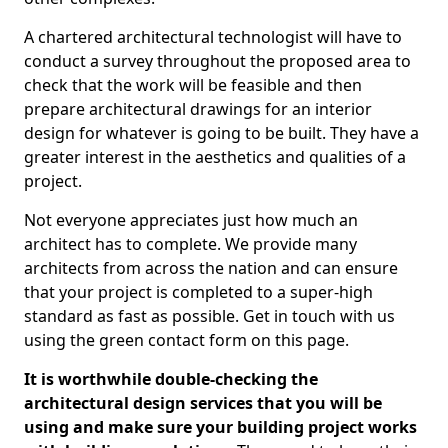
A chartered architectural technologist will have to
conduct a survey throughout the proposed area to
check that the work will be feasible and then
prepare architectural drawings for an interior
design for whatever is going to be built. They have a
greater interest in the aesthetics and qualities of a
project.
Not everyone appreciates just how much an
architect has to complete. We provide many
architects from across the nation and can ensure
that your project is completed to a super-high
standard as fast as possible. Get in touch with us
using the green contact form on this page.
It is worthwhile double-checking the
architectural design services that you will be
using and make sure your building project works