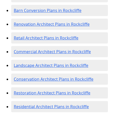
Barn Conversion Plans in Rockcliffe
Renovation Architect Plans in Rockcliffe
Retail Architect Plans in Rockcliffe
Commercial Architect Plans in Rockcliffe
Landscape Architect Plans in Rockcliffe
Conservation Architect Plans in Rockcliffe
Restoration Architect Plans in Rockcliffe
Residential Architect Plans in Rockcliffe