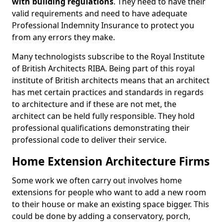
with building regulations
. They need to have their
valid requirements and need to have adequate
Professional Indemnity Insurance to protect you
from any errors they make.
Many technologists subscribe to the Royal Institute
of British Architects RIBA. Being part of this royal
institute of British architects means that an architect
has met certain practices and standards in regards
to architecture and if these are not met, the
architect can be held fully responsible. They hold
professional qualifications demonstrating their
professional code to deliver their service.
Home Extension Architecture Firms
Some work we often carry out involves home
extensions for people who want to add a new room
to their house or make an existing space bigger. This
could be done by adding a conservatory, porch,