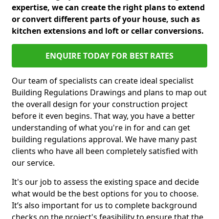
expertise, we can create the right plans to extend
or convert different parts of your house, such as
kitchen extensions and loft or cellar conversions.
ENQUIRE TODAY FOR BEST RATES
Our team of specialists can create ideal specialist
Building Regulations Drawings and plans to map out
the overall design for your construction project
before it even begins. That way, you have a better
understanding of what you're in for and can get
building regulations approval. We have many past
clients who have all been completely satisfied with
our service.
It's our job to assess the existing space and decide
what would be the best options for you to choose.
It’s also important for us to complete background
checks on the project's feasibility to ensure that the