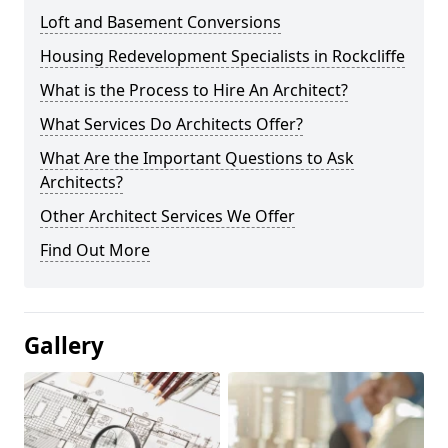
Loft and Basement Conversions
Housing Redevelopment Specialists in Rockcliffe
What is the Process to Hire An Architect?
What Services Do Architects Offer?
What Are the Important Questions to Ask
Architects?
Other Architect Services We Offer
Find Out More
Gallery