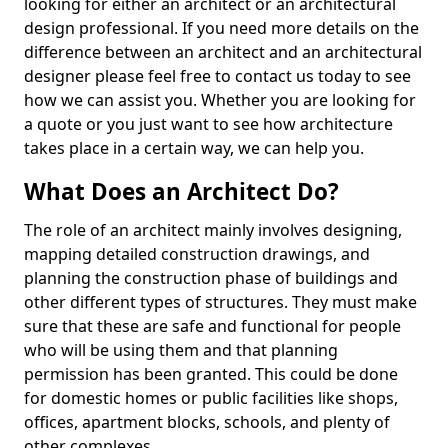
looking for either an architect or an architectural
design professional. If you need more details on the
difference between an architect and an architectural
designer please feel free to contact us today to see
how we can assist you. Whether you are looking for
a quote or you just want to see how architecture
takes place in a certain way, we can help you.
What Does an Architect Do?
The role of an architect mainly involves designing,
mapping detailed construction drawings, and
planning the construction phase of buildings and
other different types of structures. They must make
sure that these are safe and functional for people
who will be using them and that planning
permission has been granted. This could be done
for domestic homes or public facilities like shops,
offices, apartment blocks, schools, and plenty of
other complexes.