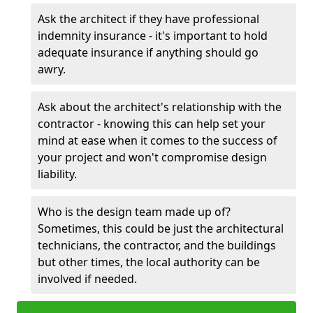
Ask the architect if they have professional
indemnity insurance - it's important to hold
adequate insurance if anything should go
awry.
Ask about the architect's relationship with the
contractor - knowing this can help set your
mind at ease when it comes to the success of
your project and won't compromise design
liability.
Who is the design team made up of?
Sometimes, this could be just the architectural
technicians, the contractor, and the buildings
but other times, the local authority can be
involved if needed.