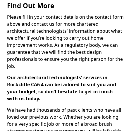
Find Out More
Please fill in your contact details on the contact form
above and contact us for more chartered
architectural technologists' information about what
we offer if you’re looking to carry out home
improvement works. As a regulatory body, we can
guarantee that we will find the best design
professionals to ensure you the right person for the
job.
Our architectural technologists' services in
Rockcliffe CA6 4 can be tailored to suit you and
your budget, so don’t hesitate to get in touch
with us today.
We have had thousands of past clients who have all
loved our previous work. Whether you are looking
for a very specific job or more of a broad brush