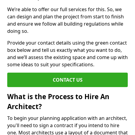
We’re able to offer our full services for this. So, we
can design and plan the project from start to finish
and ensure we follow all building regulations while
doing so.
Provide your contact details using the green contact
box below and tell us exactly what you want to do,
and we’ll assess the existing space and come up with
some ideas to suit your specifications.
CONTACT US
What is the Process to Hire An
Architect?
To begin your planning application with an architect,
you'll need to sign a contract if you intend to hire
one. Most architects use a layout of a document that