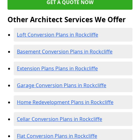
GET A QUOTE NOW
Other Architect Services We Offer
Loft Conversion Plans in Rockcliffe
Basement Conversion Plans in Rockcliffe
Extension Plans Plans in Rockcliffe
Garage Conversion Plans in Rockcliffe
Home Redevelopment Plans in Rockcliffe
Cellar Conversion Plans in Rockcliffe
Flat Conversion Plans in Rockcliffe