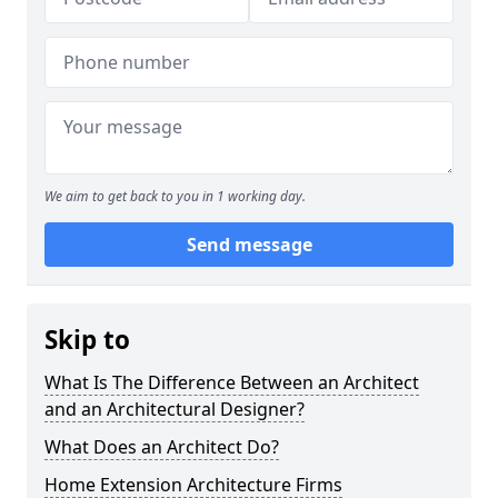
We aim to get back to you in 1 working day.
Send message
Skip to
What Is The Difference Between an Architect
and an Architectural Designer?
What Does an Architect Do?
Home Extension Architecture Firms