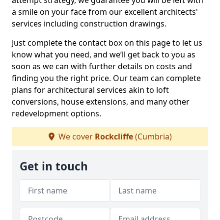
attempt strategy, we guarantee you will be left with
a smile on your face from our excellent architects'
services including construction drawings.
Just complete the contact box on this page to let us
know what you need, and we’ll get back to you as
soon as we can with further details on costs and
finding you the right price. Our team can complete
plans for architectural services akin to loft
conversions, house extensions, and many other
redevelopment options.
We cover
Rockcliffe
(Cumbria)
Get in touch