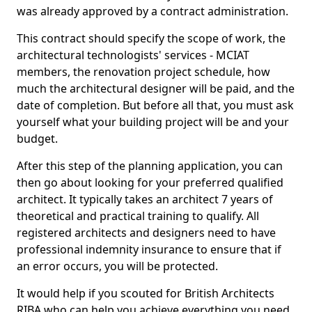
was already approved by a contract administration.
This contract should specify the scope of work, the
architectural technologists' services - MCIAT
members, the renovation project schedule, how
much the architectural designer will be paid, and the
date of completion. But before all that, you must ask
yourself what your building project will be and your
budget.
After this step of the planning application, you can
then go about looking for your preferred qualified
architect. It typically takes an architect 7 years of
theoretical and practical training to qualify. All
registered architects and designers need to have
professional indemnity insurance to ensure that if
an error occurs, you will be protected.
It would help if you scouted for British Architects
RIBA who can help you achieve everything you need