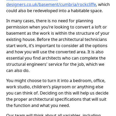
designers.co.uk/basement/cumbria/rockcliffe
, which
could also be redeveloped into a habitable space.
In many cases, there is no need for planning
permission when you’re looking to convert a loft or
basement as the work is within the structure of your
existing house. Before the architectural technicians
start work, it’s important to consider all the options
and how you will use the converted area. It is also
essential you find architects who can complete the
structural engineers' service for the job, which we
can also do.
You might choose to turn it into a bedroom, office,
work studio, children’s playroom or anything else
you can think of. Deciding on this will help us decide
the proper architectural specifications that will suit
the function and what you need.
Our team will think about all variables, including