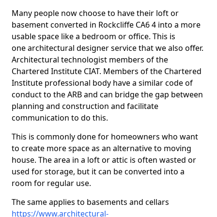
Many people now choose to have their loft or
basement converted in Rockcliffe CA6 4 into a more
usable space like a bedroom or office. This is
one architectural designer service that we also offer.
Architectural technologist members of the
Chartered Institute CIAT. Members of the Chartered
Institute professional body have a similar code of
conduct to the ARB and can bridge the gap between
planning and construction and facilitate
communication to do this.
This is commonly done for homeowners who want
to create more space as an alternative to moving
house. The area in a loft or attic is often wasted or
used for storage, but it can be converted into a
room for regular use.
The same applies to basements and cellars
https://www.architectural-