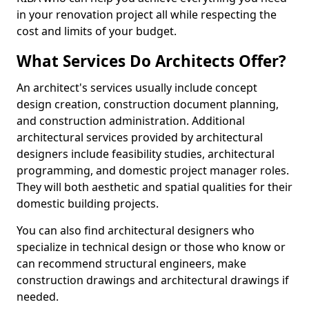
in your renovation project all while respecting the
cost and limits of your budget.
What Services Do Architects Offer?
An architect's services usually include concept
design creation, construction document planning,
and construction administration. Additional
architectural services provided by architectural
designers include feasibility studies, architectural
programming, and domestic project manager roles.
They will both aesthetic and spatial qualities for their
domestic building projects.
You can also find architectural designers who
specialize in technical design or those who know or
can recommend structural engineers, make
construction drawings and architectural drawings if
needed.