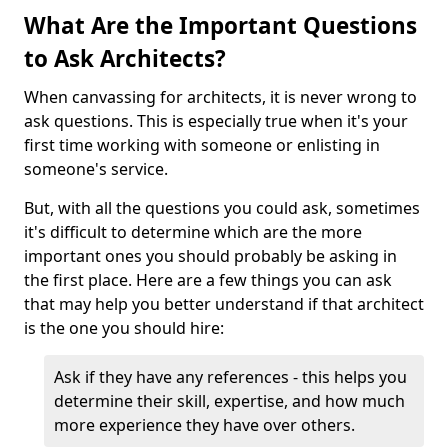
What Are the Important Questions
to Ask Architects?
When canvassing for architects, it is never wrong to
ask questions. This is especially true when it's your
first time working with someone or enlisting in
someone's service.
But, with all the questions you could ask, sometimes
it's difficult to determine which are the more
important ones you should probably be asking in
the first place. Here are a few things you can ask
that may help you better understand if that architect
is the one you should hire:
Ask if they have any references - this helps you
determine their skill, expertise, and how much
more experience they have over others.