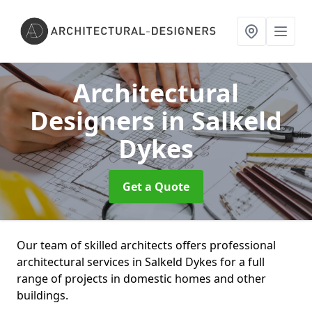
Architectural
Designers
in Salkeld
Dykes
Get a Quote
Our team of skilled architects offers professional
architectural services in Salkeld Dykes for a full
range of projects in domestic homes and other
buildings.