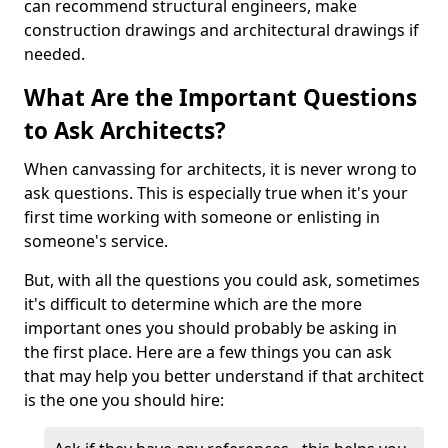
can recommend structural engineers, make
construction drawings and architectural drawings if
needed.
What Are the Important Questions
to Ask Architects?
When canvassing for architects, it is never wrong to
ask questions. This is especially true when it's your
first time working with someone or enlisting in
someone's service.
But, with all the questions you could ask, sometimes
it's difficult to determine which are the more
important ones you should probably be asking in
the first place. Here are a few things you can ask
that may help you better understand if that architect
is the one you should hire: