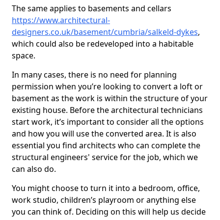
The same applies to basements and cellars
https://www.architectural-
designers.co.uk/basement/cumbria/salkeld-dykes
,
which could also be redeveloped into a habitable
space.
In many cases, there is no need for planning
permission when you’re looking to convert a loft or
basement as the work is within the structure of your
existing house. Before the architectural technicians
start work, it’s important to consider all the options
and how you will use the converted area. It is also
essential you find architects who can complete the
structural engineers' service for the job, which we
can also do.
You might choose to turn it into a bedroom, office,
work studio, children’s playroom or anything else
you can think of. Deciding on this will help us decide