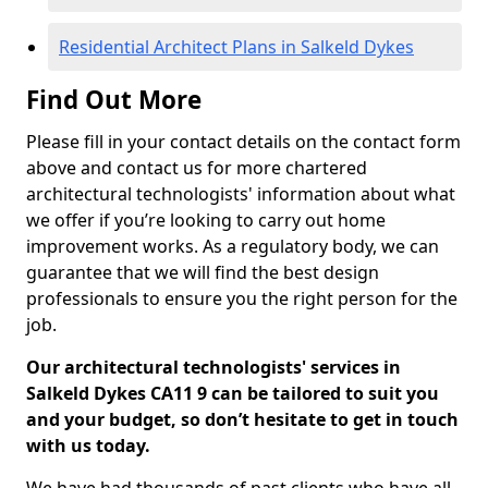
Residential Architect Plans in Salkeld Dykes
Find Out More
Please fill in your contact details on the contact form
above and contact us for more chartered
architectural technologists' information about what
we offer if you’re looking to carry out home
improvement works. As a regulatory body, we can
guarantee that we will find the best design
professionals to ensure you the right person for the
job.
Our architectural technologists' services in
Salkeld Dykes CA11 9 can be tailored to suit you
and your budget, so don’t hesitate to get in touch
with us today.