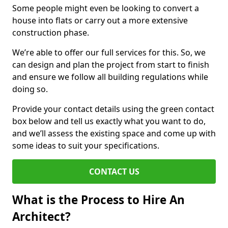
Some people might even be looking to convert a
house into flats or carry out a more extensive
construction phase.
We’re able to offer our full services for this. So, we
can design and plan the project from start to finish
and ensure we follow all building regulations while
doing so.
Provide your contact details using the green contact
box below and tell us exactly what you want to do,
and we’ll assess the existing space and come up with
some ideas to suit your specifications.
CONTACT US
What is the Process to Hire An
Architect?