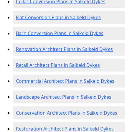
Cellar Conversion Plans in Salkeld Dykes
Flat Conversion Plans in Salkeld Dykes
Barn Conversion Plans in Salkeld Dykes
Renovation Architect Plans in Salkeld Dykes
Retail Architect Plans in Salkeld Dykes
Commercial Architect Plans in Salkeld Dykes
Landscape Architect Plans in Salkeld Dykes
Conservation Architect Plans in Salkeld Dykes
Restoration Architect Plans in Salkeld Dykes