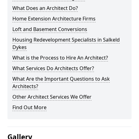
What Does an Architect Do?
Home Extension Architecture Firms
Loft and Basement Conversions
Housing Redevelopment Specialists in Salkeld
Dykes
What is the Process to Hire An Architect?
What Services Do Architects Offer?
What Are the Important Questions to Ask
Architects?
Other Architect Services We Offer
Find Out More
Gallery