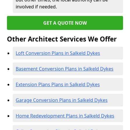
involved if needed.
GET A QUOTE NOW
Other Architect Services We Offer
Loft Conversion Plans in Salkeld Dykes
Basement Conversion Plans in Salkeld Dykes
Extension Plans Plans in Salkeld Dykes
Garage Conversion Plans in Salkeld Dykes
Home Redevelopment Plans in Salkeld Dykes