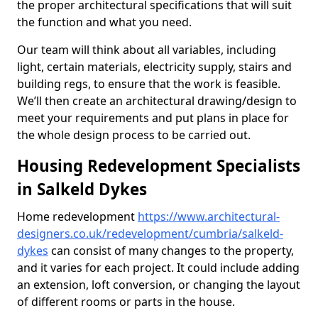
the proper architectural specifications that will suit
the function and what you need.
Our team will think about all variables, including
light, certain materials, electricity supply, stairs and
building regs, to ensure that the work is feasible.
We’ll then create an architectural drawing/design to
meet your requirements and put plans in place for
the whole design process to be carried out.
Housing Redevelopment Specialists
in Salkeld Dykes
Home redevelopment
https://www.architectural-
designers.co.uk/redevelopment/cumbria/salkeld-
dykes
can consist of many changes to the property,
and it varies for each project. It could include adding
an extension, loft conversion, or changing the layout
of different rooms or parts in the house.