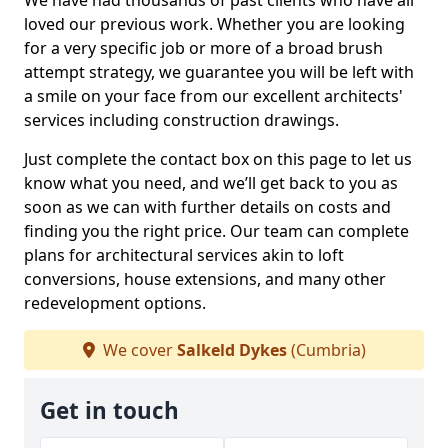
We have had thousands of past clients who have all
loved our previous work. Whether you are looking
for a very specific job or more of a broad brush
attempt strategy, we guarantee you will be left with
a smile on your face from our excellent architects'
services including construction drawings.
Just complete the contact box on this page to let us
know what you need, and we’ll get back to you as
soon as we can with further details on costs and
finding you the right price. Our team can complete
plans for architectural services akin to loft
conversions, house extensions, and many other
redevelopment options.
We cover
Salkeld Dykes
(Cumbria)
Get in touch