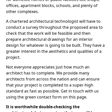
offices, apartment blocks, schools, and plenty of
other complexes.
A chartered architectural technologist will have to
conduct a survey throughout the proposed area to
check that the work will be feasible and then
prepare architectural drawings for an interior
design for whatever is going to be built. They have a
greater interest in the aesthetics and qualities of a
project.
Not everyone appreciates just how much an
architect has to complete. We provide many
architects from across the nation and can ensure
that your project is completed to a super-high
standard as fast as possible. Get in touch with us
using the green contact form on this page.
It is worthwhile double-checking the