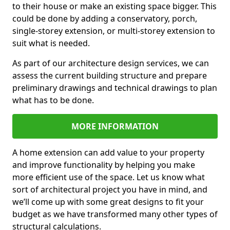
to their house or make an existing space bigger. This
could be done by adding a conservatory, porch,
single-storey extension, or multi-storey extension to
suit what is needed.
As part of our architecture design services, we can
assess the current building structure and prepare
preliminary drawings and technical drawings to plan
what has to be done.
MORE INFORMATION
A home extension can add value to your property
and improve functionality by helping you make
more efficient use of the space. Let us know what
sort of architectural project you have in mind, and
we’ll come up with some great designs to fit your
budget as we have transformed many other types of
structural calculations.