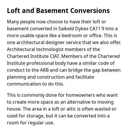
Loft and Basement Conversions
Many people now choose to have their loft or
basement converted in Salkeld Dykes CA11 9 into a
more usable space like a bedroom or office. This is
one architectural designer service that we also offer.
Architectural technologist members of the
Chartered Institute CIAT. Members of the Chartered
Institute professional body have a similar code of
conduct to the ARB and can bridge the gap between
planning and construction and facilitate
communication to do this.
This is commonly done for homeowners who want
to create more space as an alternative to moving
house. The area in a loft or attic is often wasted or
used for storage, but it can be converted into a
room for regular use.