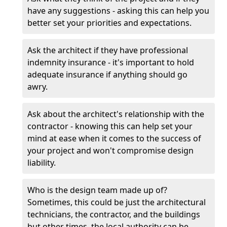
have any suggestions - asking this can help you
better set your priorities and expectations.
Ask the architect if they have professional
indemnity insurance - it's important to hold
adequate insurance if anything should go
awry.
Ask about the architect's relationship with the
contractor - knowing this can help set your
mind at ease when it comes to the success of
your project and won't compromise design
liability.
Who is the design team made up of?
Sometimes, this could be just the architectural
technicians, the contractor, and the buildings
but other times, the local authority can be