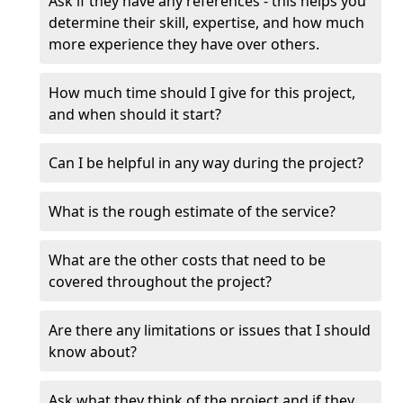
Ask if they have any references - this helps you
determine their skill, expertise, and how much
more experience they have over others.
How much time should I give for this project,
and when should it start?
Can I be helpful in any way during the project?
What is the rough estimate of the service?
What are the other costs that need to be
covered throughout the project?
Are there any limitations or issues that I should
know about?
Ask what they think of the project and if they