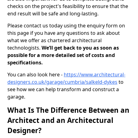
checks on the project's feasibility to ensure that the
end result will be safe and long-lasting.
Please contact us today using the enquiry form on
this page if you have any questions to ask about
what we offer as chartered architectural
technologists.
We’ll get back to you as soon as
possible for a more detailed set of costs and
specifications.
You can also look here -
https://www.architectural-
designers.co.uk/garage/cumbria/salkeld-dykes
to
see how we can help transform and construct a
garage.
What Is The Difference Between an
Architect and an Architectural
Designer?