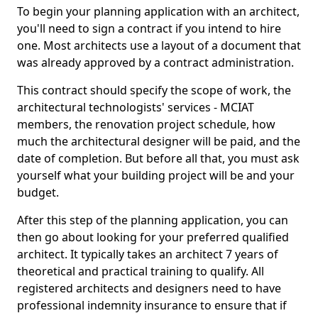
To begin your planning application with an architect,
you'll need to sign a contract if you intend to hire
one. Most architects use a layout of a document that
was already approved by a contract administration.
This contract should specify the scope of work, the
architectural technologists' services - MCIAT
members, the renovation project schedule, how
much the architectural designer will be paid, and the
date of completion. But before all that, you must ask
yourself what your building project will be and your
budget.
After this step of the planning application, you can
then go about looking for your preferred qualified
architect. It typically takes an architect 7 years of
theoretical and practical training to qualify. All
registered architects and designers need to have
professional indemnity insurance to ensure that if