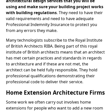
architectural design services that you will be
using and make sure your building project works
with building regulations
. They need to have their
valid requirements and need to have adequate
Professional Indemnity Insurance to protect you
from any errors they make.
Many technologists subscribe to the Royal Institute
of British Architects RIBA. Being part of this royal
institute of British architects means that an architect
has met certain practices and standards in regards
to architecture and if these are not met, the
architect can be held fully responsible. They hold
professional qualifications demonstrating their
professional code to deliver their service.
Home Extension Architecture Firms
Some work we often carry out involves home
extensions for people who want to add a new room