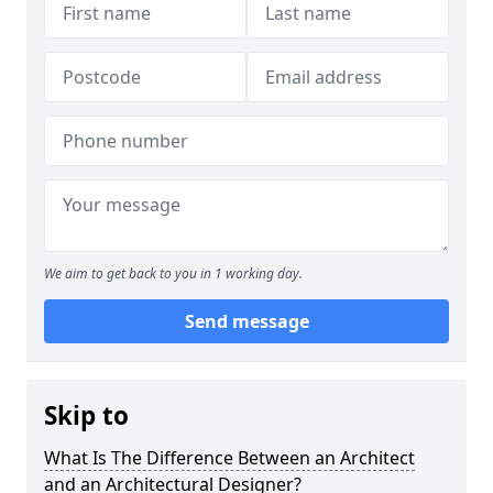
We aim to get back to you in 1 working day.
Send message
Skip to
What Is The Difference Between an Architect
and an Architectural Designer?