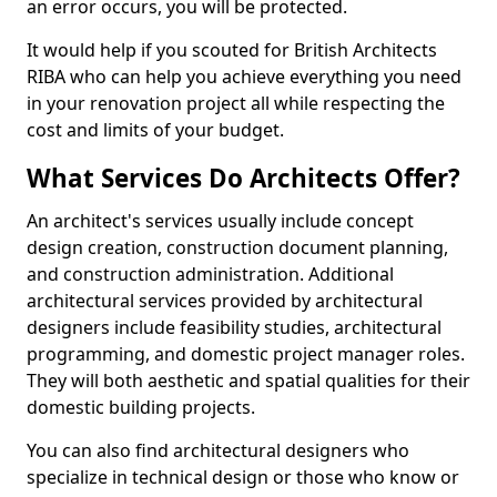
an error occurs, you will be protected.
It would help if you scouted for British Architects
RIBA who can help you achieve everything you need
in your renovation project all while respecting the
cost and limits of your budget.
What Services Do Architects Offer?
An architect's services usually include concept
design creation, construction document planning,
and construction administration. Additional
architectural services provided by architectural
designers include feasibility studies, architectural
programming, and domestic project manager roles.
They will both aesthetic and spatial qualities for their
domestic building projects.
You can also find architectural designers who
specialize in technical design or those who know or