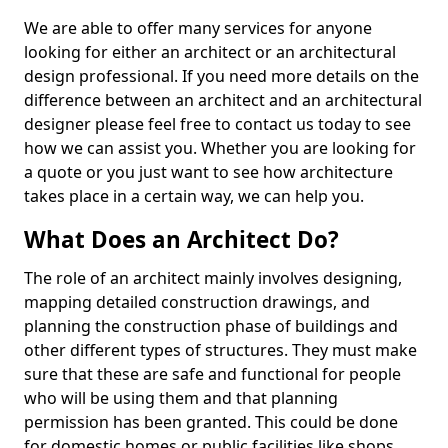
We are able to offer many services for anyone
looking for either an architect or an architectural
design professional. If you need more details on the
difference between an architect and an architectural
designer please feel free to contact us today to see
how we can assist you. Whether you are looking for
a quote or you just want to see how architecture
takes place in a certain way, we can help you.
What Does an Architect Do?
The role of an architect mainly involves designing,
mapping detailed construction drawings, and
planning the construction phase of buildings and
other different types of structures. They must make
sure that these are safe and functional for people
who will be using them and that planning
permission has been granted. This could be done
for domestic homes or public facilities like shops,