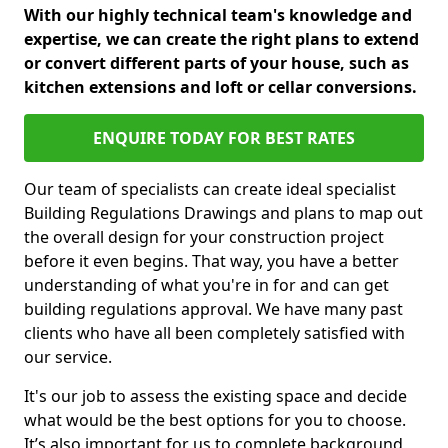
With our highly technical team's knowledge and
expertise, we can create the right plans to extend
or convert different parts of your house, such as
kitchen extensions and loft or cellar conversions.
ENQUIRE TODAY FOR BEST RATES
Our team of specialists can create ideal specialist
Building Regulations Drawings and plans to map out
the overall design for your construction project
before it even begins. That way, you have a better
understanding of what you're in for and can get
building regulations approval. We have many past
clients who have all been completely satisfied with
our service.
It's our job to assess the existing space and decide
what would be the best options for you to choose.
It’s also important for us to complete background