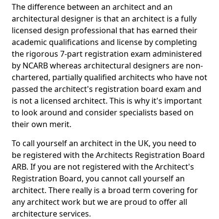
The difference between an architect and an
architectural designer is that an architect is a fully
licensed design professional that has earned their
academic qualifications and license by completing
the rigorous 7-part registration exam administered
by NCARB whereas architectural designers are non-
chartered, partially qualified architects who have not
passed the architect's registration board exam and
is not a licensed architect. This is why it's important
to look around and consider specialists based on
their own merit.
To call yourself an architect in the UK, you need to
be registered with the Architects Registration Board
ARB. If you are not registered with the Architect's
Registration Board, you cannot call yourself an
architect. There really is a broad term covering for
any architect work but we are proud to offer all
architecture services.