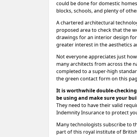
could be done for domestic homes or
blocks, schools, and plenty of oth
A chartered architectural technolo
proposed area to check that the wo
drawings for an interior design for
greater interest in the aesthetics a
Not everyone appreciates just how
many architects from across the na
completed to a super-high standard
the green contact form on this pag
It is worthwhile double-checking 
be using and make sure your buil
They need to have their valid req
Indemnity Insurance to protect yo
Many technologists subscribe to the
part of this royal institute of Brit