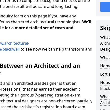
tant for us to complete background checks on the
the end result will be safe and long-lasting.
enquiry form on this page if you have any
er as chartered architectural technologists.
We’ll
Ski
le for a more detailed set of costs and
What
w.architectural-
Archi
/blackwell
to see how we can help transform and
Desi
What
 Between an Architect and an
Home
?
Loft
Housi
t and an architectural designer is that an
Black
n professional that has earned their academic
leting the rigorous 7-part registration exam
What 
hitectural designers are non-chartered, partially
Archi
passed the architect's registration board exam