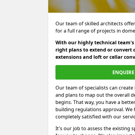
Our team of skilled architects offer
for a full range of projects in dom
With our highly technical team's
right plans to extend or convert 
extensions and loft or cellar con
ENQUIRE 
Our team of specialists can create 
and plans to map out the overall d
begins. That way, you have a bette
building regulations approval. We 
completely satisfied with our servi
It's our job to assess the existin