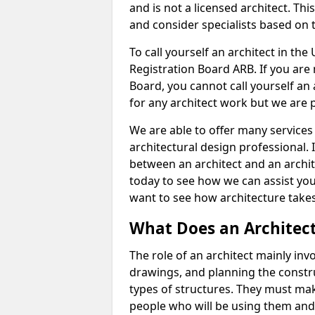
and is not a licensed architect. Thi
and consider specialists based on 
To call yourself an architect in the
Registration Board ARB. If you are 
Board, you cannot call yourself an 
for any architect work but we are p
We are able to offer many services 
architectural design professional. 
between an architect and an archit
today to see how we can assist you
want to see how architecture takes
What Does an Architec
The role of an architect mainly in
drawings, and planning the constru
types of structures. They must mak
people who will be using them and