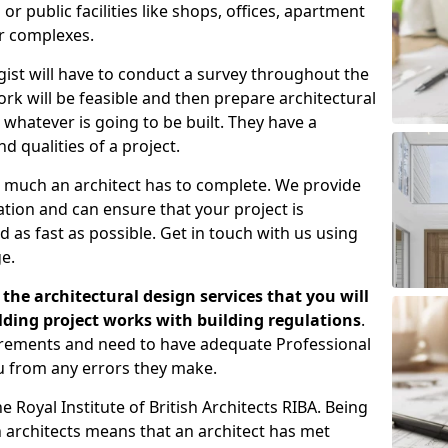
 public facilities like shops, offices, apartment
er complexes.
gist will have to conduct a survey throughout the
rk will be feasible and then prepare architectural
 whatever is going to be built. They have a
nd qualities of a project.
 much an architect has to complete. We provide
tion and can ensure that your project is
 as fast as possible. Get in touch with us using
e.
the architectural design services that you will
ding project works with building regulations
.
uirements and need to have adequate Professional
u from any errors they make.
 Royal Institute of British Architects RIBA. Being
ish architects means that an architect has met