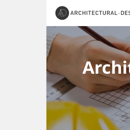
Archi