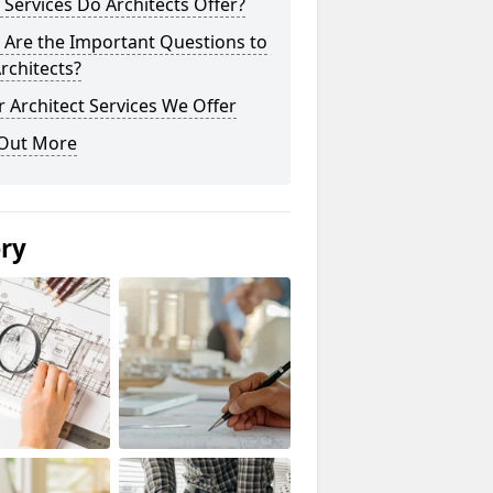
Services Do Architects Offer?
 Are the Important Questions to
rchitects?
 Architect Services We Offer
 Out More
ery