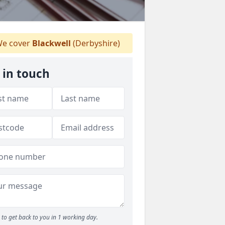
e cover
Blackwell
(Derbyshire)
 in touch
to get back to you in 1 working day.