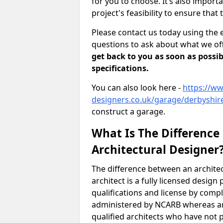
for you to choose. It’s also impor
project's feasibility to ensure that 
Please contact us today using the 
questions to ask about what we off
get back to you as soon as possib
specifications.
You can also look here -
https://ww
designers.co.uk/garage/derbyshire
construct a garage.
What Is The Difference
Architectural Designer
The difference between an architec
architect is a fully licensed desig
qualifications and license by comp
administered by NCARB whereas arc
qualified architects who have not 