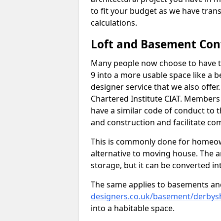
to fit your budget as we have tran
calculations.
Loft and Basement Con
Many people now choose to have th
9 into a more usable space like a b
designer service that we also offe
Chartered Institute CIAT. Members 
have a similar code of conduct to
and construction and facilitate co
This is commonly done for homeow
alternative to moving house. The are
storage, but it can be converted in
The same applies to basements an
designers.co.uk/basement/derbysh
into a habitable space.