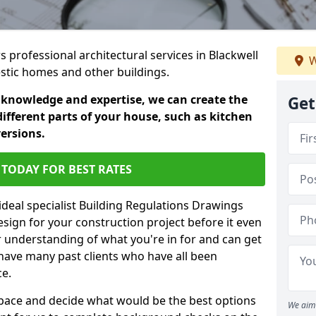
s professional architectural services in Blackwell
W
estic homes and other buildings.
 knowledge and expertise, we can create the
Get
different parts of your house, such as kitchen
versions.
TODAY FOR BEST RATES
ideal specialist Building Regulations Drawings
esign for your construction project before it even
r understanding of what you're in for and can get
have many past clients who have all been
ce.
g space and decide what would be the best options
We aim 