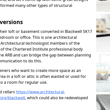
sformed many other types of structural
versions
eir loft or basement converted in Blackwell SK17
edroom or office. This is one architectural
r. Architectural technologist members of the
of the Chartered Institute professional body
 the ARB and can bridge the gap between planning
mmunication to do this.
ners who want to create more space as an
a in a loft or attic is often wasted or used for
to a room for regular use.
d cellars
https://www.architectural-
ire/blackwell
, which could also be redeveloped