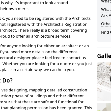
What 
s is why it's important to look around
their own merit.
What
Ask A
 UK, you need to be registered with the Architects
Other
not registered with the Architect's Registration
architect. There really is a broad term covering
Find
roud to offer all architecture services.
for anyone looking for either an architect or an
If you need more details on the difference
Gall
ectural designer please feel free to contact us
. Whether you are looking for a quote or you just
 place in a certain way, we can help you.
t Do?
volves designing, mapping detailed construction
ction phase of buildings and other different
e sure that these are safe and functional for
 that planning permission has been granted. This