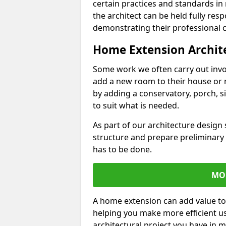
certain practices and standards in 
the architect can be held fully res
demonstrating their professional co
Home Extension Archit
Some work we often carry out inv
add a new room to their house or 
by adding a conservatory, porch, s
to suit what is needed.
As part of our architecture design 
structure and prepare preliminary
has to be done.
MO
A home extension can add value to
helping you make more efficient us
architectural project you have in 