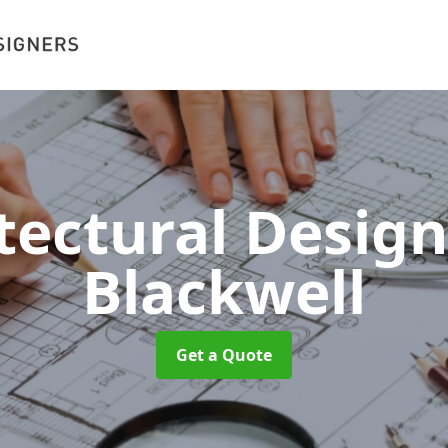
tectural Desig
Blackwell
Get a Quote