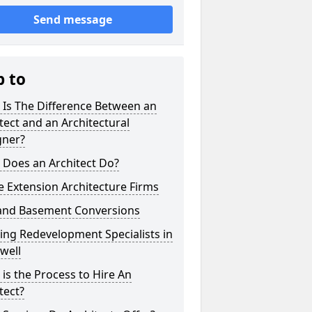
Send message
p to
 Is The Difference Between an
tect and an Architectural
gner?
 Does an Architect Do?
 Extension Architecture Firms
 and Basement Conversions
ng Redevelopment Specialists in
well
is the Process to Hire An
tect?