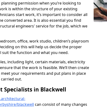
r planning permission when you’re looking to
ork is within the structure of your existing
nicians start work, it’s important to consider all
e converted area. It is also essential you find
ructural engineers' service for the job, which we
 bedroom, office, work studio, children’s playroom
Deciding on this will help us decide the proper
ill suit the function and what you need.
es, including light, certain materials, electricity
 ensure that the work is feasible. We’ll then create
o meet your requirements and put plans in place
 carried out.
Specialists in Blackwell
architectural-
rbyshire/blackwell
can consist of many changes