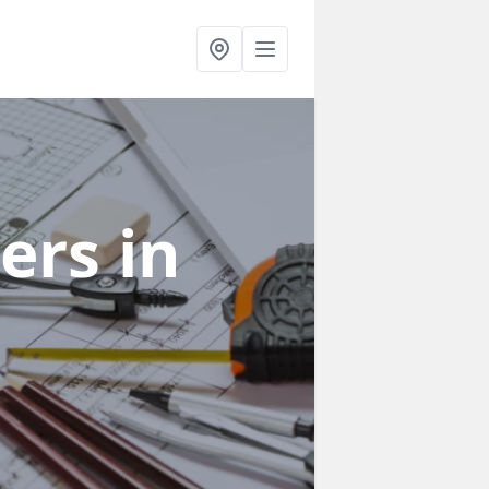
ners
in