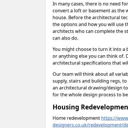
In many cases, there is no need fo
convert a loft or basement as the w
house. Before the architectural tech
the options and how you will use th
architects who can complete the st
can also do.
You might choose to turn it into a
or anything else you can think of. 
architectural specifications that w
Our team will think about all variabl
supply, stairs and building regs, to
an architectural drawing/design t
for the whole design process to be
Housing Redevelopment 
Home redevelopment
https://www.
designers.co.uk/redevelopment/de