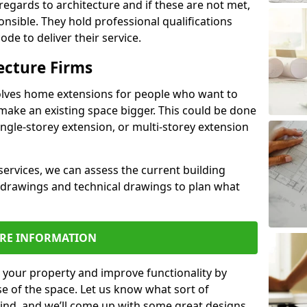
regards to architecture and if these are not met,
ponsible. They hold professional qualifications
de to deliver their service.
ecture Firms
olves home extensions for people who want to
make an existing space bigger. This could be done
ingle-storey extension, or multi-storey extension
services, we can assess the current building
 drawings and technical drawings to plan what
RE INFORMATION
 your property and improve functionality by
e of the space. Let us know what sort of
mind, and we’ll come up with some great designs