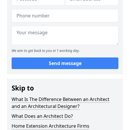
We aim to get back to you in 1 working day.
Send message
Skip to
What Is The Difference Between an Architect
and an Architectural Designer?
What Does an Architect Do?
Home Extension Architecture Firms