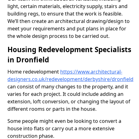
light, certain materials, electricity supply, stairs and
building regs, to ensure that the work is feasible.
We’ll then create an architectural drawing/design to
meet your requirements and put plans in place for
the whole design process to be carried out.
Housing Redevelopment Specialists
in Dronfield
Home redevelopment
https://www.architectural-
designers.co.uk/redevelopment/derbyshire/dronfield
can consist of many changes to the property, and it
varies for each project. It could include adding an
extension, loft conversion, or changing the layout of
different rooms or parts in the house.
Some people might even be looking to convert a
house into flats or carry out a more extensive
construction phase.