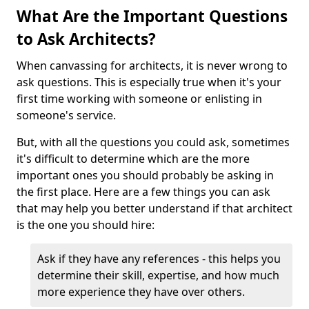
What Are the Important Questions
to Ask Architects?
When canvassing for architects, it is never wrong to
ask questions. This is especially true when it's your
first time working with someone or enlisting in
someone's service.
But, with all the questions you could ask, sometimes
it's difficult to determine which are the more
important ones you should probably be asking in
the first place. Here are a few things you can ask
that may help you better understand if that architect
is the one you should hire:
Ask if they have any references - this helps you
determine their skill, expertise, and how much
more experience they have over others.