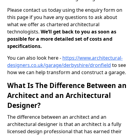
Please contact us today using the enquiry form on
this page if you have any questions to ask about
what we offer as chartered architectural
technologists.
We’ll get back to you as soon as
possible for a more detailed set of costs and
specifications.
You can also look here -
https://www.architectural-
designers.co.uk/garage/derbyshire/dronfield
to see
how we can help transform and construct a garage.
What Is The Difference Between an
Architect and an Architectural
Designer?
The difference between an architect and an
architectural designer is that an architect is a fully
licensed design professional that has earned their