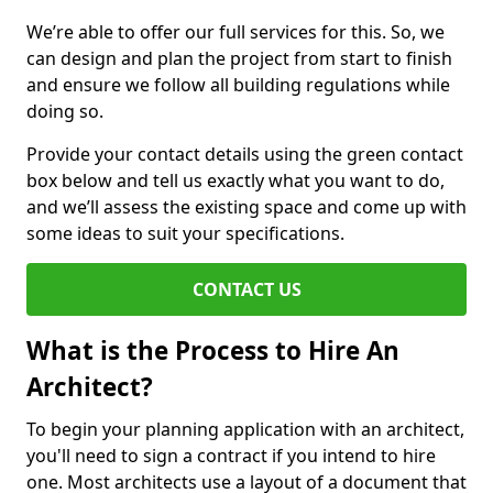
We’re able to offer our full services for this. So, we
can design and plan the project from start to finish
and ensure we follow all building regulations while
doing so.
Provide your contact details using the green contact
box below and tell us exactly what you want to do,
and we’ll assess the existing space and come up with
some ideas to suit your specifications.
CONTACT US
What is the Process to Hire An
Architect?
To begin your planning application with an architect,
you'll need to sign a contract if you intend to hire
one. Most architects use a layout of a document that