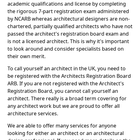
academic qualifications and license by completing
the rigorous 7-part registration exam administered
by NCARB whereas architectural designers are non-
chartered, partially qualified architects who have not
passed the architect's registration board exam and
is not a licensed architect. This is why it's important
to look around and consider specialists based on
their own merit.
To call yourself an architect in the UK, you need to
be registered with the Architects Registration Board
ARB. If you are not registered with the Architect's
Registration Board, you cannot call yourself an
architect. There really is a broad term covering for
any architect work but we are proud to offer all
architecture services.
We are able to offer many services for anyone
looking for either an architect or an architectural