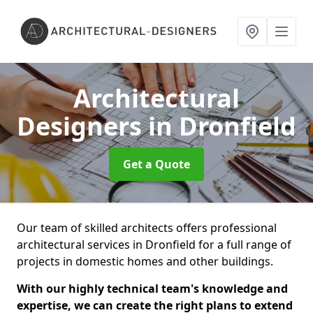
Architectural
Designers
in Dronfield
Get a Quote
Our team of skilled architects offers professional
architectural services in Dronfield for a full range of
projects in domestic homes and other buildings.
With our highly technical team's knowledge and
expertise, we can create the right plans to extend