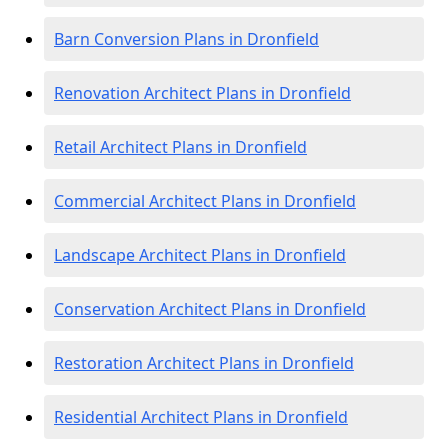
Barn Conversion Plans in Dronfield
Renovation Architect Plans in Dronfield
Retail Architect Plans in Dronfield
Commercial Architect Plans in Dronfield
Landscape Architect Plans in Dronfield
Conservation Architect Plans in Dronfield
Restoration Architect Plans in Dronfield
Residential Architect Plans in Dronfield