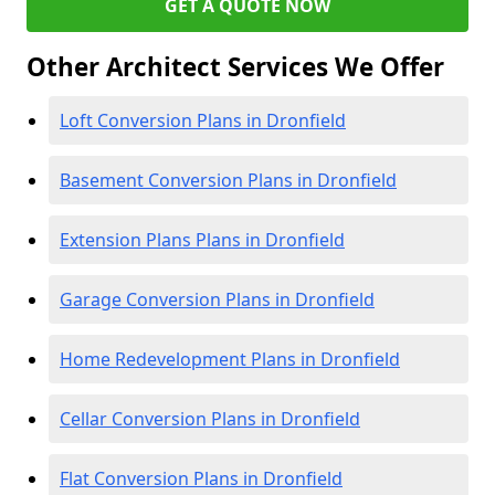
GET A QUOTE NOW
Other Architect Services We Offer
Loft Conversion Plans in Dronfield
Basement Conversion Plans in Dronfield
Extension Plans Plans in Dronfield
Garage Conversion Plans in Dronfield
Home Redevelopment Plans in Dronfield
Cellar Conversion Plans in Dronfield
Flat Conversion Plans in Dronfield