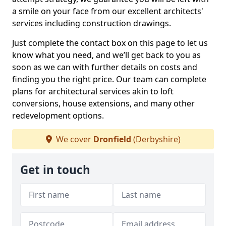
a smile on your face from our excellent architects'
services including construction drawings.
Just complete the contact box on this page to let us
know what you need, and we’ll get back to you as
soon as we can with further details on costs and
finding you the right price. Our team can complete
plans for architectural services akin to loft
conversions, house extensions, and many other
redevelopment options.
We cover
Dronfield
(Derbyshire)
Get in touch