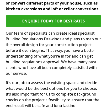
or convert different parts of your house, such as
kitchen extensions and loft or cellar conversions.
ENQUIRE TODAY FOR BEST RATES
Our team of specialists can create ideal specialist
Building Regulations Drawings and plans to map out
the overall design for your construction project
before it even begins. That way, you have a better
understanding of what you're in for and can get
building regulations approval. We have many past
clients who have all been completely satisfied with
our service.
It's our job to assess the existing space and decide
what would be the best options for you to choose.
It’s also important for us to complete background
checks on the project's feasibility to ensure that the
end result will be safe and long-lasting.