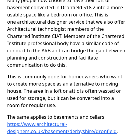
Many people now choose to have their loft or
basement converted in Dronfield S18 2 into a more
usable space like a bedroom or office. This is
one architectural designer service that we also offer.
Architectural technologist members of the
Chartered Institute CIAT. Members of the Chartered
Institute professional body have a similar code of
conduct to the ARB and can bridge the gap between
planning and construction and facilitate
communication to do this.
This is commonly done for homeowners who want
to create more space as an alternative to moving
house. The area in a loft or attic is often wasted or
used for storage, but it can be converted into a
room for regular use.
The same applies to basements and cellars
https://www.architectural-
designers.co.uk/basement/derbyshire/dronfield
,