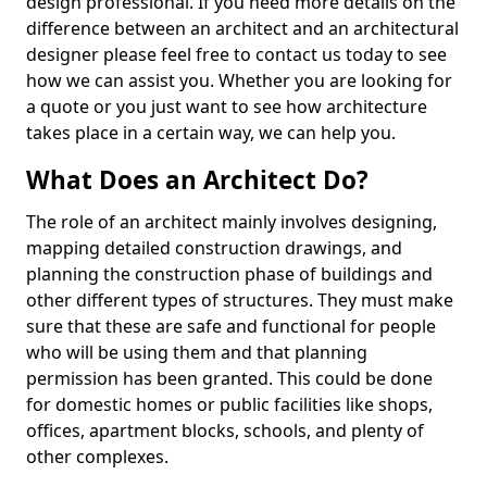
design professional. If you need more details on the
difference between an architect and an architectural
designer please feel free to contact us today to see
how we can assist you. Whether you are looking for
a quote or you just want to see how architecture
takes place in a certain way, we can help you.
What Does an Architect Do?
The role of an architect mainly involves designing,
mapping detailed construction drawings, and
planning the construction phase of buildings and
other different types of structures. They must make
sure that these are safe and functional for people
who will be using them and that planning
permission has been granted. This could be done
for domestic homes or public facilities like shops,
offices, apartment blocks, schools, and plenty of
other complexes.