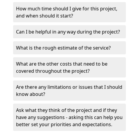
How much time should I give for this project,
and when should it start?
Can I be helpful in any way during the project?
What is the rough estimate of the service?
What are the other costs that need to be
covered throughout the project?
Are there any limitations or issues that I should
know about?
Ask what they think of the project and if they
have any suggestions - asking this can help you
better set your priorities and expectations.