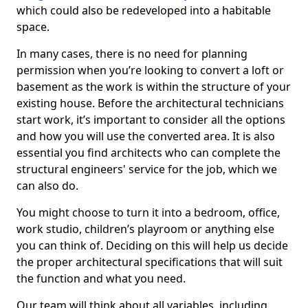
which could also be redeveloped into a habitable
space.
In many cases, there is no need for planning
permission when you’re looking to convert a loft or
basement as the work is within the structure of your
existing house. Before the architectural technicians
start work, it’s important to consider all the options
and how you will use the converted area. It is also
essential you find architects who can complete the
structural engineers' service for the job, which we
can also do.
You might choose to turn it into a bedroom, office,
work studio, children’s playroom or anything else
you can think of. Deciding on this will help us decide
the proper architectural specifications that will suit
the function and what you need.
Our team will think about all variables, including