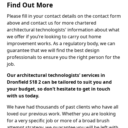
Find Out More
Please fill in your contact details on the contact form
above and contact us for more chartered
architectural technologists' information about what
we offer if you’re looking to carry out home
improvement works. As a regulatory body, we can
guarantee that we will find the best design
professionals to ensure you the right person for the
job.
Our architectural technologists' services in
Dronfield S18 2 can be tailored to suit you and
your budget, so don’t hesitate to get in touch
with us today.
We have had thousands of past clients who have all
loved our previous work. Whether you are looking
for a very specific job or more of a broad brush
attempt strategy, we guarantee you will be left with