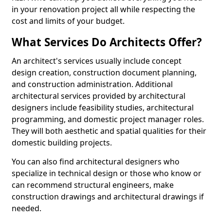
in your renovation project all while respecting the
cost and limits of your budget.
What Services Do Architects Offer?
An architect's services usually include concept
design creation, construction document planning,
and construction administration. Additional
architectural services provided by architectural
designers include feasibility studies, architectural
programming, and domestic project manager roles.
They will both aesthetic and spatial qualities for their
domestic building projects.
You can also find architectural designers who
specialize in technical design or those who know or
can recommend structural engineers, make
construction drawings and architectural drawings if
needed.