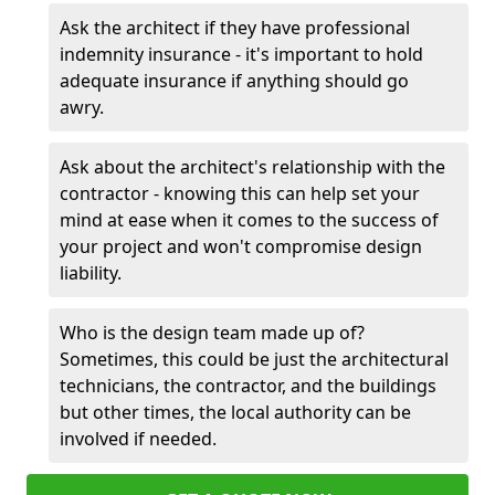
Ask the architect if they have professional
indemnity insurance - it's important to hold
adequate insurance if anything should go
awry.
Ask about the architect's relationship with the
contractor - knowing this can help set your
mind at ease when it comes to the success of
your project and won't compromise design
liability.
Who is the design team made up of?
Sometimes, this could be just the architectural
technicians, the contractor, and the buildings
but other times, the local authority can be
involved if needed.