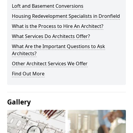
Loft and Basement Conversions
Housing Redevelopment Specialists in Dronfield
What is the Process to Hire An Architect?
What Services Do Architects Offer?
What Are the Important Questions to Ask
Architects?
Other Architect Services We Offer
Find Out More
Gallery