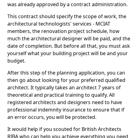
was already approved by a contract administration.
This contract should specify the scope of work, the
architectural technologists' services - MCIAT
members, the renovation project schedule, how
much the architectural designer will be paid, and the
date of completion. But before all that, you must ask
yourself what your building project will be and your
budget.
After this step of the planning application, you can
then go about looking for your preferred qualified
architect. It typically takes an architect 7 years of
theoretical and practical training to qualify. All
registered architects and designers need to have
professional indemnity insurance to ensure that if
an error occurs, you will be protected.
It would help if you scouted for British Architects
RIBA who can help you achieve everything you need