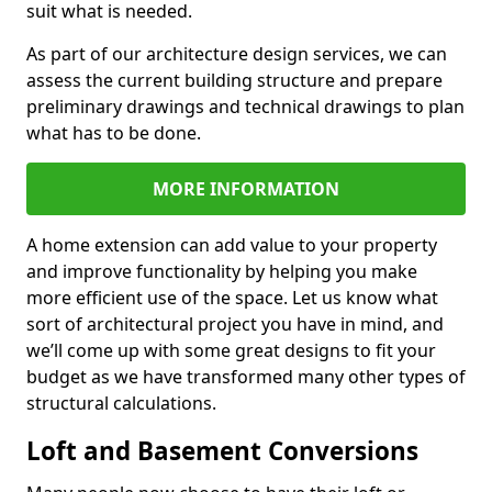
suit what is needed.
As part of our architecture design services, we can
assess the current building structure and prepare
preliminary drawings and technical drawings to plan
what has to be done.
MORE INFORMATION
A home extension can add value to your property
and improve functionality by helping you make
more efficient use of the space. Let us know what
sort of architectural project you have in mind, and
we’ll come up with some great designs to fit your
budget as we have transformed many other types of
structural calculations.
Loft and Basement Conversions