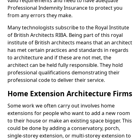
valid requirements and need to have adequate
Professional Indemnity Insurance to protect you
from any errors they make.
Many technologists subscribe to the Royal Institute
of British Architects RIBA. Being part of this royal
institute of British architects means that an architect
has met certain practices and standards in regards
to architecture and if these are not met, the
architect can be held fully responsible. They hold
professional qualifications demonstrating their
professional code to deliver their service.
Home Extension Architecture Firms
Some work we often carry out involves home
extensions for people who want to add a new room
to their house or make an existing space bigger. This
could be done by adding a conservatory, porch,
single-storey extension, or multi-storey extension to