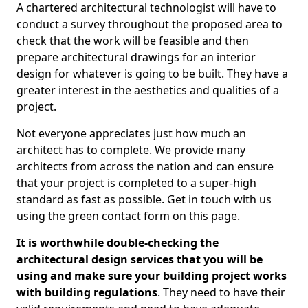
A chartered architectural technologist will have to
conduct a survey throughout the proposed area to
check that the work will be feasible and then
prepare architectural drawings for an interior
design for whatever is going to be built. They have a
greater interest in the aesthetics and qualities of a
project.
Not everyone appreciates just how much an
architect has to complete. We provide many
architects from across the nation and can ensure
that your project is completed to a super-high
standard as fast as possible. Get in touch with us
using the green contact form on this page.
It is worthwhile double-checking the
architectural design services that you will be
using and make sure your building project works
with building regulations
. They need to have their