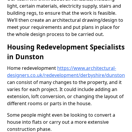
light, certain materials, electricity supply, stairs and
building regs, to ensure that the work is feasible.
We’ll then create an architectural drawing/design to
meet your requirements and put plans in place for
the whole design process to be carried out.
Housing Redevelopment Specialists
in Dunston
Home redevelopment
https://www.architectural-
designers.co.uk/redevelopment/derbyshire/dunston
can consist of many changes to the property, and it
varies for each project. It could include adding an
extension, loft conversion, or changing the layout of
different rooms or parts in the house.
Some people might even be looking to convert a
house into flats or carry out a more extensive
construction phase.