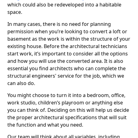
which could also be redeveloped into a habitable
space.
In many cases, there is no need for planning
permission when you’re looking to convert a loft or
basement as the work is within the structure of your
existing house. Before the architectural technicians
start work, it’s important to consider all the options
and how you will use the converted area. It is also
essential you find architects who can complete the
structural engineers' service for the job, which we
can also do.
You might choose to turn it into a bedroom, office,
work studio, children’s playroom or anything else
you can think of. Deciding on this will help us decide
the proper architectural specifications that will suit
the function and what you need.
Our team will think about all variables, including