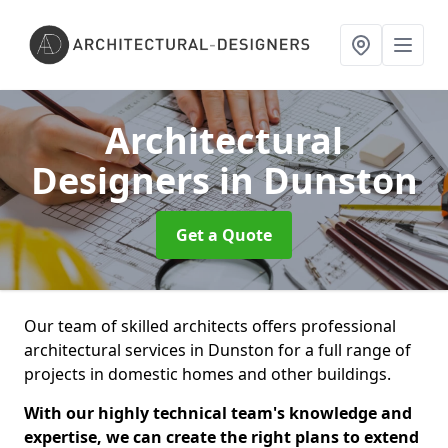
Architectural
Designers
in Dunston
Get a Quote
Our team of skilled architects offers professional
architectural services in Dunston for a full range of
projects in domestic homes and other buildings.
With our highly technical team's knowledge and
expertise, we can create the right plans to extend