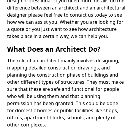
design professional. If you need more details on the
difference between an architect and an architectural
designer please feel free to contact us today to see
how we can assist you. Whether you are looking for
a quote or you just want to see how architecture
takes place in a certain way, we can help you.
What Does an Architect Do?
The role of an architect mainly involves designing,
mapping detailed construction drawings, and
planning the construction phase of buildings and
other different types of structures. They must make
sure that these are safe and functional for people
who will be using them and that planning
permission has been granted. This could be done
for domestic homes or public facilities like shops,
offices, apartment blocks, schools, and plenty of
other complexes.