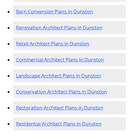
Barn Conversion Plans in Dunston
Renovation Architect Plans in Dunston
Retail Architect Plans in Dunston
Commercial Architect Plans in Dunston
Landscape Architect Plans in Dunston
Conservation Architect Plans in Dunston
Restoration Architect Plans in Dunston
Residential Architect Plans in Dunston