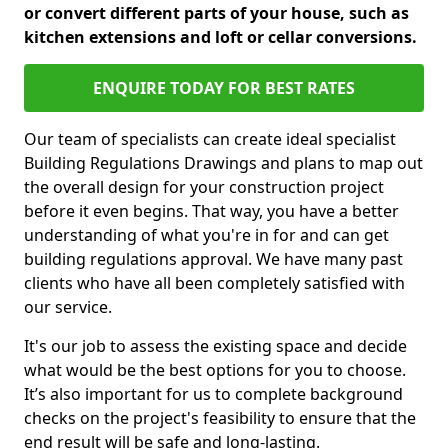
or convert different parts of your house, such as
kitchen extensions and loft or cellar conversions.
ENQUIRE TODAY FOR BEST RATES
Our team of specialists can create ideal specialist
Building Regulations Drawings and plans to map out
the overall design for your construction project
before it even begins. That way, you have a better
understanding of what you're in for and can get
building regulations approval. We have many past
clients who have all been completely satisfied with
our service.
It's our job to assess the existing space and decide
what would be the best options for you to choose.
It’s also important for us to complete background
checks on the project's feasibility to ensure that the
end result will be safe and long-lasting.