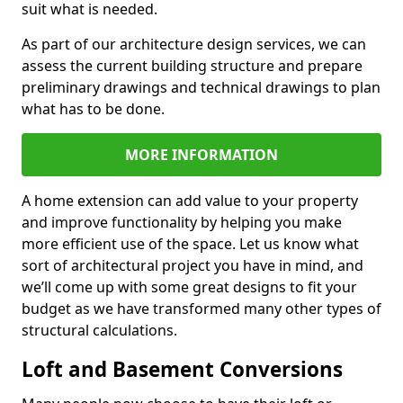
suit what is needed.
As part of our architecture design services, we can
assess the current building structure and prepare
preliminary drawings and technical drawings to plan
what has to be done.
MORE INFORMATION
A home extension can add value to your property
and improve functionality by helping you make
more efficient use of the space. Let us know what
sort of architectural project you have in mind, and
we’ll come up with some great designs to fit your
budget as we have transformed many other types of
structural calculations.
Loft and Basement Conversions