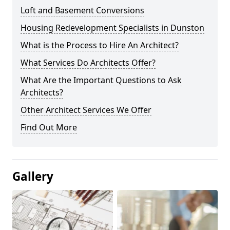
Loft and Basement Conversions
Housing Redevelopment Specialists in Dunston
What is the Process to Hire An Architect?
What Services Do Architects Offer?
What Are the Important Questions to Ask
Architects?
Other Architect Services We Offer
Find Out More
Gallery