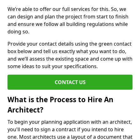
We’re able to offer our full services for this. So, we
can design and plan the project from start to finish
and ensure we follow all building regulations while
doing so.
Provide your contact details using the green contact
box below and tell us exactly what you want to do,
and we’ll assess the existing space and come up with
some ideas to suit your specifications.
CONTACT US
What is the Process to Hire An
Architect?
To begin your planning application with an architect,
you'll need to sign a contract if you intend to hire
one. Most architects use a layout of a document that