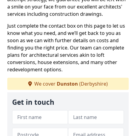
a smile on your face from our excellent architects'
services including construction drawings.
Just complete the contact box on this page to let us
know what you need, and we’ll get back to you as
soon as we can with further details on costs and
finding you the right price. Our team can complete
plans for architectural services akin to loft
conversions, house extensions, and many other
redevelopment options.
We cover
Dunston
(Derbyshire)
Get in touch