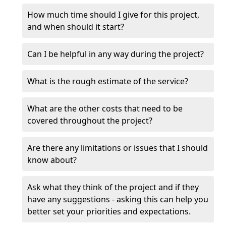
How much time should I give for this project,
and when should it start?
Can I be helpful in any way during the project?
What is the rough estimate of the service?
What are the other costs that need to be
covered throughout the project?
Are there any limitations or issues that I should
know about?
Ask what they think of the project and if they
have any suggestions - asking this can help you
better set your priorities and expectations.