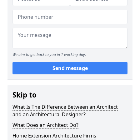
We aim to get back to you in 1 working day.
Send message
Skip to
What Is The Difference Between an Architect
and an Architectural Designer?
What Does an Architect Do?
Home Extension Architecture Firms