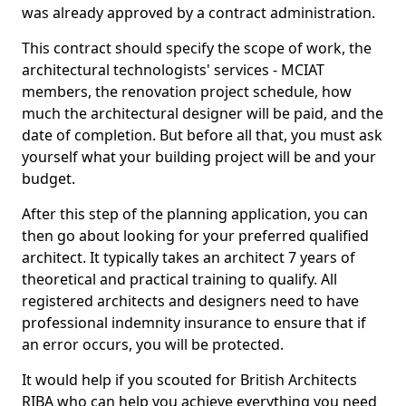
was already approved by a contract administration.
This contract should specify the scope of work, the
architectural technologists' services - MCIAT
members, the renovation project schedule, how
much the architectural designer will be paid, and the
date of completion. But before all that, you must ask
yourself what your building project will be and your
budget.
After this step of the planning application, you can
then go about looking for your preferred qualified
architect. It typically takes an architect 7 years of
theoretical and practical training to qualify. All
registered architects and designers need to have
professional indemnity insurance to ensure that if
an error occurs, you will be protected.
It would help if you scouted for British Architects
RIBA who can help you achieve everything you need