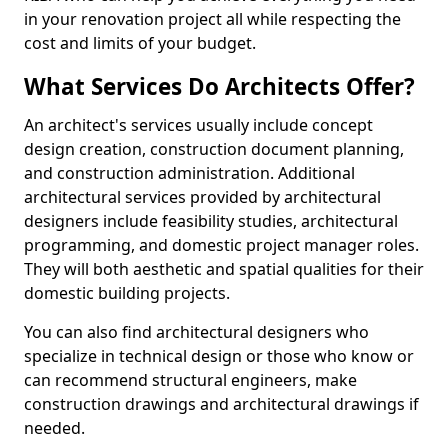
in your renovation project all while respecting the
cost and limits of your budget.
What Services Do Architects Offer?
An architect's services usually include concept
design creation, construction document planning,
and construction administration. Additional
architectural services provided by architectural
designers include feasibility studies, architectural
programming, and domestic project manager roles.
They will both aesthetic and spatial qualities for their
domestic building projects.
You can also find architectural designers who
specialize in technical design or those who know or
can recommend structural engineers, make
construction drawings and architectural drawings if
needed.