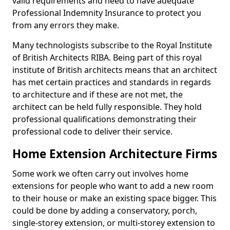
valid requirements and need to have adequate
Professional Indemnity Insurance to protect you
from any errors they make.
Many technologists subscribe to the Royal Institute
of British Architects RIBA. Being part of this royal
institute of British architects means that an architect
has met certain practices and standards in regards
to architecture and if these are not met, the
architect can be held fully responsible. They hold
professional qualifications demonstrating their
professional code to deliver their service.
Home Extension Architecture Firms
Some work we often carry out involves home
extensions for people who want to add a new room
to their house or make an existing space bigger. This
could be done by adding a conservatory, porch,
single-storey extension, or multi-storey extension to