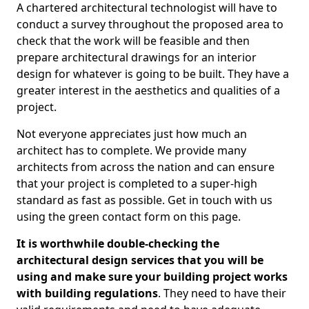
A chartered architectural technologist will have to
conduct a survey throughout the proposed area to
check that the work will be feasible and then
prepare architectural drawings for an interior
design for whatever is going to be built. They have a
greater interest in the aesthetics and qualities of a
project.
Not everyone appreciates just how much an
architect has to complete. We provide many
architects from across the nation and can ensure
that your project is completed to a super-high
standard as fast as possible. Get in touch with us
using the green contact form on this page.
It is worthwhile double-checking the
architectural design services that you will be
using and make sure your building project works
with building regulations
. They need to have their