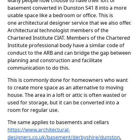
Many people now choose to have their loft or
basement converted in Dunston S41 8 into a more
usable space like a bedroom or office. This is
one architectural designer service that we also offer.
Architectural technologist members of the
Chartered Institute CIAT. Members of the Chartered
Institute professional body have a similar code of
conduct to the ARB and can bridge the gap between
planning and construction and facilitate
communication to do this.
This is commonly done for homeowners who want
to create more space as an alternative to moving
house. The area in a loft or attic is often wasted or
used for storage, but it can be converted into a
room for regular use.
The same applies to basements and cellars
https://www.architectural-
designers.co.uk/basement/derbyshire/dunston
,