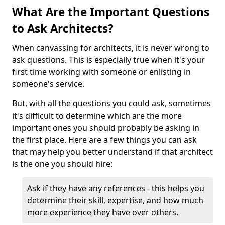
What Are the Important Questions
to Ask Architects?
When canvassing for architects, it is never wrong to
ask questions. This is especially true when it's your
first time working with someone or enlisting in
someone's service.
But, with all the questions you could ask, sometimes
it's difficult to determine which are the more
important ones you should probably be asking in
the first place. Here are a few things you can ask
that may help you better understand if that architect
is the one you should hire:
Ask if they have any references - this helps you
determine their skill, expertise, and how much
more experience they have over others.