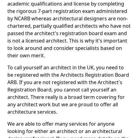
academic qualifications and license by completing
the rigorous 7-part registration exam administered
by NCARB whereas architectural designers are non-
chartered, partially qualified architects who have not
passed the architect's registration board exam and
is not a licensed architect. This is why it's important
to look around and consider specialists based on
their own merit.
To call yourself an architect in the UK, you need to
be registered with the Architects Registration Board
ARB. If you are not registered with the Architect's
Registration Board, you cannot call yourself an
architect. There really is a broad term covering for
any architect work but we are proud to offer all
architecture services.
We are able to offer many services for anyone
looking for either an architect or an architectural