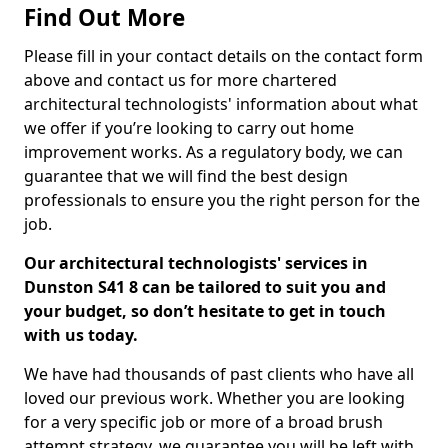
Find Out More
Please fill in your contact details on the contact form
above and contact us for more chartered
architectural technologists' information about what
we offer if you’re looking to carry out home
improvement works. As a regulatory body, we can
guarantee that we will find the best design
professionals to ensure you the right person for the
job.
Our architectural technologists' services in
Dunston S41 8 can be tailored to suit you and
your budget, so don’t hesitate to get in touch
with us today.
We have had thousands of past clients who have all
loved our previous work. Whether you are looking
for a very specific job or more of a broad brush
attempt strategy, we guarantee you will be left with