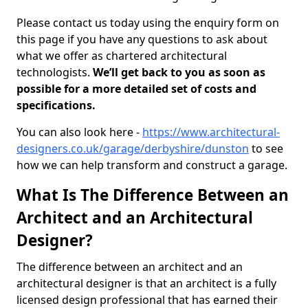
Please contact us today using the enquiry form on
this page if you have any questions to ask about
what we offer as chartered architectural
technologists.
We’ll get back to you as soon as
possible for a more detailed set of costs and
specifications.
You can also look here -
https://www.architectural-
designers.co.uk/garage/derbyshire/dunston
to see
how we can help transform and construct a garage.
What Is The Difference Between an
Architect and an Architectural
Designer?
The difference between an architect and an
architectural designer is that an architect is a fully
licensed design professional that has earned their