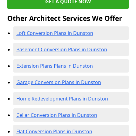
GET A QUOTE NOW
Other Architect Services We Offer
Loft Conversion Plans in Dunston
Basement Conversion Plans in Dunston
Extension Plans Plans in Dunston
Garage Conversion Plans in Dunston
Home Redevelopment Plans in Dunston
Cellar Conversion Plans in Dunston
Flat Conversion Plans in Dunston