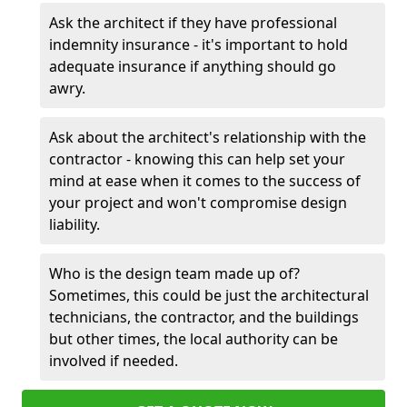
Ask the architect if they have professional
indemnity insurance - it's important to hold
adequate insurance if anything should go
awry.
Ask about the architect's relationship with the
contractor - knowing this can help set your
mind at ease when it comes to the success of
your project and won't compromise design
liability.
Who is the design team made up of?
Sometimes, this could be just the architectural
technicians, the contractor, and the buildings
but other times, the local authority can be
involved if needed.