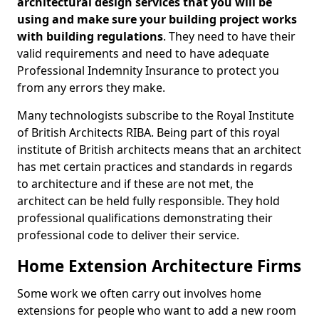
architectural design services that you will be
using and make sure your building project works
with building regulations
. They need to have their
valid requirements and need to have adequate
Professional Indemnity Insurance to protect you
from any errors they make.
Many technologists subscribe to the Royal Institute
of British Architects RIBA. Being part of this royal
institute of British architects means that an architect
has met certain practices and standards in regards
to architecture and if these are not met, the
architect can be held fully responsible. They hold
professional qualifications demonstrating their
professional code to deliver their service.
Home Extension Architecture Firms
Some work we often carry out involves home
extensions for people who want to add a new room