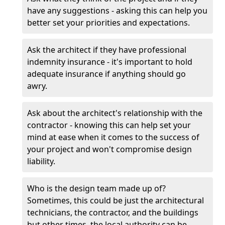
have any suggestions - asking this can help you
better set your priorities and expectations.
Ask the architect if they have professional
indemnity insurance - it's important to hold
adequate insurance if anything should go
awry.
Ask about the architect's relationship with the
contractor - knowing this can help set your
mind at ease when it comes to the success of
your project and won't compromise design
liability.
Who is the design team made up of?
Sometimes, this could be just the architectural
technicians, the contractor, and the buildings
but other times, the local authority can be