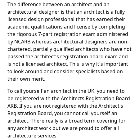
The difference between an architect and an
architectural designer is that an architect is a fully
licensed design professional that has earned their
academic qualifications and license by completing
the rigorous 7-part registration exam administered
by NCARB whereas architectural designers are non-
chartered, partially qualified architects who have not
passed the architect's registration board exam and
is not a licensed architect. This is why it's important
to look around and consider specialists based on
their own merit.
To call yourself an architect in the UK, you need to
be registered with the Architects Registration Board
ARB. If you are not registered with the Architect's
Registration Board, you cannot call yourself an
architect. There really is a broad term covering for
any architect work but we are proud to offer all
architecture services.