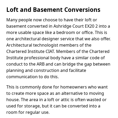
Loft and Basement Conversions
Many people now choose to have their loft or
basement converted in Ashridge Court EX20 2 into a
more usable space like a bedroom or office. This is
one architectural designer service that we also offer.
Architectural technologist members of the
Chartered Institute CIAT. Members of the Chartered
Institute professional body have a similar code of
conduct to the ARB and can bridge the gap between
planning and construction and facilitate
communication to do this.
This is commonly done for homeowners who want
to create more space as an alternative to moving
house. The area in a loft or attic is often wasted or
used for storage, but it can be converted into a
room for regular use.