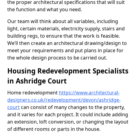
the proper architectural specifications that will suit
the function and what you need.
Our team will think about all variables, including
light, certain materials, electricity supply, stairs and
building regs, to ensure that the work is feasible.
We’ll then create an architectural drawing/design to
meet your requirements and put plans in place for
the whole design process to be carried out.
Housing Redevelopment Specialists
in Ashridge Court
Home redevelopment
https://www.architectural-
designers.co.uk/redevelopment/devon/ashridge-
court
can consist of many changes to the property,
and it varies for each project. It could include adding
an extension, loft conversion, or changing the layout
of different rooms or parts in the house.