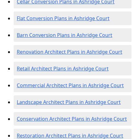
Cellar Conversion Plans in Ashridge Court
Flat Conversion Plans in Ashridge Court
Barn Conversion Plans in Ashridge Court
Renovation Architect Plans in Ashridge Court
Retail Architect Plans in Ashridge Court
Commercial Architect Plans in Ashridge Court
Landscape Architect Plans in Ashridge Court
Conservation Architect Plans in Ashridge Court
Restoration Architect Plans in Ashridge Court