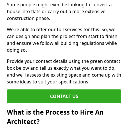
Some people might even be looking to convert a
house into flats or carry out a more extensive
construction phase.
We’re able to offer our full services for this. So, we
can design and plan the project from start to finish
and ensure we follow all building regulations while
doing so.
Provide your contact details using the green contact
box below and tell us exactly what you want to do,
and we’ll assess the existing space and come up with
some ideas to suit your specifications.
CONTACT US
What is the Process to Hire An
Architect?