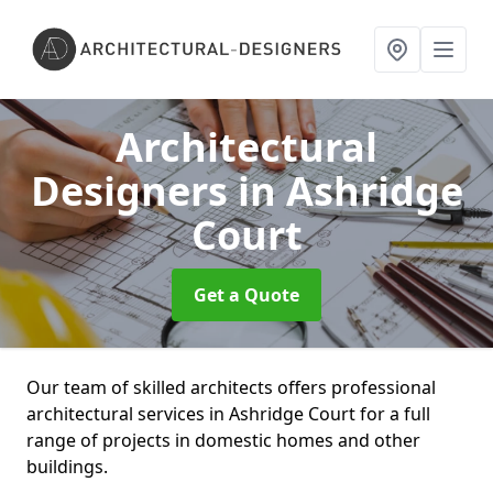
Architectural
Designers
in Ashridge
Court
Get a Quote
Our team of skilled architects offers professional
architectural services in Ashridge Court for a full
range of projects in domestic homes and other
buildings.