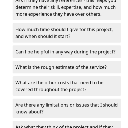
Ask if they have any references - this helps you
determine their skill, expertise, and how much
more experience they have over others.
How much time should I give for this project,
and when should it start?
Can I be helpful in any way during the project?
What is the rough estimate of the service?
What are the other costs that need to be
covered throughout the project?
Are there any limitations or issues that I should
know about?
Ask what they think of the project and if they