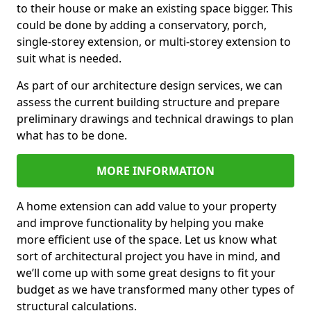
to their house or make an existing space bigger. This
could be done by adding a conservatory, porch,
single-storey extension, or multi-storey extension to
suit what is needed.
As part of our architecture design services, we can
assess the current building structure and prepare
preliminary drawings and technical drawings to plan
what has to be done.
MORE INFORMATION
A home extension can add value to your property
and improve functionality by helping you make
more efficient use of the space. Let us know what
sort of architectural project you have in mind, and
we’ll come up with some great designs to fit your
budget as we have transformed many other types of
structural calculations.