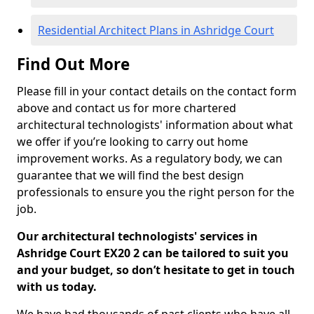
Residential Architect Plans in Ashridge Court
Find Out More
Please fill in your contact details on the contact form
above and contact us for more chartered
architectural technologists' information about what
we offer if you’re looking to carry out home
improvement works. As a regulatory body, we can
guarantee that we will find the best design
professionals to ensure you the right person for the
job.
Our architectural technologists' services in
Ashridge Court EX20 2 can be tailored to suit you
and your budget, so don’t hesitate to get in touch
with us today.