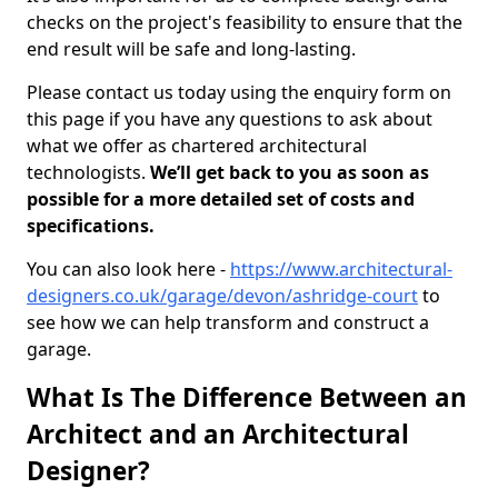
checks on the project's feasibility to ensure that the
end result will be safe and long-lasting.
Please contact us today using the enquiry form on
this page if you have any questions to ask about
what we offer as chartered architectural
technologists.
We’ll get back to you as soon as
possible for a more detailed set of costs and
specifications.
You can also look here -
https://www.architectural-
designers.co.uk/garage/devon/ashridge-court
to
see how we can help transform and construct a
garage.
What Is The Difference Between an
Architect and an Architectural
Designer?