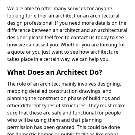
We are able to offer many services for anyone
looking for either an architect or an architectural
design professional. If you need more details on the
difference between an architect and an architectural
designer please feel free to contact us today to see
how we can assist you. Whether you are looking for
a quote or you just want to see how architecture
takes place in a certain way, we can help you.
What Does an Architect Do?
The role of an architect mainly involves designing,
mapping detailed construction drawings, and
planning the construction phase of buildings and
other different types of structures. They must make
sure that these are safe and functional for people
who will be using them and that planning
permission has been granted. This could be done
for domestic homes or public facilities like shops,