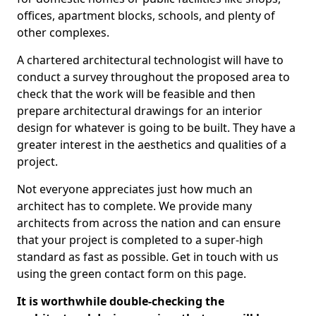
offices, apartment blocks, schools, and plenty of
other complexes.
A chartered architectural technologist will have to
conduct a survey throughout the proposed area to
check that the work will be feasible and then
prepare architectural drawings for an interior
design for whatever is going to be built. They have a
greater interest in the aesthetics and qualities of a
project.
Not everyone appreciates just how much an
architect has to complete. We provide many
architects from across the nation and can ensure
that your project is completed to a super-high
standard as fast as possible. Get in touch with us
using the green contact form on this page.
It is worthwhile double-checking the