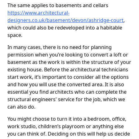
The same applies to basements and cellars
https://www.architectural-
designers.co.uk/basement/devon/ashridge-court
,
which could also be redeveloped into a habitable
space.
In many cases, there is no need for planning
permission when you’re looking to convert a loft or
basement as the work is within the structure of your
existing house. Before the architectural technicians
start work, it’s important to consider all the options
and how you will use the converted area. It is also
essential you find architects who can complete the
structural engineers' service for the job, which we
can also do.
You might choose to turn it into a bedroom, office,
work studio, children’s playroom or anything else
you can think of. Deciding on this will help us decide