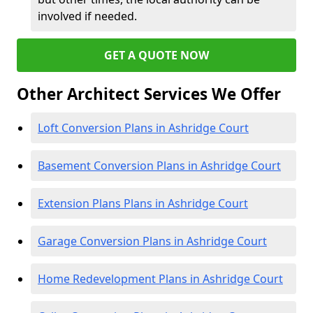
involved if needed.
GET A QUOTE NOW
Other Architect Services We Offer
Loft Conversion Plans in Ashridge Court
Basement Conversion Plans in Ashridge Court
Extension Plans Plans in Ashridge Court
Garage Conversion Plans in Ashridge Court
Home Redevelopment Plans in Ashridge Court