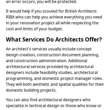
an error occurs, you will be protected.
It would help if you scouted for British Architects
RIBA who can help you achieve everything you need
in your renovation project all while respecting the
cost and limits of your budget.
What Services Do Architects Offer?
An architect's services usually include concept
design creation, construction document planning,
and construction administration. Additional
architectural services provided by architectural
designers include feasibility studies, architectural
programming, and domestic project manager roles.
They will both aesthetic and spatial qualities for their
domestic building projects.
You can also find architectural designers who
specialize in technical design or those who know or