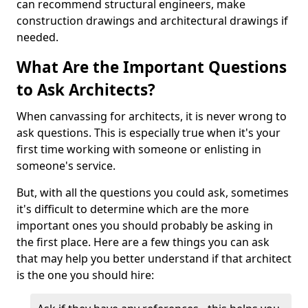
can recommend structural engineers, make
construction drawings and architectural drawings if
needed.
What Are the Important Questions
to Ask Architects?
When canvassing for architects, it is never wrong to
ask questions. This is especially true when it's your
first time working with someone or enlisting in
someone's service.
But, with all the questions you could ask, sometimes
it's difficult to determine which are the more
important ones you should probably be asking in
the first place. Here are a few things you can ask
that may help you better understand if that architect
is the one you should hire: