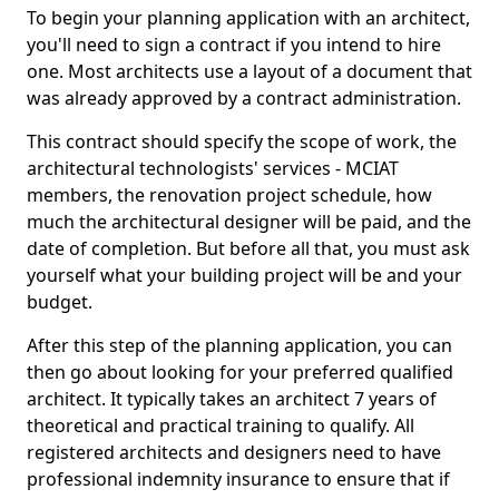
To begin your planning application with an architect,
you'll need to sign a contract if you intend to hire
one. Most architects use a layout of a document that
was already approved by a contract administration.
This contract should specify the scope of work, the
architectural technologists' services - MCIAT
members, the renovation project schedule, how
much the architectural designer will be paid, and the
date of completion. But before all that, you must ask
yourself what your building project will be and your
budget.
After this step of the planning application, you can
then go about looking for your preferred qualified
architect. It typically takes an architect 7 years of
theoretical and practical training to qualify. All
registered architects and designers need to have
professional indemnity insurance to ensure that if