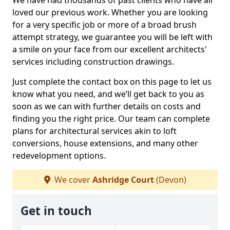
We have had thousands of past clients who have all
loved our previous work. Whether you are looking
for a very specific job or more of a broad brush
attempt strategy, we guarantee you will be left with
a smile on your face from our excellent architects'
services including construction drawings.
Just complete the contact box on this page to let us
know what you need, and we’ll get back to you as
soon as we can with further details on costs and
finding you the right price. Our team can complete
plans for architectural services akin to loft
conversions, house extensions, and many other
redevelopment options.
We cover
Ashridge Court
(Devon)
Get in touch