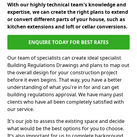
With our highly technical team's knowledge and
expertise, we can create the right plans to extend
or convert different parts of your house, such as
kitchen extensions and loft or cellar conversions.
ENQUIRE TODAY FOR BEST RATES
Our team of specialists can create ideal specialist
Building Regulations Drawings and plans to map out
the overall design for your construction project
before it even begins. That way, you have a better
understanding of what you're in for and can get
building regulations approval. We have many past
clients who have all been completely satisfied with
our service.
It's our job to assess the existing space and decide
what would be the best options for you to choose.
It’s also important for us to complete background