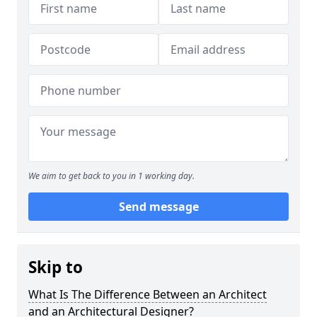
We aim to get back to you in 1 working day.
Send message
Skip to
What Is The Difference Between an Architect
and an Architectural Designer?