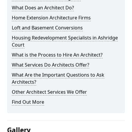
What Does an Architect Do?
Home Extension Architecture Firms
Loft and Basement Conversions
Housing Redevelopment Specialists in Ashridge
Court
What is the Process to Hire An Architect?
What Services Do Architects Offer?
What Are the Important Questions to Ask
Architects?
Other Architect Services We Offer
Find Out More
Gallery