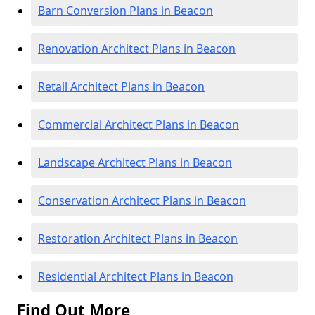
Barn Conversion Plans in Beacon
Renovation Architect Plans in Beacon
Retail Architect Plans in Beacon
Commercial Architect Plans in Beacon
Landscape Architect Plans in Beacon
Conservation Architect Plans in Beacon
Restoration Architect Plans in Beacon
Residential Architect Plans in Beacon
Find Out More