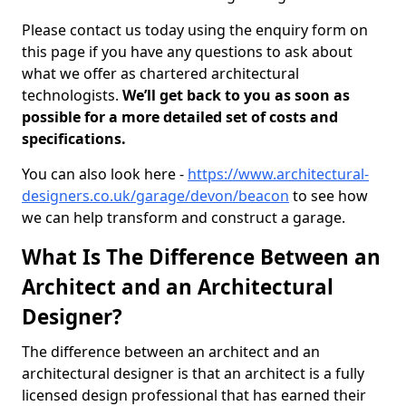
Please contact us today using the enquiry form on
this page if you have any questions to ask about
what we offer as chartered architectural
technologists.
We’ll get back to you as soon as
possible for a more detailed set of costs and
specifications.
You can also look here -
https://www.architectural-
designers.co.uk/garage/devon/beacon
to see how
we can help transform and construct a garage.
What Is The Difference Between an
Architect and an Architectural
Designer?
The difference between an architect and an
architectural designer is that an architect is a fully
licensed design professional that has earned their