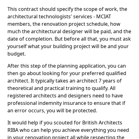
This contract should specify the scope of work, the
architectural technologists' services - MCIAT
members, the renovation project schedule, how
much the architectural designer will be paid, and the
date of completion. But before all that, you must ask
yourself what your building project will be and your
budget.
After this step of the planning application, you can
then go about looking for your preferred qualified
architect. It typically takes an architect 7 years of
theoretical and practical training to qualify. All
registered architects and designers need to have
professional indemnity insurance to ensure that if
an error occurs, you will be protected.
It would help if you scouted for British Architects
RIBA who can help you achieve everything you need
in your renovation project all while respecting the