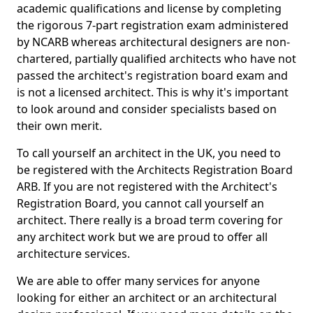
academic qualifications and license by completing
the rigorous 7-part registration exam administered
by NCARB whereas architectural designers are non-
chartered, partially qualified architects who have not
passed the architect's registration board exam and
is not a licensed architect. This is why it's important
to look around and consider specialists based on
their own merit.
To call yourself an architect in the UK, you need to
be registered with the Architects Registration Board
ARB. If you are not registered with the Architect's
Registration Board, you cannot call yourself an
architect. There really is a broad term covering for
any architect work but we are proud to offer all
architecture services.
We are able to offer many services for anyone
looking for either an architect or an architectural