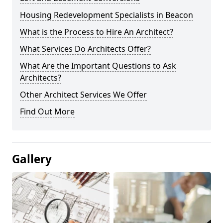
Housing Redevelopment Specialists in Beacon
What is the Process to Hire An Architect?
What Services Do Architects Offer?
What Are the Important Questions to Ask
Architects?
Other Architect Services We Offer
Find Out More
Gallery