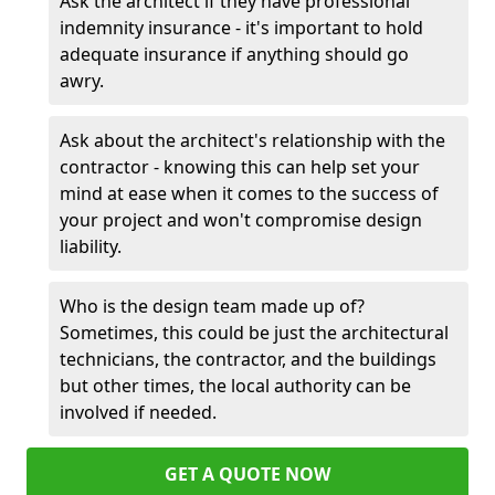
Ask the architect if they have professional
indemnity insurance - it's important to hold
adequate insurance if anything should go
awry.
Ask about the architect's relationship with the
contractor - knowing this can help set your
mind at ease when it comes to the success of
your project and won't compromise design
liability.
Who is the design team made up of?
Sometimes, this could be just the architectural
technicians, the contractor, and the buildings
but other times, the local authority can be
involved if needed.
GET A QUOTE NOW