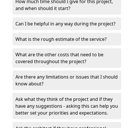
How much time should I give for this project,
and when should it start?
Can I be helpful in any way during the project?
What is the rough estimate of the service?
What are the other costs that need to be
covered throughout the project?
Are there any limitations or issues that I should
know about?
Ask what they think of the project and if they
have any suggestions - asking this can help you
better set your priorities and expectations.