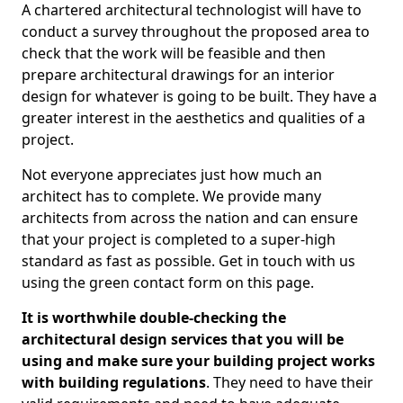
A chartered architectural technologist will have to
conduct a survey throughout the proposed area to
check that the work will be feasible and then
prepare architectural drawings for an interior
design for whatever is going to be built. They have a
greater interest in the aesthetics and qualities of a
project.
Not everyone appreciates just how much an
architect has to complete. We provide many
architects from across the nation and can ensure
that your project is completed to a super-high
standard as fast as possible. Get in touch with us
using the green contact form on this page.
It is worthwhile double-checking the
architectural design services that you will be
using and make sure your building project works
with building regulations
. They need to have their