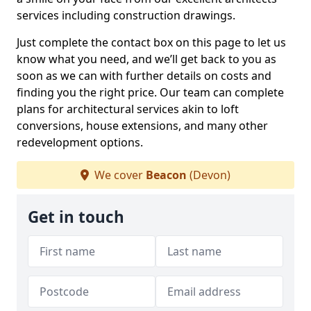
services including construction drawings.
Just complete the contact box on this page to let us
know what you need, and we’ll get back to you as
soon as we can with further details on costs and
finding you the right price. Our team can complete
plans for architectural services akin to loft
conversions, house extensions, and many other
redevelopment options.
We cover
Beacon
(Devon)
Get in touch