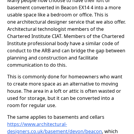
Many people now choose to have their loft or
basement converted in Beacon EX14 4 into a more
usable space like a bedroom or office. This is
one architectural designer service that we also offer.
Architectural technologist members of the
Chartered Institute CIAT. Members of the Chartered
Institute professional body have a similar code of
conduct to the ARB and can bridge the gap between
planning and construction and facilitate
communication to do this.
This is commonly done for homeowners who want
to create more space as an alternative to moving
house. The area in a loft or attic is often wasted or
used for storage, but it can be converted into a
room for regular use.
The same applies to basements and cellars
https://www.architectural-
designers.co.uk/basement/devon/beacon
, which