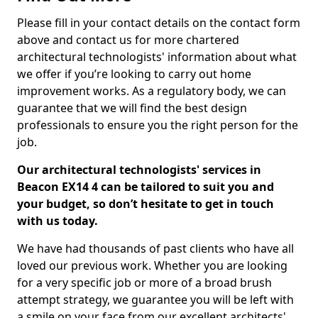
Please fill in your contact details on the contact form
above and contact us for more chartered
architectural technologists' information about what
we offer if you’re looking to carry out home
improvement works. As a regulatory body, we can
guarantee that we will find the best design
professionals to ensure you the right person for the
job.
Our architectural technologists' services in
Beacon EX14 4 can be tailored to suit you and
your budget, so don’t hesitate to get in touch
with us today.
We have had thousands of past clients who have all
loved our previous work. Whether you are looking
for a very specific job or more of a broad brush
attempt strategy, we guarantee you will be left with
a smile on your face from our excellent architects'