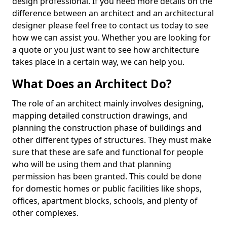
design professional. If you need more details on the
difference between an architect and an architectural
designer please feel free to contact us today to see
how we can assist you. Whether you are looking for
a quote or you just want to see how architecture
takes place in a certain way, we can help you.
What Does an Architect Do?
The role of an architect mainly involves designing,
mapping detailed construction drawings, and
planning the construction phase of buildings and
other different types of structures. They must make
sure that these are safe and functional for people
who will be using them and that planning
permission has been granted. This could be done
for domestic homes or public facilities like shops,
offices, apartment blocks, schools, and plenty of
other complexes.