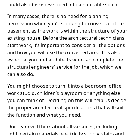
could also be redeveloped into a habitable space.
In many cases, there is no need for planning
permission when you’re looking to convert a loft or
basement as the work is within the structure of your
existing house. Before the architectural technicians
start work, it’s important to consider all the options
and how you will use the converted area. It is also
essential you find architects who can complete the
structural engineers' service for the job, which we
can also do.
You might choose to turn it into a bedroom, office,
work studio, children’s playroom or anything else
you can think of. Deciding on this will help us decide
the proper architectural specifications that will suit
the function and what you need.
Our team will think about all variables, including
light, certain materials, electricity supply, stairs and