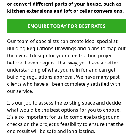
or convert different parts of your house, such as
kitchen extensions and loft or cellar conversions.
ENQUIRE TODAY FOR BEST RATES
Our team of specialists can create ideal specialist
Building Regulations Drawings and plans to map out
the overall design for your construction project
before it even begins. That way, you have a better
understanding of what you're in for and can get
building regulations approval. We have many past
clients who have all been completely satisfied with
our service.
It's our job to assess the existing space and decide
what would be the best options for you to choose.
It’s also important for us to complete background
checks on the project's feasibility to ensure that the
end result will be safe and long-lasting.