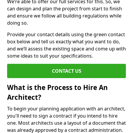
We’re able to offer our full services for this. So, we
can design and plan the project from start to finish
and ensure we follow all building regulations while
doing so.
Provide your contact details using the green contact
box below and tell us exactly what you want to do,
and we’ll assess the existing space and come up with
some ideas to suit your specifications.
CONTACT US
What is the Process to Hire An
Architect?
To begin your planning application with an architect,
you'll need to sign a contract if you intend to hire
one. Most architects use a layout of a document that
was already approved by a contract administration.