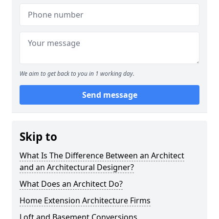
We aim to get back to you in 1 working day.
Send message
Skip to
What Is The Difference Between an Architect
and an Architectural Designer?
What Does an Architect Do?
Home Extension Architecture Firms
Loft and Basement Conversions