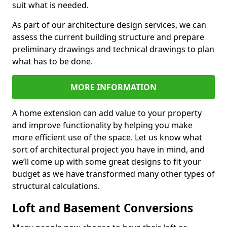
suit what is needed.
As part of our architecture design services, we can
assess the current building structure and prepare
preliminary drawings and technical drawings to plan
what has to be done.
MORE INFORMATION
A home extension can add value to your property
and improve functionality by helping you make
more efficient use of the space. Let us know what
sort of architectural project you have in mind, and
we’ll come up with some great designs to fit your
budget as we have transformed many other types of
structural calculations.
Loft and Basement Conversions