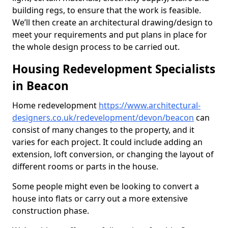
building regs, to ensure that the work is feasible.
We’ll then create an architectural drawing/design to
meet your requirements and put plans in place for
the whole design process to be carried out.
Housing Redevelopment Specialists
in Beacon
Home redevelopment
https://www.architectural-
designers.co.uk/redevelopment/devon/beacon
can
consist of many changes to the property, and it
varies for each project. It could include adding an
extension, loft conversion, or changing the layout of
different rooms or parts in the house.
Some people might even be looking to convert a
house into flats or carry out a more extensive
construction phase.