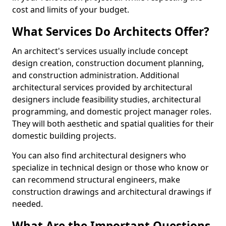
cost and limits of your budget.
What Services Do Architects Offer?
An architect's services usually include concept
design creation, construction document planning,
and construction administration. Additional
architectural services provided by architectural
designers include feasibility studies, architectural
programming, and domestic project manager roles.
They will both aesthetic and spatial qualities for their
domestic building projects.
You can also find architectural designers who
specialize in technical design or those who know or
can recommend structural engineers, make
construction drawings and architectural drawings if
needed.
What Are the Important Questions