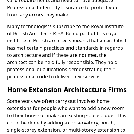
valid requirements and need to have adequate
Professional Indemnity Insurance to protect you
from any errors they make.
Many technologists subscribe to the Royal Institute
of British Architects RIBA. Being part of this royal
institute of British architects means that an architect
has met certain practices and standards in regards
to architecture and if these are not met, the
architect can be held fully responsible. They hold
professional qualifications demonstrating their
professional code to deliver their service.
Home Extension Architecture Firms
Some work we often carry out involves home
extensions for people who want to add a new room
to their house or make an existing space bigger. This
could be done by adding a conservatory, porch,
single-storey extension, or multi-storey extension to