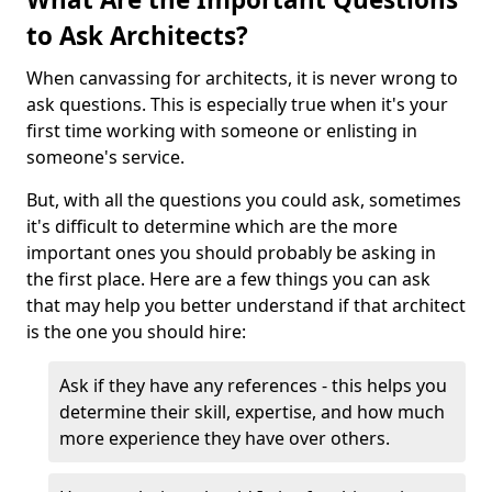
to Ask Architects?
When canvassing for architects, it is never wrong to
ask questions. This is especially true when it's your
first time working with someone or enlisting in
someone's service.
But, with all the questions you could ask, sometimes
it's difficult to determine which are the more
important ones you should probably be asking in
the first place. Here are a few things you can ask
that may help you better understand if that architect
is the one you should hire:
Ask if they have any references - this helps you
determine their skill, expertise, and how much
more experience they have over others.