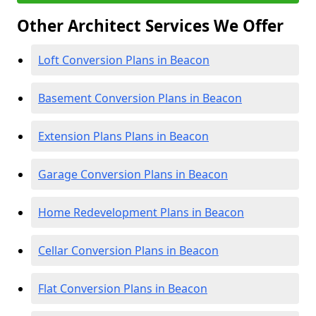
Other Architect Services We Offer
Loft Conversion Plans in Beacon
Basement Conversion Plans in Beacon
Extension Plans Plans in Beacon
Garage Conversion Plans in Beacon
Home Redevelopment Plans in Beacon
Cellar Conversion Plans in Beacon
Flat Conversion Plans in Beacon