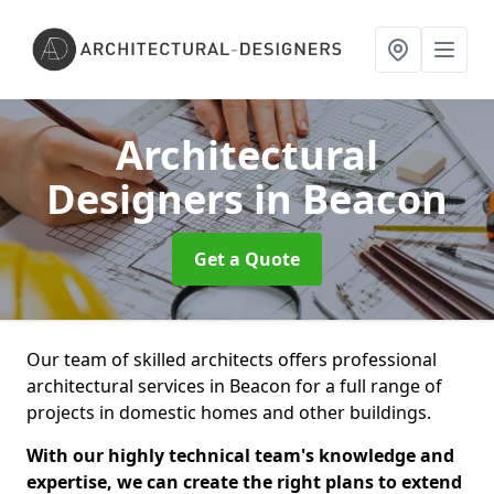
Architectural
Designers
in Beacon
Get a Quote
Our team of skilled architects offers professional
architectural services in Beacon for a full range of
projects in domestic homes and other buildings.
With our highly technical team's knowledge and
expertise, we can create the right plans to extend