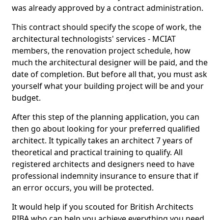
was already approved by a contract administration.
This contract should specify the scope of work, the
architectural technologists' services - MCIAT
members, the renovation project schedule, how
much the architectural designer will be paid, and the
date of completion. But before all that, you must ask
yourself what your building project will be and your
budget.
After this step of the planning application, you can
then go about looking for your preferred qualified
architect. It typically takes an architect 7 years of
theoretical and practical training to qualify. All
registered architects and designers need to have
professional indemnity insurance to ensure that if
an error occurs, you will be protected.
It would help if you scouted for British Architects
RIBA who can help you achieve everything you need