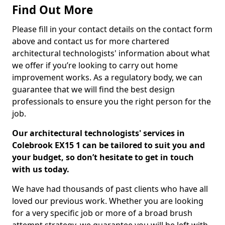
Find Out More
Please fill in your contact details on the contact form
above and contact us for more chartered
architectural technologists' information about what
we offer if you’re looking to carry out home
improvement works. As a regulatory body, we can
guarantee that we will find the best design
professionals to ensure you the right person for the
job.
Our architectural technologists' services in
Colebrook EX15 1 can be tailored to suit you and
your budget, so don’t hesitate to get in touch
with us today.
We have had thousands of past clients who have all
loved our previous work. Whether you are looking
for a very specific job or more of a broad brush