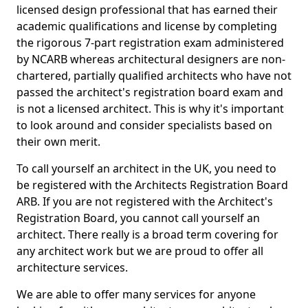
licensed design professional that has earned their
academic qualifications and license by completing
the rigorous 7-part registration exam administered
by NCARB whereas architectural designers are non-
chartered, partially qualified architects who have not
passed the architect's registration board exam and
is not a licensed architect. This is why it's important
to look around and consider specialists based on
their own merit.
To call yourself an architect in the UK, you need to
be registered with the Architects Registration Board
ARB. If you are not registered with the Architect's
Registration Board, you cannot call yourself an
architect. There really is a broad term covering for
any architect work but we are proud to offer all
architecture services.
We are able to offer many services for anyone