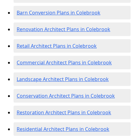
Barn Conversion Plans in Colebrook
Renovation Architect Plans in Colebrook
Retail Architect Plans in Colebrook
Commercial Architect Plans in Colebrook
Landscape Architect Plans in Colebrook
Conservation Architect Plans in Colebrook
Restoration Architect Plans in Colebrook
Residential Architect Plans in Colebrook