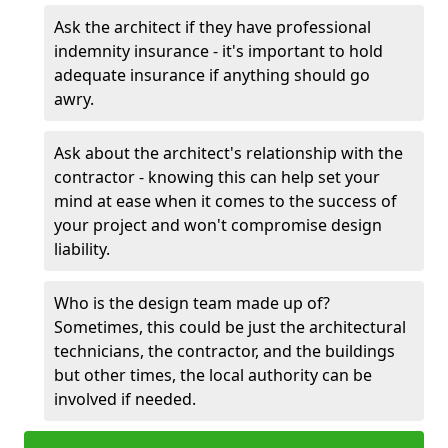
Ask the architect if they have professional
indemnity insurance - it's important to hold
adequate insurance if anything should go
awry.
Ask about the architect's relationship with the
contractor - knowing this can help set your
mind at ease when it comes to the success of
your project and won't compromise design
liability.
Who is the design team made up of?
Sometimes, this could be just the architectural
technicians, the contractor, and the buildings
but other times, the local authority can be
involved if needed.