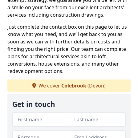
attempt strategy, we guarantee you will be left with
a smile on your face from our excellent architects'
services including construction drawings.
Just complete the contact box on this page to let us
know what you need, and we’ll get back to you as
soon as we can with further details on costs and
finding you the right price. Our team can complete
plans for architectural services akin to loft
conversions, house extensions, and many other
redevelopment options.
We cover
Colebrook
(Devon)
Get in touch