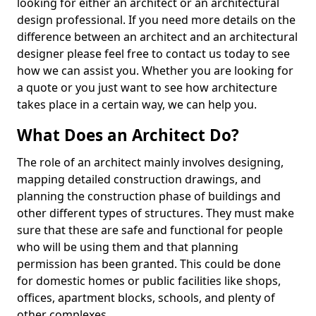
looking for either an architect or an architectural
design professional. If you need more details on the
difference between an architect and an architectural
designer please feel free to contact us today to see
how we can assist you. Whether you are looking for
a quote or you just want to see how architecture
takes place in a certain way, we can help you.
What Does an Architect Do?
The role of an architect mainly involves designing,
mapping detailed construction drawings, and
planning the construction phase of buildings and
other different types of structures. They must make
sure that these are safe and functional for people
who will be using them and that planning
permission has been granted. This could be done
for domestic homes or public facilities like shops,
offices, apartment blocks, schools, and plenty of
other complexes.