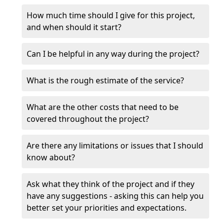
How much time should I give for this project,
and when should it start?
Can I be helpful in any way during the project?
What is the rough estimate of the service?
What are the other costs that need to be
covered throughout the project?
Are there any limitations or issues that I should
know about?
Ask what they think of the project and if they
have any suggestions - asking this can help you
better set your priorities and expectations.