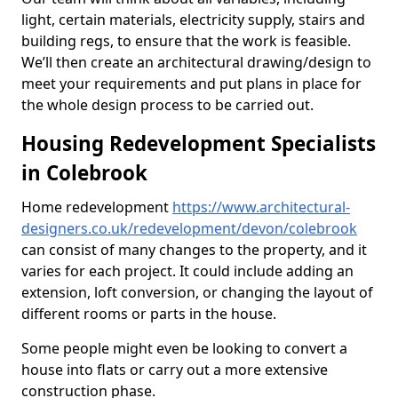
light, certain materials, electricity supply, stairs and
building regs, to ensure that the work is feasible.
We’ll then create an architectural drawing/design to
meet your requirements and put plans in place for
the whole design process to be carried out.
Housing Redevelopment Specialists
in Colebrook
Home redevelopment
https://www.architectural-
designers.co.uk/redevelopment/devon/colebrook
can consist of many changes to the property, and it
varies for each project. It could include adding an
extension, loft conversion, or changing the layout of
different rooms or parts in the house.
Some people might even be looking to convert a
house into flats or carry out a more extensive
construction phase.