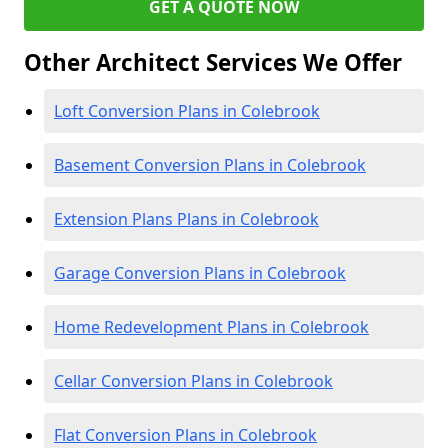
GET A QUOTE NOW
Other Architect Services We Offer
Loft Conversion Plans in Colebrook
Basement Conversion Plans in Colebrook
Extension Plans Plans in Colebrook
Garage Conversion Plans in Colebrook
Home Redevelopment Plans in Colebrook
Cellar Conversion Plans in Colebrook
Flat Conversion Plans in Colebrook