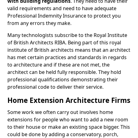
with building regulations
. They need to have their
valid requirements and need to have adequate
Professional Indemnity Insurance to protect you
from any errors they make.
Many technologists subscribe to the Royal Institute
of British Architects RIBA. Being part of this royal
institute of British architects means that an architect
has met certain practices and standards in regards
to architecture and if these are not met, the
architect can be held fully responsible. They hold
professional qualifications demonstrating their
professional code to deliver their service.
Home Extension Architecture Firms
Some work we often carry out involves home
extensions for people who want to add a new room
to their house or make an existing space bigger. This
could be done by adding a conservatory, porch,