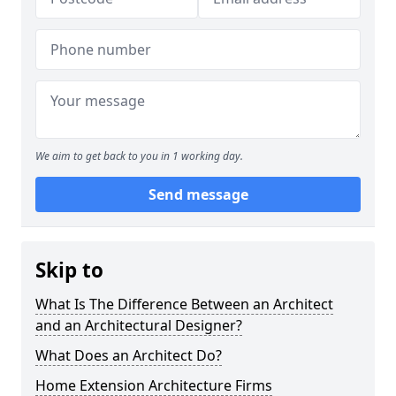
We aim to get back to you in 1 working day.
Send message
Skip to
What Is The Difference Between an Architect
and an Architectural Designer?
What Does an Architect Do?
Home Extension Architecture Firms