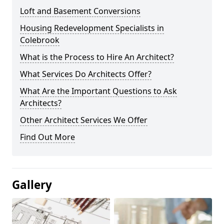
Loft and Basement Conversions
Housing Redevelopment Specialists in
Colebrook
What is the Process to Hire An Architect?
What Services Do Architects Offer?
What Are the Important Questions to Ask
Architects?
Other Architect Services We Offer
Find Out More
Gallery