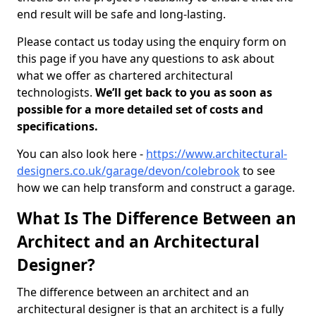
end result will be safe and long-lasting.
Please contact us today using the enquiry form on
this page if you have any questions to ask about
what we offer as chartered architectural
technologists.
We’ll get back to you as soon as
possible for a more detailed set of costs and
specifications.
You can also look here -
https://www.architectural-
designers.co.uk/garage/devon/colebrook
to see
how we can help transform and construct a garage.
What Is The Difference Between an
Architect and an Architectural
Designer?
The difference between an architect and an
architectural designer is that an architect is a fully