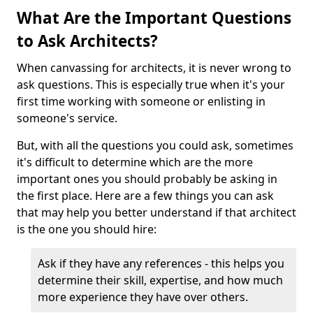
What Are the Important Questions
to Ask Architects?
When canvassing for architects, it is never wrong to
ask questions. This is especially true when it's your
first time working with someone or enlisting in
someone's service.
But, with all the questions you could ask, sometimes
it's difficult to determine which are the more
important ones you should probably be asking in
the first place. Here are a few things you can ask
that may help you better understand if that architect
is the one you should hire:
Ask if they have any references - this helps you
determine their skill, expertise, and how much
more experience they have over others.