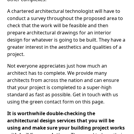
A chartered architectural technologist will have to
conduct a survey throughout the proposed area to
check that the work will be feasible and then
prepare architectural drawings for an interior
design for whatever is going to be built. They have a
greater interest in the aesthetics and qualities of a
project.
Not everyone appreciates just how much an
architect has to complete. We provide many
architects from across the nation and can ensure
that your project is completed to a super-high
standard as fast as possible. Get in touch with us
using the green contact form on this page.
It is worthwhile double-checking the
architectural design services that you will be
using and make sure your building project works