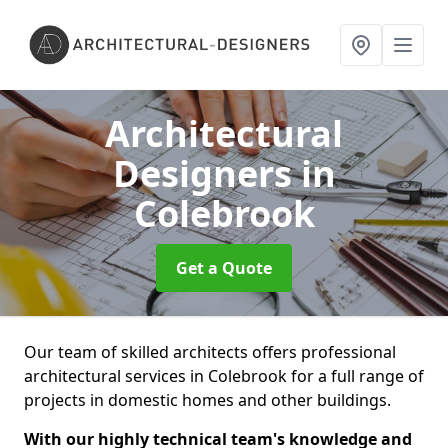
Architectural
Designers
in
Colebrook
Get a Quote
Our team of skilled architects offers professional
architectural services in Colebrook for a full range of
projects in domestic homes and other buildings.
With our highly technical team's knowledge and