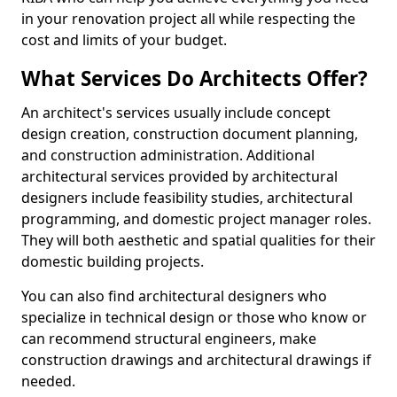
in your renovation project all while respecting the
cost and limits of your budget.
What Services Do Architects Offer?
An architect's services usually include concept
design creation, construction document planning,
and construction administration. Additional
architectural services provided by architectural
designers include feasibility studies, architectural
programming, and domestic project manager roles.
They will both aesthetic and spatial qualities for their
domestic building projects.
You can also find architectural designers who
specialize in technical design or those who know or
can recommend structural engineers, make
construction drawings and architectural drawings if
needed.