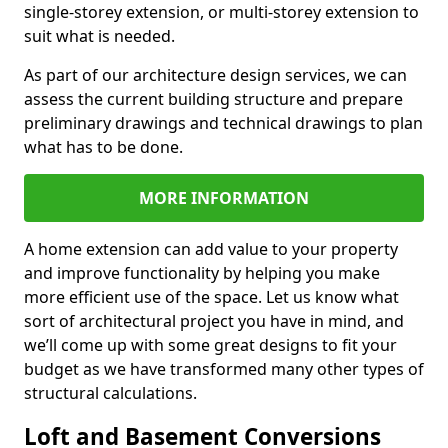
single-storey extension, or multi-storey extension to
suit what is needed.
As part of our architecture design services, we can
assess the current building structure and prepare
preliminary drawings and technical drawings to plan
what has to be done.
MORE INFORMATION
A home extension can add value to your property
and improve functionality by helping you make
more efficient use of the space. Let us know what
sort of architectural project you have in mind, and
we’ll come up with some great designs to fit your
budget as we have transformed many other types of
structural calculations.
Loft and Basement Conversions