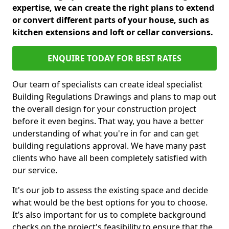
expertise, we can create the right plans to extend
or convert different parts of your house, such as
kitchen extensions and loft or cellar conversions.
ENQUIRE TODAY FOR BEST RATES
Our team of specialists can create ideal specialist
Building Regulations Drawings and plans to map out
the overall design for your construction project
before it even begins. That way, you have a better
understanding of what you're in for and can get
building regulations approval. We have many past
clients who have all been completely satisfied with
our service.
It's our job to assess the existing space and decide
what would be the best options for you to choose.
It’s also important for us to complete background
checks on the project's feasibility to ensure that the