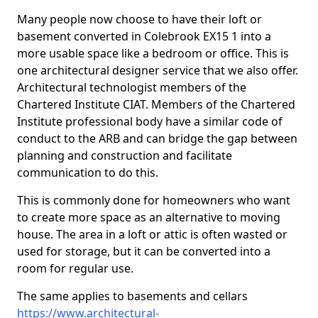
Many people now choose to have their loft or
basement converted in Colebrook EX15 1 into a
more usable space like a bedroom or office. This is
one architectural designer service that we also offer.
Architectural technologist members of the
Chartered Institute CIAT. Members of the Chartered
Institute professional body have a similar code of
conduct to the ARB and can bridge the gap between
planning and construction and facilitate
communication to do this.
This is commonly done for homeowners who want
to create more space as an alternative to moving
house. The area in a loft or attic is often wasted or
used for storage, but it can be converted into a
room for regular use.
The same applies to basements and cellars
https://www.architectural-