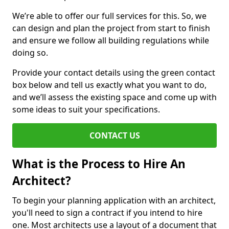
We’re able to offer our full services for this. So, we
can design and plan the project from start to finish
and ensure we follow all building regulations while
doing so.
Provide your contact details using the green contact
box below and tell us exactly what you want to do,
and we’ll assess the existing space and come up with
some ideas to suit your specifications.
CONTACT US
What is the Process to Hire An
Architect?
To begin your planning application with an architect,
you'll need to sign a contract if you intend to hire
one. Most architects use a layout of a document that