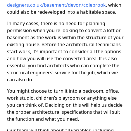
designers.co.uk/basement/devon/colebrook
, which
could also be redeveloped into a habitable space.
In many cases, there is no need for planning
permission when you’re looking to convert a loft or
basement as the work is within the structure of your
existing house. Before the architectural technicians
start work, it’s important to consider all the options
and how you will use the converted area. It is also
essential you find architects who can complete the
structural engineers' service for the job, which we
can also do.
You might choose to turn it into a bedroom, office,
work studio, children’s playroom or anything else
you can think of. Deciding on this will help us decide
the proper architectural specifications that will suit
the function and what you need.
Our team will think about all variables, including