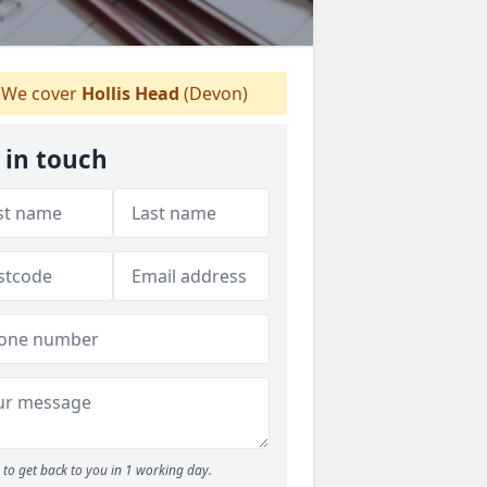
We cover
Hollis Head
(Devon)
 in touch
to get back to you in 1 working day.