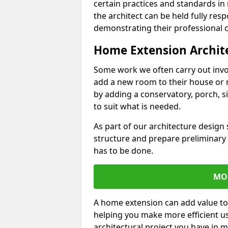
certain practices and standards in 
the architect can be held fully res
demonstrating their professional co
Home Extension Archit
Some work we often carry out inv
add a new room to their house or 
by adding a conservatory, porch, s
to suit what is needed.
As part of our architecture design 
structure and prepare preliminary
has to be done.
MO
A home extension can add value to
helping you make more efficient us
architectural project you have in 