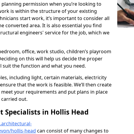
r planning permission when you’re looking to
ork is within the structure of your existing
nicians start work, it’s important to consider all
e converted area. It is also essential you find
ructural engineers' service for the job, which we
 bedroom, office, work studio, children’s playroom
Deciding on this will help us decide the proper
ill suit the function and what you need.
es, including light, certain materials, electricity
 ensure that the work is feasible. We’ll then create
o meet your requirements and put plans in place
 carried out.
Specialists in Hollis Head
architectural-
von/hollis-head
can consist of many changes to