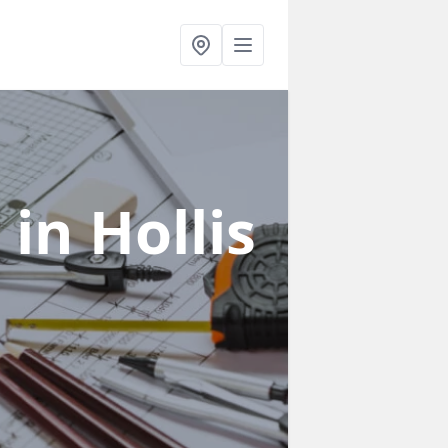
s
in Hollis