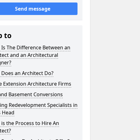
Send message
p to
 Is The Difference Between an
tect and an Architectural
gner?
 Does an Architect Do?
 Extension Architecture Firms
 and Basement Conversions
ng Redevelopment Specialists in
s Head
is the Process to Hire An
tect?