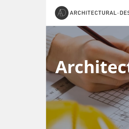
Architec