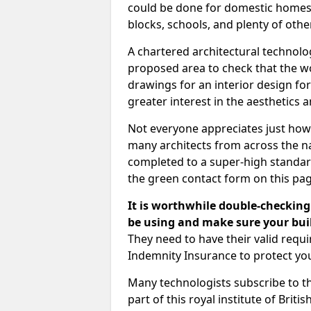
could be done for domestic homes or
blocks, schools, and plenty of oth
A chartered architectural technolo
proposed area to check that the wo
drawings for an interior design for
greater interest in the aesthetics a
Not everyone appreciates just how
many architects from across the na
completed to a super-high standard
the green contact form on this pag
It is worthwhile double-checking 
be using and make sure your buil
They need to have their valid req
Indemnity Insurance to protect yo
Many technologists subscribe to the
part of this royal institute of Brit