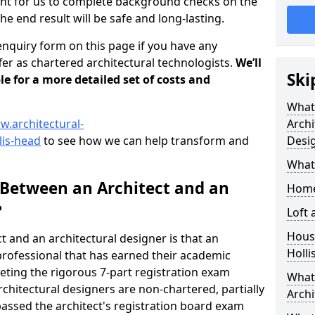
tant for us to complete background checks on the
the end result will be safe and long-lasting.
enquiry form on this page if you have any
er as chartered architectural technologists.
We’ll
Ski
le for a more detailed set of costs and
What
w.architectural-
Archi
lis-head
to see how we can help transform and
Desi
What
 Between an Architect and an
Home
?
Loft
Housi
t and an architectural designer is that an
Holli
n professional that has earned their academic
leting the rigorous 7-part registration exam
What 
hitectural designers are non-chartered, partially
Archi
passed the architect's registration board exam