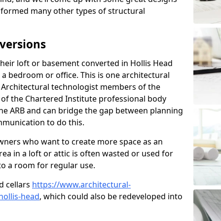
sformed many other types of structural
versions
eir loft or basement converted in Hollis Head
 a bedroom or office. This is one architectural
r. Architectural technologist members of the
of the Chartered Institute professional body
 the ARB and can bridge the gap between planning
mmunication to do this.
ners who want to create more space as an
a in a loft or attic is often wasted or used for
to a room for regular use.
d cellars
https://www.architectural-
ollis-head
, which could also be redeveloped into