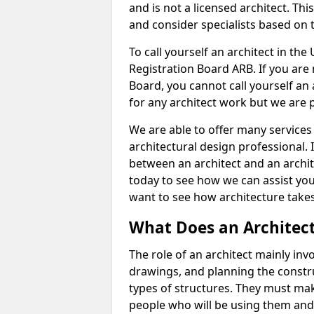
and is not a licensed architect. Thi
and consider specialists based on 
To call yourself an architect in the
Registration Board ARB. If you are 
Board, you cannot call yourself an 
for any architect work but we are p
We are able to offer many services 
architectural design professional. 
between an architect and an archit
today to see how we can assist you
want to see how architecture takes
What Does an Architec
The role of an architect mainly in
drawings, and planning the constru
types of structures. They must mak
people who will be using them and