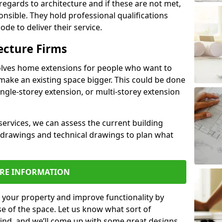
regards to architecture and if these are not met,
ponsible. They hold professional qualifications
de to deliver their service.
ecture Firms
olves home extensions for people who want to
make an existing space bigger. This could be done
ingle-storey extension, or multi-storey extension
services, we can assess the current building
 drawings and technical drawings to plan what
RE INFORMATION
 your property and improve functionality by
e of the space. Let us know what sort of
mind, and we’ll come up with some great designs