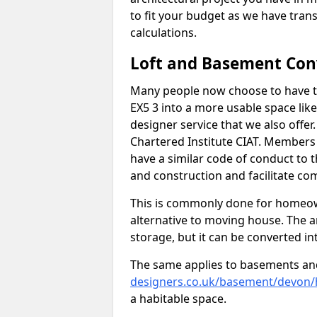
to fit your budget as we have tran
calculations.
Loft and Basement Con
Many people now choose to have th
EX5 3 into a more usable space like
designer service that we also offe
Chartered Institute CIAT. Members 
have a similar code of conduct to
and construction and facilitate co
This is commonly done for homeow
alternative to moving house. The are
storage, but it can be converted in
The same applies to basements an
designers.co.uk/basement/devon/h
a habitable space.