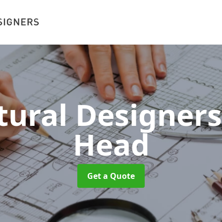
tural Designer
Head
Get a Quote