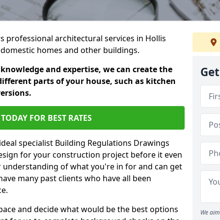
s professional architectural services in Hollis
in domestic homes and other buildings.
 knowledge and expertise, we can create the
Get
different parts of your house, such as kitchen
versions.
TODAY FOR BEST RATES
ideal specialist Building Regulations Drawings
esign for your construction project before it even
r understanding of what you're in for and can get
have many past clients who have all been
ce.
g space and decide what would be the best options
We aim 