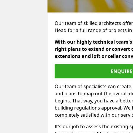
Our team of skilled architects offer
Head for a full range of projects 
With our highly technical team's
right plans to extend or convert 
extensions and loft or cellar con
ENQUIRE 
Our team of specialists can create 
and plans to map out the overall d
begins. That way, you have a bette
building regulations approval. We 
completely satisfied with our servi
It's our job to assess the existin