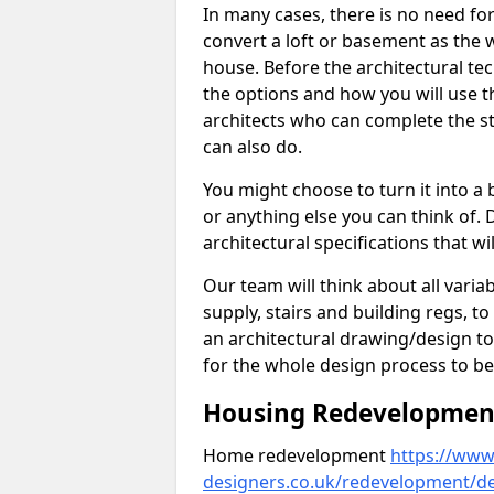
In many cases, there is no need fo
convert a loft or basement as the w
house. Before the architectural tech
the options and how you will use th
architects who can complete the st
can also do.
You might choose to turn it into a
or anything else you can think of. 
architectural specifications that w
Our team will think about all variabl
supply, stairs and building regs, to
an architectural drawing/design t
for the whole design process to be
Housing Redevelopment 
Home redevelopment
https://www.
designers.co.uk/redevelopment/de