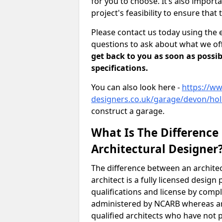
for you to choose. It’s also impor
project's feasibility to ensure that 
Please contact us today using the 
questions to ask about what we off
get back to you as soon as possib
specifications.
You can also look here -
https://ww
designers.co.uk/garage/devon/hol
construct a garage.
What Is The Difference
Architectural Designer
The difference between an architec
architect is a fully licensed desig
qualifications and license by comp
administered by NCARB whereas arc
qualified architects who have not 