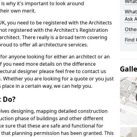
What 
s is why it's important to look around
their own merit.
What
Ask A
 UK, you need to be registered with the Architects
Other
not registered with the Architect's Registration
architect. There really is a broad term covering
Find
roud to offer all architecture services.
for anyone looking for either an architect or an
If you need more details on the difference
Gall
ectural designer please feel free to contact us
. Whether you are looking for a quote or you just
 place in a certain way, we can help you.
t Do?
volves designing, mapping detailed construction
ction phase of buildings and other different
e sure that these are safe and functional for
 that planning permission has been granted. This