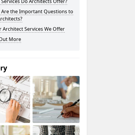
Services Do Architects Offer?
 Are the Important Questions to
rchitects?
 Architect Services We Offer
 Out More
ery