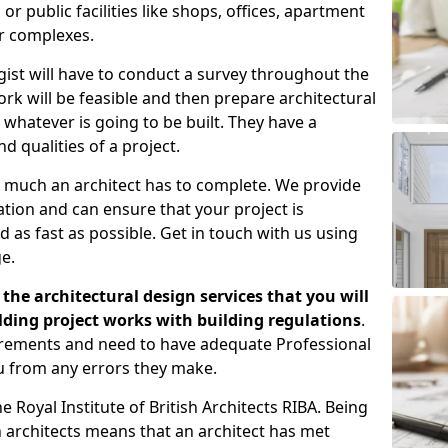
 public facilities like shops, offices, apartment
er complexes.
gist will have to conduct a survey throughout the
rk will be feasible and then prepare architectural
 whatever is going to be built. They have a
nd qualities of a project.
 much an architect has to complete. We provide
tion and can ensure that your project is
 as fast as possible. Get in touch with us using
e.
the architectural design services that you will
ding project works with building regulations
.
uirements and need to have adequate Professional
u from any errors they make.
 Royal Institute of British Architects RIBA. Being
ish architects means that an architect has met