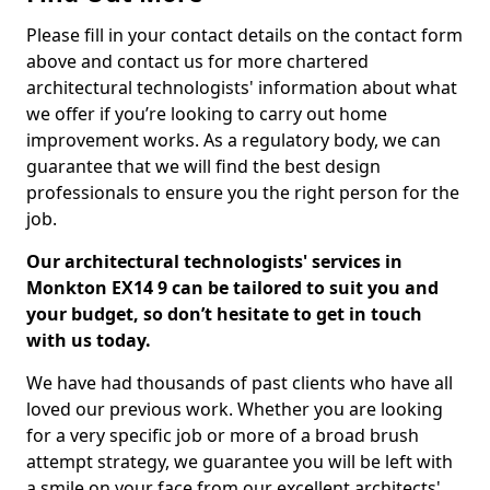
Please fill in your contact details on the contact form
above and contact us for more chartered
architectural technologists' information about what
we offer if you’re looking to carry out home
improvement works. As a regulatory body, we can
guarantee that we will find the best design
professionals to ensure you the right person for the
job.
Our architectural technologists' services in
Monkton EX14 9 can be tailored to suit you and
your budget, so don’t hesitate to get in touch
with us today.
We have had thousands of past clients who have all
loved our previous work. Whether you are looking
for a very specific job or more of a broad brush
attempt strategy, we guarantee you will be left with
a smile on your face from our excellent architects'