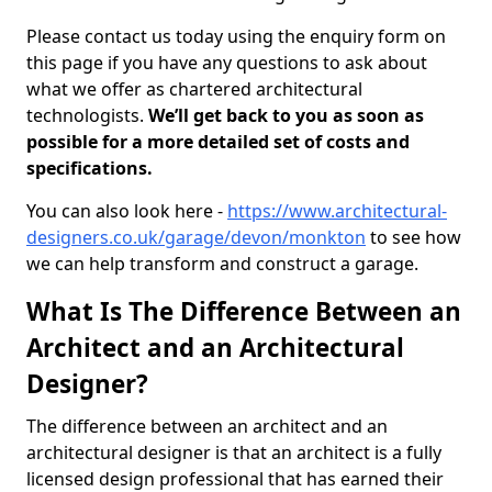
Please contact us today using the enquiry form on
this page if you have any questions to ask about
what we offer as chartered architectural
technologists.
We’ll get back to you as soon as
possible for a more detailed set of costs and
specifications.
You can also look here -
https://www.architectural-
designers.co.uk/garage/devon/monkton
to see how
we can help transform and construct a garage.
What Is The Difference Between an
Architect and an Architectural
Designer?
The difference between an architect and an
architectural designer is that an architect is a fully
licensed design professional that has earned their