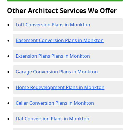
Other Architect Services We Offer
Loft Conversion Plans in Monkton
Basement Conversion Plans in Monkton
Extension Plans Plans in Monkton
Garage Conversion Plans in Monkton
Home Redevelopment Plans in Monkton
Cellar Conversion Plans in Monkton
Flat Conversion Plans in Monkton