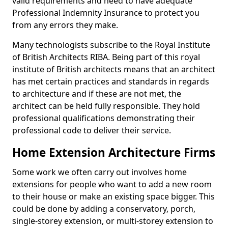
valid requirements and need to have adequate
Professional Indemnity Insurance to protect you
from any errors they make.
Many technologists subscribe to the Royal Institute
of British Architects RIBA. Being part of this royal
institute of British architects means that an architect
has met certain practices and standards in regards
to architecture and if these are not met, the
architect can be held fully responsible. They hold
professional qualifications demonstrating their
professional code to deliver their service.
Home Extension Architecture Firms
Some work we often carry out involves home
extensions for people who want to add a new room
to their house or make an existing space bigger. This
could be done by adding a conservatory, porch,
single-storey extension, or multi-storey extension to