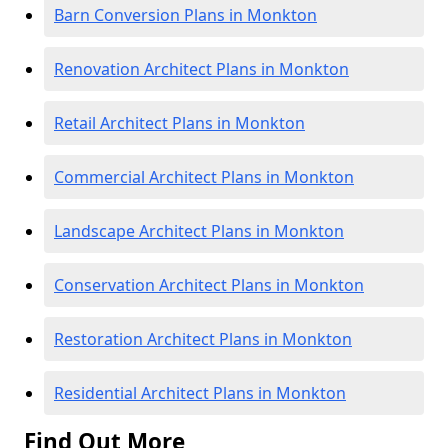
Barn Conversion Plans in Monkton
Renovation Architect Plans in Monkton
Retail Architect Plans in Monkton
Commercial Architect Plans in Monkton
Landscape Architect Plans in Monkton
Conservation Architect Plans in Monkton
Restoration Architect Plans in Monkton
Residential Architect Plans in Monkton
Find Out More