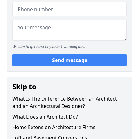
We aim to get back to you in 1 working day.
Send message
Skip to
What Is The Difference Between an Architect
and an Architectural Designer?
What Does an Architect Do?
Home Extension Architecture Firms
Loft and Basement Conversions