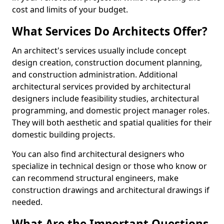
cost and limits of your budget.
What Services Do Architects Offer?
An architect's services usually include concept
design creation, construction document planning,
and construction administration. Additional
architectural services provided by architectural
designers include feasibility studies, architectural
programming, and domestic project manager roles.
They will both aesthetic and spatial qualities for their
domestic building projects.
You can also find architectural designers who
specialize in technical design or those who know or
can recommend structural engineers, make
construction drawings and architectural drawings if
needed.
What Are the Important Questions