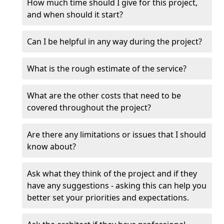
How much time should I give for this project,
and when should it start?
Can I be helpful in any way during the project?
What is the rough estimate of the service?
What are the other costs that need to be
covered throughout the project?
Are there any limitations or issues that I should
know about?
Ask what they think of the project and if they
have any suggestions - asking this can help you
better set your priorities and expectations.