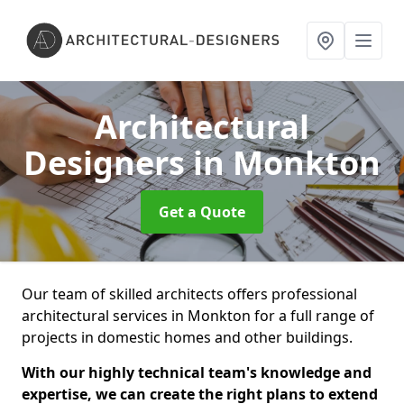
Architectural
Designers
in Monkton
Get a Quote
Our team of skilled architects offers professional
architectural services in Monkton for a full range of
projects in domestic homes and other buildings.
With our highly technical team's knowledge and
expertise, we can create the right plans to extend