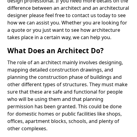
design professional. If you need more details on the
difference between an architect and an architectural
designer please feel free to contact us today to see
how we can assist you. Whether you are looking for
a quote or you just want to see how architecture
takes place in a certain way, we can help you.
What Does an Architect Do?
The role of an architect mainly involves designing,
mapping detailed construction drawings, and
planning the construction phase of buildings and
other different types of structures. They must make
sure that these are safe and functional for people
who will be using them and that planning
permission has been granted. This could be done
for domestic homes or public facilities like shops,
offices, apartment blocks, schools, and plenty of
other complexes.