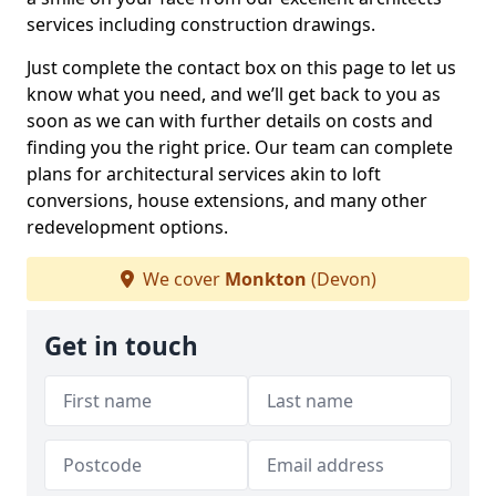
services including construction drawings.
Just complete the contact box on this page to let us
know what you need, and we’ll get back to you as
soon as we can with further details on costs and
finding you the right price. Our team can complete
plans for architectural services akin to loft
conversions, house extensions, and many other
redevelopment options.
We cover
Monkton
(Devon)
Get in touch