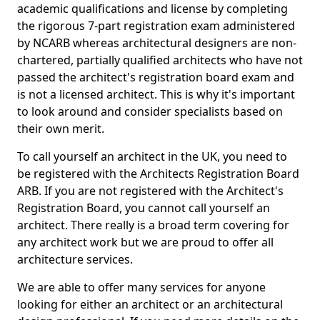
academic qualifications and license by completing
the rigorous 7-part registration exam administered
by NCARB whereas architectural designers are non-
chartered, partially qualified architects who have not
passed the architect's registration board exam and
is not a licensed architect. This is why it's important
to look around and consider specialists based on
their own merit.
To call yourself an architect in the UK, you need to
be registered with the Architects Registration Board
ARB. If you are not registered with the Architect's
Registration Board, you cannot call yourself an
architect. There really is a broad term covering for
any architect work but we are proud to offer all
architecture services.
We are able to offer many services for anyone
looking for either an architect or an architectural