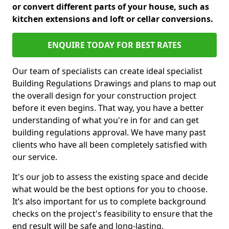
or convert different parts of your house, such as
kitchen extensions and loft or cellar conversions.
ENQUIRE TODAY FOR BEST RATES
Our team of specialists can create ideal specialist
Building Regulations Drawings and plans to map out
the overall design for your construction project
before it even begins. That way, you have a better
understanding of what you're in for and can get
building regulations approval. We have many past
clients who have all been completely satisfied with
our service.
It's our job to assess the existing space and decide
what would be the best options for you to choose.
It’s also important for us to complete background
checks on the project's feasibility to ensure that the
end result will be safe and long-lasting.