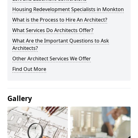
Housing Redevelopment Specialists in Monkton
What is the Process to Hire An Architect?
What Services Do Architects Offer?
What Are the Important Questions to Ask
Architects?
Other Architect Services We Offer
Find Out More
Gallery