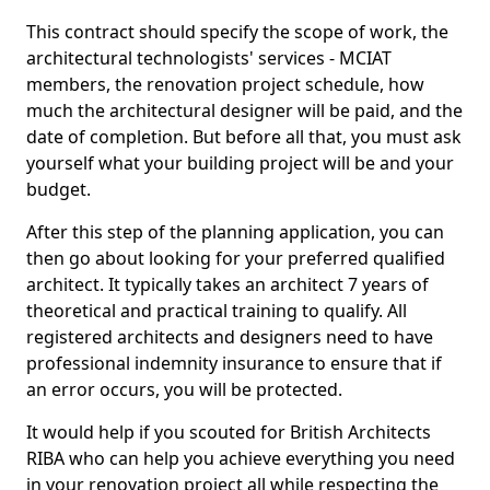
This contract should specify the scope of work, the
architectural technologists' services - MCIAT
members, the renovation project schedule, how
much the architectural designer will be paid, and the
date of completion. But before all that, you must ask
yourself what your building project will be and your
budget.
After this step of the planning application, you can
then go about looking for your preferred qualified
architect. It typically takes an architect 7 years of
theoretical and practical training to qualify. All
registered architects and designers need to have
professional indemnity insurance to ensure that if
an error occurs, you will be protected.
It would help if you scouted for British Architects
RIBA who can help you achieve everything you need
in your renovation project all while respecting the