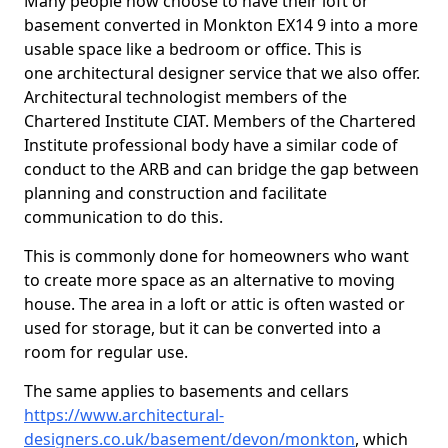
Many people now choose to have their loft or
basement converted in Monkton EX14 9 into a more
usable space like a bedroom or office. This is
one architectural designer service that we also offer.
Architectural technologist members of the
Chartered Institute CIAT. Members of the Chartered
Institute professional body have a similar code of
conduct to the ARB and can bridge the gap between
planning and construction and facilitate
communication to do this.
This is commonly done for homeowners who want
to create more space as an alternative to moving
house. The area in a loft or attic is often wasted or
used for storage, but it can be converted into a
room for regular use.
The same applies to basements and cellars
https://www.architectural-
designers.co.uk/basement/devon/monkton
, which