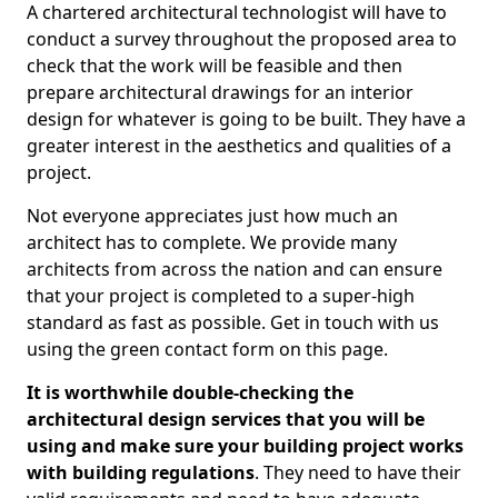
A chartered architectural technologist will have to
conduct a survey throughout the proposed area to
check that the work will be feasible and then
prepare architectural drawings for an interior
design for whatever is going to be built. They have a
greater interest in the aesthetics and qualities of a
project.
Not everyone appreciates just how much an
architect has to complete. We provide many
architects from across the nation and can ensure
that your project is completed to a super-high
standard as fast as possible. Get in touch with us
using the green contact form on this page.
It is worthwhile double-checking the
architectural design services that you will be
using and make sure your building project works
with building regulations
. They need to have their