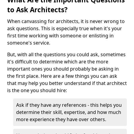
to Ask Architects?
When canvassing for architects, it is never wrong to
ask questions. This is especially true when it's your
first time working with someone or enlisting in
someone's service.
But, with all the questions you could ask, sometimes
it's difficult to determine which are the more
important ones you should probably be asking in
the first place. Here are a few things you can ask
that may help you better understand if that architect
is the one you should hire:
Ask if they have any references - this helps you
determine their skill, expertise, and how much
more experience they have over others.