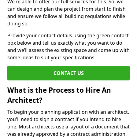
We’re able to offer our full services for this. So, we
can design and plan the project from start to finish
and ensure we follow all building regulations while
doing so.
Provide your contact details using the green contact
box below and tell us exactly what you want to do,
and we’ll assess the existing space and come up with
some ideas to suit your specifications.
CONTACT US
What is the Process to Hire An
Architect?
To begin your planning application with an architect,
you'll need to sign a contract if you intend to hire
one. Most architects use a layout of a document that
was already approved by a contract administration.