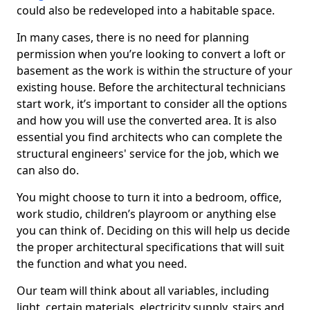
could also be redeveloped into a habitable space.
In many cases, there is no need for planning
permission when you’re looking to convert a loft or
basement as the work is within the structure of your
existing house. Before the architectural technicians
start work, it’s important to consider all the options
and how you will use the converted area. It is also
essential you find architects who can complete the
structural engineers' service for the job, which we
can also do.
You might choose to turn it into a bedroom, office,
work studio, children’s playroom or anything else
you can think of. Deciding on this will help us decide
the proper architectural specifications that will suit
the function and what you need.
Our team will think about all variables, including
light, certain materials, electricity supply, stairs and