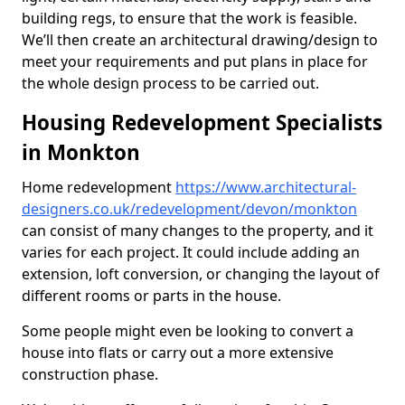
building regs, to ensure that the work is feasible.
We’ll then create an architectural drawing/design to
meet your requirements and put plans in place for
the whole design process to be carried out.
Housing Redevelopment Specialists
in Monkton
Home redevelopment
https://www.architectural-
designers.co.uk/redevelopment/devon/monkton
can consist of many changes to the property, and it
varies for each project. It could include adding an
extension, loft conversion, or changing the layout of
different rooms or parts in the house.
Some people might even be looking to convert a
house into flats or carry out a more extensive
construction phase.