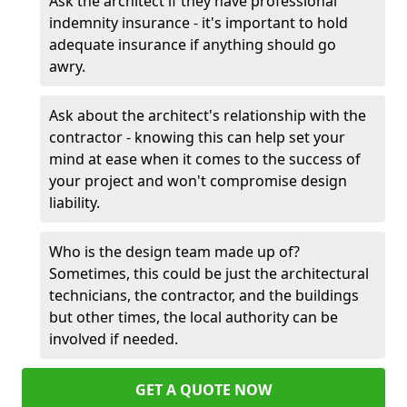
Ask the architect if they have professional
indemnity insurance - it's important to hold
adequate insurance if anything should go
awry.
Ask about the architect's relationship with the
contractor - knowing this can help set your
mind at ease when it comes to the success of
your project and won't compromise design
liability.
Who is the design team made up of?
Sometimes, this could be just the architectural
technicians, the contractor, and the buildings
but other times, the local authority can be
involved if needed.
GET A QUOTE NOW