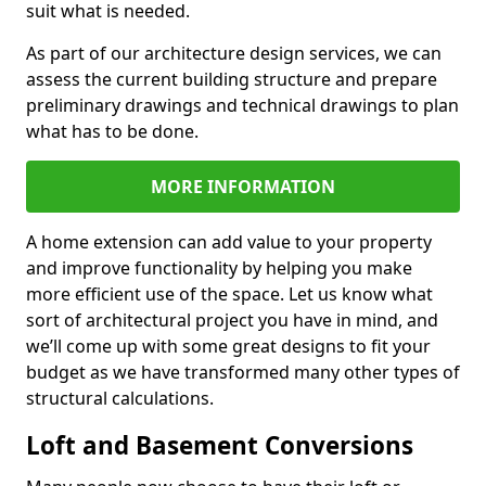
suit what is needed.
As part of our architecture design services, we can
assess the current building structure and prepare
preliminary drawings and technical drawings to plan
what has to be done.
MORE INFORMATION
A home extension can add value to your property
and improve functionality by helping you make
more efficient use of the space. Let us know what
sort of architectural project you have in mind, and
we’ll come up with some great designs to fit your
budget as we have transformed many other types of
structural calculations.
Loft and Basement Conversions