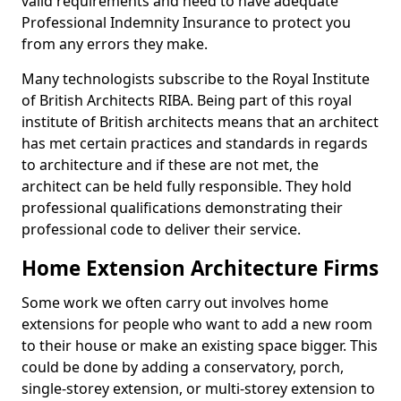
valid requirements and need to have adequate
Professional Indemnity Insurance to protect you
from any errors they make.
Many technologists subscribe to the Royal Institute
of British Architects RIBA. Being part of this royal
institute of British architects means that an architect
has met certain practices and standards in regards
to architecture and if these are not met, the
architect can be held fully responsible. They hold
professional qualifications demonstrating their
professional code to deliver their service.
Home Extension Architecture Firms
Some work we often carry out involves home
extensions for people who want to add a new room
to their house or make an existing space bigger. This
could be done by adding a conservatory, porch,
single-storey extension, or multi-storey extension to