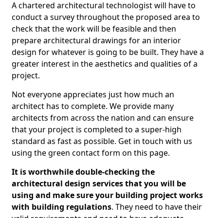
A chartered architectural technologist will have to
conduct a survey throughout the proposed area to
check that the work will be feasible and then
prepare architectural drawings for an interior
design for whatever is going to be built. They have a
greater interest in the aesthetics and qualities of a
project.
Not everyone appreciates just how much an
architect has to complete. We provide many
architects from across the nation and can ensure
that your project is completed to a super-high
standard as fast as possible. Get in touch with us
using the green contact form on this page.
It is worthwhile double-checking the
architectural design services that you will be
using and make sure your building project works
with building regulations
. They need to have their