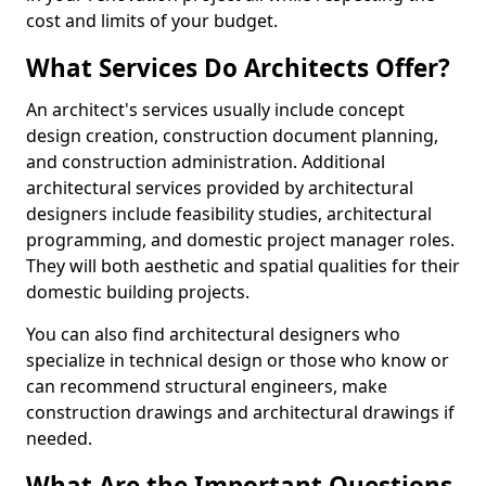
cost and limits of your budget.
What Services Do Architects Offer?
An architect's services usually include concept
design creation, construction document planning,
and construction administration. Additional
architectural services provided by architectural
designers include feasibility studies, architectural
programming, and domestic project manager roles.
They will both aesthetic and spatial qualities for their
domestic building projects.
You can also find architectural designers who
specialize in technical design or those who know or
can recommend structural engineers, make
construction drawings and architectural drawings if
needed.
What Are the Important Questions