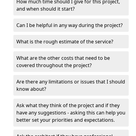
How much time should I give for this project,
and when should it start?
Can I be helpful in any way during the project?
What is the rough estimate of the service?
What are the other costs that need to be
covered throughout the project?
Are there any limitations or issues that I should
know about?
Ask what they think of the project and if they
have any suggestions - asking this can help you
better set your priorities and expectations.