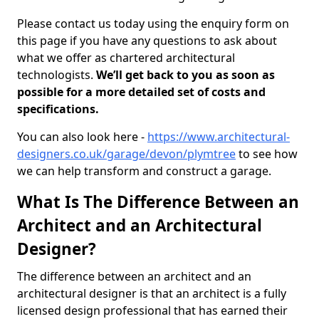
Please contact us today using the enquiry form on
this page if you have any questions to ask about
what we offer as chartered architectural
technologists.
We’ll get back to you as soon as
possible for a more detailed set of costs and
specifications.
You can also look here -
https://www.architectural-
designers.co.uk/garage/devon/plymtree
to see how
we can help transform and construct a garage.
What Is The Difference Between an
Architect and an Architectural
Designer?
The difference between an architect and an
architectural designer is that an architect is a fully
licensed design professional that has earned their