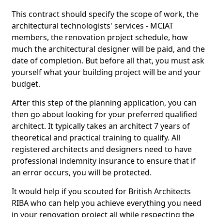
This contract should specify the scope of work, the
architectural technologists' services - MCIAT
members, the renovation project schedule, how
much the architectural designer will be paid, and the
date of completion. But before all that, you must ask
yourself what your building project will be and your
budget.
After this step of the planning application, you can
then go about looking for your preferred qualified
architect. It typically takes an architect 7 years of
theoretical and practical training to qualify. All
registered architects and designers need to have
professional indemnity insurance to ensure that if
an error occurs, you will be protected.
It would help if you scouted for British Architects
RIBA who can help you achieve everything you need
in your renovation project all while respecting the