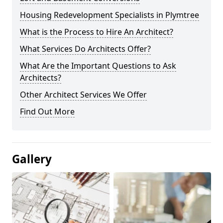
Housing Redevelopment Specialists in Plymtree
What is the Process to Hire An Architect?
What Services Do Architects Offer?
What Are the Important Questions to Ask
Architects?
Other Architect Services We Offer
Find Out More
Gallery