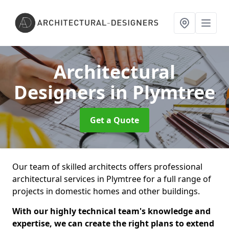
Architectural
Designers
in Plymtree
Get a Quote
Our team of skilled architects offers professional
architectural services in Plymtree for a full range of
projects in domestic homes and other buildings.
With our highly technical team's knowledge and
expertise, we can create the right plans to extend