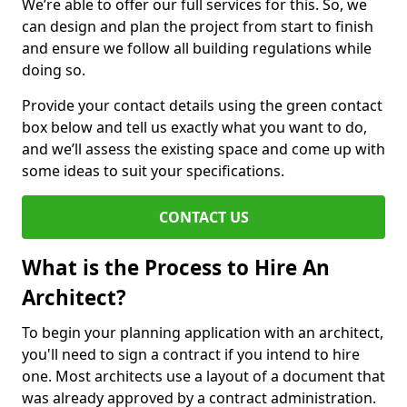
We’re able to offer our full services for this. So, we
can design and plan the project from start to finish
and ensure we follow all building regulations while
doing so.
Provide your contact details using the green contact
box below and tell us exactly what you want to do,
and we’ll assess the existing space and come up with
some ideas to suit your specifications.
CONTACT US
What is the Process to Hire An
Architect?
To begin your planning application with an architect,
you'll need to sign a contract if you intend to hire
one. Most architects use a layout of a document that
was already approved by a contract administration.