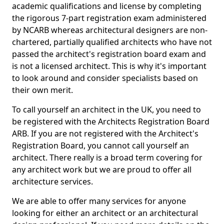
academic qualifications and license by completing
the rigorous 7-part registration exam administered
by NCARB whereas architectural designers are non-
chartered, partially qualified architects who have not
passed the architect's registration board exam and
is not a licensed architect. This is why it's important
to look around and consider specialists based on
their own merit.
To call yourself an architect in the UK, you need to
be registered with the Architects Registration Board
ARB. If you are not registered with the Architect's
Registration Board, you cannot call yourself an
architect. There really is a broad term covering for
any architect work but we are proud to offer all
architecture services.
We are able to offer many services for anyone
looking for either an architect or an architectural