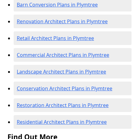
Barn Conversion Plans in Plymtree
Renovation Architect Plans in Plymtree
Retail Architect Plans in Plymtree
Commercial Architect Plans in Plymtree
Landscape Architect Plans in Plymtree
Conservation Architect Plans in Plymtree
Restoration Architect Plans in Plymtree
Residential Architect Plans in Plymtree
Find Out More