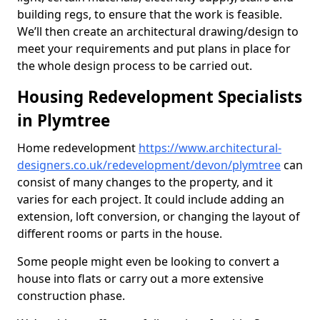
building regs, to ensure that the work is feasible.
We’ll then create an architectural drawing/design to
meet your requirements and put plans in place for
the whole design process to be carried out.
Housing Redevelopment Specialists
in Plymtree
Home redevelopment
https://www.architectural-
designers.co.uk/redevelopment/devon/plymtree
can
consist of many changes to the property, and it
varies for each project. It could include adding an
extension, loft conversion, or changing the layout of
different rooms or parts in the house.
Some people might even be looking to convert a
house into flats or carry out a more extensive
construction phase.