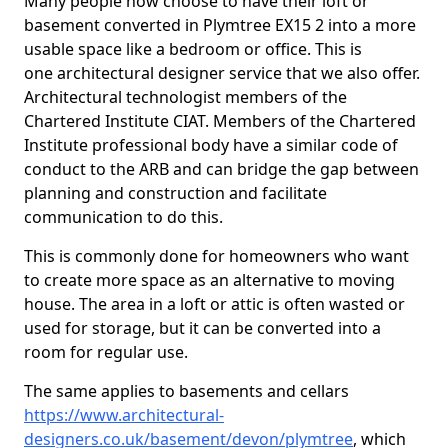
Many people now choose to have their loft or
basement converted in Plymtree EX15 2 into a more
usable space like a bedroom or office. This is
one architectural designer service that we also offer.
Architectural technologist members of the
Chartered Institute CIAT. Members of the Chartered
Institute professional body have a similar code of
conduct to the ARB and can bridge the gap between
planning and construction and facilitate
communication to do this.
This is commonly done for homeowners who want
to create more space as an alternative to moving
house. The area in a loft or attic is often wasted or
used for storage, but it can be converted into a
room for regular use.
The same applies to basements and cellars
https://www.architectural-
designers.co.uk/basement/devon/plymtree
, which