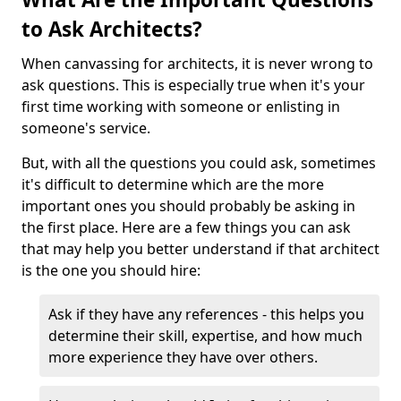
to Ask Architects?
When canvassing for architects, it is never wrong to
ask questions. This is especially true when it's your
first time working with someone or enlisting in
someone's service.
But, with all the questions you could ask, sometimes
it's difficult to determine which are the more
important ones you should probably be asking in
the first place. Here are a few things you can ask
that may help you better understand if that architect
is the one you should hire:
Ask if they have any references - this helps you
determine their skill, expertise, and how much
more experience they have over others.