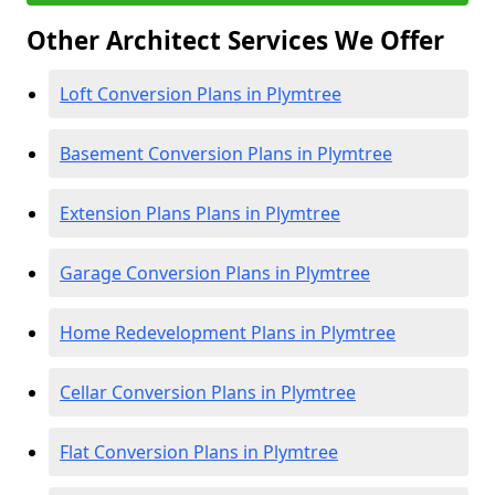
Other Architect Services We Offer
Loft Conversion Plans in Plymtree
Basement Conversion Plans in Plymtree
Extension Plans Plans in Plymtree
Garage Conversion Plans in Plymtree
Home Redevelopment Plans in Plymtree
Cellar Conversion Plans in Plymtree
Flat Conversion Plans in Plymtree