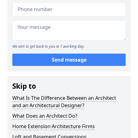
We aim to get back to you in 1 working day.
Send message
Skip to
What Is The Difference Between an Architect
and an Architectural Designer?
What Does an Architect Do?
Home Extension Architecture Firms
Loft and Basement Conversions