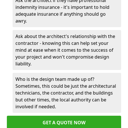
Ask the architect if they have professional
indemnity insurance - it's important to hold
adequate insurance if anything should go
awry.
Ask about the architect's relationship with the
contractor - knowing this can help set your
mind at ease when it comes to the success of
your project and won't compromise design
liability.
Who is the design team made up of?
Sometimes, this could be just the architectural
technicians, the contractor, and the buildings
but other times, the local authority can be
involved if needed.
GET A QUOTE NOW