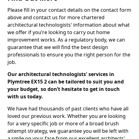
Please fill in your contact details on the contact form
above and contact us for more chartered
architectural technologists' information about what
we offer if you’re looking to carry out home
improvement works. As a regulatory body, we can
guarantee that we will find the best design
professionals to ensure you the right person for the
job.
Our architectural technologists' services in
Plymtree EX15 2 can be tailored to suit you and
your budget, so don’t hesitate to get in touch
with us today.
We have had thousands of past clients who have all
loved our previous work. Whether you are looking
for a very specific job or more of a broad brush
attempt strategy, we guarantee you will be left with
a smile on your face from our excellent architects'