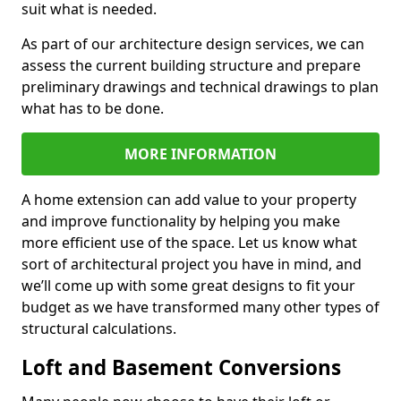
suit what is needed.
As part of our architecture design services, we can
assess the current building structure and prepare
preliminary drawings and technical drawings to plan
what has to be done.
MORE INFORMATION
A home extension can add value to your property
and improve functionality by helping you make
more efficient use of the space. Let us know what
sort of architectural project you have in mind, and
we’ll come up with some great designs to fit your
budget as we have transformed many other types of
structural calculations.
Loft and Basement Conversions