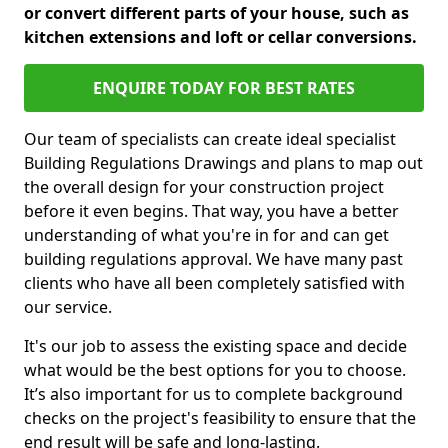
or convert different parts of your house, such as
kitchen extensions and loft or cellar conversions.
ENQUIRE TODAY FOR BEST RATES
Our team of specialists can create ideal specialist
Building Regulations Drawings and plans to map out
the overall design for your construction project
before it even begins. That way, you have a better
understanding of what you're in for and can get
building regulations approval. We have many past
clients who have all been completely satisfied with
our service.
It's our job to assess the existing space and decide
what would be the best options for you to choose.
It’s also important for us to complete background
checks on the project's feasibility to ensure that the
end result will be safe and long-lasting.