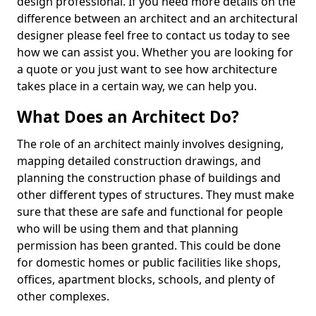
design professional. If you need more details on the
difference between an architect and an architectural
designer please feel free to contact us today to see
how we can assist you. Whether you are looking for
a quote or you just want to see how architecture
takes place in a certain way, we can help you.
What Does an Architect Do?
The role of an architect mainly involves designing,
mapping detailed construction drawings, and
planning the construction phase of buildings and
other different types of structures. They must make
sure that these are safe and functional for people
who will be using them and that planning
permission has been granted. This could be done
for domestic homes or public facilities like shops,
offices, apartment blocks, schools, and plenty of
other complexes.