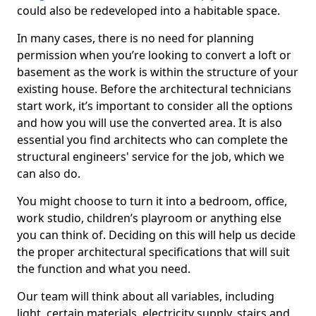
could also be redeveloped into a habitable space.
In many cases, there is no need for planning
permission when you’re looking to convert a loft or
basement as the work is within the structure of your
existing house. Before the architectural technicians
start work, it’s important to consider all the options
and how you will use the converted area. It is also
essential you find architects who can complete the
structural engineers' service for the job, which we
can also do.
You might choose to turn it into a bedroom, office,
work studio, children’s playroom or anything else
you can think of. Deciding on this will help us decide
the proper architectural specifications that will suit
the function and what you need.
Our team will think about all variables, including
light, certain materials, electricity supply, stairs and