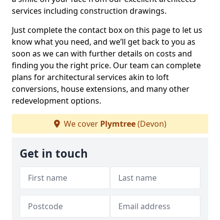
services including construction drawings.
Just complete the contact box on this page to let us
know what you need, and we’ll get back to you as
soon as we can with further details on costs and
finding you the right price. Our team can complete
plans for architectural services akin to loft
conversions, house extensions, and many other
redevelopment options.
We cover
Plymtree
(Devon)
Get in touch