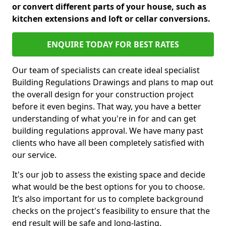
or convert different parts of your house, such as
kitchen extensions and loft or cellar conversions.
ENQUIRE TODAY FOR BEST RATES
Our team of specialists can create ideal specialist
Building Regulations Drawings and plans to map out
the overall design for your construction project
before it even begins. That way, you have a better
understanding of what you're in for and can get
building regulations approval. We have many past
clients who have all been completely satisfied with
our service.
It's our job to assess the existing space and decide
what would be the best options for you to choose.
It’s also important for us to complete background
checks on the project's feasibility to ensure that the
end result will be safe and long-lasting.