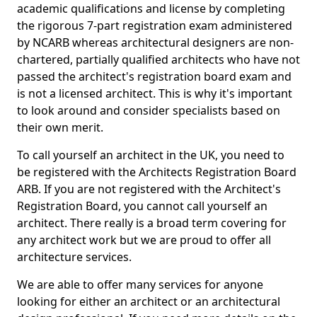
academic qualifications and license by completing
the rigorous 7-part registration exam administered
by NCARB whereas architectural designers are non-
chartered, partially qualified architects who have not
passed the architect's registration board exam and
is not a licensed architect. This is why it's important
to look around and consider specialists based on
their own merit.
To call yourself an architect in the UK, you need to
be registered with the Architects Registration Board
ARB. If you are not registered with the Architect's
Registration Board, you cannot call yourself an
architect. There really is a broad term covering for
any architect work but we are proud to offer all
architecture services.
We are able to offer many services for anyone
looking for either an architect or an architectural