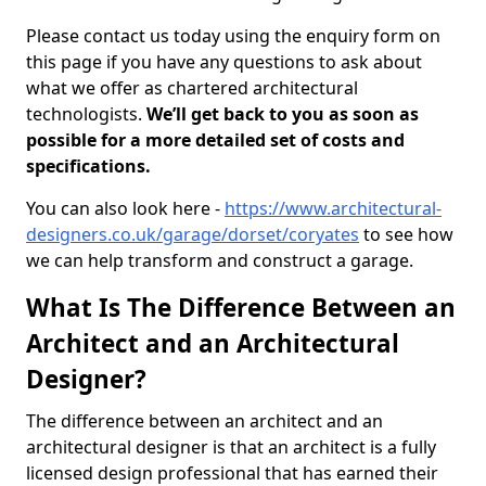
Please contact us today using the enquiry form on
this page if you have any questions to ask about
what we offer as chartered architectural
technologists.
We’ll get back to you as soon as
possible for a more detailed set of costs and
specifications.
You can also look here -
https://www.architectural-
designers.co.uk/garage/dorset/coryates
to see how
we can help transform and construct a garage.
What Is The Difference Between an
Architect and an Architectural
Designer?
The difference between an architect and an
architectural designer is that an architect is a fully
licensed design professional that has earned their