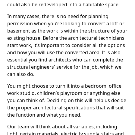
could also be redeveloped into a habitable space.
In many cases, there is no need for planning
permission when you’re looking to convert a loft or
basement as the work is within the structure of your
existing house. Before the architectural technicians
start work, it’s important to consider all the options
and how you will use the converted area. It is also
essential you find architects who can complete the
structural engineers' service for the job, which we
can also do.
You might choose to turn it into a bedroom, office,
work studio, children’s playroom or anything else
you can think of. Deciding on this will help us decide
the proper architectural specifications that will suit
the function and what you need.
Our team will think about all variables, including
light, certain materials, electricity supply, stairs and