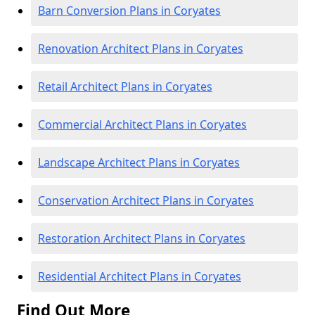
Barn Conversion Plans in Coryates
Renovation Architect Plans in Coryates
Retail Architect Plans in Coryates
Commercial Architect Plans in Coryates
Landscape Architect Plans in Coryates
Conservation Architect Plans in Coryates
Restoration Architect Plans in Coryates
Residential Architect Plans in Coryates
Find Out More