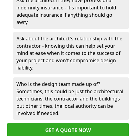
Ask the architect if they have professional
indemnity insurance - it's important to hold
adequate insurance if anything should go
awry.
Ask about the architect's relationship with the
contractor - knowing this can help set your
mind at ease when it comes to the success of
your project and won't compromise design
liability.
Who is the design team made up of?
Sometimes, this could be just the architectural
technicians, the contractor, and the buildings
but other times, the local authority can be
involved if needed.
GET A QUOTE NOW