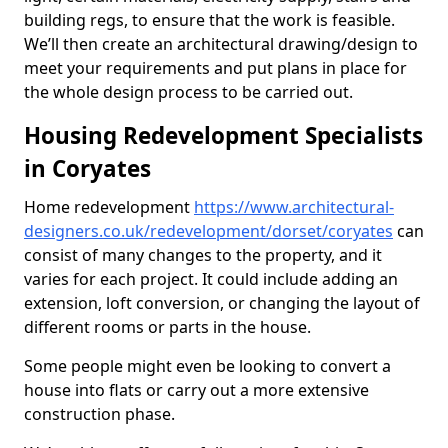
building regs, to ensure that the work is feasible.
We’ll then create an architectural drawing/design to
meet your requirements and put plans in place for
the whole design process to be carried out.
Housing Redevelopment Specialists
in Coryates
Home redevelopment
https://www.architectural-
designers.co.uk/redevelopment/dorset/coryates
can
consist of many changes to the property, and it
varies for each project. It could include adding an
extension, loft conversion, or changing the layout of
different rooms or parts in the house.
Some people might even be looking to convert a
house into flats or carry out a more extensive
construction phase.