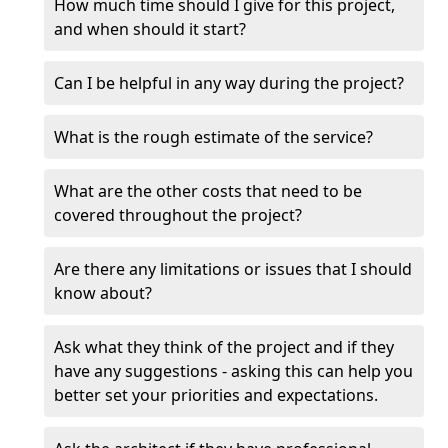
How much time should I give for this project,
and when should it start?
Can I be helpful in any way during the project?
What is the rough estimate of the service?
What are the other costs that need to be
covered throughout the project?
Are there any limitations or issues that I should
know about?
Ask what they think of the project and if they
have any suggestions - asking this can help you
better set your priorities and expectations.