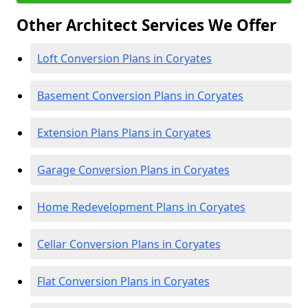
Other Architect Services We Offer
Loft Conversion Plans in Coryates
Basement Conversion Plans in Coryates
Extension Plans Plans in Coryates
Garage Conversion Plans in Coryates
Home Redevelopment Plans in Coryates
Cellar Conversion Plans in Coryates
Flat Conversion Plans in Coryates