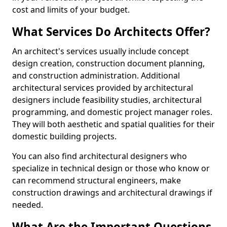
cost and limits of your budget.
What Services Do Architects Offer?
An architect's services usually include concept
design creation, construction document planning,
and construction administration. Additional
architectural services provided by architectural
designers include feasibility studies, architectural
programming, and domestic project manager roles.
They will both aesthetic and spatial qualities for their
domestic building projects.
You can also find architectural designers who
specialize in technical design or those who know or
can recommend structural engineers, make
construction drawings and architectural drawings if
needed.
What Are the Important Questions