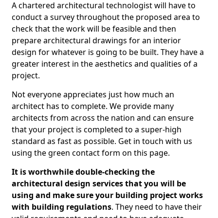
A chartered architectural technologist will have to
conduct a survey throughout the proposed area to
check that the work will be feasible and then
prepare architectural drawings for an interior
design for whatever is going to be built. They have a
greater interest in the aesthetics and qualities of a
project.
Not everyone appreciates just how much an
architect has to complete. We provide many
architects from across the nation and can ensure
that your project is completed to a super-high
standard as fast as possible. Get in touch with us
using the green contact form on this page.
It is worthwhile double-checking the
architectural design services that you will be
using and make sure your building project works
with building regulations
. They need to have their