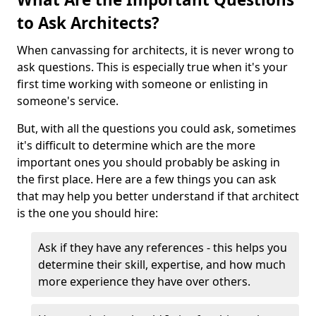
to Ask Architects?
When canvassing for architects, it is never wrong to
ask questions. This is especially true when it's your
first time working with someone or enlisting in
someone's service.
But, with all the questions you could ask, sometimes
it's difficult to determine which are the more
important ones you should probably be asking in
the first place. Here are a few things you can ask
that may help you better understand if that architect
is the one you should hire:
Ask if they have any references - this helps you
determine their skill, expertise, and how much
more experience they have over others.