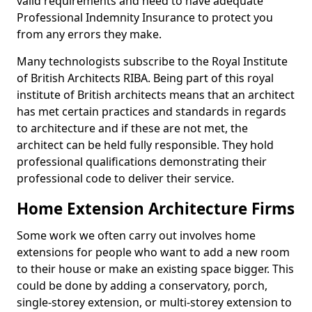
valid requirements and need to have adequate
Professional Indemnity Insurance to protect you
from any errors they make.
Many technologists subscribe to the Royal Institute
of British Architects RIBA. Being part of this royal
institute of British architects means that an architect
has met certain practices and standards in regards
to architecture and if these are not met, the
architect can be held fully responsible. They hold
professional qualifications demonstrating their
professional code to deliver their service.
Home Extension Architecture Firms
Some work we often carry out involves home
extensions for people who want to add a new room
to their house or make an existing space bigger. This
could be done by adding a conservatory, porch,
single-storey extension, or multi-storey extension to