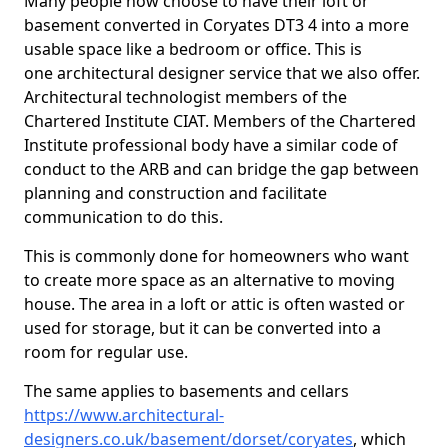
Many people now choose to have their loft or
basement converted in Coryates DT3 4 into a more
usable space like a bedroom or office. This is
one architectural designer service that we also offer.
Architectural technologist members of the
Chartered Institute CIAT. Members of the Chartered
Institute professional body have a similar code of
conduct to the ARB and can bridge the gap between
planning and construction and facilitate
communication to do this.
This is commonly done for homeowners who want
to create more space as an alternative to moving
house. The area in a loft or attic is often wasted or
used for storage, but it can be converted into a
room for regular use.
The same applies to basements and cellars
https://www.architectural-
designers.co.uk/basement/dorset/coryates
, which