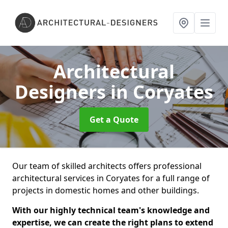
Architectural
Designers
in Coryates
Get a Quote
Our team of skilled architects offers professional
architectural services in Coryates for a full range of
projects in domestic homes and other buildings.
With our highly technical team's knowledge and
expertise, we can create the right plans to extend