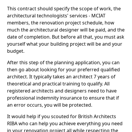
This contract should specify the scope of work, the
architectural technologists' services - MCIAT
members, the renovation project schedule, how
much the architectural designer will be paid, and the
date of completion. But before all that, you must ask
yourself what your building project will be and your
budget.
After this step of the planning application, you can
then go about looking for your preferred qualified
architect. It typically takes an architect 7 years of
theoretical and practical training to qualify. All
registered architects and designers need to have
professional indemnity insurance to ensure that if
an error occurs, you will be protected.
It would help if you scouted for British Architects
RIBA who can help you achieve everything you need
in your renovation project all while respecting the