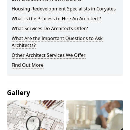
Housing Redevelopment Specialists in Coryates
What is the Process to Hire An Architect?
What Services Do Architects Offer?
What Are the Important Questions to Ask
Architects?
Other Architect Services We Offer
Find Out More
Gallery