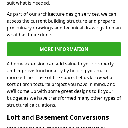
suit what is needed.
As part of our architecture design services, we can
assess the current building structure and prepare
preliminary drawings and technical drawings to plan
what has to be done.
MORE INFORMATION
A home extension can add value to your property
and improve functionality by helping you make
more efficient use of the space. Let us know what
sort of architectural project you have in mind, and
we’ll come up with some great designs to fit your
budget as we have transformed many other types of
structural calculations.
Loft and Basement Conversions