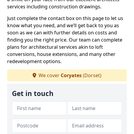
services including construction drawings.
Just complete the contact box on this page to let us
know what you need, and we’ll get back to you as
soon as we can with further details on costs and
finding you the right price. Our team can complete
plans for architectural services akin to loft
conversions, house extensions, and many other
redevelopment options.
We cover
Coryates
(Dorset)
Get in touch