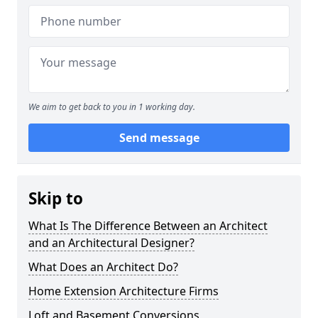
We aim to get back to you in 1 working day.
Send message
Skip to
What Is The Difference Between an Architect
and an Architectural Designer?
What Does an Architect Do?
Home Extension Architecture Firms
Loft and Basement Conversions