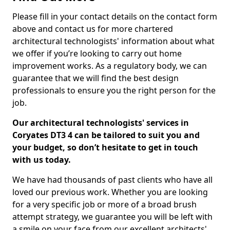
Please fill in your contact details on the contact form
above and contact us for more chartered
architectural technologists' information about what
we offer if you’re looking to carry out home
improvement works. As a regulatory body, we can
guarantee that we will find the best design
professionals to ensure you the right person for the
job.
Our architectural technologists' services in
Coryates DT3 4 can be tailored to suit you and
your budget, so don’t hesitate to get in touch
with us today.
We have had thousands of past clients who have all
loved our previous work. Whether you are looking
for a very specific job or more of a broad brush
attempt strategy, we guarantee you will be left with
a smile on your face from our excellent architects'