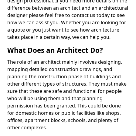
design professional. If you need more details on the
difference between an architect and an architectural
designer please feel free to contact us today to see
how we can assist you. Whether you are looking for
a quote or you just want to see how architecture
takes place in a certain way, we can help you.
What Does an Architect Do?
The role of an architect mainly involves designing,
mapping detailed construction drawings, and
planning the construction phase of buildings and
other different types of structures. They must make
sure that these are safe and functional for people
who will be using them and that planning
permission has been granted. This could be done
for domestic homes or public facilities like shops,
offices, apartment blocks, schools, and plenty of
other complexes.