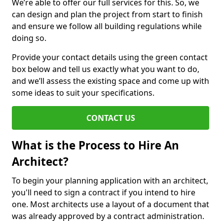
We’re able to offer our full services for this. So, we
can design and plan the project from start to finish
and ensure we follow all building regulations while
doing so.
Provide your contact details using the green contact
box below and tell us exactly what you want to do,
and we’ll assess the existing space and come up with
some ideas to suit your specifications.
CONTACT US
What is the Process to Hire An
Architect?
To begin your planning application with an architect,
you'll need to sign a contract if you intend to hire
one. Most architects use a layout of a document that
was already approved by a contract administration.