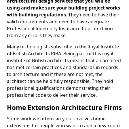
architectural design services that you will be
using and make sure your building project works
with building regulations
. They need to have their
valid requirements and need to have adequate
Professional Indemnity Insurance to protect you
from any errors they make.
Many technologists subscribe to the Royal Institute
of British Architects RIBA. Being part of this royal
institute of British architects means that an architect
has met certain practices and standards in regards
to architecture and if these are not met, the
architect can be held fully responsible. They hold
professional qualifications demonstrating their
professional code to deliver their service.
Home Extension Architecture Firms
Some work we often carry out involves home
extensions for people who want to add a new room