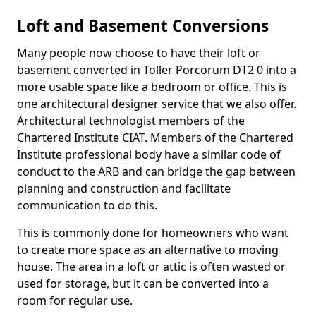
Loft and Basement Conversions
Many people now choose to have their loft or
basement converted in Toller Porcorum DT2 0 into a
more usable space like a bedroom or office. This is
one architectural designer service that we also offer.
Architectural technologist members of the
Chartered Institute CIAT. Members of the Chartered
Institute professional body have a similar code of
conduct to the ARB and can bridge the gap between
planning and construction and facilitate
communication to do this.
This is commonly done for homeowners who want
to create more space as an alternative to moving
house. The area in a loft or attic is often wasted or
used for storage, but it can be converted into a
room for regular use.