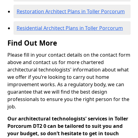
Restoration Architect Plans in Toller Porcorum
Residential Architect Plans in Toller Porcorum
Find Out More
Please fill in your contact details on the contact form
above and contact us for more chartered
architectural technologists' information about what
we offer if you’re looking to carry out home
improvement works. As a regulatory body, we can
guarantee that we will find the best design
professionals to ensure you the right person for the
job.
Our architectural technologists' services in Toller
Porcorum DT2 0 can be tailored to suit you and
your budget, so don’t hesitate to get in touch