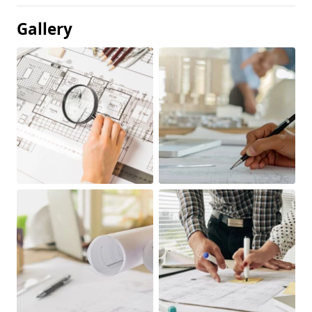
Gallery