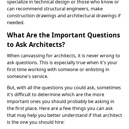
specialize in technical design or those who know or
can recommend structural engineers, make
construction drawings and architectural drawings if
needed.
What Are the Important Questions
to Ask Architects?
When canvassing for architects, it is never wrong to
ask questions. This is especially true when it's your
first time working with someone or enlisting in
someone's service.
But, with all the questions you could ask, sometimes
it's difficult to determine which are the more
important ones you should probably be asking in
the first place. Here are a few things you can ask
that may help you better understand if that architect
is the one you should hire: