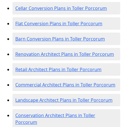
Cellar Conversion Plans in Toller Porcorum
Flat Conversion Plans in Toller Porcorum
Barn Conversion Plans in Toller Porcorum
Renovation Architect Plans in Toller Porcorum
Retail Architect Plans in Toller Porcorum
Commercial Architect Plans in Toller Porcorum
Landscape Architect Plans in Toller Porcorum
Conservation Architect Plans in Toller
Porcorum