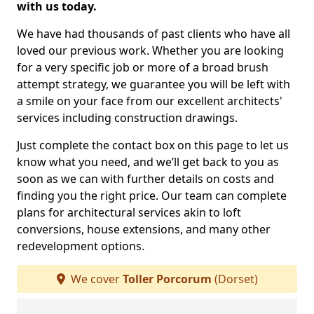
with us today.
We have had thousands of past clients who have all
loved our previous work. Whether you are looking
for a very specific job or more of a broad brush
attempt strategy, we guarantee you will be left with
a smile on your face from our excellent architects'
services including construction drawings.
Just complete the contact box on this page to let us
know what you need, and we’ll get back to you as
soon as we can with further details on costs and
finding you the right price. Our team can complete
plans for architectural services akin to loft
conversions, house extensions, and many other
redevelopment options.
We cover
Toller Porcorum
(Dorset)