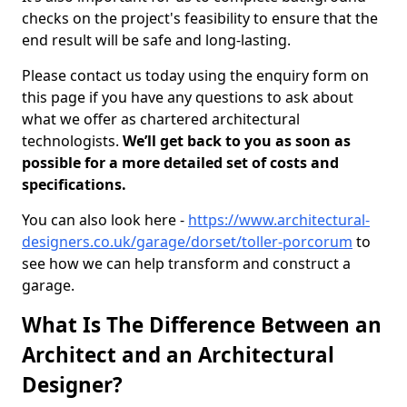
checks on the project's feasibility to ensure that the
end result will be safe and long-lasting.
Please contact us today using the enquiry form on
this page if you have any questions to ask about
what we offer as chartered architectural
technologists.
We’ll get back to you as soon as
possible for a more detailed set of costs and
specifications.
You can also look here -
https://www.architectural-
designers.co.uk/garage/dorset/toller-porcorum
to
see how we can help transform and construct a
garage.
What Is The Difference Between an
Architect and an Architectural
Designer?