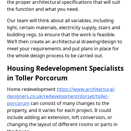
the proper architectural specifications that will suit
the function and what you need.
Our team will think about all variables, including
light, certain materials, electricity supply, stairs and
building regs, to ensure that the work is feasible.
We’ll then create an architectural drawing/design to
meet your requirements and put plans in place for
the whole design process to be carried out.
Housing Redevelopment Specialists
in Toller Porcorum
Home redevelopment
https://www.architectural-
designers.co.uk/redevelopment/dorset/toller-
porcorum
can consist of many changes to the
property, and it varies for each project. It could
include adding an extension, loft conversion, or
changing the layout of different rooms or parts in