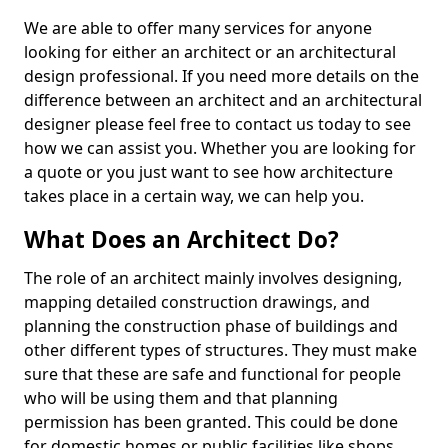
We are able to offer many services for anyone
looking for either an architect or an architectural
design professional. If you need more details on the
difference between an architect and an architectural
designer please feel free to contact us today to see
how we can assist you. Whether you are looking for
a quote or you just want to see how architecture
takes place in a certain way, we can help you.
What Does an Architect Do?
The role of an architect mainly involves designing,
mapping detailed construction drawings, and
planning the construction phase of buildings and
other different types of structures. They must make
sure that these are safe and functional for people
who will be using them and that planning
permission has been granted. This could be done
for domestic homes or public facilities like shops,