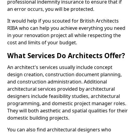
professional indemnity insurance to ensure that if
an error occurs, you will be protected.
It would help if you scouted for British Architects
RIBA who can help you achieve everything you need
in your renovation project all while respecting the
cost and limits of your budget.
What Services Do Architects Offer?
An architect's services usually include concept
design creation, construction document planning,
and construction administration. Additional
architectural services provided by architectural
designers include feasibility studies, architectural
programming, and domestic project manager roles.
They will both aesthetic and spatial qualities for their
domestic building projects.
You can also find architectural designers who