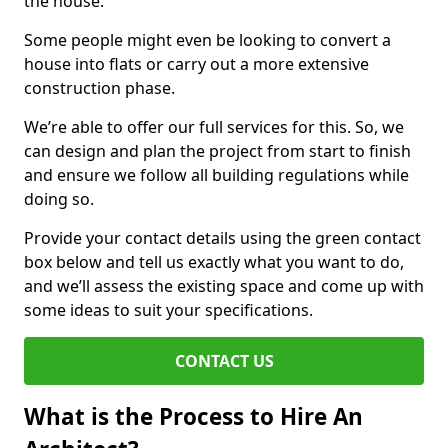
the house.
Some people might even be looking to convert a
house into flats or carry out a more extensive
construction phase.
We’re able to offer our full services for this. So, we
can design and plan the project from start to finish
and ensure we follow all building regulations while
doing so.
Provide your contact details using the green contact
box below and tell us exactly what you want to do,
and we’ll assess the existing space and come up with
some ideas to suit your specifications.
CONTACT US
What is the Process to Hire An