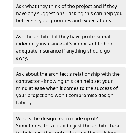
Ask what they think of the project and if they
have any suggestions - asking this can help you
better set your priorities and expectations.
Ask the architect if they have professional
indemnity insurance - it's important to hold
adequate insurance if anything should go
awry.
Ask about the architect's relationship with the
contractor - knowing this can help set your
mind at ease when it comes to the success of
your project and won't compromise design
liability.
Who is the design team made up of?
Sometimes, this could be just the architectural
technicians, the contractor, and the buildings