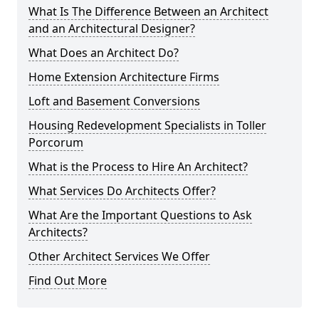
What Is The Difference Between an Architect
and an Architectural Designer?
What Does an Architect Do?
Home Extension Architecture Firms
Loft and Basement Conversions
Housing Redevelopment Specialists in Toller
Porcorum
What is the Process to Hire An Architect?
What Services Do Architects Offer?
What Are the Important Questions to Ask
Architects?
Other Architect Services We Offer
Find Out More