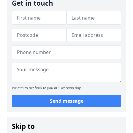
Get in touch
We aim to get back to you in 1 working day.
Send message
Skip to