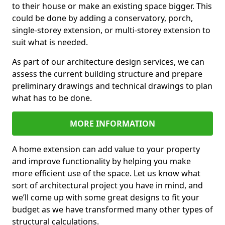
to their house or make an existing space bigger. This
could be done by adding a conservatory, porch,
single-storey extension, or multi-storey extension to
suit what is needed.
As part of our architecture design services, we can
assess the current building structure and prepare
preliminary drawings and technical drawings to plan
what has to be done.
MORE INFORMATION
A home extension can add value to your property
and improve functionality by helping you make
more efficient use of the space. Let us know what
sort of architectural project you have in mind, and
we’ll come up with some great designs to fit your
budget as we have transformed many other types of
structural calculations.