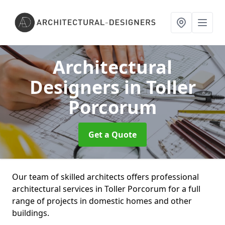
Architectural
Designers
in Toller
Porcorum
Get a Quote
Our team of skilled architects offers professional
architectural services in Toller Porcorum for a full
range of projects in domestic homes and other
buildings.