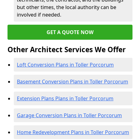
but other times, the local authority can be
involved if needed.
GET A QUOTE NOW
Other Architect Services We Offer
Loft Conversion Plans in Toller Porcorum
Basement Conversion Plans in Toller Porcorum
Extension Plans Plans in Toller Porcorum
Garage Conversion Plans in Toller Porcorum
Home Redevelopment Plans in Toller Porcorum