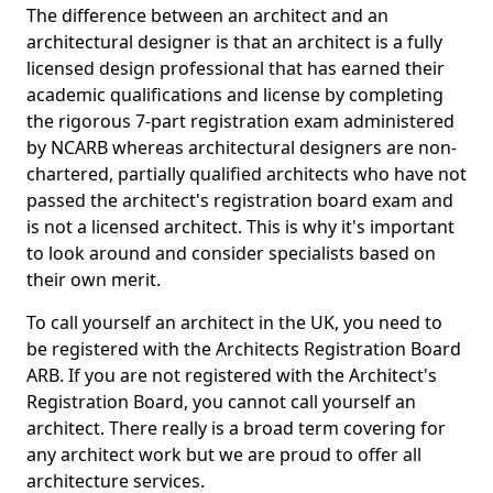
The difference between an architect and an
architectural designer is that an architect is a fully
licensed design professional that has earned their
academic qualifications and license by completing
the rigorous 7-part registration exam administered
by NCARB whereas architectural designers are non-
chartered, partially qualified architects who have not
passed the architect's registration board exam and
is not a licensed architect. This is why it's important
to look around and consider specialists based on
their own merit.
To call yourself an architect in the UK, you need to
be registered with the Architects Registration Board
ARB. If you are not registered with the Architect's
Registration Board, you cannot call yourself an
architect. There really is a broad term covering for
any architect work but we are proud to offer all
architecture services.