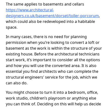
The same applies to basements and cellars
https://www.architectural-
designers.co.uk/basement/dorset/toller-porcorum
,
which could also be redeveloped into a habitable
space.
In many cases, there is no need for planning
permission when you’re looking to convert a loft or
basement as the work is within the structure of your
existing house. Before the architectural technicians
start work, it’s important to consider all the options
and how you will use the converted area. It is also
essential you find architects who can complete the
structural engineers' service for the job, which we
can also do.
You might choose to turn it into a bedroom, office,
work studio, children’s playroom or anything else
you can think of. Deciding on this will help us decide