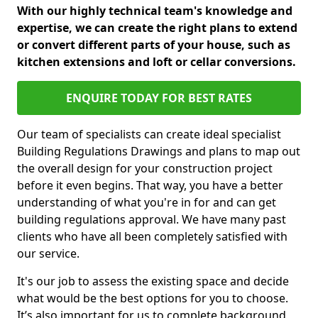
With our highly technical team's knowledge and
expertise, we can create the right plans to extend
or convert different parts of your house, such as
kitchen extensions and loft or cellar conversions.
ENQUIRE TODAY FOR BEST RATES
Our team of specialists can create ideal specialist
Building Regulations Drawings and plans to map out
the overall design for your construction project
before it even begins. That way, you have a better
understanding of what you're in for and can get
building regulations approval. We have many past
clients who have all been completely satisfied with
our service.
It's our job to assess the existing space and decide
what would be the best options for you to choose.
It’s also important for us to complete background