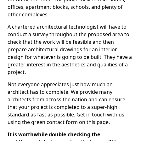
offices, apartment blocks, schools, and plenty of
other complexes.
A chartered architectural technologist will have to
conduct a survey throughout the proposed area to
check that the work will be feasible and then
prepare architectural drawings for an interior
design for whatever is going to be built. They have a
greater interest in the aesthetics and qualities of a
project.
Not everyone appreciates just how much an
architect has to complete. We provide many
architects from across the nation and can ensure
that your project is completed to a super-high
standard as fast as possible. Get in touch with us
using the green contact form on this page.
It is worthwhile double-checking the