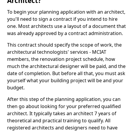
Architect?
To begin your planning application with an architect,
you'll need to sign a contract if you intend to hire
one. Most architects use a layout of a document that
was already approved by a contract administration.
This contract should specify the scope of work, the
architectural technologists' services - MCIAT
members, the renovation project schedule, how
much the architectural designer will be paid, and the
date of completion. But before all that, you must ask
yourself what your building project will be and your
budget.
After this step of the planning application, you can
then go about looking for your preferred qualified
architect. It typically takes an architect 7 years of
theoretical and practical training to qualify. All
registered architects and designers need to have