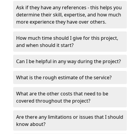
Ask if they have any references - this helps you
determine their skill, expertise, and how much
more experience they have over others.
How much time should I give for this project,
and when should it start?
Can I be helpful in any way during the project?
What is the rough estimate of the service?
What are the other costs that need to be
covered throughout the project?
Are there any limitations or issues that I should
know about?