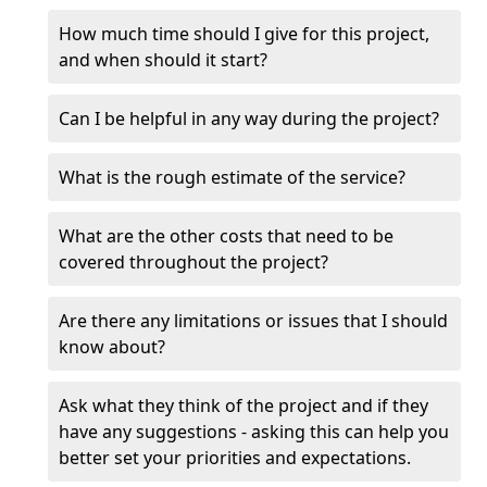
How much time should I give for this project,
and when should it start?
Can I be helpful in any way during the project?
What is the rough estimate of the service?
What are the other costs that need to be
covered throughout the project?
Are there any limitations or issues that I should
know about?
Ask what they think of the project and if they
have any suggestions - asking this can help you
better set your priorities and expectations.