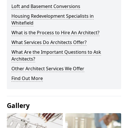
Loft and Basement Conversions
Housing Redevelopment Specialists in
Whitefield
What is the Process to Hire An Architect?
What Services Do Architects Offer?
What Are the Important Questions to Ask
Architects?
Other Architect Services We Offer
Find Out More
Gallery