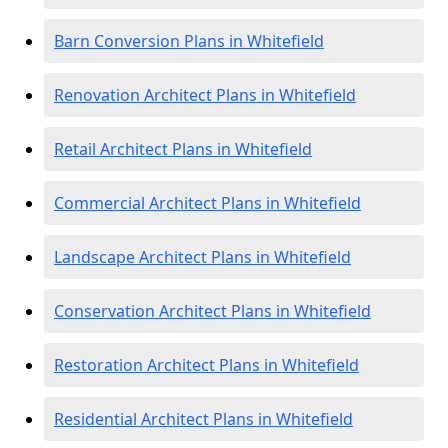
Barn Conversion Plans in Whitefield
Renovation Architect Plans in Whitefield
Retail Architect Plans in Whitefield
Commercial Architect Plans in Whitefield
Landscape Architect Plans in Whitefield
Conservation Architect Plans in Whitefield
Restoration Architect Plans in Whitefield
Residential Architect Plans in Whitefield