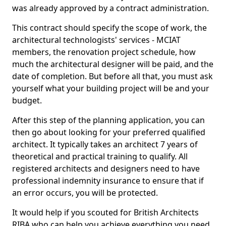
was already approved by a contract administration.
This contract should specify the scope of work, the
architectural technologists' services - MCIAT
members, the renovation project schedule, how
much the architectural designer will be paid, and the
date of completion. But before all that, you must ask
yourself what your building project will be and your
budget.
After this step of the planning application, you can
then go about looking for your preferred qualified
architect. It typically takes an architect 7 years of
theoretical and practical training to qualify. All
registered architects and designers need to have
professional indemnity insurance to ensure that if
an error occurs, you will be protected.
It would help if you scouted for British Architects
RIBA who can help you achieve everything you need