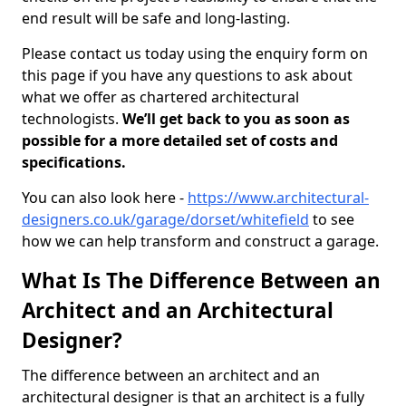
end result will be safe and long-lasting.
Please contact us today using the enquiry form on
this page if you have any questions to ask about
what we offer as chartered architectural
technologists.
We’ll get back to you as soon as
possible for a more detailed set of costs and
specifications.
You can also look here -
https://www.architectural-
designers.co.uk/garage/dorset/whitefield
to see
how we can help transform and construct a garage.
What Is The Difference Between an
Architect and an Architectural
Designer?
The difference between an architect and an
architectural designer is that an architect is a fully