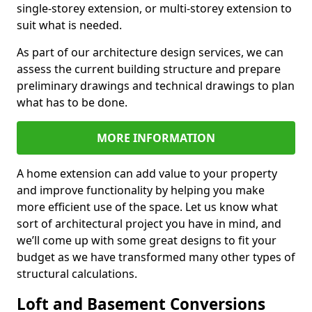
single-storey extension, or multi-storey extension to
suit what is needed.
As part of our architecture design services, we can
assess the current building structure and prepare
preliminary drawings and technical drawings to plan
what has to be done.
MORE INFORMATION
A home extension can add value to your property
and improve functionality by helping you make
more efficient use of the space. Let us know what
sort of architectural project you have in mind, and
we’ll come up with some great designs to fit your
budget as we have transformed many other types of
structural calculations.
Loft and Basement Conversions