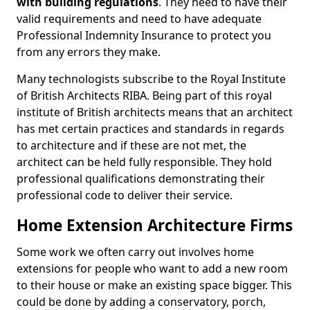
with building regulations
. They need to have their
valid requirements and need to have adequate
Professional Indemnity Insurance to protect you
from any errors they make.
Many technologists subscribe to the Royal Institute
of British Architects RIBA. Being part of this royal
institute of British architects means that an architect
has met certain practices and standards in regards
to architecture and if these are not met, the
architect can be held fully responsible. They hold
professional qualifications demonstrating their
professional code to deliver their service.
Home Extension Architecture Firms
Some work we often carry out involves home
extensions for people who want to add a new room
to their house or make an existing space bigger. This
could be done by adding a conservatory, porch,