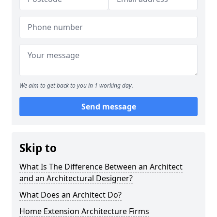
We aim to get back to you in 1 working day.
Send message
Skip to
What Is The Difference Between an Architect
and an Architectural Designer?
What Does an Architect Do?
Home Extension Architecture Firms