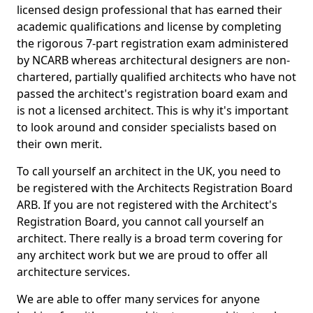
licensed design professional that has earned their
academic qualifications and license by completing
the rigorous 7-part registration exam administered
by NCARB whereas architectural designers are non-
chartered, partially qualified architects who have not
passed the architect's registration board exam and
is not a licensed architect. This is why it's important
to look around and consider specialists based on
their own merit.
To call yourself an architect in the UK, you need to
be registered with the Architects Registration Board
ARB. If you are not registered with the Architect's
Registration Board, you cannot call yourself an
architect. There really is a broad term covering for
any architect work but we are proud to offer all
architecture services.
We are able to offer many services for anyone