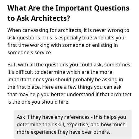
What Are the Important Questions
to Ask Architects?
When canvassing for architects, it is never wrong to
ask questions. This is especially true when it's your
first time working with someone or enlisting in
someone's service.
But, with all the questions you could ask, sometimes
it's difficult to determine which are the more
important ones you should probably be asking in
the first place. Here are a few things you can ask
that may help you better understand if that architect
is the one you should hire:
Ask if they have any references - this helps you
determine their skill, expertise, and how much
more experience they have over others.