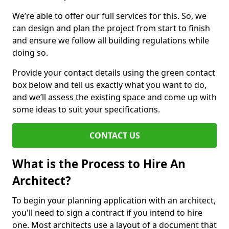
We’re able to offer our full services for this. So, we
can design and plan the project from start to finish
and ensure we follow all building regulations while
doing so.
Provide your contact details using the green contact
box below and tell us exactly what you want to do,
and we’ll assess the existing space and come up with
some ideas to suit your specifications.
CONTACT US
What is the Process to Hire An
Architect?
To begin your planning application with an architect,
you'll need to sign a contract if you intend to hire
one. Most architects use a layout of a document that