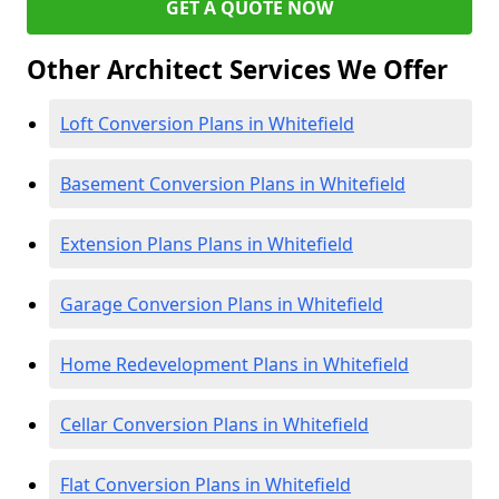
GET A QUOTE NOW
Other Architect Services We Offer
Loft Conversion Plans in Whitefield
Basement Conversion Plans in Whitefield
Extension Plans Plans in Whitefield
Garage Conversion Plans in Whitefield
Home Redevelopment Plans in Whitefield
Cellar Conversion Plans in Whitefield
Flat Conversion Plans in Whitefield