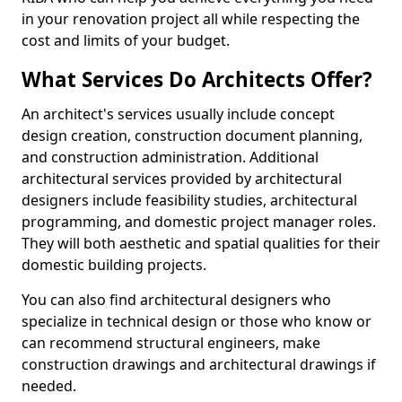
in your renovation project all while respecting the
cost and limits of your budget.
What Services Do Architects Offer?
An architect's services usually include concept
design creation, construction document planning,
and construction administration. Additional
architectural services provided by architectural
designers include feasibility studies, architectural
programming, and domestic project manager roles.
They will both aesthetic and spatial qualities for their
domestic building projects.
You can also find architectural designers who
specialize in technical design or those who know or
can recommend structural engineers, make
construction drawings and architectural drawings if
needed.