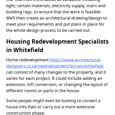
light, certain materials, electricity supply, stairs and
building regs, to ensure that the work is feasible.
We’ll then create an architectural drawing/design to
meet your requirements and put plans in place for
the whole design process to be carried out.
Housing Redevelopment Specialists
in Whitefield
Home redevelopment
https://www.architectural-
designers.co.uk/redevelopment/dorset/whitefield
can consist of many changes to the property, and it
varies for each project. It could include adding an
extension, loft conversion, or changing the layout of
different rooms or parts in the house.
Some people might even be looking to convert a
house into flats or carry out a more extensive
construction phase.