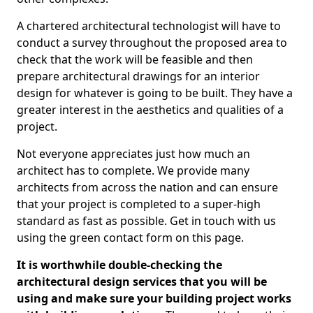
A chartered architectural technologist will have to
conduct a survey throughout the proposed area to
check that the work will be feasible and then
prepare architectural drawings for an interior
design for whatever is going to be built. They have a
greater interest in the aesthetics and qualities of a
project.
Not everyone appreciates just how much an
architect has to complete. We provide many
architects from across the nation and can ensure
that your project is completed to a super-high
standard as fast as possible. Get in touch with us
using the green contact form on this page.
It is worthwhile double-checking the
architectural design services that you will be
using and make sure your building project works