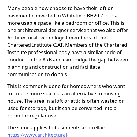
Many people now choose to have their loft or
basement converted in Whitefield BH20 7 into a
more usable space like a bedroom or office. This is
one architectural designer service that we also offer.
Architectural technologist members of the
Chartered Institute CIAT. Members of the Chartered
Institute professional body have a similar code of
conduct to the ARB and can bridge the gap between
planning and construction and facilitate
communication to do this.
This is commonly done for homeowners who want
to create more space as an alternative to moving
house. The area in a loft or attic is often wasted or
used for storage, but it can be converted into a
room for regular use.
The same applies to basements and cellars
https://www.architectural-