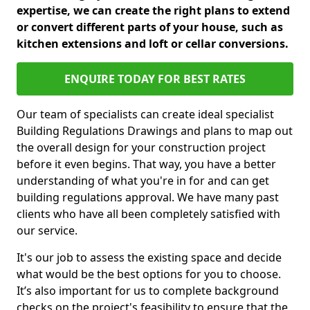
expertise, we can create the right plans to extend
or convert different parts of your house, such as
kitchen extensions and loft or cellar conversions.
ENQUIRE TODAY FOR BEST RATES
Our team of specialists can create ideal specialist
Building Regulations Drawings and plans to map out
the overall design for your construction project
before it even begins. That way, you have a better
understanding of what you're in for and can get
building regulations approval. We have many past
clients who have all been completely satisfied with
our service.
It's our job to assess the existing space and decide
what would be the best options for you to choose.
It’s also important for us to complete background
checks on the project's feasibility to ensure that the