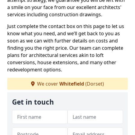
attempt strategy, we guarantee you will be left with
a smile on your face from our excellent architects'
services including construction drawings.
Just complete the contact box on this page to let us
know what you need, and we’ll get back to you as
soon as we can with further details on costs and
finding you the right price. Our team can complete
plans for architectural services akin to loft
conversions, house extensions, and many other
redevelopment options.
We cover
Whitefield
(Dorset)
Get in touch