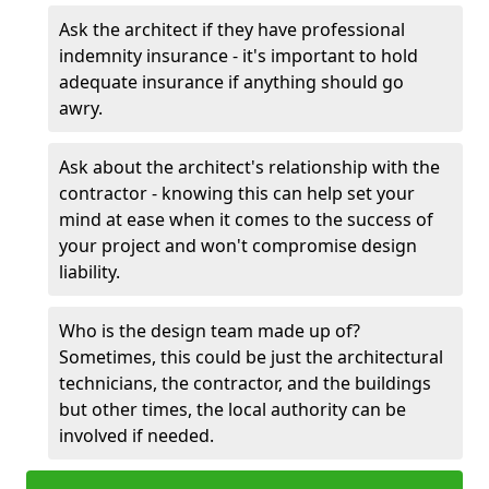
Ask the architect if they have professional
indemnity insurance - it's important to hold
adequate insurance if anything should go
awry.
Ask about the architect's relationship with the
contractor - knowing this can help set your
mind at ease when it comes to the success of
your project and won't compromise design
liability.
Who is the design team made up of?
Sometimes, this could be just the architectural
technicians, the contractor, and the buildings
but other times, the local authority can be
involved if needed.