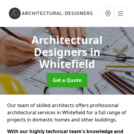
Architectural
Designers
in
Whitefield
Get a Quote
Our team of skilled architects offers professional
architectural services in Whitefield for a full range of
projects in domestic homes and other buildings.
With our highly technical team's knowledge and