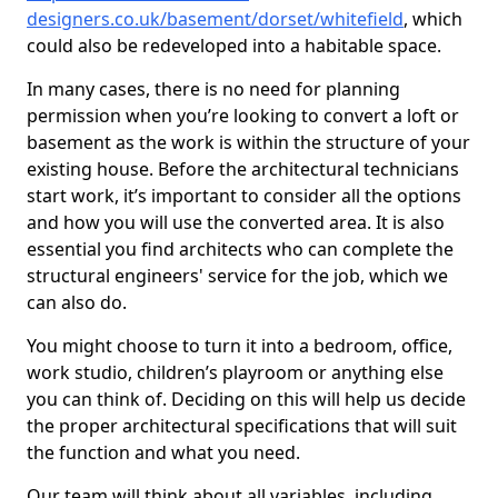
designers.co.uk/basement/dorset/whitefield
, which
could also be redeveloped into a habitable space.
In many cases, there is no need for planning
permission when you’re looking to convert a loft or
basement as the work is within the structure of your
existing house. Before the architectural technicians
start work, it’s important to consider all the options
and how you will use the converted area. It is also
essential you find architects who can complete the
structural engineers' service for the job, which we
can also do.
You might choose to turn it into a bedroom, office,
work studio, children’s playroom or anything else
you can think of. Deciding on this will help us decide
the proper architectural specifications that will suit
the function and what you need.
Our team will think about all variables, including