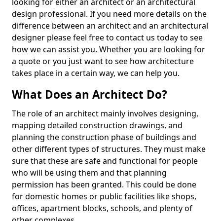
looking for either an architect or an architectural
design professional. If you need more details on the
difference between an architect and an architectural
designer please feel free to contact us today to see
how we can assist you. Whether you are looking for
a quote or you just want to see how architecture
takes place in a certain way, we can help you.
What Does an Architect Do?
The role of an architect mainly involves designing,
mapping detailed construction drawings, and
planning the construction phase of buildings and
other different types of structures. They must make
sure that these are safe and functional for people
who will be using them and that planning
permission has been granted. This could be done
for domestic homes or public facilities like shops,
offices, apartment blocks, schools, and plenty of
other complexes.