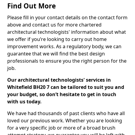
Find Out More
Please fill in your contact details on the contact form
above and contact us for more chartered
architectural technologists' information about what
we offer if you’re looking to carry out home
improvement works. As a regulatory body, we can
guarantee that we will find the best design
professionals to ensure you the right person for the
job.
Our architectural technologists' services in
Whitefield BH20 7 can be tailored to suit you and
your budget, so don’t hesitate to get in touch
with us today.
We have had thousands of past clients who have all
loved our previous work. Whether you are looking
for a very specific job or more of a broad brush