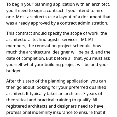
To begin your planning application with an architect,
you'll need to sign a contract if you intend to hire
one. Most architects use a layout of a document that
was already approved by a contract administration.
This contract should specify the scope of work, the
architectural technologists' services - MCIAT
members, the renovation project schedule, how
much the architectural designer will be paid, and the
date of completion. But before all that, you must ask
yourself what your building project will be and your
budget.
After this step of the planning application, you can
then go about looking for your preferred qualified
architect. It typically takes an architect 7 years of
theoretical and practical training to qualify. All
registered architects and designers need to have
professional indemnity insurance to ensure that if