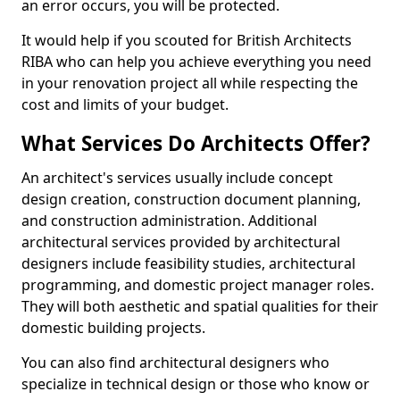
an error occurs, you will be protected.
It would help if you scouted for British Architects
RIBA who can help you achieve everything you need
in your renovation project all while respecting the
cost and limits of your budget.
What Services Do Architects Offer?
An architect's services usually include concept
design creation, construction document planning,
and construction administration. Additional
architectural services provided by architectural
designers include feasibility studies, architectural
programming, and domestic project manager roles.
They will both aesthetic and spatial qualities for their
domestic building projects.
You can also find architectural designers who
specialize in technical design or those who know or