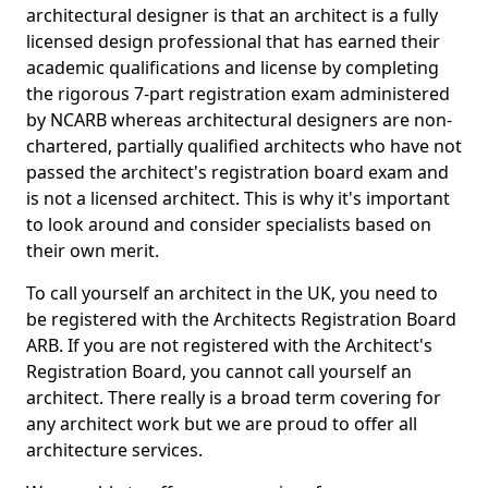
architectural designer is that an architect is a fully
licensed design professional that has earned their
academic qualifications and license by completing
the rigorous 7-part registration exam administered
by NCARB whereas architectural designers are non-
chartered, partially qualified architects who have not
passed the architect's registration board exam and
is not a licensed architect. This is why it's important
to look around and consider specialists based on
their own merit.
To call yourself an architect in the UK, you need to
be registered with the Architects Registration Board
ARB. If you are not registered with the Architect's
Registration Board, you cannot call yourself an
architect. There really is a broad term covering for
any architect work but we are proud to offer all
architecture services.