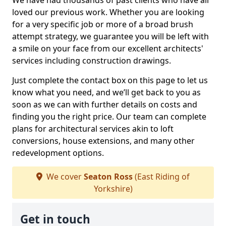
We have had thousands of past clients who have all
loved our previous work. Whether you are looking
for a very specific job or more of a broad brush
attempt strategy, we guarantee you will be left with
a smile on your face from our excellent architects'
services including construction drawings.
Just complete the contact box on this page to let us
know what you need, and we’ll get back to you as
soon as we can with further details on costs and
finding you the right price. Our team can complete
plans for architectural services akin to loft
conversions, house extensions, and many other
redevelopment options.
We cover
Seaton Ross
(East Riding of
Yorkshire)
Get in touch