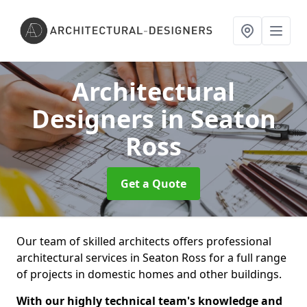
Architectural
Designers
in Seaton
Ross
Get a Quote
Our team of skilled architects offers professional
architectural services in Seaton Ross for a full range
of projects in domestic homes and other buildings.
With our highly technical team's knowledge and