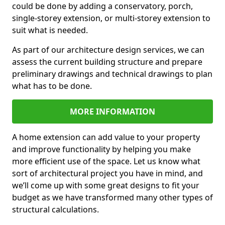
could be done by adding a conservatory, porch,
single-storey extension, or multi-storey extension to
suit what is needed.
As part of our architecture design services, we can
assess the current building structure and prepare
preliminary drawings and technical drawings to plan
what has to be done.
MORE INFORMATION
A home extension can add value to your property
and improve functionality by helping you make
more efficient use of the space. Let us know what
sort of architectural project you have in mind, and
we’ll come up with some great designs to fit your
budget as we have transformed many other types of
structural calculations.