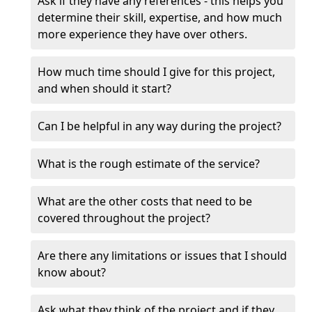
Ask if they have any references - this helps you
determine their skill, expertise, and how much
more experience they have over others.
How much time should I give for this project,
and when should it start?
Can I be helpful in any way during the project?
What is the rough estimate of the service?
What are the other costs that need to be
covered throughout the project?
Are there any limitations or issues that I should
know about?
Ask what they think of the project and if they