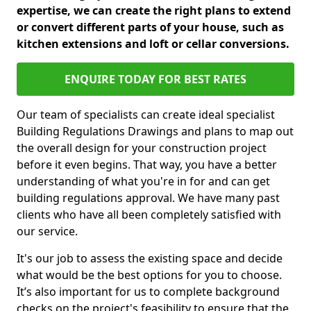
expertise, we can create the right plans to extend
or convert different parts of your house, such as
kitchen extensions and loft or cellar conversions.
ENQUIRE TODAY FOR BEST RATES
Our team of specialists can create ideal specialist
Building Regulations Drawings and plans to map out
the overall design for your construction project
before it even begins. That way, you have a better
understanding of what you're in for and can get
building regulations approval. We have many past
clients who have all been completely satisfied with
our service.
It's our job to assess the existing space and decide
what would be the best options for you to choose.
It’s also important for us to complete background
checks on the project's feasibility to ensure that the