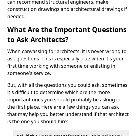
can recommend structural engineers, make
construction drawings and architectural drawings if
needed.
What Are the Important Questions
to Ask Architects?
When canvassing for architects, it is never wrong to
ask questions. This is especially true when it's your
first time working with someone or enlisting in
someone's service.
But, with all the questions you could ask, sometimes
it's difficult to determine which are the more
important ones you should probably be asking in
the first place. Here are a few things you can ask
that may help you better understand if that architect
is the one you should hire: