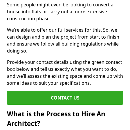
Some people might even be looking to convert a
house into flats or carry out a more extensive
construction phase.
We’re able to offer our full services for this. So, we
can design and plan the project from start to finish
and ensure we follow all building regulations while
doing so.
Provide your contact details using the green contact
box below and tell us exactly what you want to do,
and we’ll assess the existing space and come up with
some ideas to suit your specifications.
CONTACT US
What is the Process to Hire An
Architect?