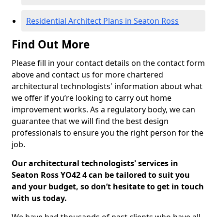
Residential Architect Plans in Seaton Ross
Find Out More
Please fill in your contact details on the contact form
above and contact us for more chartered
architectural technologists' information about what
we offer if you’re looking to carry out home
improvement works. As a regulatory body, we can
guarantee that we will find the best design
professionals to ensure you the right person for the
job.
Our architectural technologists' services in
Seaton Ross YO42 4 can be tailored to suit you
and your budget, so don’t hesitate to get in touch
with us today.