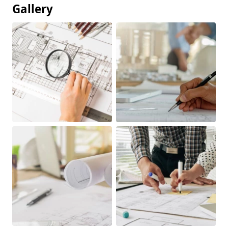
Gallery