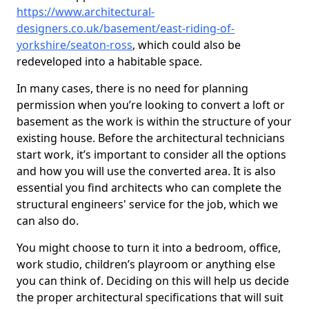
https://www.architectural-
designers.co.uk/basement/east-riding-of-
yorkshire/seaton-ross
, which could also be
redeveloped into a habitable space.
In many cases, there is no need for planning
permission when you’re looking to convert a loft or
basement as the work is within the structure of your
existing house. Before the architectural technicians
start work, it’s important to consider all the options
and how you will use the converted area. It is also
essential you find architects who can complete the
structural engineers' service for the job, which we
can also do.
You might choose to turn it into a bedroom, office,
work studio, children’s playroom or anything else
you can think of. Deciding on this will help us decide
the proper architectural specifications that will suit