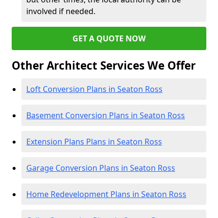
involved if needed.
GET A QUOTE NOW
Other Architect Services We Offer
Loft Conversion Plans in Seaton Ross
Basement Conversion Plans in Seaton Ross
Extension Plans Plans in Seaton Ross
Garage Conversion Plans in Seaton Ross
Home Redevelopment Plans in Seaton Ross