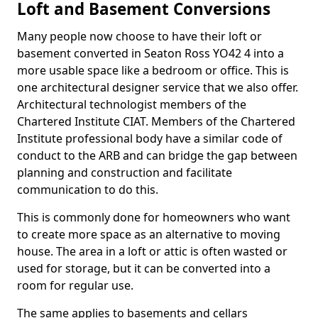
Loft and Basement Conversions
Many people now choose to have their loft or
basement converted in Seaton Ross YO42 4 into a
more usable space like a bedroom or office. This is
one architectural designer service that we also offer.
Architectural technologist members of the
Chartered Institute CIAT. Members of the Chartered
Institute professional body have a similar code of
conduct to the ARB and can bridge the gap between
planning and construction and facilitate
communication to do this.
This is commonly done for homeowners who want
to create more space as an alternative to moving
house. The area in a loft or attic is often wasted or
used for storage, but it can be converted into a
room for regular use.
The same applies to basements and cellars