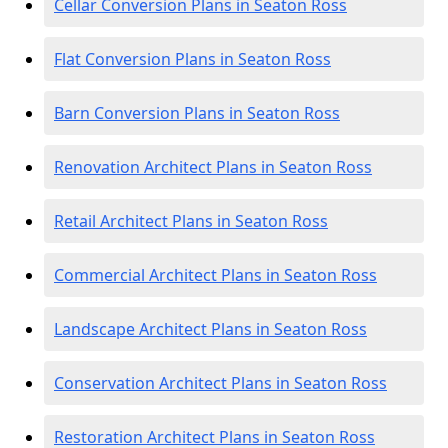
Cellar Conversion Plans in Seaton Ross
Flat Conversion Plans in Seaton Ross
Barn Conversion Plans in Seaton Ross
Renovation Architect Plans in Seaton Ross
Retail Architect Plans in Seaton Ross
Commercial Architect Plans in Seaton Ross
Landscape Architect Plans in Seaton Ross
Conservation Architect Plans in Seaton Ross
Restoration Architect Plans in Seaton Ross