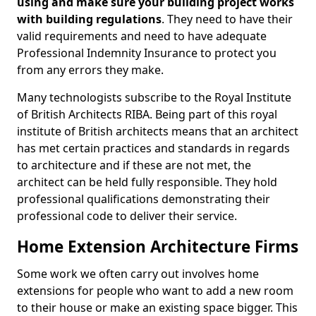
using and make sure your building project works
with building regulations
. They need to have their
valid requirements and need to have adequate
Professional Indemnity Insurance to protect you
from any errors they make.
Many technologists subscribe to the Royal Institute
of British Architects RIBA. Being part of this royal
institute of British architects means that an architect
has met certain practices and standards in regards
to architecture and if these are not met, the
architect can be held fully responsible. They hold
professional qualifications demonstrating their
professional code to deliver their service.
Home Extension Architecture Firms
Some work we often carry out involves home
extensions for people who want to add a new room
to their house or make an existing space bigger. This