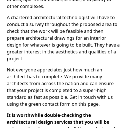
other complexes.
A chartered architectural technologist will have to
conduct a survey throughout the proposed area to
check that the work will be feasible and then
prepare architectural drawings for an interior
design for whatever is going to be built. They have a
greater interest in the aesthetics and qualities of a
project.
Not everyone appreciates just how much an
architect has to complete. We provide many
architects from across the nation and can ensure
that your project is completed to a super-high
standard as fast as possible. Get in touch with us
using the green contact form on this page.
It is worthwhile double-checking the
architectural design services that you will be