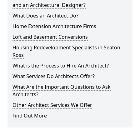
and an Architectural Designer?
What Does an Architect Do?
Home Extension Architecture Firms
Loft and Basement Conversions
Housing Redevelopment Specialists in Seaton
Ross
What is the Process to Hire An Architect?
What Services Do Architects Offer?
What Are the Important Questions to Ask
Architects?
Other Architect Services We Offer
Find Out More