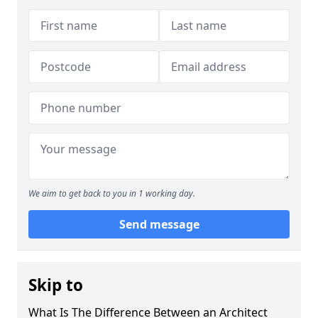
We aim to get back to you in 1 working day.
Send message
Skip to
What Is The Difference Between an Architect