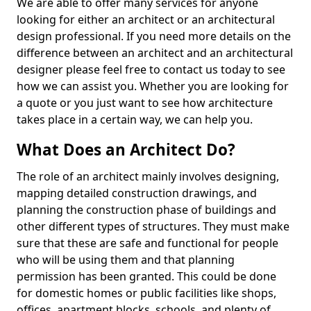
We are able to offer many services for anyone
looking for either an architect or an architectural
design professional. If you need more details on the
difference between an architect and an architectural
designer please feel free to contact us today to see
how we can assist you. Whether you are looking for
a quote or you just want to see how architecture
takes place in a certain way, we can help you.
What Does an Architect Do?
The role of an architect mainly involves designing,
mapping detailed construction drawings, and
planning the construction phase of buildings and
other different types of structures. They must make
sure that these are safe and functional for people
who will be using them and that planning
permission has been granted. This could be done
for domestic homes or public facilities like shops,
offices, apartment blocks, schools, and plenty of