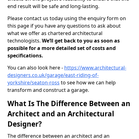
end result will be safe and long-lasting.
Please contact us today using the enquiry form on
this page if you have any questions to ask about
what we offer as chartered architectural
technologists.
We’ll get back to you as soon as
possible for a more detailed set of costs and
specifications.
You can also look here -
https://www.architectural-
designers.co.uk/garage/east-riding-of-
yorkshire/seaton-ross
to see how we can help
transform and construct a garage.
What Is The Difference Between an
Architect and an Architectural
Designer?
The difference between an architect and an