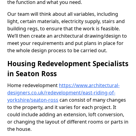
the function and what you need.
Our team will think about all variables, including
light, certain materials, electricity supply, stairs and
building regs, to ensure that the work is feasible.
We’ll then create an architectural drawing/design to
meet your requirements and put plans in place for
the whole design process to be carried out.
Housing Redevelopment Specialists
in Seaton Ross
Home redevelopment
https://www.architectural-
designers.co.uk/redevelopment/east-riding-of-
yorkshire/seaton-ross
can consist of many changes
to the property, and it varies for each project. It
could include adding an extension, loft conversion,
or changing the layout of different rooms or parts in
the house.