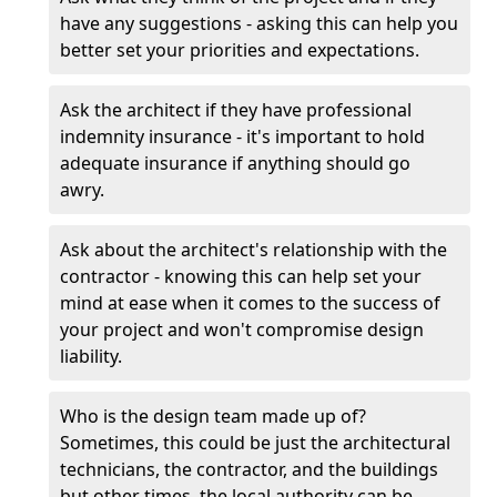
have any suggestions - asking this can help you
better set your priorities and expectations.
Ask the architect if they have professional
indemnity insurance - it's important to hold
adequate insurance if anything should go
awry.
Ask about the architect's relationship with the
contractor - knowing this can help set your
mind at ease when it comes to the success of
your project and won't compromise design
liability.
Who is the design team made up of?
Sometimes, this could be just the architectural
technicians, the contractor, and the buildings
but other times, the local authority can be