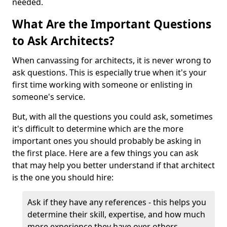
needed.
What Are the Important Questions
to Ask Architects?
When canvassing for architects, it is never wrong to
ask questions. This is especially true when it's your
first time working with someone or enlisting in
someone's service.
But, with all the questions you could ask, sometimes
it's difficult to determine which are the more
important ones you should probably be asking in
the first place. Here are a few things you can ask
that may help you better understand if that architect
is the one you should hire:
Ask if they have any references - this helps you
determine their skill, expertise, and how much
more experience they have over others.