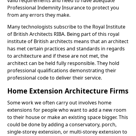
valid requirements and need to have adequate
Professional Indemnity Insurance to protect you
from any errors they make.
Many technologists subscribe to the Royal Institute
of British Architects RIBA. Being part of this royal
institute of British architects means that an architect
has met certain practices and standards in regards
to architecture and if these are not met, the
architect can be held fully responsible. They hold
professional qualifications demonstrating their
professional code to deliver their service.
Home Extension Architecture Firms
Some work we often carry out involves home
extensions for people who want to add a new room
to their house or make an existing space bigger. This
could be done by adding a conservatory, porch,
single-storey extension, or multi-storey extension to