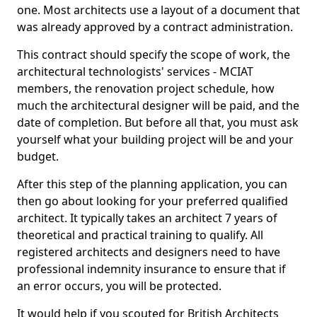
one. Most architects use a layout of a document that
was already approved by a contract administration.
This contract should specify the scope of work, the
architectural technologists' services - MCIAT
members, the renovation project schedule, how
much the architectural designer will be paid, and the
date of completion. But before all that, you must ask
yourself what your building project will be and your
budget.
After this step of the planning application, you can
then go about looking for your preferred qualified
architect. It typically takes an architect 7 years of
theoretical and practical training to qualify. All
registered architects and designers need to have
professional indemnity insurance to ensure that if
an error occurs, you will be protected.
It would help if you scouted for British Architects