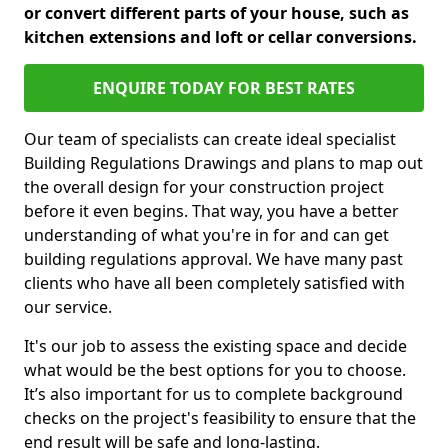
or convert different parts of your house, such as
kitchen extensions and loft or cellar conversions.
ENQUIRE TODAY FOR BEST RATES
Our team of specialists can create ideal specialist
Building Regulations Drawings and plans to map out
the overall design for your construction project
before it even begins. That way, you have a better
understanding of what you're in for and can get
building regulations approval. We have many past
clients who have all been completely satisfied with
our service.
It's our job to assess the existing space and decide
what would be the best options for you to choose.
It’s also important for us to complete background
checks on the project's feasibility to ensure that the
end result will be safe and long-lasting.