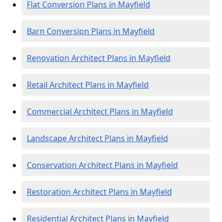
Flat Conversion Plans in Mayfield
Barn Conversion Plans in Mayfield
Renovation Architect Plans in Mayfield
Retail Architect Plans in Mayfield
Commercial Architect Plans in Mayfield
Landscape Architect Plans in Mayfield
Conservation Architect Plans in Mayfield
Restoration Architect Plans in Mayfield
Residential Architect Plans in Mayfield