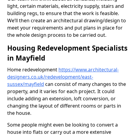
light, certain materials, electricity supply, stairs and
building regs, to ensure that the work is feasible.
We’ll then create an architectural drawing/design to
meet your requirements and put plans in place for
the whole design process to be carried out.
Housing Redevelopment Specialists
in Mayfield
Home redevelopment
https://www.architectural-
designers.co.uk/redevelopment/east-
sussex/mayfield
can consist of many changes to the
property, and it varies for each project. It could
include adding an extension, loft conversion, or
changing the layout of different rooms or parts in
the house.
Some people might even be looking to convert a
house into flats or carry out a more extensive