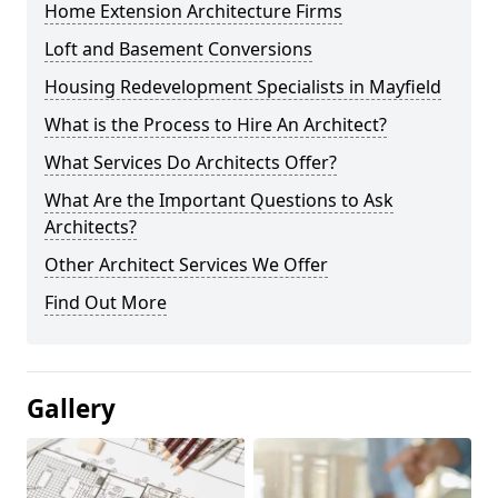
Home Extension Architecture Firms
Loft and Basement Conversions
Housing Redevelopment Specialists in Mayfield
What is the Process to Hire An Architect?
What Services Do Architects Offer?
What Are the Important Questions to Ask
Architects?
Other Architect Services We Offer
Find Out More
Gallery