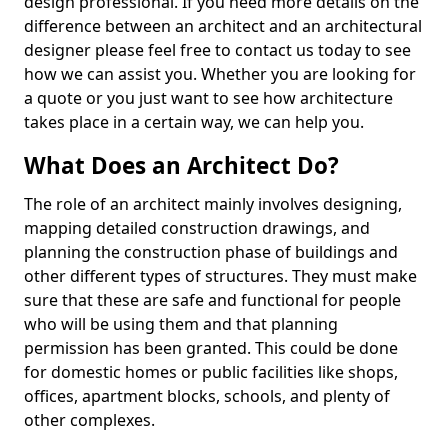
design professional. If you need more details on the
difference between an architect and an architectural
designer please feel free to contact us today to see
how we can assist you. Whether you are looking for
a quote or you just want to see how architecture
takes place in a certain way, we can help you.
What Does an Architect Do?
The role of an architect mainly involves designing,
mapping detailed construction drawings, and
planning the construction phase of buildings and
other different types of structures. They must make
sure that these are safe and functional for people
who will be using them and that planning
permission has been granted. This could be done
for domestic homes or public facilities like shops,
offices, apartment blocks, schools, and plenty of
other complexes.