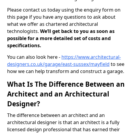
Please contact us today using the enquiry form on
this page if you have any questions to ask about
what we offer as chartered architectural
technologists.
We’ll get back to you as soon as
possible for a more detailed set of costs and
specifications.
You can also look here -
https://www.architectural-
designers.co.uk/garage/east-sussex/mayfield
to see
how we can help transform and construct a garage.
What Is The Difference Between an
Architect and an Architectural
Designer?
The difference between an architect and an
architectural designer is that an architect is a fully
licensed design professional that has earned their