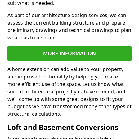
suit what is needed.
As part of our architecture design services, we can
assess the current building structure and prepare
preliminary drawings and technical drawings to plan
what has to be done.
MORE INFORMATION
A home extension can add value to your property
and improve functionality by helping you make
more efficient use of the space. Let us know what
sort of architectural project you have in mind, and
we’ll come up with some great designs to fit your
budget as we have transformed many other types of
structural calculations.
Loft and Basement Conversions