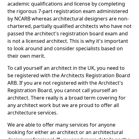
academic qualifications and license by completing
the rigorous 7-part registration exam administered
by NCARB whereas architectural designers are non-
chartered, partially qualified architects who have not
passed the architect's registration board exam and
is not a licensed architect. This is why it's important
to look around and consider specialists based on
their own merit.
To call yourself an architect in the UK, you need to
be registered with the Architects Registration Board
ARB. If you are not registered with the Architect's
Registration Board, you cannot call yourself an
architect. There really is a broad term covering for
any architect work but we are proud to offer all
architecture services.
We are able to offer many services for anyone
looking for either an architect or an architectural