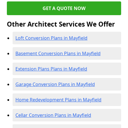
GET A QUOTE NOW
Other Architect Services We Offer
Loft Conversion Plans in Mayfield
Basement Conversion Plans in Mayfield
Extension Plans Plans in Mayfield
Garage Conversion Plans in Mayfield
Home Redevelopment Plans in Mayfield
Cellar Conversion Plans in Mayfield