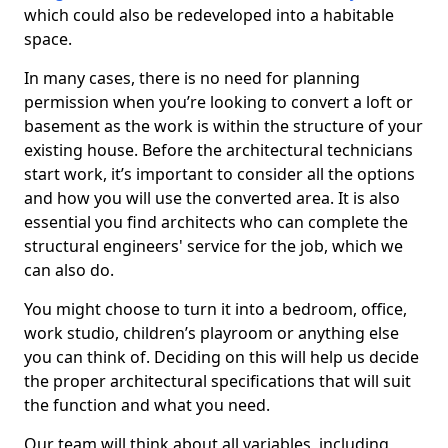
which could also be redeveloped into a habitable
space.
In many cases, there is no need for planning
permission when you’re looking to convert a loft or
basement as the work is within the structure of your
existing house. Before the architectural technicians
start work, it’s important to consider all the options
and how you will use the converted area. It is also
essential you find architects who can complete the
structural engineers' service for the job, which we
can also do.
You might choose to turn it into a bedroom, office,
work studio, children’s playroom or anything else
you can think of. Deciding on this will help us decide
the proper architectural specifications that will suit
the function and what you need.
Our team will think about all variables, including