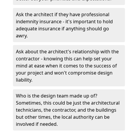
Ask the architect if they have professional
indemnity insurance - it's important to hold
adequate insurance if anything should go
awry.
Ask about the architect's relationship with the
contractor - knowing this can help set your
mind at ease when it comes to the success of
your project and won't compromise design
liability.
Who is the design team made up of?
Sometimes, this could be just the architectural
technicians, the contractor, and the buildings
but other times, the local authority can be
involved if needed.