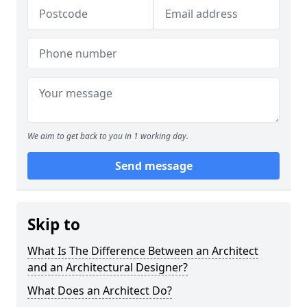
We aim to get back to you in 1 working day.
Send message
Skip to
What Is The Difference Between an Architect
and an Architectural Designer?
What Does an Architect Do?