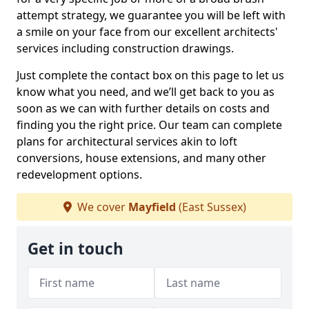
attempt strategy, we guarantee you will be left with
a smile on your face from our excellent architects'
services including construction drawings.
Just complete the contact box on this page to let us
know what you need, and we’ll get back to you as
soon as we can with further details on costs and
finding you the right price. Our team can complete
plans for architectural services akin to loft
conversions, house extensions, and many other
redevelopment options.
We cover
Mayfield
(East Sussex)
Get in touch