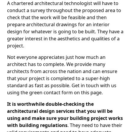
A chartered architectural technologist will have to
conduct a survey throughout the proposed area to
check that the work will be feasible and then
prepare architectural drawings for an interior
design for whatever is going to be built. They have a
greater interest in the aesthetics and qualities of a
project.
Not everyone appreciates just how much an
architect has to complete. We provide many
architects from across the nation and can ensure
that your project is completed to a super-high
standard as fast as possible. Get in touch with us
using the green contact form on this page.
It is worthwhile double-checking the
architectural design services that you will be
using and make sure your building project works
with building regulations
. They need to have their