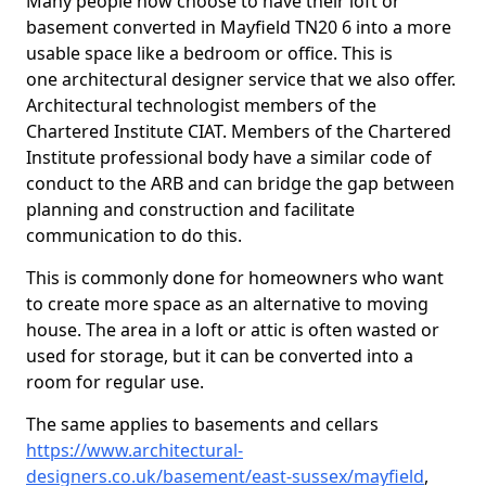
Many people now choose to have their loft or
basement converted in Mayfield TN20 6 into a more
usable space like a bedroom or office. This is
one architectural designer service that we also offer.
Architectural technologist members of the
Chartered Institute CIAT. Members of the Chartered
Institute professional body have a similar code of
conduct to the ARB and can bridge the gap between
planning and construction and facilitate
communication to do this.
This is commonly done for homeowners who want
to create more space as an alternative to moving
house. The area in a loft or attic is often wasted or
used for storage, but it can be converted into a
room for regular use.
The same applies to basements and cellars
https://www.architectural-
designers.co.uk/basement/east-sussex/mayfield
,