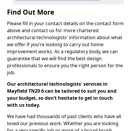
Find Out More
Please fill in your contact details on the contact form
above and contact us for more chartered
architectural technologists' information about what
we offer if you’re looking to carry out home
improvement works. As a regulatory body, we can
guarantee that we will find the best design
professionals to ensure you the right person for the
job.
Our architectural technologists' services in
Mayfield TN20 6 can be tailored to suit you and
your budget, so don’t hesitate to get in touch
with us today.
We have had thousands of past clients who have all
loved our previous work. Whether you are looking
for a very specific job or more of a broad brush