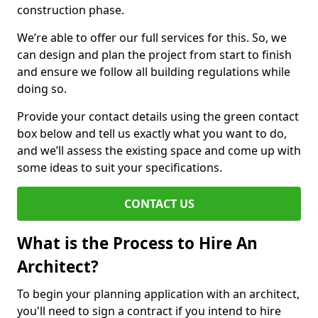
construction phase.
We’re able to offer our full services for this. So, we
can design and plan the project from start to finish
and ensure we follow all building regulations while
doing so.
Provide your contact details using the green contact
box below and tell us exactly what you want to do,
and we’ll assess the existing space and come up with
some ideas to suit your specifications.
CONTACT US
What is the Process to Hire An
Architect?
To begin your planning application with an architect,
you'll need to sign a contract if you intend to hire