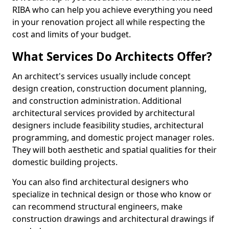
RIBA who can help you achieve everything you need
in your renovation project all while respecting the
cost and limits of your budget.
What Services Do Architects Offer?
An architect's services usually include concept
design creation, construction document planning,
and construction administration. Additional
architectural services provided by architectural
designers include feasibility studies, architectural
programming, and domestic project manager roles.
They will both aesthetic and spatial qualities for their
domestic building projects.
You can also find architectural designers who
specialize in technical design or those who know or
can recommend structural engineers, make
construction drawings and architectural drawings if