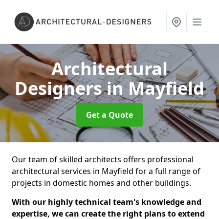
Architectural
Designers
in Mayfield
Get a Quote
Our team of skilled architects offers professional
architectural services in Mayfield for a full range of
projects in domestic homes and other buildings.
With our highly technical team's knowledge and
expertise, we can create the right plans to extend