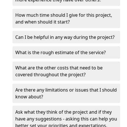
How much time should I give for this project,
and when should it start?
Can I be helpful in any way during the project?
What is the rough estimate of the service?
What are the other costs that need to be
covered throughout the project?
Are there any limitations or issues that I should
know about?
Ask what they think of the project and if they
have any suggestions - asking this can help you
better set your priorities and expectations.